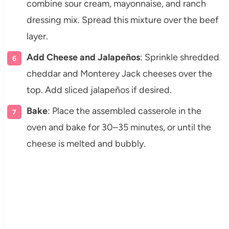
combine sour cream, mayonnaise, and ranch
dressing mix. Spread this mixture over the beef
layer.
Add Cheese and Jalapeños
: Sprinkle shredded
cheddar and Monterey Jack cheeses over the
top. Add sliced jalapeños if desired.
Bake
: Place the assembled casserole in the
oven and bake for 30–35 minutes, or until the
cheese is melted and bubbly.