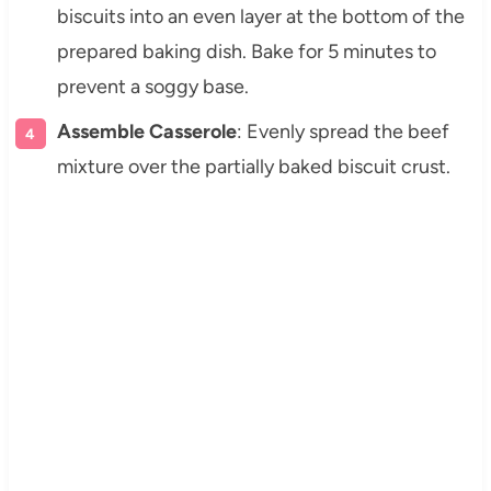
biscuits into an even layer at the bottom of the
prepared baking dish. Bake for 5 minutes to
prevent a soggy base.
Assemble Casserole
: Evenly spread the beef
mixture over the partially baked biscuit crust.