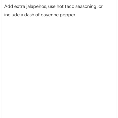
Add extra jalapeños, use hot taco seasoning, or
include a dash of cayenne pepper.