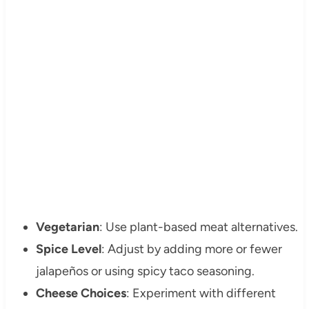
Vegetarian
: Use plant-based meat alternatives.
Spice Level
: Adjust by adding more or fewer
jalapeños or using spicy taco seasoning.
Cheese Choices
: Experiment with different