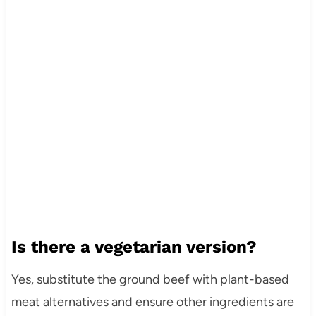
Is there a vegetarian version?
Yes, substitute the ground beef with plant-based
meat alternatives and ensure other ingredients are