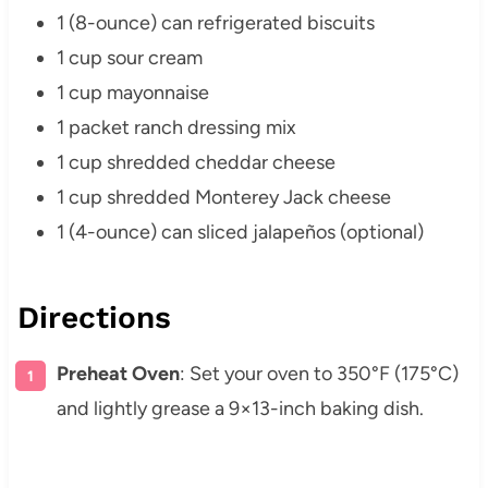
1 (8-ounce) can refrigerated biscuits
1 cup sour cream
1 cup mayonnaise
1 packet ranch dressing mix
1 cup shredded cheddar cheese
1 cup shredded Monterey Jack cheese
1 (4-ounce) can sliced jalapeños (optional)
Directions
Preheat Oven
: Set your oven to 350°F (175°C)
and lightly grease a 9×13-inch baking dish.