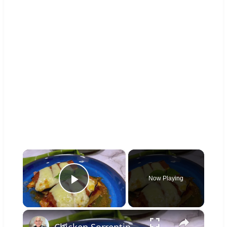
×
Now Playing
Play Video
×
Chicken Sorrentino Recipe by Pasquale Sciarappa