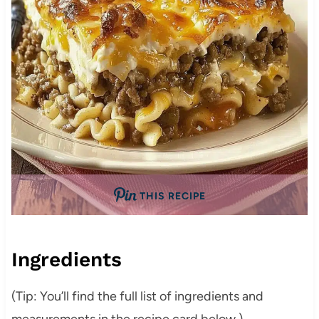
THIS RECIPE
Ingredients
(Tip: You’ll find the full list of ingredients and
measurements in the recipe card below.)