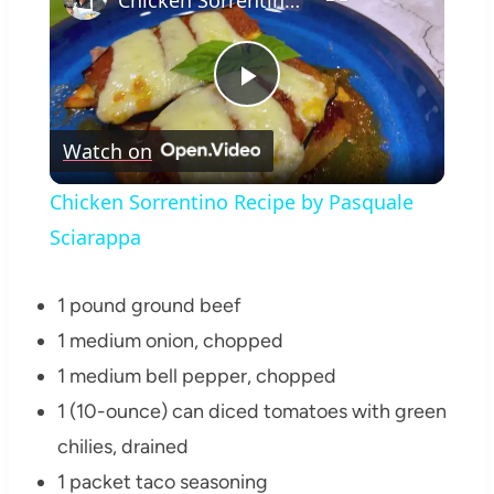
Play
Watch on
Video
Chicken Sorrentino Recipe by Pasquale
Sciarappa
1 pound ground beef
1 medium onion, chopped
1 medium bell pepper, chopped
1 (10-ounce) can diced tomatoes with green
chilies, drained
1 packet taco seasoning