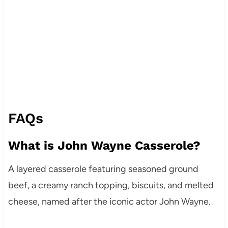
FAQs
What is John Wayne Casserole?
A layered casserole featuring seasoned ground
beef, a creamy ranch topping, biscuits, and melted
cheese, named after the iconic actor John Wayne.