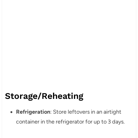
Storage/Reheating
Refrigeration
: Store leftovers in an airtight
container in the refrigerator for up to 3 days.