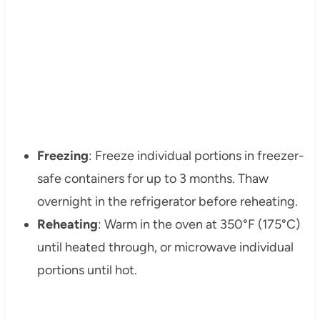
Freezing
: Freeze individual portions in freezer-
safe containers for up to 3 months. Thaw
overnight in the refrigerator before reheating.
Reheating
: Warm in the oven at 350°F (175°C)
until heated through, or microwave individual
portions until hot.