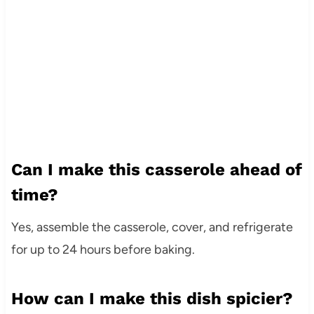
Can I make this casserole ahead of
time?
Yes, assemble the casserole, cover, and refrigerate
for up to 24 hours before baking.
How can I make this dish spicier?