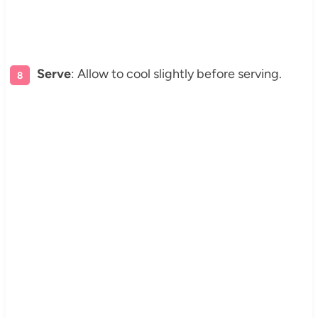
Serve
: Allow to cool slightly before serving.