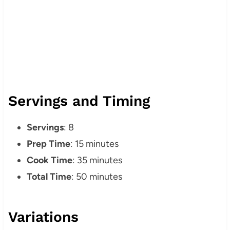
Servings and Timing
Servings
: 8
Prep Time
: 15 minutes
Cook Time
: 35 minutes
Total Time
: 50 minutes
Variations