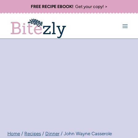
Skip
FREE RECIPE EBOOK!
Get your copy! >
to
content
Home
/
Recipes
/
Dinner
/
John Wayne Casserole