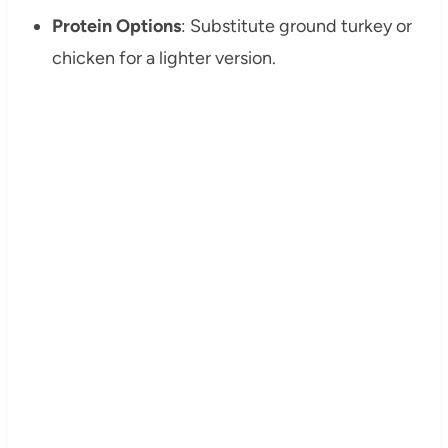
Protein Options
: Substitute ground turkey or
chicken for a lighter version.