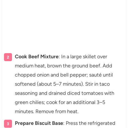
Cook Beef Mixture
: In a large skillet over
medium heat, brown the ground beef. Add
chopped onion and bell pepper; sauté until
softened (about 5–7 minutes). Stir in taco
seasoning and drained diced tomatoes with
green chilies; cook for an additional 3–5
minutes. Remove from heat.
Prepare Biscuit Base
: Press the refrigerated