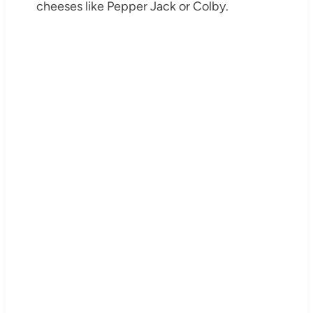
cheeses like Pepper Jack or Colby.