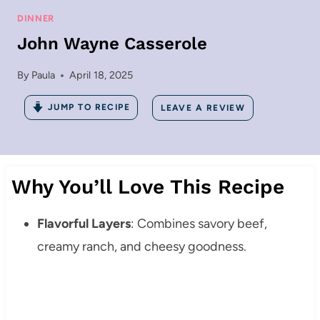
DINNER
John Wayne Casserole
By
Paula
April 18, 2025
JUMP TO RECIPE
LEAVE A REVIEW
Why You’ll Love This Recipe
Flavorful Layers
: Combines savory beef,
creamy ranch, and cheesy goodness.