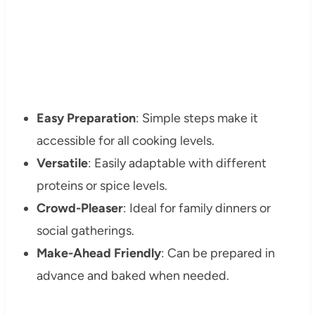
Easy Preparation
: Simple steps make it
accessible for all cooking levels.
Versatile
: Easily adaptable with different
proteins or spice levels.
Crowd-Pleaser
: Ideal for family dinners or
social gatherings.
Make-Ahead Friendly
: Can be prepared in
advance and baked when needed.