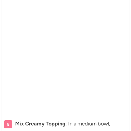
Mix Creamy Topping
: In a medium bowl,