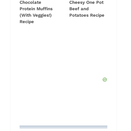
Chocolate
Cheesy One Pot
Protein Muffins
Beef and
(With Veggies!)
Potatoes Recipe
Recipe