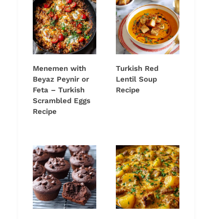
Menemen with
Turkish Red
Beyaz Peynir or
Lentil Soup
Feta – Turkish
Recipe
Scrambled Eggs
Recipe