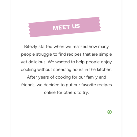
MEET US
Bitezly started when we realized how many
people struggle to find recipes that are simple
yet delicious. We wanted to help people enjoy
cooking without spending hours in the kitchen.
After years of cooking for our family and
friends, we decided to put our favorite recipes
online for others to try.