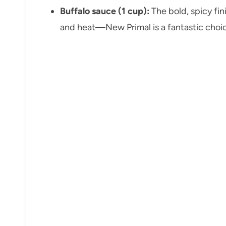
Buffalo sauce (1 cup):
The bold, spicy fin
and heat—New Primal is a fantastic choi