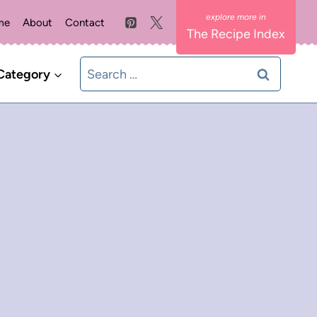
me
About
Contact
The Recipe Index
Search
Category
for: