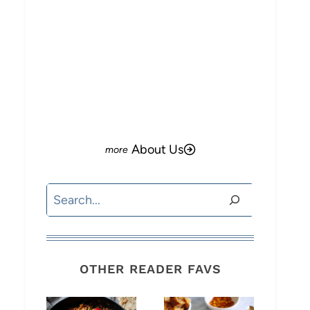
o
About Us
Search
OTHER READER FAVS