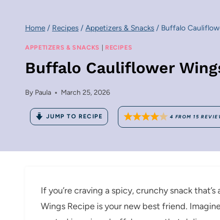
Home
/
Recipes
/
Appetizers & Snacks
/
Buffalo Cauliflo
APPETIZERS & SNACKS
|
RECIPES
Buffalo Cauliflower Wing
By
Paula
March 25, 2026
JUMP TO RECIPE
4
FROM
15
REVIE
If you’re craving a spicy, crunchy snack that’s a
Wings Recipe is your new best friend. Imagine 