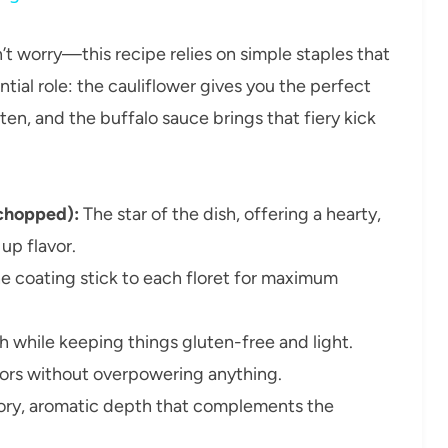
n’t worry—this recipe relies on simple staples that
tial role: the cauliflower gives you the perfect
en, and the buffalo sauce brings that fiery kick
 chopped):
The star of the dish, offering a hearty,
up flavor.
he coating stick to each floret for maximum
 while keeping things gluten-free and light.
vors without overpowering anything.
ory, aromatic depth that complements the