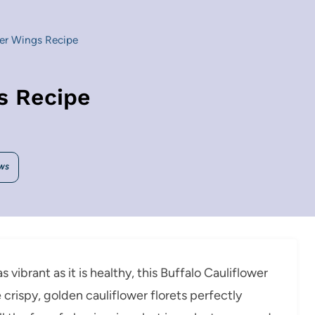
wer Wings Recipe
s Recipe
WS
s vibrant as it is healthy, this Buffalo Cauliflower
crispy, golden cauliflower florets perfectly