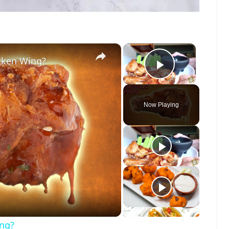
×
×
icken Wing?
Play Vide
Now Playing
o
ing?