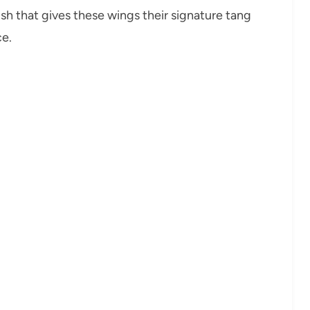
ish that gives these wings their signature tang
ce.