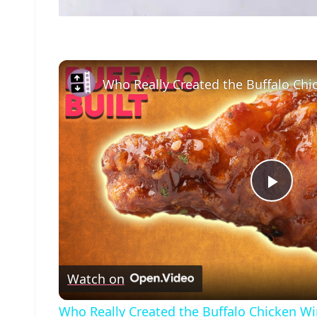
Who Really Created the Buffalo Ch
Play
Vide
Watch on
Who Really Created the Buffalo Chicken W