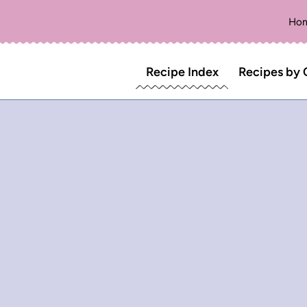
Ho
Recipe Index
Recipes by 