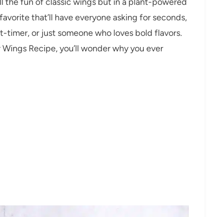
ll the fun of classic wings but in a plant-powered
 favorite that’ll have everyone asking for seconds,
t-timer, or just someone who loves bold flavors.
er Wings Recipe, you’ll wonder why you ever