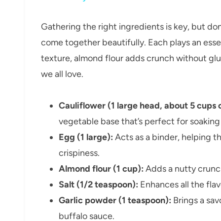
Gathering the right ingredients is key, but do
come together beautifully. Each plays an essen
texture, almond flour adds crunch without glut
we all love.
Cauliflower (1 large head, about 5 cups
vegetable base that’s perfect for soaking 
Egg (1 large):
Acts as a binder, helping t
crispiness.
Almond flour (1 cup):
Adds a nutty crunch
Salt (1/2 teaspoon):
Enhances all the fla
Garlic powder (1 teaspoon):
Brings a sav
buffalo sauce.