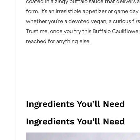
coated in a zingy buffalo sauce that delivers a
form. It’s an irresistible appetizer or game day
whether you’re a devoted vegan, a curious firs
Trust me, once you try this Buffalo Cauliflow
reached for anything else.
Ingredients You’ll Need
Ingredients You’ll Need