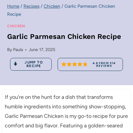
Home
/
Recipes
/
Chicken
/
Garlic Parmesan Chicken
Recipe
CHICKEN
Garlic Parmesan Chicken Recipe
By
Paula
June 17, 2025
JUMP TO
4.8
FROM
514
RECIPE
REVIEWS
If you’re on the hunt for a dish that transforms
humble ingredients into something show-stopping,
Garlic Parmesan Chicken is my go-to recipe for pure
comfort and big flavor. Featuring a golden-seared