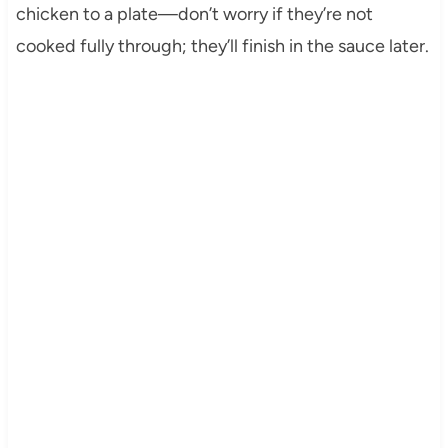
chicken to a plate—don’t worry if they’re not
cooked fully through; they’ll finish in the sauce later.