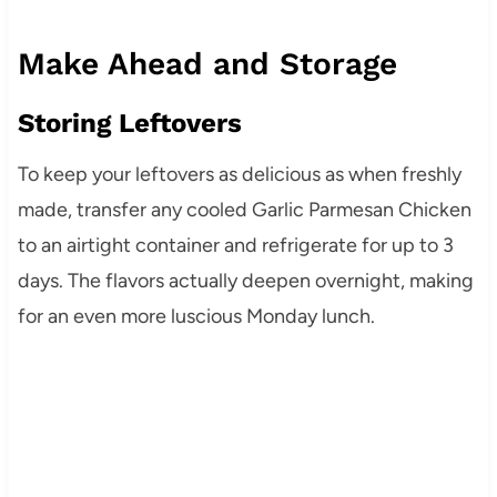
Make Ahead and Storage
Storing Leftovers
To keep your leftovers as delicious as when freshly
made, transfer any cooled Garlic Parmesan Chicken
to an airtight container and refrigerate for up to 3
days. The flavors actually deepen overnight, making
for an even more luscious Monday lunch.