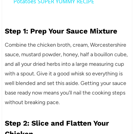
Potatoes SUPER YUMMY RECIPE
Step 1: Prep Your Sauce Mixture
Combine the chicken broth, cream, Worcestershire
sauce, mustard powder, honey, half a bouillon cube,
and all your dried herbs into a large measuring cup
with a spout. Give it a good whisk so everything is
well blended and set this aside. Getting your sauce
base ready now means you’ll nail the cooking steps
without breaking pace.
Step 2: Slice and Flatten Your