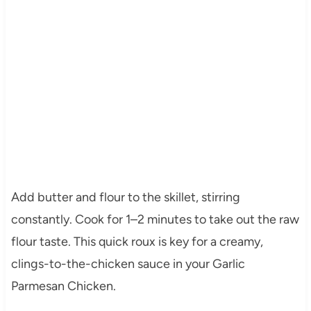
Add butter and flour to the skillet, stirring
constantly. Cook for 1–2 minutes to take out the raw
flour taste. This quick roux is key for a creamy,
clings-to-the-chicken sauce in your Garlic
Parmesan Chicken.