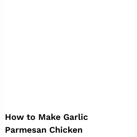
How to Make Garlic
Parmesan Chicken