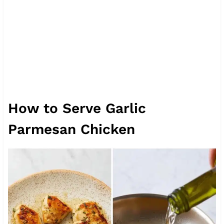
How to Serve Garlic
Parmesan Chicken