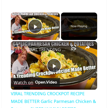
×
Now Playing
Play Video
×
VIRAL TRENDING CROCKPOT RECIPE MADE BETTER Garlic Parmesan Chicken & Potatoes SUPER YUMMY RECIPE
Play
Watch on
Video
VIRAL TRENDING CROCKPOT RECIPE
MADE BETTER Garlic Parmesan Chicken &