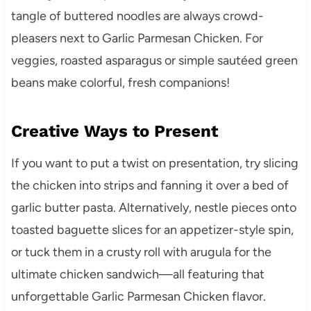
tangle of buttered noodles are always crowd-
pleasers next to Garlic Parmesan Chicken. For
veggies, roasted asparagus or simple sautéed green
beans make colorful, fresh companions!
Creative Ways to Present
If you want to put a twist on presentation, try slicing
the chicken into strips and fanning it over a bed of
garlic butter pasta. Alternatively, nestle pieces onto
toasted baguette slices for an appetizer-style spin,
or tuck them in a crusty roll with arugula for the
ultimate chicken sandwich—all featuring that
unforgettable Garlic Parmesan Chicken flavor.