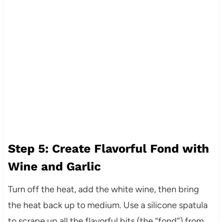
Step 5: Create Flavorful Fond with
Wine and Garlic
Turn off the heat, add the white wine, then bring
the heat back up to medium. Use a silicone spatula
to scrape up all the flavorful bits (the “fond”) from