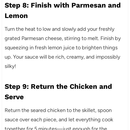
Step 8: Finish with Parmesan and
Lemon
Turn the heat to low and slowly add your freshly
grated Parmesan cheese, stirring to melt. Finish by
squeezing in fresh lemon juice to brighten things
up. Your sauce will be rich, creamy, and impossibly
silky!
Step 9: Return the Chicken and
Serve
Return the seared chicken to the skillet, spoon
sauce over each piece, and let everything cook
together for 5 minutes—just enough for the