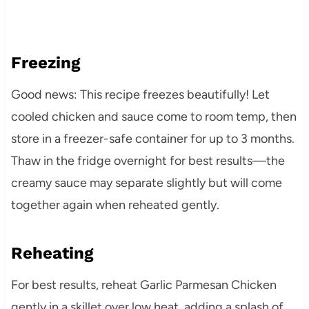
Freezing
Good news: This recipe freezes beautifully! Let
cooled chicken and sauce come to room temp, then
store in a freezer-safe container for up to 3 months.
Thaw in the fridge overnight for best results—the
creamy sauce may separate slightly but will come
together again when reheated gently.
Reheating
For best results, reheat Garlic Parmesan Chicken
gently in a skillet over low heat, adding a splash of