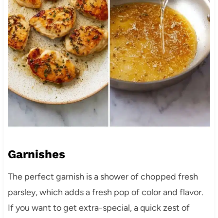
Garnishes
The perfect garnish is a shower of chopped fresh
parsley, which adds a fresh pop of color and flavor.
If you want to get extra-special, a quick zest of