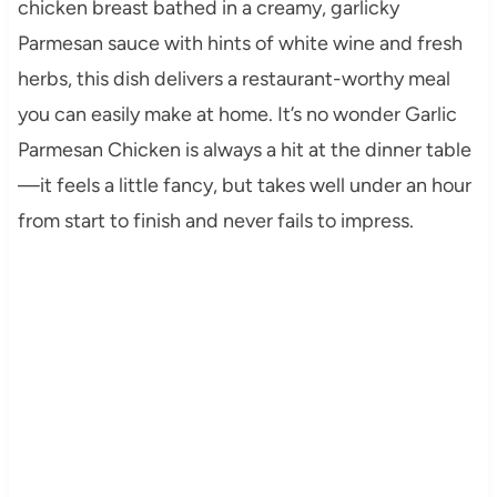
chicken breast bathed in a creamy, garlicky
Parmesan sauce with hints of white wine and fresh
herbs, this dish delivers a restaurant-worthy meal
you can easily make at home. It’s no wonder Garlic
Parmesan Chicken is always a hit at the dinner table
—it feels a little fancy, but takes well under an hour
from start to finish and never fails to impress.