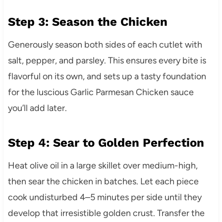
Step 3: Season the Chicken
Generously season both sides of each cutlet with
salt, pepper, and parsley. This ensures every bite is
flavorful on its own, and sets up a tasty foundation
for the luscious Garlic Parmesan Chicken sauce
you’ll add later.
Step 4: Sear to Golden Perfection
Heat olive oil in a large skillet over medium-high,
then sear the chicken in batches. Let each piece
cook undisturbed 4–5 minutes per side until they
develop that irresistible golden crust. Transfer the