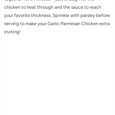
chicken to heat through and the sauce to reach
your favorite thickness. Sprinkle with parsley before
serving to make your Garlic Parmesan Chicken extra
inviting!