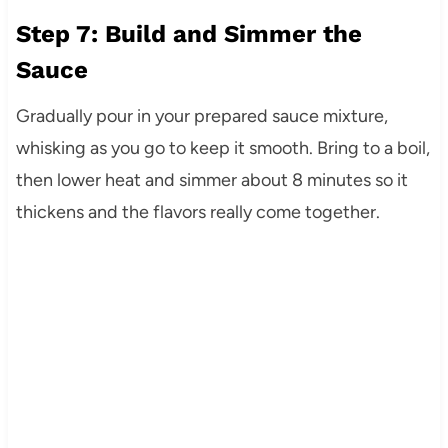
Step 7: Build and Simmer the
Sauce
Gradually pour in your prepared sauce mixture,
whisking as you go to keep it smooth. Bring to a boil,
then lower heat and simmer about 8 minutes so it
thickens and the flavors really come together.