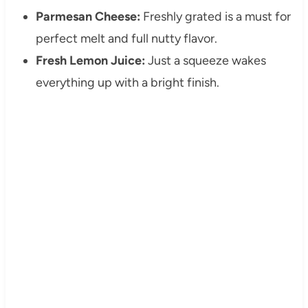
Parmesan Cheese:
Freshly grated is a must for
perfect melt and full nutty flavor.
Fresh Lemon Juice:
Just a squeeze wakes
everything up with a bright finish.