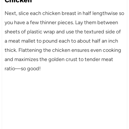
Chicken
Next, slice each chicken breast in half lengthwise so
you have a few thinner pieces. Lay them between
sheets of plastic wrap and use the textured side of
a meat mallet to pound each to about half an inch
thick. Flattening the chicken ensures even cooking
and maximizes the golden crust to tender meat
ratio—so good!