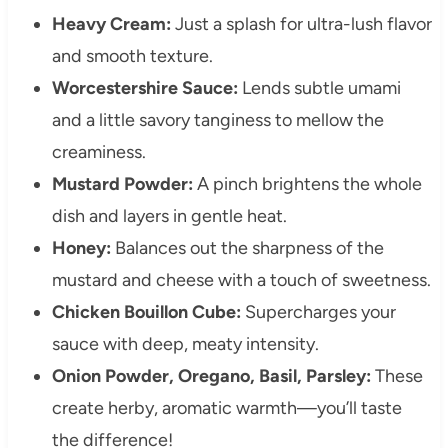
Heavy Cream:
Just a splash for ultra-lush flavor
and smooth texture.
Worcestershire Sauce:
Lends subtle umami
and a little savory tanginess to mellow the
creaminess.
Mustard Powder:
A pinch brightens the whole
dish and layers in gentle heat.
Honey:
Balances out the sharpness of the
mustard and cheese with a touch of sweetness.
Chicken Bouillon Cube:
Supercharges your
sauce with deep, meaty intensity.
Onion Powder, Oregano, Basil, Parsley:
These
create herby, aromatic warmth—you’ll taste
the difference!