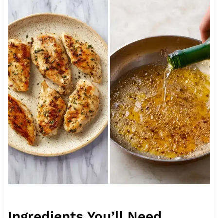
Ingredients You’ll Need