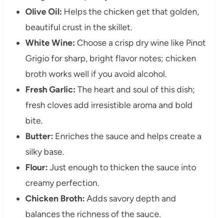
Olive Oil:
Helps the chicken get that golden,
beautiful crust in the skillet.
White Wine:
Choose a crisp dry wine like Pinot
Grigio for sharp, bright flavor notes; chicken
broth works well if you avoid alcohol.
Fresh Garlic:
The heart and soul of this dish;
fresh cloves add irresistible aroma and bold
bite.
Butter:
Enriches the sauce and helps create a
silky base.
Flour:
Just enough to thicken the sauce into
creamy perfection.
Chicken Broth:
Adds savory depth and
balances the richness of the sauce.