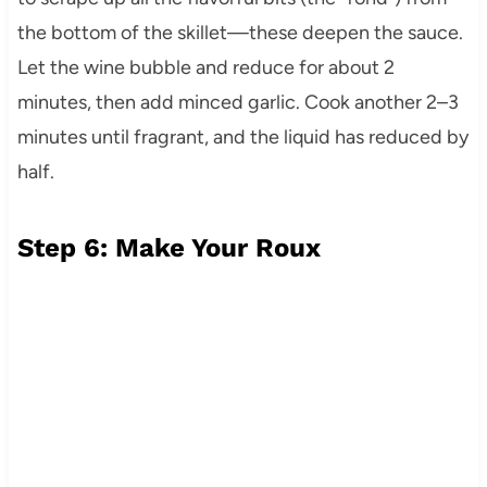
the bottom of the skillet—these deepen the sauce.
Let the wine bubble and reduce for about 2
minutes, then add minced garlic. Cook another 2–3
minutes until fragrant, and the liquid has reduced by
half.
Step 6: Make Your Roux