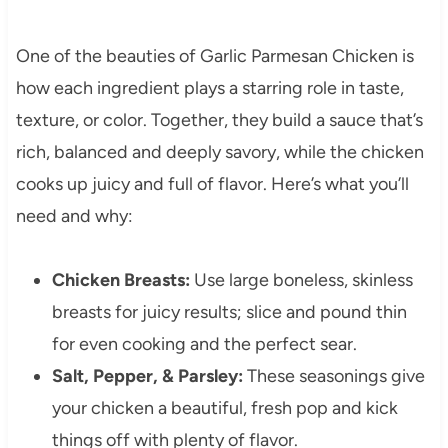
One of the beauties of Garlic Parmesan Chicken is
how each ingredient plays a starring role in taste,
texture, or color. Together, they build a sauce that’s
rich, balanced and deeply savory, while the chicken
cooks up juicy and full of flavor. Here’s what you’ll
need and why:
Chicken Breasts:
Use large boneless, skinless
breasts for juicy results; slice and pound thin
for even cooking and the perfect sear.
Salt, Pepper, & Parsley:
These seasonings give
your chicken a beautiful, fresh pop and kick
things off with plenty of flavor.