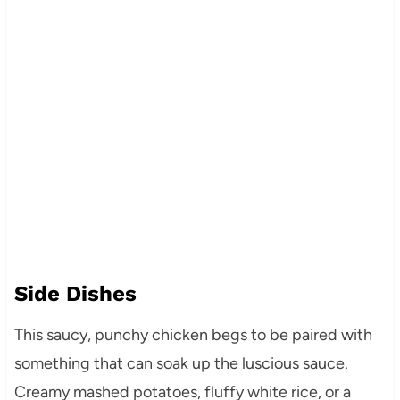
Side Dishes
This saucy, punchy chicken begs to be paired with
something that can soak up the luscious sauce.
Creamy mashed potatoes, fluffy white rice, or a