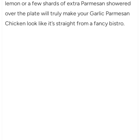
lemon or a few shards of extra Parmesan showered
over the plate will truly make your Garlic Parmesan
Chicken look like it’s straight from a fancy bistro.