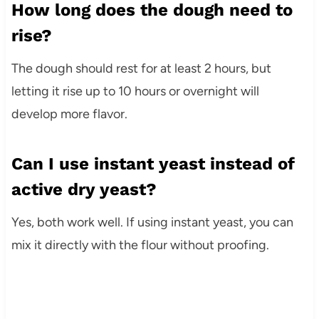
How long does the dough need to
rise?
The dough should rest for at least 2 hours, but
letting it rise up to 10 hours or overnight will
develop more flavor.
Can I use instant yeast instead of
active dry yeast?
Yes, both work well. If using instant yeast, you can
mix it directly with the flour without proofing.