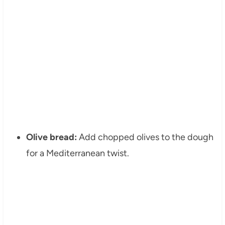
Olive bread:
Add chopped olives to the dough
for a Mediterranean twist.