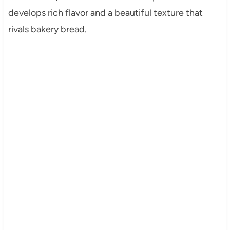
develops rich flavor and a beautiful texture that
rivals bakery bread.