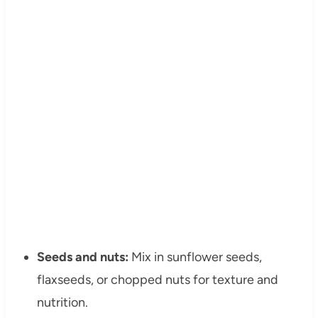
Seeds and nuts:
Mix in sunflower seeds,
flaxseeds, or chopped nuts for texture and
nutrition.