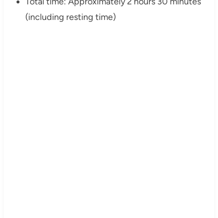
Total time: Approximately 2 hours 30 minutes
(including resting time)