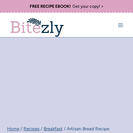
Skip
FREE RECIPE EBOOK!
Get your copy! >
to
content
Home
/
Recipes
/
Breakfast
/
Artisan Bread Recipe