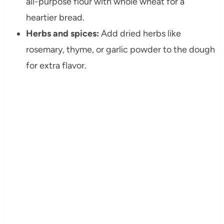
all-purpose flour with whole wheat for a
heartier bread.
Herbs and spices:
Add dried herbs like
rosemary, thyme, or garlic powder to the dough
for extra flavor.