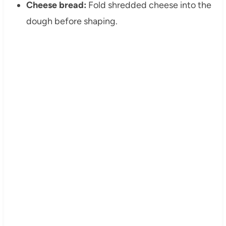
Cheese bread:
Fold shredded cheese into the
dough before shaping.