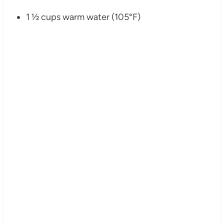
1 ½ cups warm water (105°F)