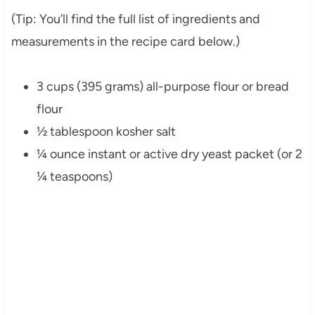
(Tip: You’ll find the full list of ingredients and
measurements in the recipe card below.)
3 cups (395 grams) all-purpose flour or bread
flour
½ tablespoon kosher salt
¼ ounce instant or active dry yeast packet (or 2
¼ teaspoons)