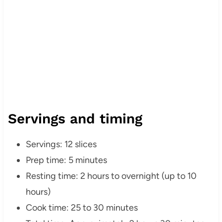
Servings and timing
Servings: 12 slices
Prep time: 5 minutes
Resting time: 2 hours to overnight (up to 10
hours)
Cook time: 25 to 30 minutes