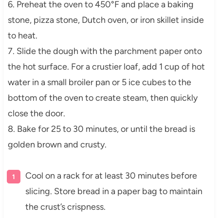
6. Preheat the oven to 450°F and place a baking
stone, pizza stone, Dutch oven, or iron skillet inside
to heat.
7. Slide the dough with the parchment paper onto
the hot surface. For a crustier loaf, add 1 cup of hot
water in a small broiler pan or 5 ice cubes to the
bottom of the oven to create steam, then quickly
close the door.
8. Bake for 25 to 30 minutes, or until the bread is
golden brown and crusty.
Cool on a rack for at least 30 minutes before
slicing. Store bread in a paper bag to maintain
the crust’s crispness.