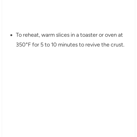
To reheat, warm slices in a toaster or oven at
350°F for 5 to 10 minutes to revive the crust.