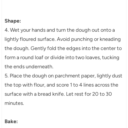
Shape:
4. Wet your hands and turn the dough out onto a
lightly floured surface. Avoid punching or kneading
the dough. Gently fold the edges into the center to
form a round loaf or divide into two loaves, tucking
the ends underneath.
5. Place the dough on parchment paper, lightly dust
the top with flour, and score 1 to 4 lines across the
surface with a bread knife. Let rest for 20 to 30
minutes.
Bake: