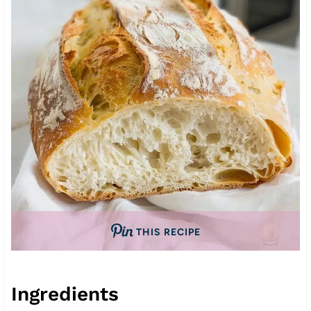
THIS RECIPE
Ingredients