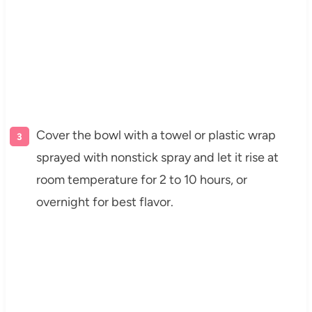
Cover the bowl with a towel or plastic wrap
sprayed with nonstick spray and let it rise at
room temperature for 2 to 10 hours, or
overnight for best flavor.