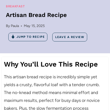
BREAKFAST
Artisan Bread Recipe
By
Paula
May 15, 2025
JUMP TO RECIPE
LEAVE A REVIEW
Why You’ll Love This Recipe
This artisan bread recipe is incredibly simple yet
yields a crusty, flavorful loaf with a tender crumb.
The no-knead method means minimal effort and
maximum results, perfect for busy days or novice
bakers. Plus, the slow fermentation process