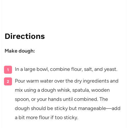
Directions
Make dough:
In a large bowl, combine flour, salt, and yeast.
Pour warm water over the dry ingredients and
mix using a dough whisk, spatula, wooden
spoon, or your hands until combined. The
dough should be sticky but manageable—add
a bit more flour if too sticky.