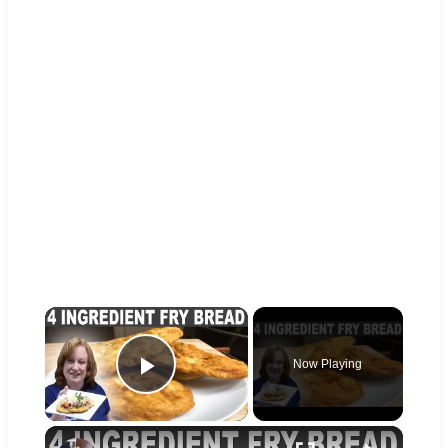
×
Now Playing
Play Video
×