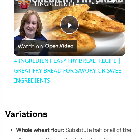
4 INGREDIENT EASY FRY BREAD RECIPE | GREAT FRY BREAD FOR SAVORY OR SWEET INGREDIENTS
Play
Watch on
Video
4 INGREDIENT EASY FRY BREAD RECIPE |
GREAT FRY BREAD FOR SAVORY OR SWEET
INGREDIENTS
Variations
Whole wheat flour:
Substitute half or all of the