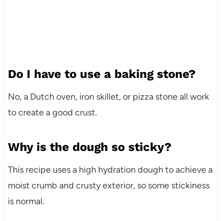
Do I have to use a baking stone?
No, a Dutch oven, iron skillet, or pizza stone all work
to create a good crust.
Why is the dough so sticky?
This recipe uses a high hydration dough to achieve a
moist crumb and crusty exterior, so some stickiness
is normal.