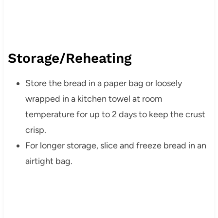
Storage/Reheating
Store the bread in a paper bag or loosely
wrapped in a kitchen towel at room
temperature for up to 2 days to keep the crust
crisp.
For longer storage, slice and freeze bread in an
airtight bag.