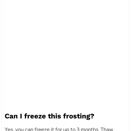
Can I freeze this frosting?
Yes, you can freeze it for up to 3 months. Thaw