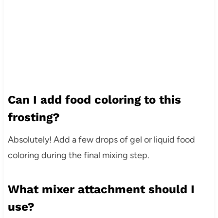
Can I add food coloring to this
frosting?
Absolutely! Add a few drops of gel or liquid food
coloring during the final mixing step.
What mixer attachment should I
use?