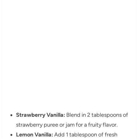
Strawberry Vanilla:
Blend in 2 tablespoons of
strawberry puree or jam for a fruity flavor.
Lemon Vanilla:
Add 1 tablespoon of fresh