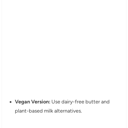
Vegan Version:
Use dairy-free butter and
plant-based milk alternatives.