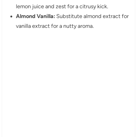
lemon juice and zest for a citrusy kick.
Almond Vanilla:
Substitute almond extract for
vanilla extract for a nutty aroma.