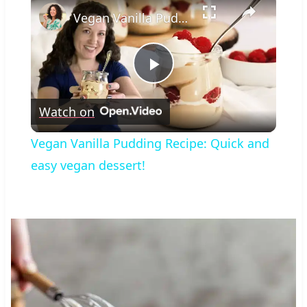
Vegan Vanilla Pudding Recipe: Quick and easy vegan dessert!
Play
Watch on
Video
Vegan Vanilla Pudding Recipe: Quick and
easy vegan dessert!