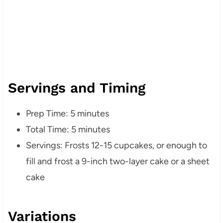
Servings and Timing
Prep Time: 5 minutes
Total Time: 5 minutes
Servings: Frosts 12-15 cupcakes, or enough to
fill and frost a 9-inch two-layer cake or a sheet
cake
Variations