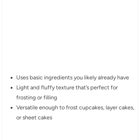
Uses basic ingredients you likely already have
Light and fluffy texture that’s perfect for
frosting or filling
Versatile enough to frost cupcakes, layer cakes,
or sheet cakes