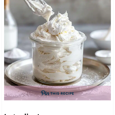
THIS RECIPE