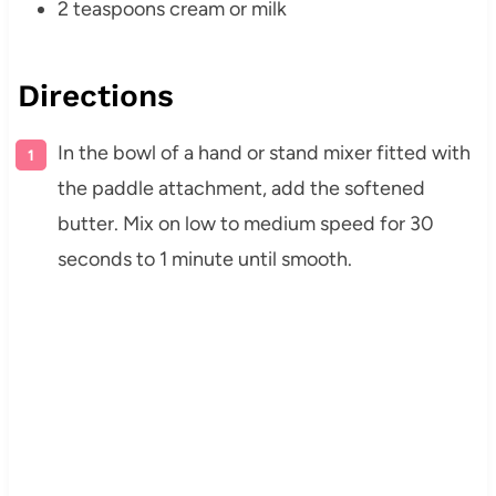
2 teaspoons cream or milk
Directions
In the bowl of a hand or stand mixer fitted with
the paddle attachment, add the softened
butter. Mix on low to medium speed for 30
seconds to 1 minute until smooth.