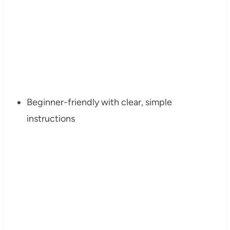
Beginner-friendly with clear, simple
instructions