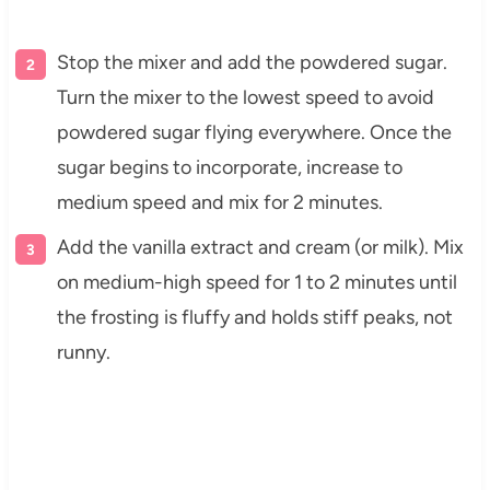
Stop the mixer and add the powdered sugar.
Turn the mixer to the lowest speed to avoid
powdered sugar flying everywhere. Once the
sugar begins to incorporate, increase to
medium speed and mix for 2 minutes.
Add the vanilla extract and cream (or milk). Mix
on medium-high speed for 1 to 2 minutes until
the frosting is fluffy and holds stiff peaks, not
runny.