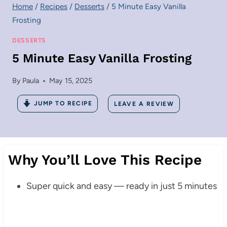
Home
/
Recipes
/
Desserts
/
5 Minute Easy Vanilla
Frosting
DESSERTS
5 Minute Easy Vanilla Frosting
By
Paula
May 15, 2025
JUMP TO RECIPE
LEAVE A REVIEW
Why You’ll Love This Recipe
Super quick and easy — ready in just 5 minutes