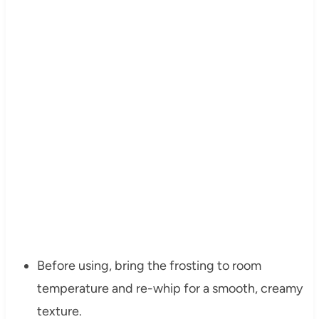
Before using, bring the frosting to room
temperature and re-whip for a smooth, creamy
texture.