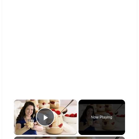
×
Now Playing
Play Video
×