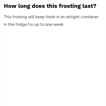
How long does this frosting last?
This frosting will keep fresh in an airtight container
in the fridge for up to one week.