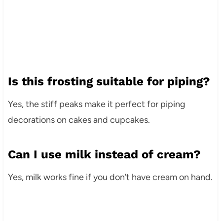
Is this frosting suitable for piping?
Yes, the stiff peaks make it perfect for piping
decorations on cakes and cupcakes.
Can I use milk instead of cream?
Yes, milk works fine if you don’t have cream on hand.