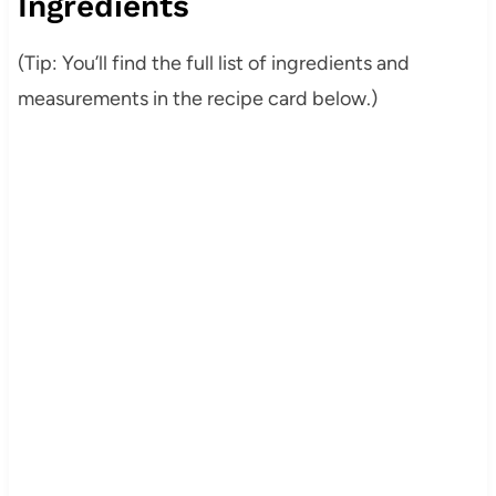
Ingredients
(Tip: You’ll find the full list of ingredients and
measurements in the recipe card below.)