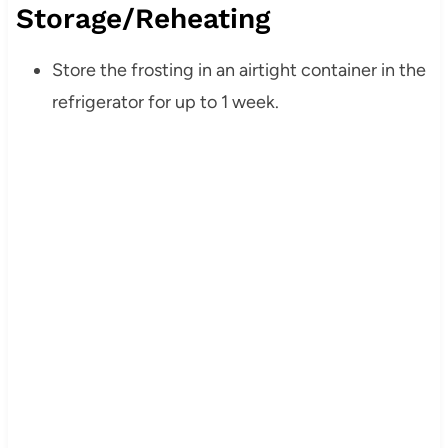
Storage/Reheating
Store the frosting in an airtight container in the
refrigerator for up to 1 week.