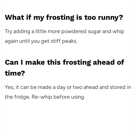
What if my frosting is too runny?
Try adding a little more powdered sugar and whip
again until you get stiff peaks.
Can I make this frosting ahead of
time?
Yes, it can be made a day or two ahead and stored in
the fridge. Re-whip before using.