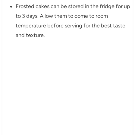
Frosted cakes can be stored in the fridge for up
to 3 days. Allow them to come to room
temperature before serving for the best taste
and texture.