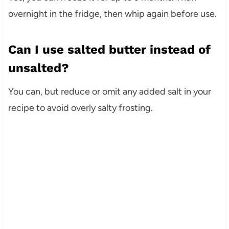
overnight in the fridge, then whip again before use.
Can I use salted butter instead of
unsalted?
You can, but reduce or omit any added salt in your
recipe to avoid overly salty frosting.