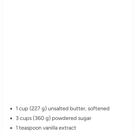
1 cup (227 g) unsalted butter, softened
3 cups (360 g) powdered sugar
1 teaspoon vanilla extract