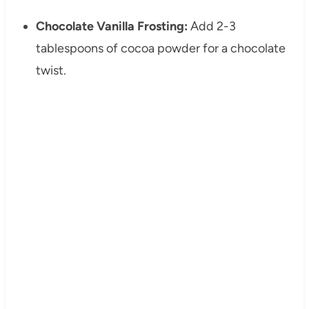
Chocolate Vanilla Frosting:
Add 2-3
tablespoons of cocoa powder for a chocolate
twist.