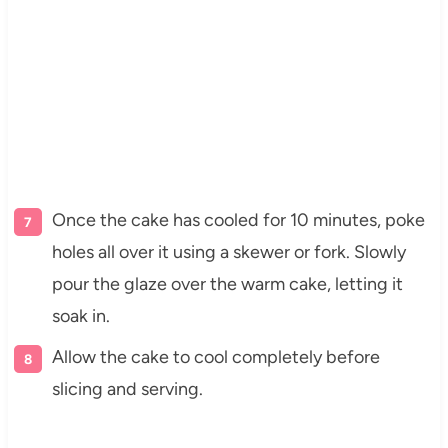
Once the cake has cooled for 10 minutes, poke
holes all over it using a skewer or fork. Slowly
pour the glaze over the warm cake, letting it
soak in.
Allow the cake to cool completely before
slicing and serving.