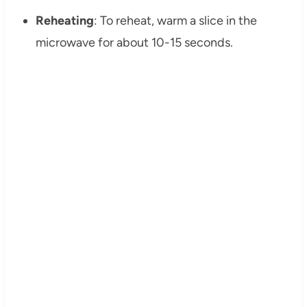
Reheating
: To reheat, warm a slice in the
microwave for about 10-15 seconds.