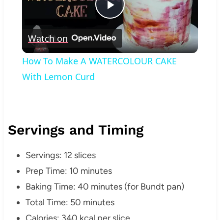
Play
Watch on
Video
How To Make A WATERCOLOUR CAKE
With Lemon Curd
Servings and Timing
Servings: 12 slices
Prep Time: 10 minutes
Baking Time: 40 minutes (for Bundt pan)
Total Time: 50 minutes
Calories: 340 kcal per slice