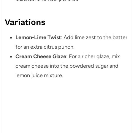
Variations
Lemon-Lime Twist
: Add lime zest to the batter
for an extra citrus punch.
Cream Cheese Glaze
: For a richer glaze, mix
cream cheese into the powdered sugar and
lemon juice mixture.