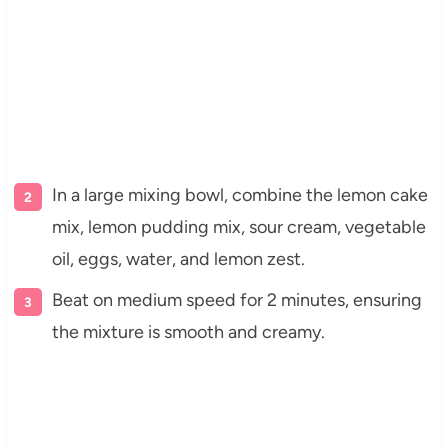
In a large mixing bowl, combine the lemon cake
mix, lemon pudding mix, sour cream, vegetable
oil, eggs, water, and lemon zest.
Beat on medium speed for 2 minutes, ensuring
the mixture is smooth and creamy.