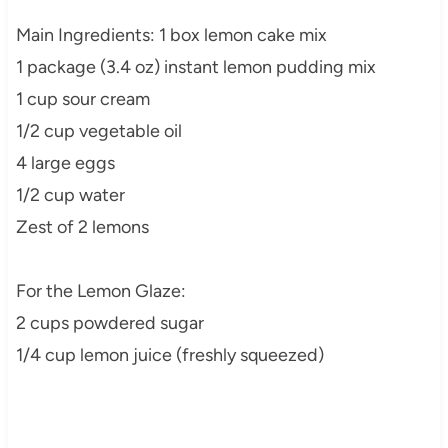
Main Ingredients: 1 box lemon cake mix
1 package (3.4 oz) instant lemon pudding mix
1 cup sour cream
1/2 cup vegetable oil
4 large eggs
1/2 cup water
Zest of 2 lemons
For the Lemon Glaze:
2 cups powdered sugar
1/4 cup lemon juice (freshly squeezed)