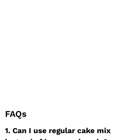
FAQs
1. Can I use regular cake mix