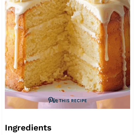
THIS RECIPE
Ingredients