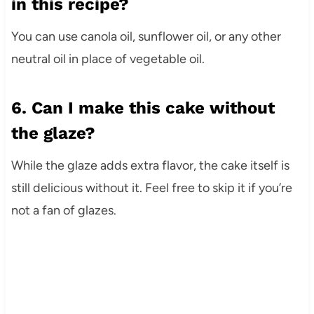
in this recipe?
You can use canola oil, sunflower oil, or any other
neutral oil in place of vegetable oil.
6. Can I make this cake without
the glaze?
While the glaze adds extra flavor, the cake itself is
still delicious without it. Feel free to skip it if you’re
not a fan of glazes.