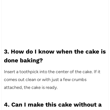
3. How do I know when the cake is
done baking?
Insert a toothpick into the center of the cake. If it
comes out clean or with just a few crumbs
attached, the cake is ready.
4. Can I make this cake without a