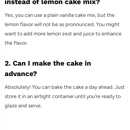
instead of lemon cake mix?
Yes, you can use a plain vanilla cake mix, but the
lemon flavor will not be as pronounced. You might
want to add more lemon zest and juice to enhance
the flavor.
2. Can I make the cake in
advance?
Absolutely! You can bake the cake a day ahead. Just
store it in an airtight container until you’re ready to
glaze and serve.