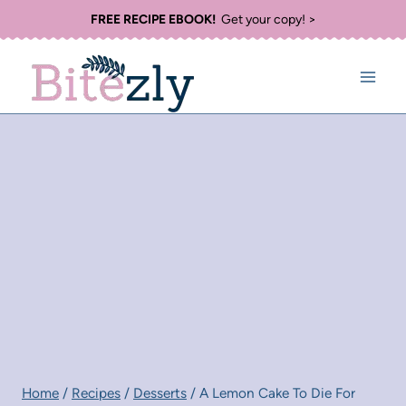
Skip
FREE RECIPE EBOOK!
Get your copy! >
to
content
Home
/
Recipes
/
Desserts
/
A Lemon Cake To Die For