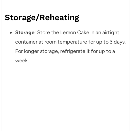
Storage/Reheating
Storage
: Store the Lemon Cake in an airtight
container at room temperature for up to 3 days.
For longer storage, refrigerate it for up to a
week.