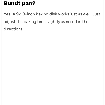
Bundt pan?
Yes! A 9×13-inch baking dish works just as well. Just
adjust the baking time slightly as noted in the
directions.