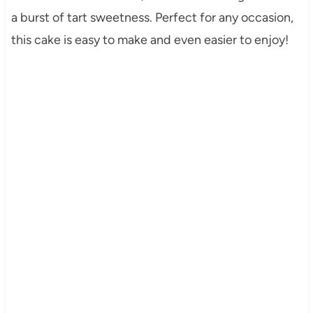
a burst of tart sweetness. Perfect for any occasion,
this cake is easy to make and even easier to enjoy!