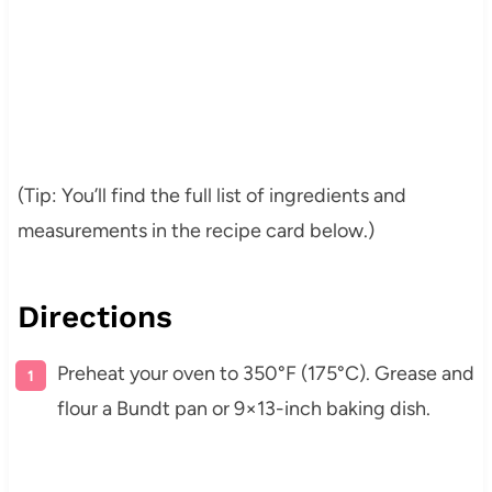
(Tip: You’ll find the full list of ingredients and
measurements in the recipe card below.)
Directions
Preheat your oven to 350°F (175°C). Grease and
flour a Bundt pan or 9×13-inch baking dish.