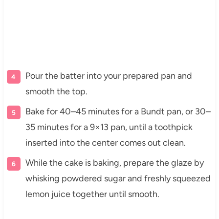
Pour the batter into your prepared pan and
smooth the top.
Bake for 40–45 minutes for a Bundt pan, or 30–
35 minutes for a 9×13 pan, until a toothpick
inserted into the center comes out clean.
While the cake is baking, prepare the glaze by
whisking powdered sugar and freshly squeezed
lemon juice together until smooth.