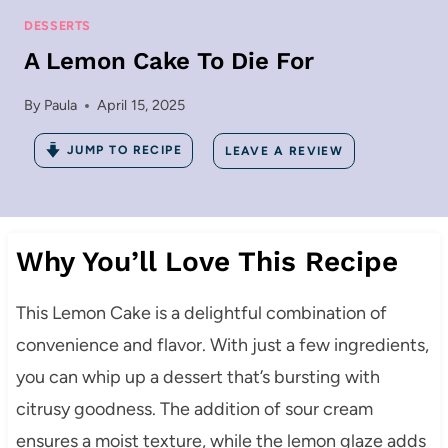
DESSERTS
A Lemon Cake To Die For
By
Paula
April 15, 2025
JUMP TO RECIPE
LEAVE A REVIEW
Why You’ll Love This Recipe
This Lemon Cake is a delightful combination of
convenience and flavor. With just a few ingredients,
you can whip up a dessert that’s bursting with
citrusy goodness. The addition of sour cream
ensures a moist texture, while the lemon glaze adds