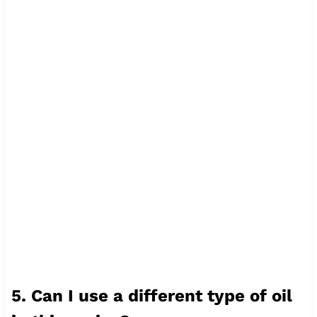
5. Can I use a different type of oil