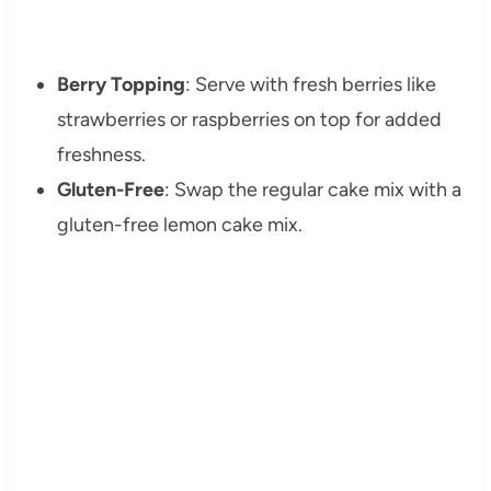
Berry Topping
: Serve with fresh berries like
strawberries or raspberries on top for added
freshness.
Gluten-Free
: Swap the regular cake mix with a
gluten-free lemon cake mix.