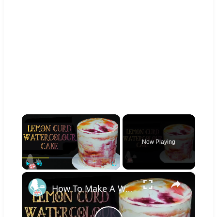
×
Now Playing
×
Play
Unmute
Fullscreen
How To Make A WATERCOLOUR CAKE With Lemon Curd