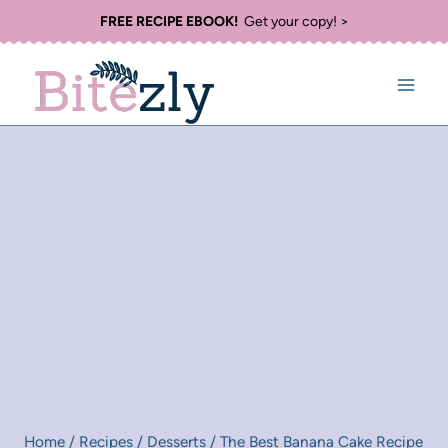
Skip
FREE RECIPE EBOOK!
Get your copy! >
to
content
Home
/
Recipes
/
Desserts
/
The Best Banana Cake Recipe