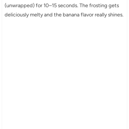
(unwrapped) for 10–15 seconds. The frosting gets
deliciously melty and the banana flavor really shines.