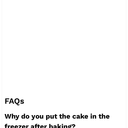
FAQs
Why do you put the cake in the
freezer after baking?