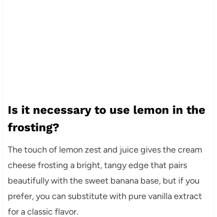
Is it necessary to use lemon in the
frosting?
The touch of lemon zest and juice gives the cream
cheese frosting a bright, tangy edge that pairs
beautifully with the sweet banana base, but if you
prefer, you can substitute with pure vanilla extract
for a classic flavor.