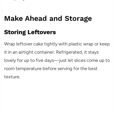
Make Ahead and Storage
Storing Leftovers
Wrap leftover cake tightly with plastic wrap or keep
it in an airtight container. Refrigerated, it stays
lovely for up to five days—just let slices come up to
room temperature before serving for the best
texture.