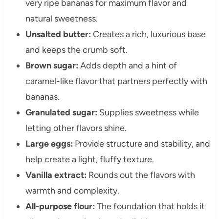
very ripe bananas for maximum flavor and
natural sweetness.
Unsalted butter:
Creates a rich, luxurious base
and keeps the crumb soft.
Brown sugar:
Adds depth and a hint of
caramel-like flavor that partners perfectly with
bananas.
Granulated sugar:
Supplies sweetness while
letting other flavors shine.
Large eggs:
Provide structure and stability, and
help create a light, fluffy texture.
Vanilla extract:
Rounds out the flavors with
warmth and complexity.
All-purpose flour:
The foundation that holds it