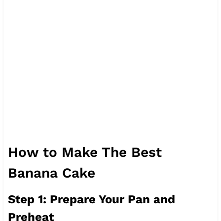
How to Make The Best
Banana Cake
Step 1: Prepare Your Pan and
Preheat