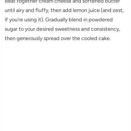
Beat together cream cheese and softened butter
until airy and fluffy, then add lemon juice (and zest,
if you’re using it). Gradually blend in powdered
sugar to your desired sweetness and consistency,
then generously spread over the cooled cake.