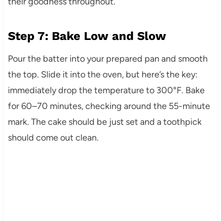
their goodness throughout.
Step 7: Bake Low and Slow
Pour the batter into your prepared pan and smooth
the top. Slide it into the oven, but here’s the key:
immediately drop the temperature to 300°F. Bake
for 60–70 minutes, checking around the 55-minute
mark. The cake should be just set and a toothpick
should come out clean.