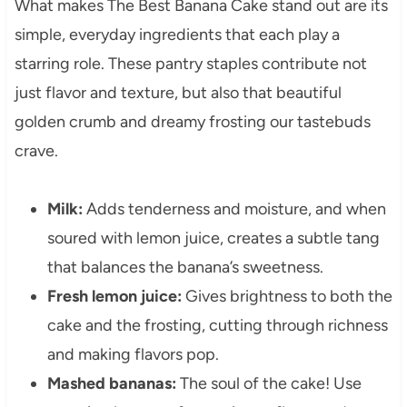
What makes The Best Banana Cake stand out are its
simple, everyday ingredients that each play a
starring role. These pantry staples contribute not
just flavor and texture, but also that beautiful
golden crumb and dreamy frosting our tastebuds
crave.
Milk:
Adds tenderness and moisture, and when
soured with lemon juice, creates a subtle tang
that balances the banana’s sweetness.
Fresh lemon juice:
Gives brightness to both the
cake and the frosting, cutting through richness
and making flavors pop.
Mashed bananas:
The soul of the cake! Use