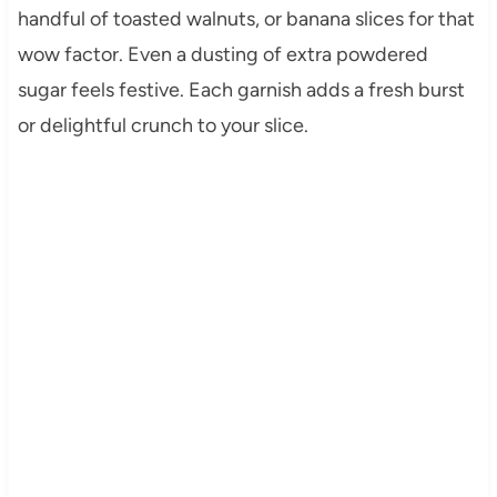
handful of toasted walnuts, or banana slices for that
wow factor. Even a dusting of extra powdered
sugar feels festive. Each garnish adds a fresh burst
or delightful crunch to your slice.