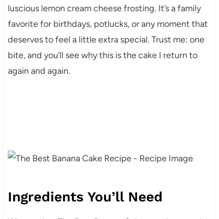
luscious lemon cream cheese frosting. It’s a family
favorite for birthdays, potlucks, or any moment that
deserves to feel a little extra special. Trust me: one
bite, and you’ll see why this is the cake I return to
again and again.
Ingredients You’ll Need