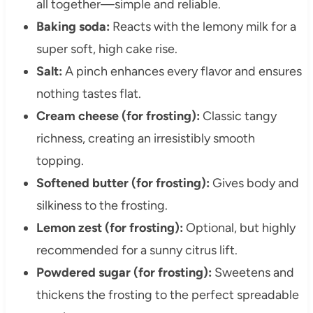
all together—simple and reliable.
Baking soda:
Reacts with the lemony milk for a
super soft, high cake rise.
Salt:
A pinch enhances every flavor and ensures
nothing tastes flat.
Cream cheese (for frosting):
Classic tangy
richness, creating an irresistibly smooth
topping.
Softened butter (for frosting):
Gives body and
silkiness to the frosting.
Lemon zest (for frosting):
Optional, but highly
recommended for a sunny citrus lift.
Powdered sugar (for frosting):
Sweetens and
thickens the frosting to the perfect spreadable