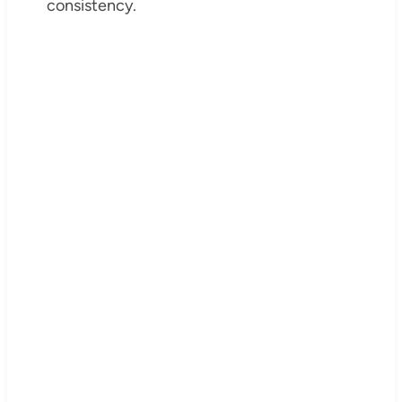
consistency.