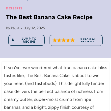
DESSERTS
The Best Banana Cake Recipe
By
Paula
July 12, 2025
JUMP TO
5
FROM
16
RECIPE
REVIEWS
If you’ve ever wondered what true banana cake bliss
tastes like, The Best Banana Cake is about to win
your heart (and tastebuds). This delightfully tender
cake delivers the perfect balance of richness from
creamy butter, super-moist crumb from ripe
bananas, and a bright, zippy finish courtesy of