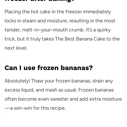
Placing the hot cake in the freezer immediately
locks in steam and moisture, resulting in the most
tender, melt-in-your-mouth crumb. It’s a quirky
trick, but it truly takes The Best Banana Cake to the
next level.
Can I use frozen bananas?
Absolutely! Thaw your frozen bananas, drain any
excess liquid, and mash as usual. Frozen bananas
often become even sweeter and add extra moisture
—a win-win for this recipe.