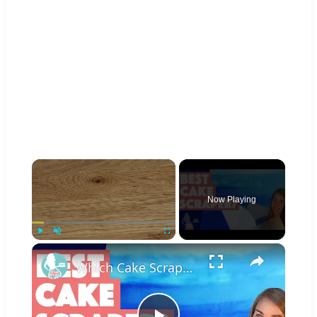
×
Now Playing
×
Play
Unmute
Fullscreen
Which Cake Scraper Is Best?