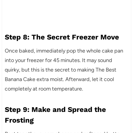
Step 8: The Secret Freezer Move
Once baked, immediately pop the whole cake pan
into your freezer for 45 minutes. It may sound
quirky, but this is the secret to making The Best
Banana Cake extra moist. Afterward, let it cool
completely at room temperature.
Step 9: Make and Spread the
Frosting