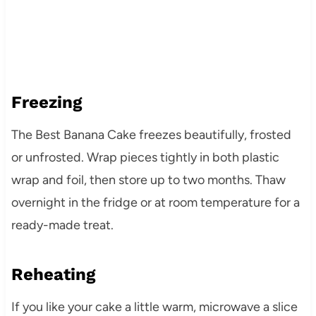
Freezing
The Best Banana Cake freezes beautifully, frosted
or unfrosted. Wrap pieces tightly in both plastic
wrap and foil, then store up to two months. Thaw
overnight in the fridge or at room temperature for a
ready-made treat.
Reheating
If you like your cake a little warm, microwave a slice