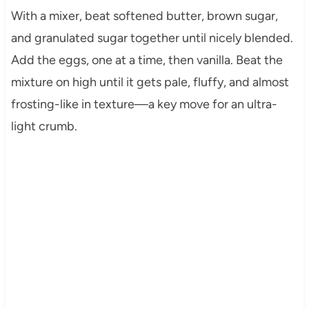
With a mixer, beat softened butter, brown sugar,
and granulated sugar together until nicely blended.
Add the eggs, one at a time, then vanilla. Beat the
mixture on high until it gets pale, fluffy, and almost
frosting-like in texture—a key move for an ultra-
light crumb.