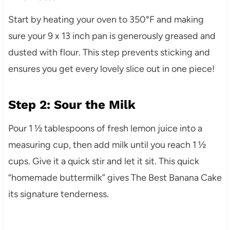
Start by heating your oven to 350°F and making
sure your 9 x 13 inch pan is generously greased and
dusted with flour. This step prevents sticking and
ensures you get every lovely slice out in one piece!
Step 2: Sour the Milk
Pour 1 ½ tablespoons of fresh lemon juice into a
measuring cup, then add milk until you reach 1 ½
cups. Give it a quick stir and let it sit. This quick
“homemade buttermilk” gives The Best Banana Cake
its signature tenderness.