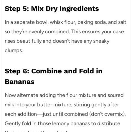
Step 5: Mix Dry Ingredients
In a separate bowl, whisk flour, baking soda, and salt
so they’re evenly combined. This ensures your cake
rises beautifully and doesn’t have any sneaky
clumps.
Step 6: Combine and Fold in
Bananas
Now alternate adding the flour mixture and soured
milk into your butter mixture, stirring gently after
each addition—just until combined (don’t overmix).
Gently fold in those lemony bananas to distribute