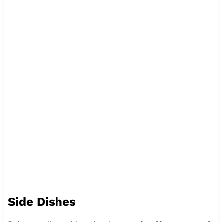
Side Dishes