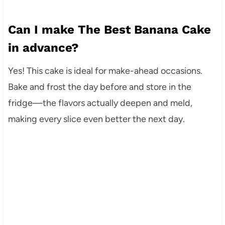
Can I make The Best Banana Cake
in advance?
Yes! This cake is ideal for make-ahead occasions.
Bake and frost the day before and store in the
fridge—the flavors actually deepen and meld,
making every slice even better the next day.