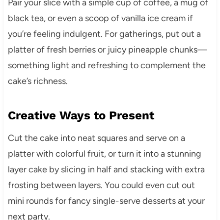
Pair your slice with a simple cup of coffee, a mug of
black tea, or even a scoop of vanilla ice cream if
you’re feeling indulgent. For gatherings, put out a
platter of fresh berries or juicy pineapple chunks—
something light and refreshing to complement the
cake’s richness.
Creative Ways to Present
Cut the cake into neat squares and serve on a
platter with colorful fruit, or turn it into a stunning
layer cake by slicing in half and stacking with extra
frosting between layers. You could even cut out
mini rounds for fancy single-serve desserts at your
next party.