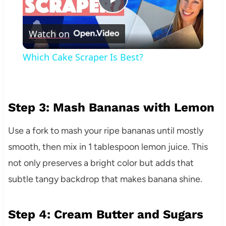
Play
Watch on
Video
Which Cake Scraper Is Best?
Step 3: Mash Bananas with Lemon
Use a fork to mash your ripe bananas until mostly
smooth, then mix in 1 tablespoon lemon juice. This
not only preserves a bright color but adds that
subtle tangy backdrop that makes banana shine.
Step 4: Cream Butter and Sugars