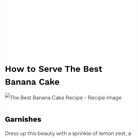
How to Serve The Best
Banana Cake
Garnishes
Dress up this beauty with a sprinkle of lemon zest, a