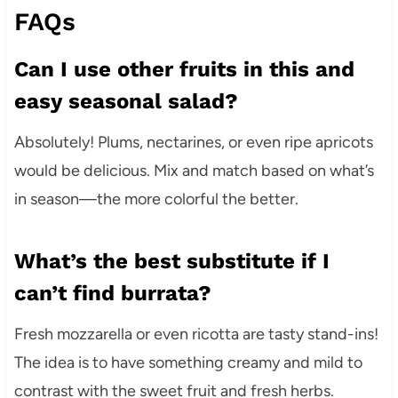
FAQs
Can I use other fruits in this and
easy seasonal salad?
Absolutely! Plums, nectarines, or even ripe apricots
would be delicious. Mix and match based on what’s
in season—the more colorful the better.
What’s the best substitute if I
can’t find burrata?
Fresh mozzarella or even ricotta are tasty stand-ins!
The idea is to have something creamy and mild to
contrast with the sweet fruit and fresh herbs.