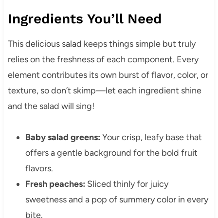
Ingredients You’ll Need
This delicious salad keeps things simple but truly
relies on the freshness of each component. Every
element contributes its own burst of flavor, color, or
texture, so don’t skimp—let each ingredient shine
and the salad will sing!
Baby salad greens:
Your crisp, leafy base that
offers a gentle background for the bold fruit
flavors.
Fresh peaches:
Sliced thinly for juicy
sweetness and a pop of summery color in every
bite.