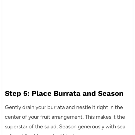
Step 5: Place Burrata and Season
Gently drain your burrata and nestle it right in the
center of your fruit arrangement. This makes it the
superstar of the salad. Season generously with sea