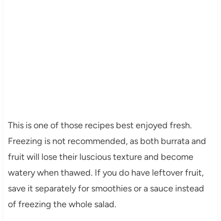
This is one of those recipes best enjoyed fresh.
Freezing is not recommended, as both burrata and
fruit will lose their luscious texture and become
watery when thawed. If you do have leftover fruit,
save it separately for smoothies or a sauce instead
of freezing the whole salad.