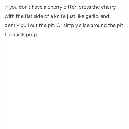
If you don’t have a cherry pitter, press the cherry
with the flat side of a knife just like garlic, and
gently pull out the pit. Or simply slice around the pit
for quick prep.