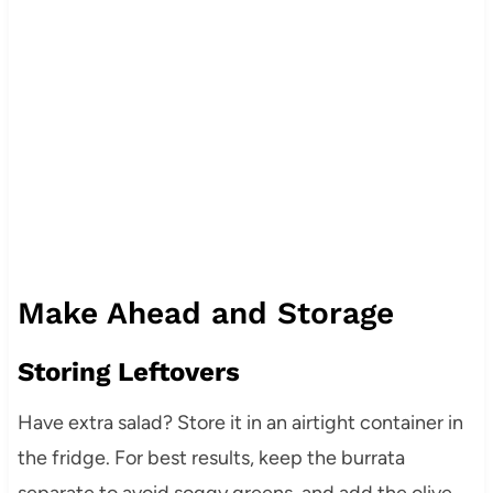
Make Ahead and Storage
Storing Leftovers
Have extra salad? Store it in an airtight container in
the fridge. For best results, keep the burrata
separate to avoid soggy greens, and add the olive