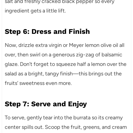
salt and freshly cracked black pepper so every
ingredient gets a little lift.
Step 6: Dress and Finish
Now, drizzle extra virgin or Meyer lemon olive oil all
over, then swirl on a generous zig-zag of balsamic
glaze. Don’t forget to squeeze half a lemon over the
salad as a bright, tangy finish—this brings out the
fruits’ sweetness even more.
Step 7: Serve and Enjoy
To serve, gently tear into the burrata so its creamy
center spills out. Scoop the fruit, greens, and cream