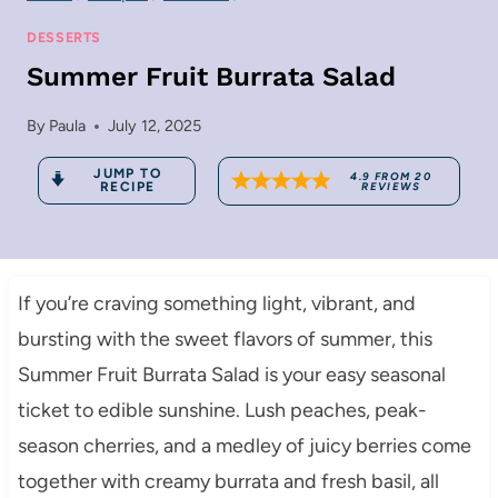
DESSERTS
Summer Fruit Burrata Salad
By
Paula
July 12, 2025
JUMP TO
4.9
FROM
20
RECIPE
REVIEWS
If you’re craving something light, vibrant, and
bursting with the sweet flavors of summer, this
Summer Fruit Burrata Salad is your easy seasonal
ticket to edible sunshine. Lush peaches, peak-
season cherries, and a medley of juicy berries come
together with creamy burrata and fresh basil, all