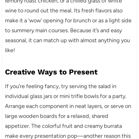
lemony roast chicken, or a chilled glass of white
wine to round out the meal. Its fresh flavors also
make it a ‘wow’ opening for brunch or as a light side
to summery main courses. Because it’s and easy
seasonal, it can match up with almost anything you
like!
Creative Ways to Present
If you’re feeling fancy, try serving the salad in
individual glass jars or mini trifle bowls for a party.
Arrange each component in neat layers, or serve on
large wooden boards for a relaxed, shared
appetizer. The colorful fruit and creamy burrata
make every presentation pop—another reason this