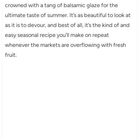
crowned with a tang of balsamic glaze for the
ultimate taste of summer. It’s as beautiful to look at
as it is to devour, and best of all, it’s the kind of and
easy seasonal recipe you’ll make on repeat
whenever the markets are overflowing with fresh
fruit.