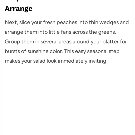
Arrange
Next, slice your fresh peaches into thin wedges and
arrange them into little fans across the greens.
Group them in several areas around your platter for
bursts of sunshine color. This easy seasonal step
makes your salad look immediately inviting.