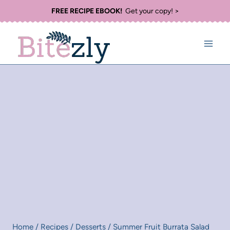
Skip
FREE RECIPE EBOOK!
Get your copy! >
to
content
Home
/
Recipes
/
Desserts
/
Summer Fruit Burrata Salad