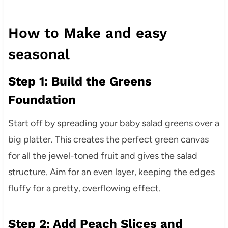
How to Make and easy
seasonal
Step 1: Build the Greens
Foundation
Start off by spreading your baby salad greens over a
big platter. This creates the perfect green canvas
for all the jewel-toned fruit and gives the salad
structure. Aim for an even layer, keeping the edges
fluffy for a pretty, overflowing effect.
Step 2: Add Peach Slices and