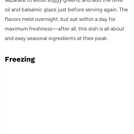
oil and balsamic glaze just before serving again. The
flavors meld overnight, but eat within a day for
maximum freshness—after all, this dish is all about
and easy seasonal ingredients at their peak.
Freezing