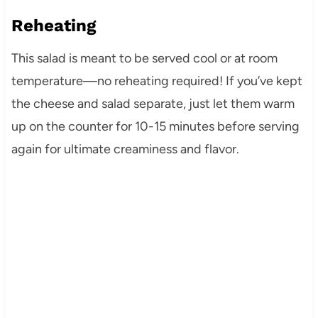
Reheating
This salad is meant to be served cool or at room
temperature—no reheating required! If you’ve kept
the cheese and salad separate, just let them warm
up on the counter for 10-15 minutes before serving
again for ultimate creaminess and flavor.