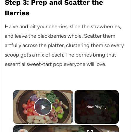
Step 3: Prep and Scatter the
Berries
Halve and pit your cherries, slice the strawberries,
and leave the blackberries whole. Scatter them
artfully across the platter, clustering them so every
scoop gets a mix of each. The berries bring that
essential sweet-tart pop everyone will love.
×
Now Playing
Play Video
×