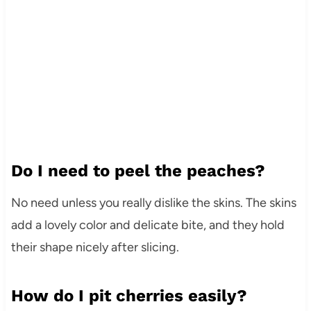
Do I need to peel the peaches?
No need unless you really dislike the skins. The skins
add a lovely color and delicate bite, and they hold
their shape nicely after slicing.
How do I pit cherries easily?