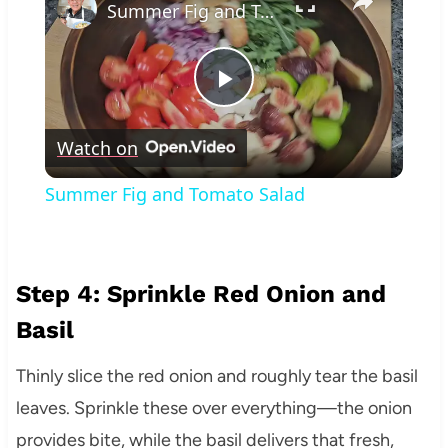
Summer Fig and Tomato Salad
Play
Watch on
Video
Summer Fig and Tomato Salad
Step 4: Sprinkle Red Onion and
Basil
Thinly slice the red onion and roughly tear the basil
leaves. Sprinkle these over everything—the onion
provides bite, while the basil delivers that fresh,