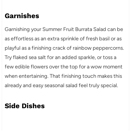
Garnishes
Garnishing your Summer Fruit Burrata Salad can be
as effortless as an extra sprinkle of fresh basil or as
playful as a finishing crack of rainbow peppercorns.
Try flaked sea salt for an added sparkle, or toss a
few edible flowers over the top for a wow moment
when entertaining. That finishing touch makes this
already and easy seasonal salad feel truly special.
Side Dishes