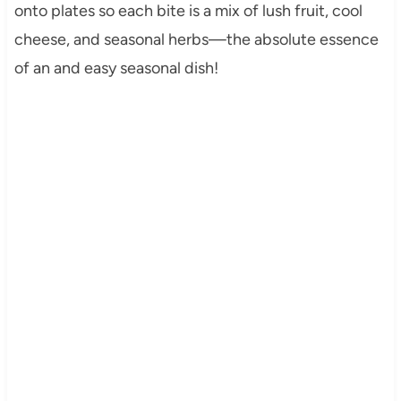
onto plates so each bite is a mix of lush fruit, cool
cheese, and seasonal herbs—the absolute essence
of an and easy seasonal dish!