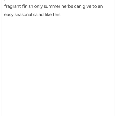
fragrant finish only summer herbs can give to an
easy seasonal salad like this.