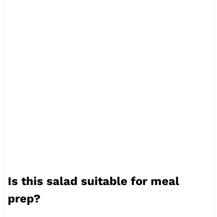
Is this salad suitable for meal
prep?