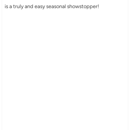
is a truly and easy seasonal showstopper!