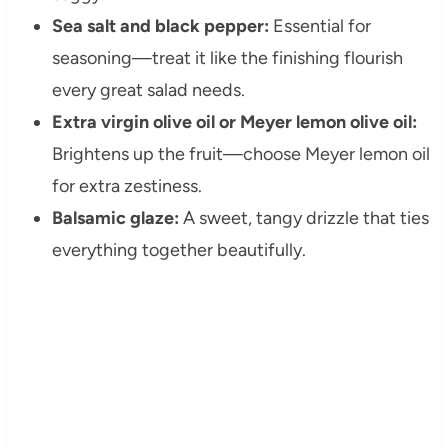
Sea salt and black pepper:
Essential for
seasoning—treat it like the finishing flourish
every great salad needs.
Extra virgin olive oil or Meyer lemon olive oil:
Brightens up the fruit—choose Meyer lemon oil
for extra zestiness.
Balsamic glaze:
A sweet, tangy drizzle that ties
everything together beautifully.