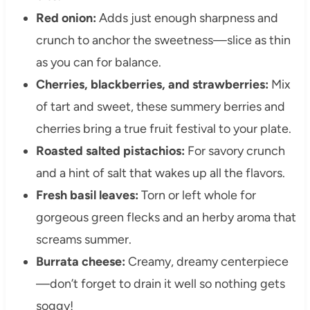
Red onion:
Adds just enough sharpness and
crunch to anchor the sweetness—slice as thin
as you can for balance.
Cherries, blackberries, and strawberries:
Mix
of tart and sweet, these summery berries and
cherries bring a true fruit festival to your plate.
Roasted salted pistachios:
For savory crunch
and a hint of salt that wakes up all the flavors.
Fresh basil leaves:
Torn or left whole for
gorgeous green flecks and an herby aroma that
screams summer.
Burrata cheese:
Creamy, dreamy centerpiece
—don’t forget to drain it well so nothing gets
soggy!