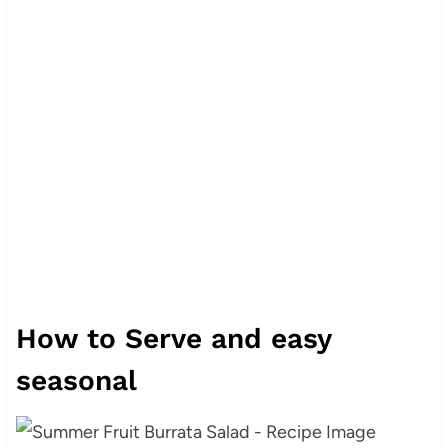
How to Serve and easy
seasonal