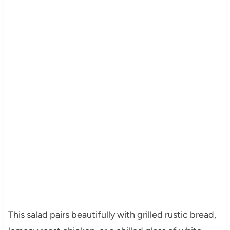
This salad pairs beautifully with grilled rustic bread,