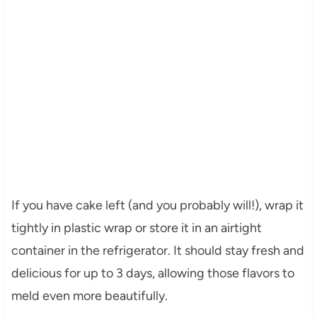
If you have cake left (and you probably will!), wrap it
tightly in plastic wrap or store it in an airtight
container in the refrigerator. It should stay fresh and
delicious for up to 3 days, allowing those flavors to
meld even more beautifully.