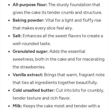
All-purpose flour:
The sturdy foundation that
gives the cake its tender crumb and structure.
Baking powder:
Vital for a light and fluffy rise
that makes every slice feel airy.
Salt:
Enhances all the sweet flavors to create a
well-rounded taste.
Granulated sugar:
Adds the essential
sweetness, both in the cake and for macerating
the strawberries.
Vanilla extract:
Brings that warm, fragrant note
that ties all ingredients together beautifully.
Cold unsalted butter:
Cut into bits for crumbly,
tender texture and rich flavor.
Milk:
Keeps the cake moist and tender with a