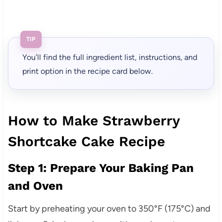
TIP
You’ll find the full ingredient list, instructions, and
print option in the recipe card below.
How to Make Strawberry
Shortcake Cake Recipe
Step 1: Prepare Your Baking Pan
and Oven
Start by preheating your oven to 350°F (175°C) and