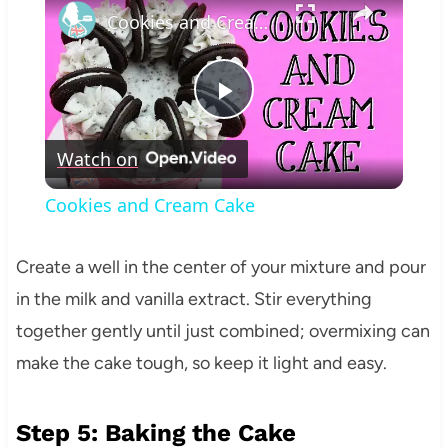
Cookies and Cream Cake
Play
Watch on
Video
Cookies and Cream Cake
Create a well in the center of your mixture and pour
in the milk and vanilla extract. Stir everything
together gently until just combined; overmixing can
make the cake tough, so keep it light and easy.
Step 5: Baking the Cake