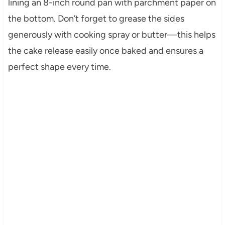
lining an 8-inch round pan with parchment paper on
the bottom. Don’t forget to grease the sides
generously with cooking spray or butter—this helps
the cake release easily once baked and ensures a
perfect shape every time.