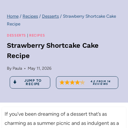
Home
/
Recipes
/
Desserts
/
Strawberry Shortcake Cake
Recipe
DESSERTS
|
RECIPES
Strawberry Shortcake Cake
Recipe
By
Paula
May 11, 2026
JUMP TO
4.2
FROM
14
RECIPE
REVIEWS
If you’ve been dreaming of a dessert that’s as
charming as a summer picnic and as indulgent as a