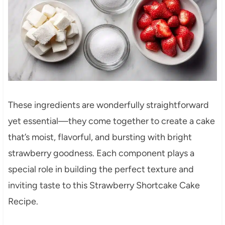
These ingredients are wonderfully straightforward
yet essential—they come together to create a cake
that’s moist, flavorful, and bursting with bright
strawberry goodness. Each component plays a
special role in building the perfect texture and
inviting taste to this Strawberry Shortcake Cake
Recipe.