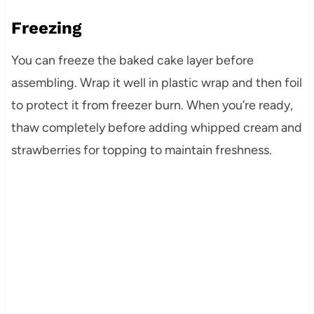
Freezing
You can freeze the baked cake layer before
assembling. Wrap it well in plastic wrap and then foil
to protect it from freezer burn. When you’re ready,
thaw completely before adding whipped cream and
strawberries for topping to maintain freshness.