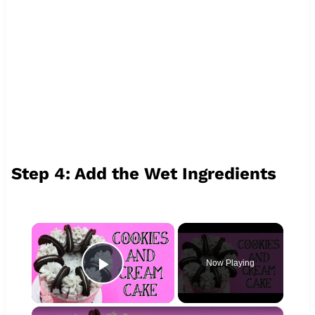
Step 4: Add the Wet Ingredients
×
Now Playing
Play Video
×