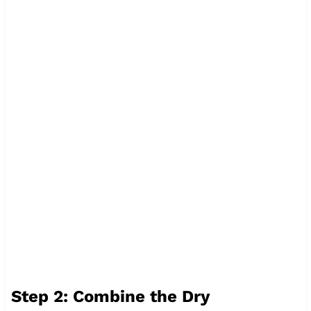
Step 2: Combine the Dry