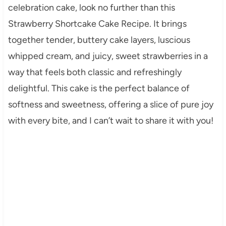
celebration cake, look no further than this
Strawberry Shortcake Cake Recipe. It brings
together tender, buttery cake layers, luscious
whipped cream, and juicy, sweet strawberries in a
way that feels both classic and refreshingly
delightful. This cake is the perfect balance of
softness and sweetness, offering a slice of pure joy
with every bite, and I can’t wait to share it with you!