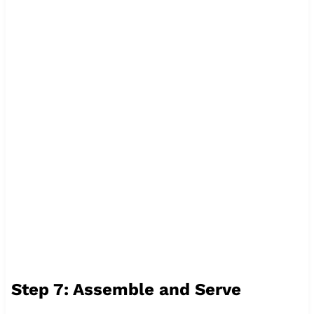
Step 7: Assemble and Serve