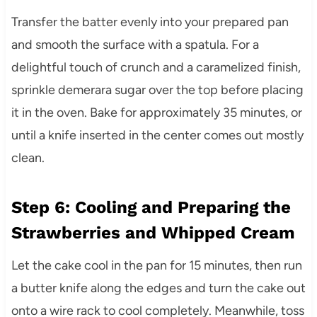
Transfer the batter evenly into your prepared pan
and smooth the surface with a spatula. For a
delightful touch of crunch and a caramelized finish,
sprinkle demerara sugar over the top before placing
it in the oven. Bake for approximately 35 minutes, or
until a knife inserted in the center comes out mostly
clean.
Step 6: Cooling and Preparing the
Strawberries and Whipped Cream
Let the cake cool in the pan for 15 minutes, then run
a butter knife along the edges and turn the cake out
onto a wire rack to cool completely. Meanwhile, toss