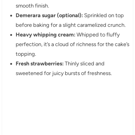
smooth finish.
Demerara sugar (optional):
Sprinkled on top
before baking for a slight caramelized crunch.
Heavy whipping cream:
Whipped to fluffy
perfection, it’s a cloud of richness for the cake’s
topping.
Fresh strawberries:
Thinly sliced and
sweetened for juicy bursts of freshness.