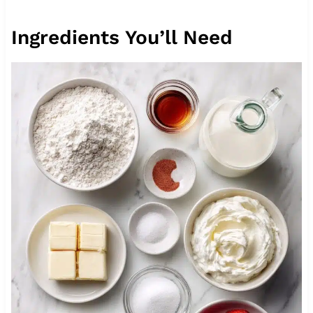
Ingredients You’ll Need