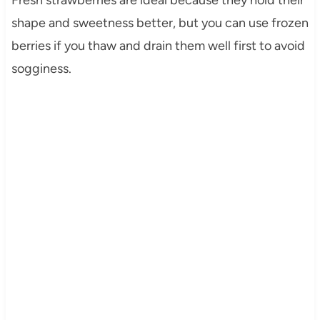
shape and sweetness better, but you can use frozen
berries if you thaw and drain them well first to avoid
sogginess.