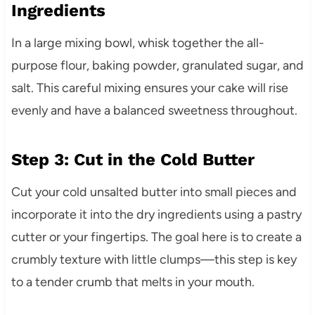
Ingredients
In a large mixing bowl, whisk together the all-
purpose flour, baking powder, granulated sugar, and
salt. This careful mixing ensures your cake will rise
evenly and have a balanced sweetness throughout.
Step 3: Cut in the Cold Butter
Cut your cold unsalted butter into small pieces and
incorporate it into the dry ingredients using a pastry
cutter or your fingertips. The goal here is to create a
crumbly texture with little clumps—this step is key
to a tender crumb that melts in your mouth.