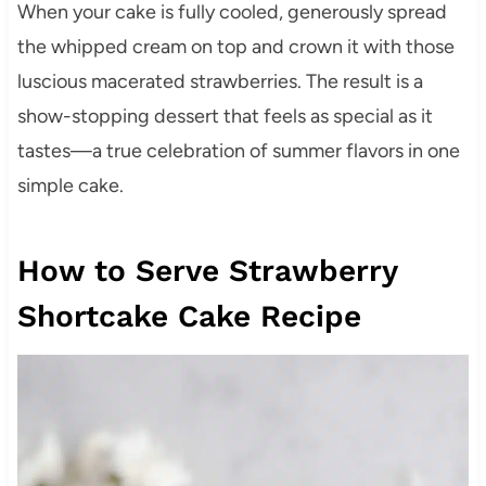
When your cake is fully cooled, generously spread
the whipped cream on top and crown it with those
luscious macerated strawberries. The result is a
show-stopping dessert that feels as special as it
tastes—a true celebration of summer flavors in one
simple cake.
How to Serve Strawberry
Shortcake Cake Recipe