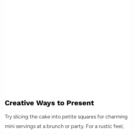
Creative Ways to Present
Try slicing the cake into petite squares for charming
mini servings at a brunch or party. For a rustic feel,