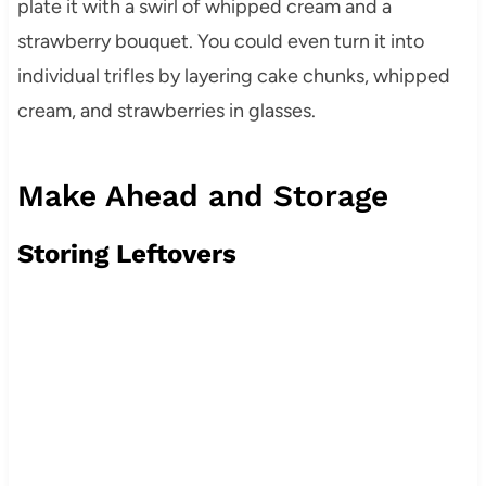
plate it with a swirl of whipped cream and a
strawberry bouquet. You could even turn it into
individual trifles by layering cake chunks, whipped
cream, and strawberries in glasses.
Make Ahead and Storage
Storing Leftovers