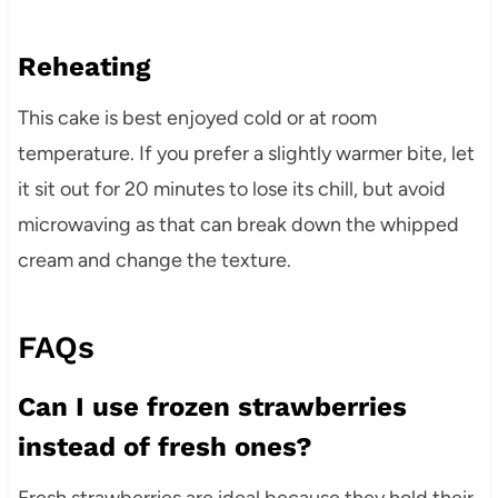
Reheating
This cake is best enjoyed cold or at room
temperature. If you prefer a slightly warmer bite, let
it sit out for 20 minutes to lose its chill, but avoid
microwaving as that can break down the whipped
cream and change the texture.
FAQs
Can I use frozen strawberries
instead of fresh ones?
Fresh strawberries are ideal because they hold their