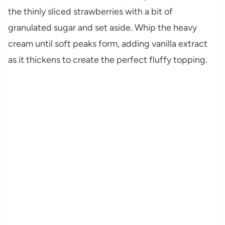
the thinly sliced strawberries with a bit of
granulated sugar and set aside. Whip the heavy
cream until soft peaks form, adding vanilla extract
as it thickens to create the perfect fluffy topping.