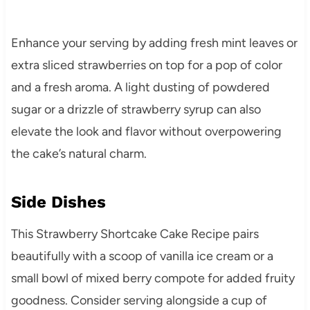
Enhance your serving by adding fresh mint leaves or
extra sliced strawberries on top for a pop of color
and a fresh aroma. A light dusting of powdered
sugar or a drizzle of strawberry syrup can also
elevate the look and flavor without overpowering
the cake’s natural charm.
Side Dishes
This Strawberry Shortcake Cake Recipe pairs
beautifully with a scoop of vanilla ice cream or a
small bowl of mixed berry compote for added fruity
goodness. Consider serving alongside a cup of