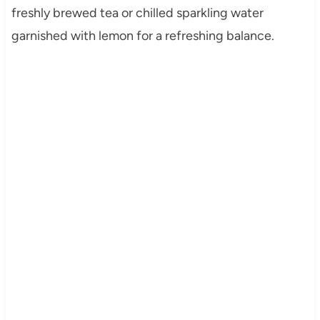
freshly brewed tea or chilled sparkling water
garnished with lemon for a refreshing balance.