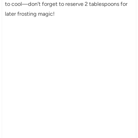
to cool—don’t forget to reserve 2 tablespoons for
later frosting magic!