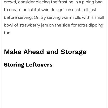
crowd, consider placing the frosting in a piping bag
to create beautiful swirl designs on each roll just
before serving. Or, try serving warm rolls with a small
bowl of strawberry jam on the side for extra dipping
fun.
Make Ahead and Storage
Storing Leftovers