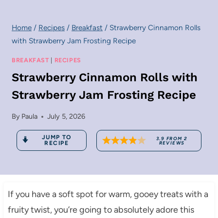
Home
/
Recipes
/
Breakfast
/
Strawberry Cinnamon Rolls
with Strawberry Jam Frosting Recipe
BREAKFAST
|
RECIPES
Strawberry Cinnamon Rolls with
Strawberry Jam Frosting Recipe
By
Paula
July 5, 2026
JUMP TO
3.9
FROM
2
RECIPE
REVIEWS
If you have a soft spot for warm, gooey treats with a
fruity twist, you’re going to absolutely adore this