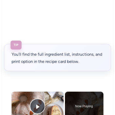
TIP
You’ll find the full ingredient list, instructions, and
print option in the recipe card below.
×
Now Playing
Play Video