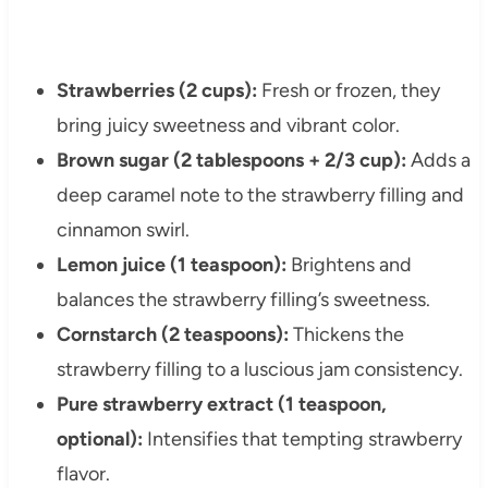
Strawberries (2 cups):
Fresh or frozen, they
bring juicy sweetness and vibrant color.
Brown sugar (2 tablespoons + 2/3 cup):
Adds a
deep caramel note to the strawberry filling and
cinnamon swirl.
Lemon juice (1 teaspoon):
Brightens and
balances the strawberry filling’s sweetness.
Cornstarch (2 teaspoons):
Thickens the
strawberry filling to a luscious jam consistency.
Pure strawberry extract (1 teaspoon,
optional):
Intensifies that tempting strawberry
flavor.