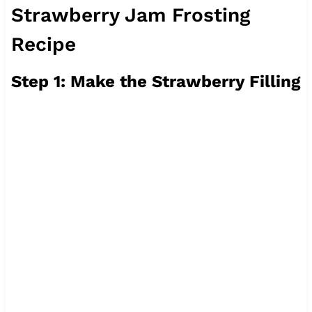
Strawberry Jam Frosting
Recipe
Step 1: Make the Strawberry Filling