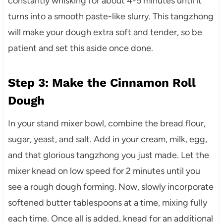
constantly whisking for about 4-5 minutes until it
turns into a smooth paste-like slurry. This tangzhong
will make your dough extra soft and tender, so be
patient and set this aside once done.
Step 3: Make the Cinnamon Roll
Dough
In your stand mixer bowl, combine the bread flour,
sugar, yeast, and salt. Add in your cream, milk, egg,
and that glorious tangzhong you just made. Let the
mixer knead on low speed for 2 minutes until you
see a rough dough forming. Now, slowly incorporate
softened butter tablespoons at a time, mixing fully
each time. Once all is added, knead for an additional