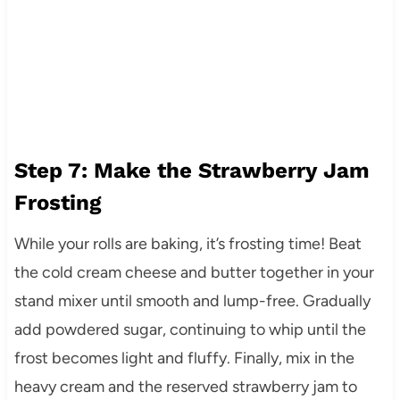
Step 7: Make the Strawberry Jam
Frosting
While your rolls are baking, it’s frosting time! Beat
the cold cream cheese and butter together in your
stand mixer until smooth and lump-free. Gradually
add powdered sugar, continuing to whip until the
frost becomes light and fluffy. Finally, mix in the
heavy cream and the reserved strawberry jam to