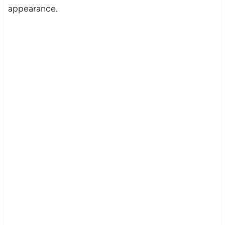
appearance.