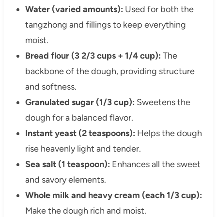
Water (varied amounts):
Used for both the
tangzhong and fillings to keep everything
moist.
Bread flour (3 2/3 cups + 1/4 cup):
The
backbone of the dough, providing structure
and softness.
Granulated sugar (1/3 cup):
Sweetens the
dough for a balanced flavor.
Instant yeast (2 teaspoons):
Helps the dough
rise heavenly light and tender.
Sea salt (1 teaspoon):
Enhances all the sweet
and savory elements.
Whole milk and heavy cream (each 1/3 cup):
Make the dough rich and moist.