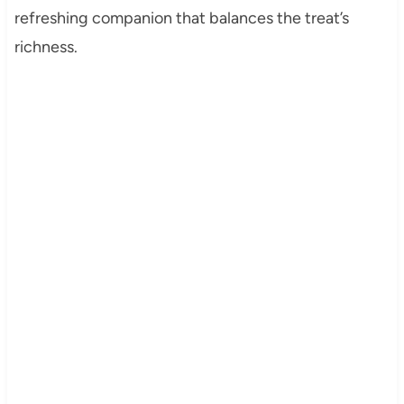
refreshing companion that balances the treat’s
richness.