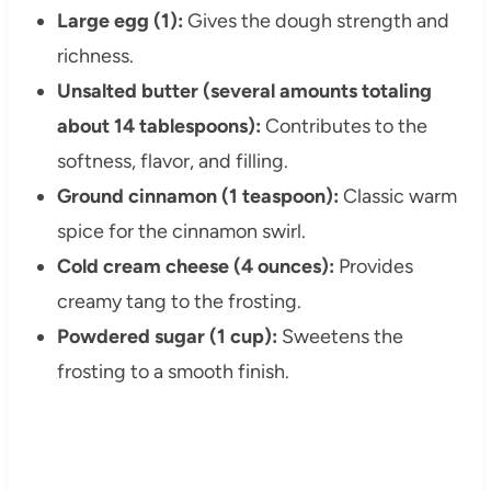
Large egg (1):
Gives the dough strength and
richness.
Unsalted butter (several amounts totaling
about 14 tablespoons):
Contributes to the
softness, flavor, and filling.
Ground cinnamon (1 teaspoon):
Classic warm
spice for the cinnamon swirl.
Cold cream cheese (4 ounces):
Provides
creamy tang to the frosting.
Powdered sugar (1 cup):
Sweetens the
frosting to a smooth finish.