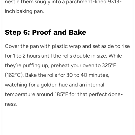
nestle them snugly into a parchment-lined 9×13-
inch baking pan.
Step 6: Proof and Bake
Cover the pan with plastic wrap and set aside to rise
for 1 to 2 hours until the rolls double in size. While
they’re puffing up, preheat your oven to 325°F
(162°C). Bake the rolls for 30 to 40 minutes,
watching for a golden hue and an internal
temperature around 185°F for that perfect done-
ness.