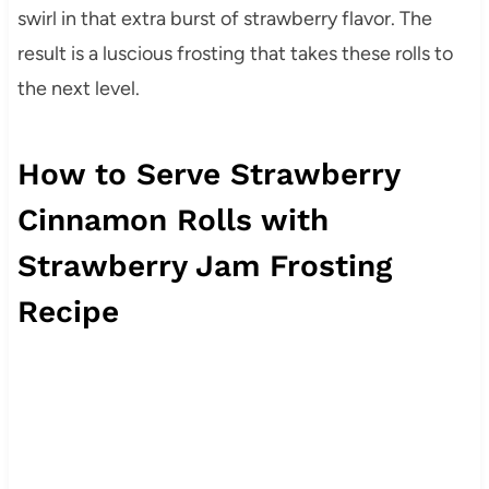
swirl in that extra burst of strawberry flavor. The
result is a luscious frosting that takes these rolls to
the next level.
How to Serve Strawberry
Cinnamon Rolls with
Strawberry Jam Frosting
Recipe