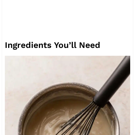
Ingredients You’ll Need