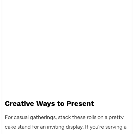
Creative Ways to Present
For casual gatherings, stack these rolls on a pretty
cake stand for an inviting display. If you’re serving a