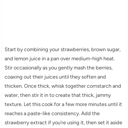
Start by combining your strawberries, brown sugar,
and lemon juice in a pan over medium-high heat.
Stir occasionally as you gently mash the berries,
coaxing out their juices until they soften and
thicken. Once thick, whisk together cornstarch and
water, then stir it in to create that thick, jammy
texture. Let this cook for a few more minutes until it
reaches a paste-like consistency. Add the
strawberry extract if you’re using it, then set it aside