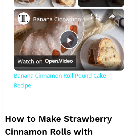
×
Banana Cinnamon Roll Pound Cake Recipe
Play
Watch on
Video
Banana Cinnamon Roll Pound Cake
Recipe
How to Make Strawberry
Cinnamon Rolls with