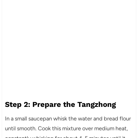
Step 2: Prepare the Tangzhong
In a small saucepan whisk the water and bread flour
until smooth. Cook this mixture over medium heat,