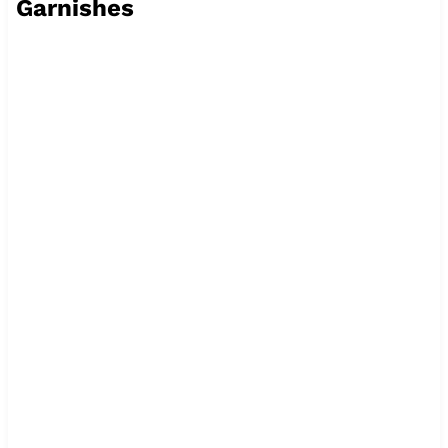
Garnishes