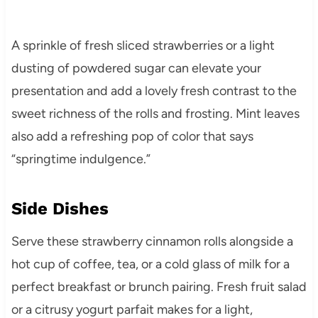
A sprinkle of fresh sliced strawberries or a light
dusting of powdered sugar can elevate your
presentation and add a lovely fresh contrast to the
sweet richness of the rolls and frosting. Mint leaves
also add a refreshing pop of color that says
“springtime indulgence.”
Side Dishes
Serve these strawberry cinnamon rolls alongside a
hot cup of coffee, tea, or a cold glass of milk for a
perfect breakfast or brunch pairing. Fresh fruit salad
or a citrusy yogurt parfait makes for a light,