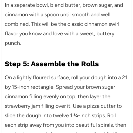
In a separate bowl, blend butter, brown sugar, and
cinnamon with a spoon until smooth and well
combined. This will be the classic cinnamon swirl
flavor you know and love with a sweet, buttery
punch.
Step 5: Assemble the Rolls
On a lightly floured surface, roll your dough into a 21
by 15-inch rectangle. Spread your brown sugar
cinnamon filling evenly on top, then layer the
strawberry jam filling over it. Use a pizza cutter to
slice the dough into twelve 1 ¾-inch strips. Roll
each strip away from you into beautiful spirals, then