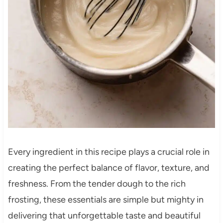
Every ingredient in this recipe plays a crucial role in
creating the perfect balance of flavor, texture, and
freshness. From the tender dough to the rich
frosting, these essentials are simple but mighty in
delivering that unforgettable taste and beautiful