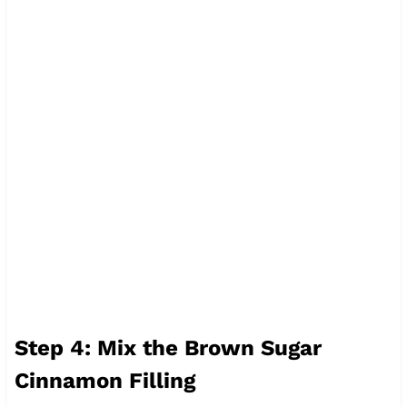
Step 4: Mix the Brown Sugar
Cinnamon Filling