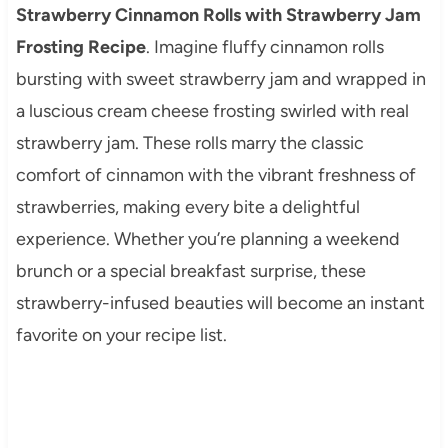
Strawberry Cinnamon Rolls with Strawberry Jam
Frosting Recipe
. Imagine fluffy cinnamon rolls
bursting with sweet strawberry jam and wrapped in
a luscious cream cheese frosting swirled with real
strawberry jam. These rolls marry the classic
comfort of cinnamon with the vibrant freshness of
strawberries, making every bite a delightful
experience. Whether you’re planning a weekend
brunch or a special breakfast surprise, these
strawberry-infused beauties will become an instant
favorite on your recipe list.