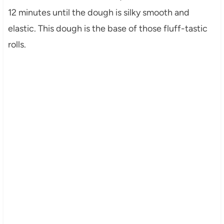
12 minutes until the dough is silky smooth and
elastic. This dough is the base of those fluff-tastic
rolls.