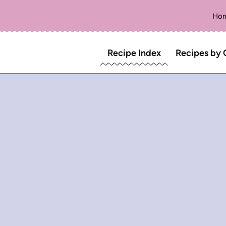
Ho
Recipe Index
Recipes by 