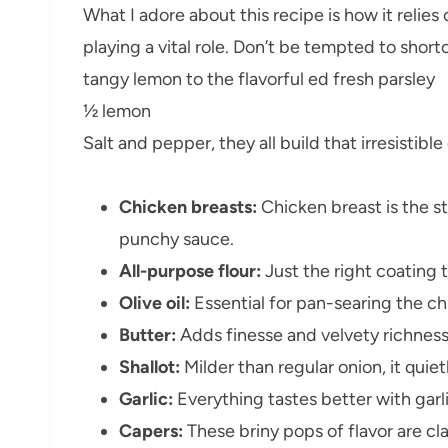
What I adore about this recipe is how it relies 
playing a vital role. Don’t be tempted to shor
tangy lemon to the flavorful ed fresh parsley
½ lemon
Salt and pepper, they all build that irresistibl
Chicken breasts:
Chicken breast is the st
punchy sauce.
All-purpose flour:
Just the right coating t
Olive oil:
Essential for pan-searing the ch
Butter:
Adds finesse and velvety richness
Shallot:
Milder than regular onion, it quie
Garlic:
Everything tastes better with garl
Capers:
These briny pops of flavor are cla