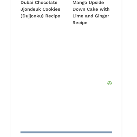
Dubai Chocolate
Mango Upside
Jjondeuk Cookies
Down Cake with
(Dujjonku) Recipe
Lime and Ginger
Recipe