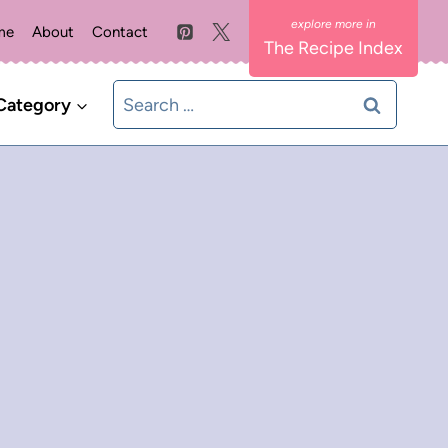
me
About
Contact
The Recipe Index
Search
Category
for: