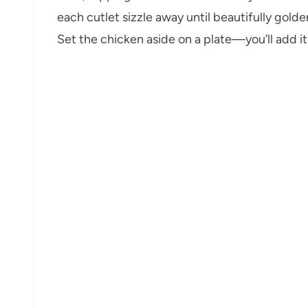
each cutlet sizzle away until beautifully golde
Set the chicken aside on a plate—you’ll add i