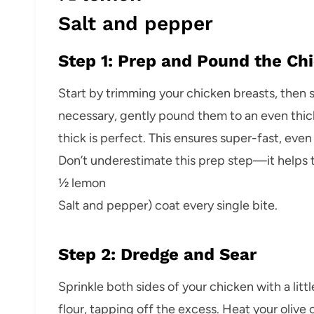
Salt and pepper
Step 1: Prep and Pound the Ch
Start by trimming your chicken breasts, then sl
necessary, gently pound them to an even thic
thick is perfect. This ensures super-fast, eve
Don’t underestimate this prep step—it helps th
½ lemon
Salt and pepper) coat every single bite.
Step 2: Dredge and Sear
Sprinkle both sides of your chicken with a litt
flour, tapping off the excess. Heat your olive o