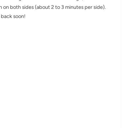
n on both sides (about 2 to 3 minutes per side).
t back soon!