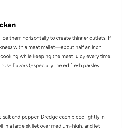
icken
ice them horizontally to create thinner cutlets. If
kness with a meat mallet—about half an inch
n cooking while keeping the meat juicy every time.
ose flavors (especially the ed fresh parsley
le salt and pepper. Dredge each piece lightly in
il in a large skillet over medium-high, and let