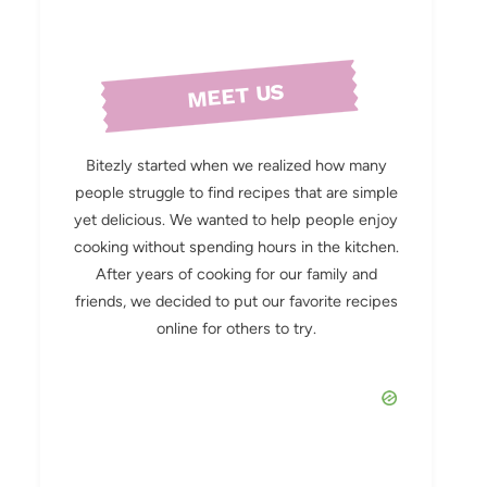
MEET US
Bitezly started when we realized how many
people struggle to find recipes that are simple
yet delicious. We wanted to help people enjoy
cooking without spending hours in the kitchen.
After years of cooking for our family and
friends, we decided to put our favorite recipes
online for others to try.