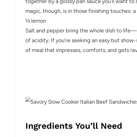
together by a glossy pan sauce you’ll want to
magic, though, is in those finishing touches: a
½ lemon
Salt and pepper bring the whole dish to life—a
of acidity. If you’re seeking an easy but show-
of meal that impresses, comforts, and gets rav
Ingredients You’ll Need