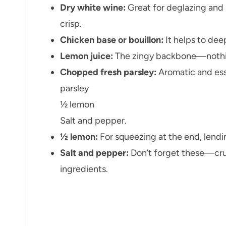
Dry white wine:
Great for deglazing and
crisp.
Chicken base or bouillon:
It helps to dee
Lemon juice:
The zingy backbone—nothing
Chopped fresh parsley:
Aromatic and essen
parsley
½ lemon
Salt and pepper.
½ lemon:
For squeezing at the end, lend
Salt and pepper:
Don’t forget these—cruc
ingredients.