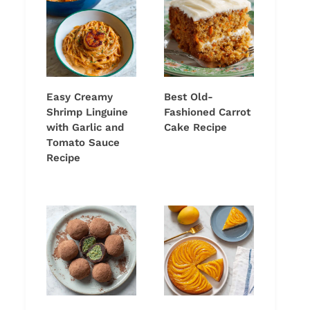
Easy Creamy
Best Old-
Shrimp Linguine
Fashioned Carrot
with Garlic and
Cake Recipe
Tomato Sauce
Recipe