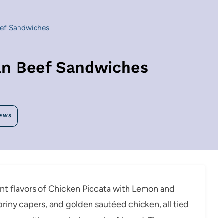
eef Sandwiches
ian Beef Sandwiches
IEWS
ant flavors of Chicken Piccata with Lemon and
, briny capers, and golden sautéed chicken, all tied