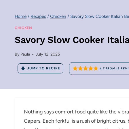
Home
/
Recipes
/
Chicken
/
Savory Slow Cooker Italian B
CHICKEN
Savory Slow Cooker Ital
By
Paula
July 12, 2025
JUMP TO RECIPE
4.7
FROM
15
REV
Nothing says comfort food quite like the vibr
Capers. Each forkful is a rush of bright citrus