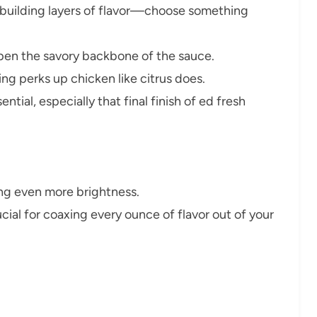
 building layers of flavor—choose something
pen the savory backbone of the sauce.
 perks up chicken like citrus does.
tial, especially that final finish of ed fresh
ing even more brightness.
ial for coaxing every ounce of flavor out of your