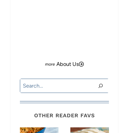
About Us
Search
OTHER READER FAVS