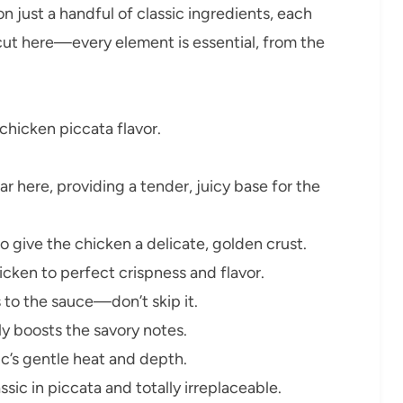
on just a handful of classic ingredients, each
tcut here—every element is essential, from the
e chicken piccata flavor.
ar here, providing a tender, juicy base for the
o give the chicken a delicate, golden crust.
icken to perfect crispness and flavor.
 to the sauce—don’t skip it.
tly boosts the savory notes.
ic’s gentle heat and depth.
ssic in piccata and totally irreplaceable.