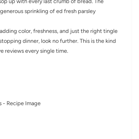
 sop up with every last crumb of bread. The
 generous sprinkling of ed fresh parsley
dding color, freshness, and just the right tingle
stopping dinner, look no further. This is the kind
e reviews every single time.