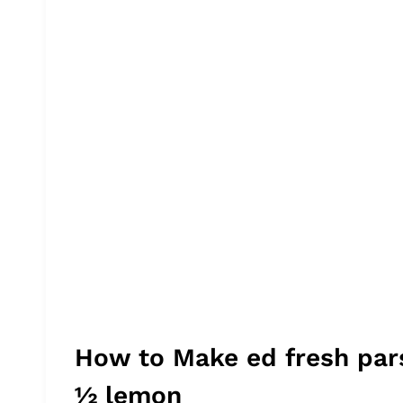
How to Make ed fresh par
½ lemon