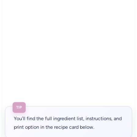
TIP
You’ll find the full ingredient list, instructions, and
print option in the recipe card below.