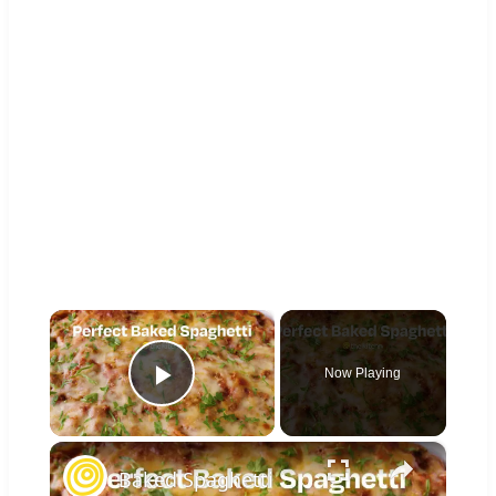
×
Now Playing
Play Video
×
Baked Spaghetti