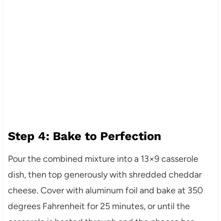
Step 4: Bake to Perfection
Pour the combined mixture into a 13×9 casserole
dish, then top generously with shredded cheddar
cheese. Cover with aluminum foil and bake at 350
degrees Fahrenheit for 25 minutes, or until the