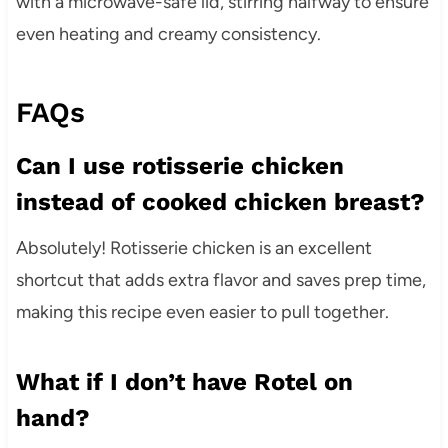
with a microwave-safe lid, stirring halfway to ensure
even heating and creamy consistency.
FAQs
Can I use rotisserie chicken
instead of cooked chicken breast?
Absolutely! Rotisserie chicken is an excellent
shortcut that adds extra flavor and saves prep time,
making this recipe even easier to pull together.
What if I don’t have Rotel on
hand?