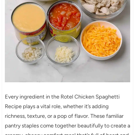
Every ingredient in the Rotel Chicken Spaghetti
Recipe plays a vital role, whether it’s adding
richness, texture, or a pop of flavor. These familiar
pantry staples come together beautifully to create a