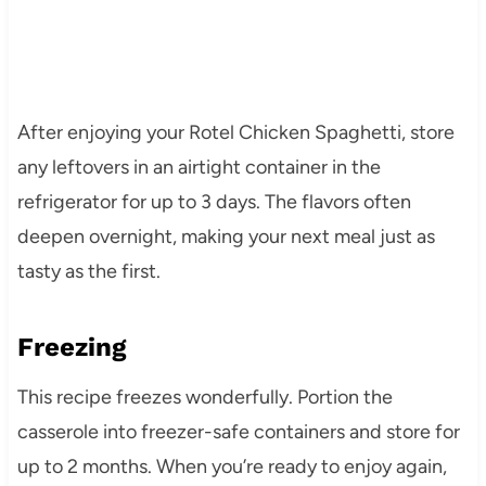
After enjoying your Rotel Chicken Spaghetti, store
any leftovers in an airtight container in the
refrigerator for up to 3 days. The flavors often
deepen overnight, making your next meal just as
tasty as the first.
Freezing
This recipe freezes wonderfully. Portion the
casserole into freezer-safe containers and store for
up to 2 months. When you’re ready to enjoy again,