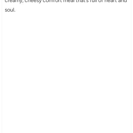
creamy, cheesy comfort meal that’s full of heart and
soul.