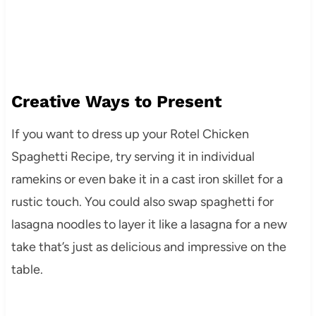
Creative Ways to Present
If you want to dress up your Rotel Chicken
Spaghetti Recipe, try serving it in individual
ramekins or even bake it in a cast iron skillet for a
rustic touch. You could also swap spaghetti for
lasagna noodles to layer it like a lasagna for a new
take that’s just as delicious and impressive on the
table.