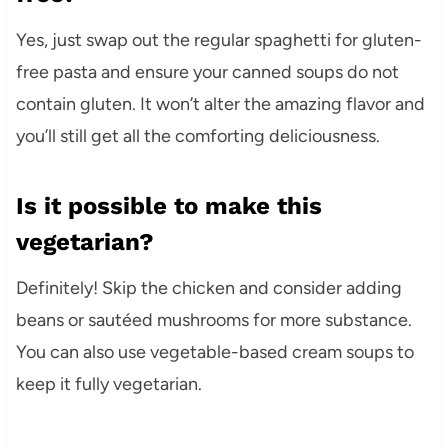
Yes, just swap out the regular spaghetti for gluten-
free pasta and ensure your canned soups do not
contain gluten. It won’t alter the amazing flavor and
you’ll still get all the comforting deliciousness.
Is it possible to make this
vegetarian?
Definitely! Skip the chicken and consider adding
beans or sautéed mushrooms for more substance.
You can also use vegetable-based cream soups to
keep it fully vegetarian.