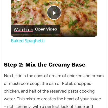
Play
Watch on
Video
Baked Spaghetti
Step 2: Mix the Creamy Base
Next, stir in the cans of cream of chicken and cream
of mushroom soup, the can of Rotel, chopped
chicken, and half of the reserved pasta cooking
water. This mixture creates the heart of your sauce
– rich, creamy, with a perfect kick of spice and