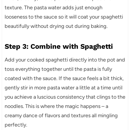
texture. The pasta water adds just enough
looseness to the sauce so it will coat your spaghetti
beautifully without drying out during baking.
Step 3: Combine with Spaghetti
Add your cooked spaghetti directly into the pot and
toss everything together until the pasta is fully
coated with the sauce. If the sauce feels a bit thick,
gently stir in more pasta water a little at a time until
you achieve a luscious consistency that clings to the
noodles. This is where the magic happens – a
creamy dance of flavors and textures all mingling
perfectly.