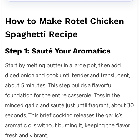
How to Make Rotel Chicken
Spaghetti Recipe
Step 1: Sauté Your Aromatics
Start by melting butter in a large pot, then add
diced onion and cook until tender and translucent,
about 5 minutes. This step builds a flavorful
foundation for the entire casserole. Toss in the
minced garlic and sauté just until fragrant, about 30
seconds. This brief cooking releases the garlic’s
aromatic oils without burning it, keeping the flavor
fresh and vibrant.