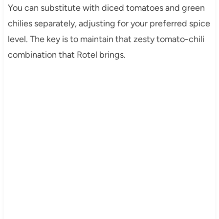
You can substitute with diced tomatoes and green
chilies separately, adjusting for your preferred spice
level. The key is to maintain that zesty tomato-chili
combination that Rotel brings.