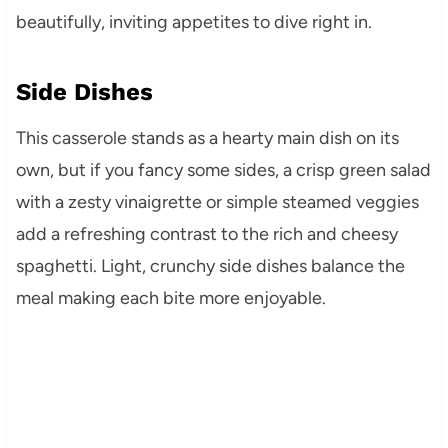
beautifully, inviting appetites to dive right in.
Side Dishes
This casserole stands as a hearty main dish on its
own, but if you fancy some sides, a crisp green salad
with a zesty vinaigrette or simple steamed veggies
add a refreshing contrast to the rich and cheesy
spaghetti. Light, crunchy side dishes balance the
meal making each bite more enjoyable.