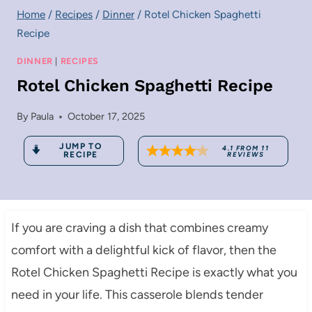
Home
/
Recipes
/
Dinner
/
Rotel Chicken Spaghetti
Recipe
DINNER
|
RECIPES
Rotel Chicken Spaghetti Recipe
By
Paula
October 17, 2025
JUMP TO
4.1
FROM
11
RECIPE
REVIEWS
If you are craving a dish that combines creamy
comfort with a delightful kick of flavor, then the
Rotel Chicken Spaghetti Recipe is exactly what you
need in your life. This casserole blends tender