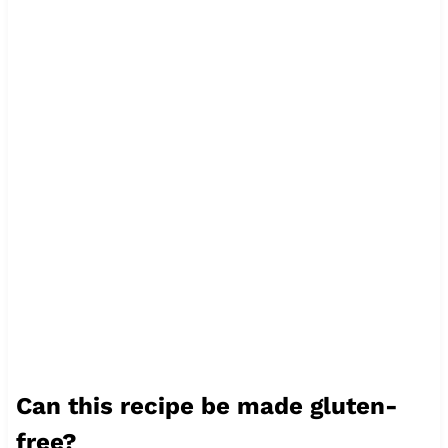
Can this recipe be made gluten-
free?