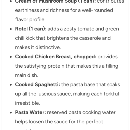
Cream of Mushroom Soup (1 can):
contributes
earthiness and richness for a well-rounded
flavor profile.
Rotel (1 can):
adds a zesty tomato and green
chili kick that brightens the casserole and
makes it distinctive.
Cooked Chicken Breast, chopped:
provides
the satisfying protein that makes this a filling
main dish.
Cooked Spaghetti:
the pasta base that soaks
up all the luscious sauce, making each forkful
irresistible.
Pasta Water:
reserved pasta cooking water
helps loosen the sauce for the perfect