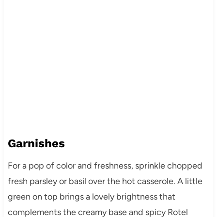
Garnishes
For a pop of color and freshness, sprinkle chopped
fresh parsley or basil over the hot casserole. A little
green on top brings a lovely brightness that
complements the creamy base and spicy Rotel