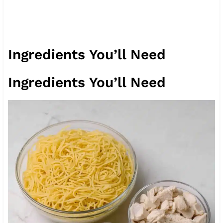
Ingredients You’ll Need
Ingredients You’ll Need