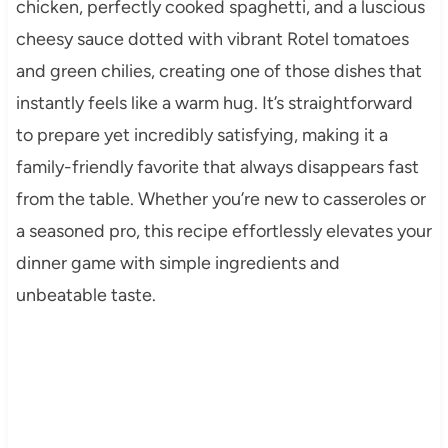
chicken, perfectly cooked spaghetti, and a luscious
cheesy sauce dotted with vibrant Rotel tomatoes
and green chilies, creating one of those dishes that
instantly feels like a warm hug. It’s straightforward
to prepare yet incredibly satisfying, making it a
family-friendly favorite that always disappears fast
from the table. Whether you’re new to casseroles or
a seasoned pro, this recipe effortlessly elevates your
dinner game with simple ingredients and
unbeatable taste.