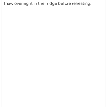
thaw overnight in the fridge before reheating.