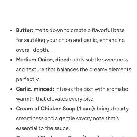
Butter:
melts down to create a flavorful base
for sautéing your onion and garlic, enhancing
overall depth.
Medium Onion, diced:
adds subtle sweetness
and texture that balances the creamy elements
perfectly.
Garlic, minced:
infuses the dish with aromatic
warmth that elevates every bite.
Cream of Chicken Soup (1 can):
brings hearty
creaminess and a gentle savory note that’s
essential to the sauce.