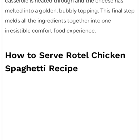
casserole is heated through and the cheese has
melted into a golden, bubbly topping. This final step
melds all the ingredients together into one
irresistible comfort food experience.
How to Serve Rotel Chicken
Spaghetti Recipe