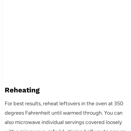
Reheating
For best results, reheat leftovers in the oven at 350
degrees Fahrenheit until warmed through. You can
also microwave individual servings covered loosely