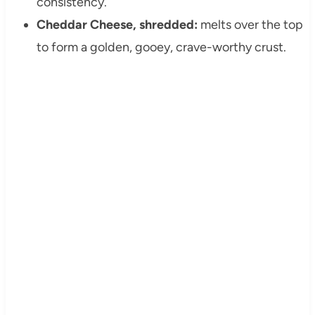
consistency.
Cheddar Cheese, shredded:
melts over the top
to form a golden, gooey, crave-worthy crust.