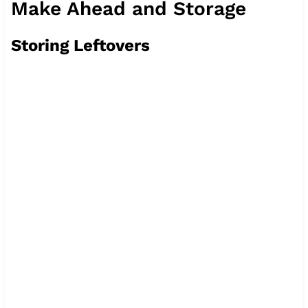
Make Ahead and Storage
Storing Leftovers