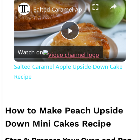
×
Salted Caramel Apple Upside-Down Cake Recipe
Play
Watch on
Video
Salted Caramel Apple Upside-Down Cake
Recipe
How to Make Peach Upside
Down Mini Cakes Recipe