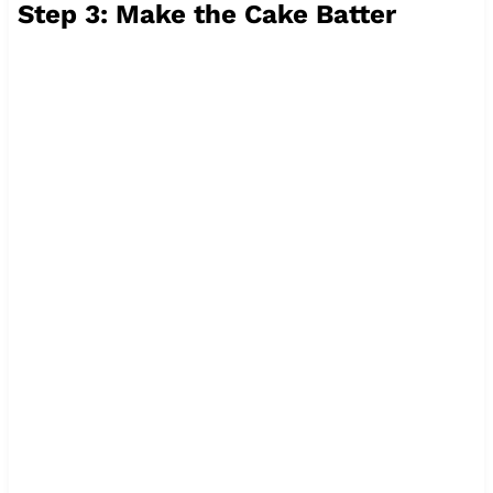
Step 3: Make the Cake Batter