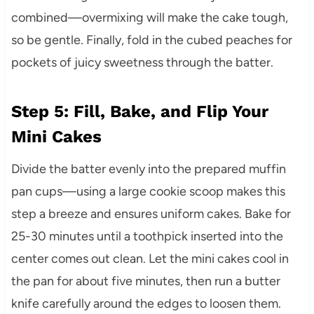
combined—overmixing will make the cake tough,
so be gentle. Finally, fold in the cubed peaches for
pockets of juicy sweetness through the batter.
Step 5: Fill, Bake, and Flip Your
Mini Cakes
Divide the batter evenly into the prepared muffin
pan cups—using a large cookie scoop makes this
step a breeze and ensures uniform cakes. Bake for
25-30 minutes until a toothpick inserted into the
center comes out clean. Let the mini cakes cool in
the pan for about five minutes, then run a butter
knife carefully around the edges to loosen them.