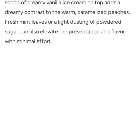
scoop of creamy vanilla ice cream on top adds a
dreamy contrast to the warm, caramelized peaches.
Fresh mint leaves or a light dusting of powdered
sugar can also elevate the presentation and flavor
with minimal effort.