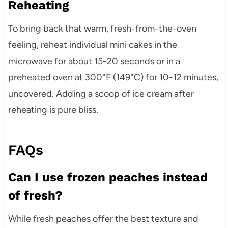
Reheating
To bring back that warm, fresh-from-the-oven
feeling, reheat individual mini cakes in the
microwave for about 15-20 seconds or in a
preheated oven at 300°F (149°C) for 10-12 minutes,
uncovered. Adding a scoop of ice cream after
reheating is pure bliss.
FAQs
Can I use frozen peaches instead
of fresh?
While fresh peaches offer the best texture and