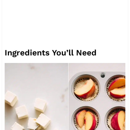
Ingredients You’ll Need