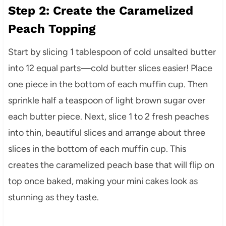
Step 2: Create the Caramelized
Peach Topping
Start by slicing 1 tablespoon of cold unsalted butter
into 12 equal parts—cold butter slices easier! Place
one piece in the bottom of each muffin cup. Then
sprinkle half a teaspoon of light brown sugar over
each butter piece. Next, slice 1 to 2 fresh peaches
into thin, beautiful slices and arrange about three
slices in the bottom of each muffin cup. This
creates the caramelized peach base that will flip on
top once baked, making your mini cakes look as
stunning as they taste.