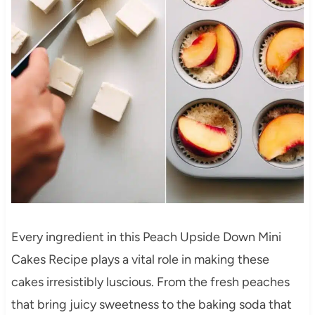
Every ingredient in this Peach Upside Down Mini
Cakes Recipe plays a vital role in making these
cakes irresistibly luscious. From the fresh peaches
that bring juicy sweetness to the baking soda that