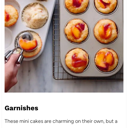
Garnishes
These mini cakes are charming on their own, but a