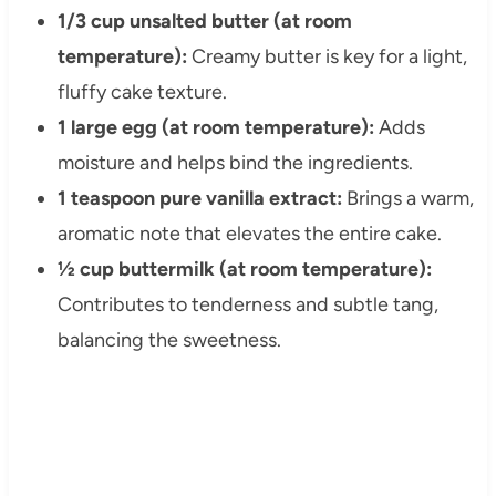
1/3 cup unsalted butter (at room
temperature):
Creamy butter is key for a light,
fluffy cake texture.
1 large egg (at room temperature):
Adds
moisture and helps bind the ingredients.
1 teaspoon pure vanilla extract:
Brings a warm,
aromatic note that elevates the entire cake.
½ cup buttermilk (at room temperature):
Contributes to tenderness and subtle tang,
balancing the sweetness.