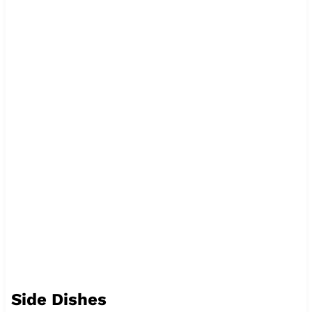
Side Dishes