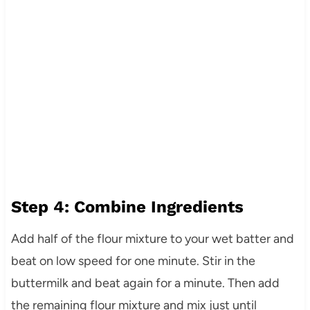
Step 4: Combine Ingredients
Add half of the flour mixture to your wet batter and
beat on low speed for one minute. Stir in the
buttermilk and beat again for a minute. Then add
the remaining flour mixture and mix just until