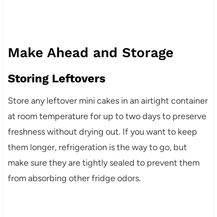
Make Ahead and Storage
Storing Leftovers
Store any leftover mini cakes in an airtight container
at room temperature for up to two days to preserve
freshness without drying out. If you want to keep
them longer, refrigeration is the way to go, but
make sure they are tightly sealed to prevent them
from absorbing other fridge odors.