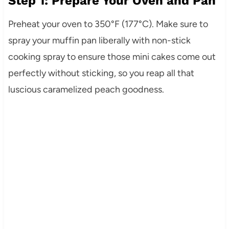
Step 1: Prepare Your Oven and Pan
Preheat your oven to 350°F (177°C). Make sure to
spray your muffin pan liberally with non-stick
cooking spray to ensure those mini cakes come out
perfectly without sticking, so you reap all that
luscious caramelized peach goodness.