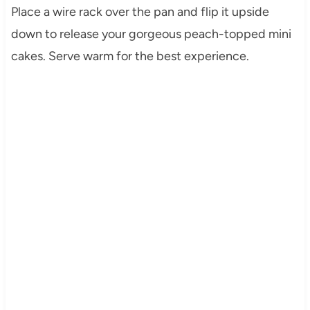
Place a wire rack over the pan and flip it upside
down to release your gorgeous peach-topped mini
cakes. Serve warm for the best experience.