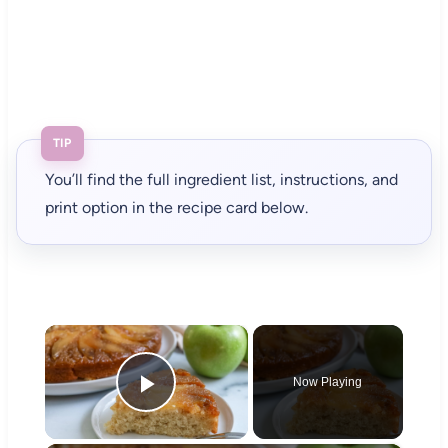
TIP
You’ll find the full ingredient list, instructions, and
print option in the recipe card below.
×
Now Playing
Play Video