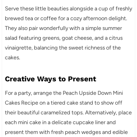
Serve these little beauties alongside a cup of freshly
brewed tea or coffee for a cozy afternoon delight.
They also pair wonderfully with a simple summer
salad featuring greens, goat cheese, and a citrus
vinaigrette, balancing the sweet richness of the
cakes.
Creative Ways to Present
For a party, arrange the Peach Upside Down Mini
Cakes Recipe on a tiered cake stand to show off
their beautiful caramelized tops. Alternatively, place
each mini cake in a delicate cupcake liner and
present them with fresh peach wedges and edible