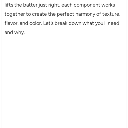
lifts the batter just right, each component works
together to create the perfect harmony of texture,
flavor, and color. Let’s break down what you’ll need
and why.