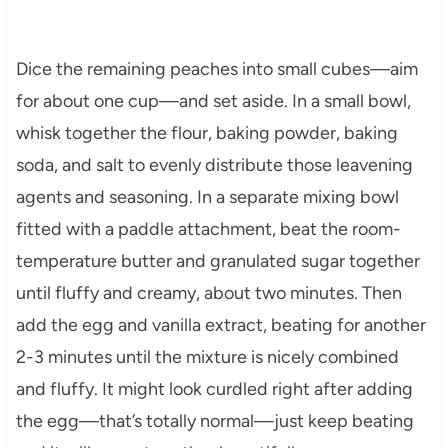
Dice the remaining peaches into small cubes—aim
for about one cup—and set aside. In a small bowl,
whisk together the flour, baking powder, baking
soda, and salt to evenly distribute those leavening
agents and seasoning. In a separate mixing bowl
fitted with a paddle attachment, beat the room-
temperature butter and granulated sugar together
until fluffy and creamy, about two minutes. Then
add the egg and vanilla extract, beating for another
2-3 minutes until the mixture is nicely combined
and fluffy. It might look curdled right after adding
the egg—that’s totally normal—just keep beating