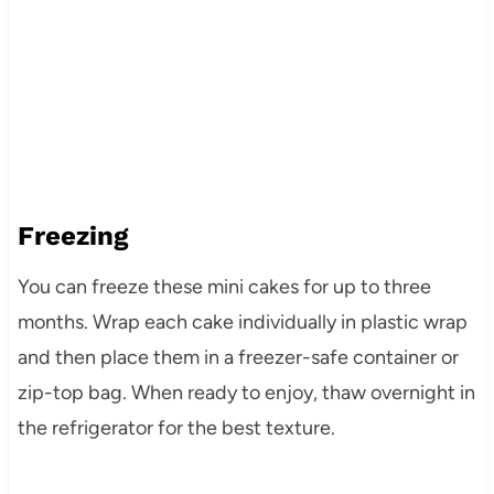
Freezing
You can freeze these mini cakes for up to three
months. Wrap each cake individually in plastic wrap
and then place them in a freezer-safe container or
zip-top bag. When ready to enjoy, thaw overnight in
the refrigerator for the best texture.