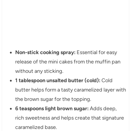
Non-stick cooking spray:
Essential for easy
release of the mini cakes from the muffin pan
without any sticking.
1 tablespoon unsalted butter (cold):
Cold
butter helps form a tasty caramelized layer with
the brown sugar for the topping.
6 teaspoons light brown sugar:
Adds deep,
rich sweetness and helps create that signature
caramelized base.