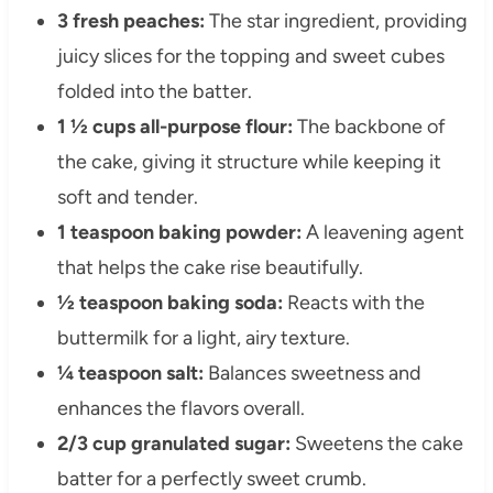
3 fresh peaches:
The star ingredient, providing
juicy slices for the topping and sweet cubes
folded into the batter.
1 ½ cups all-purpose flour:
The backbone of
the cake, giving it structure while keeping it
soft and tender.
1 teaspoon baking powder:
A leavening agent
that helps the cake rise beautifully.
½ teaspoon baking soda:
Reacts with the
buttermilk for a light, airy texture.
¼ teaspoon salt:
Balances sweetness and
enhances the flavors overall.
2/3 cup granulated sugar:
Sweetens the cake
batter for a perfectly sweet crumb.