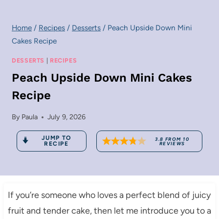
Home
/
Recipes
/
Desserts
/
Peach Upside Down Mini
Cakes Recipe
DESSERTS
|
RECIPES
Peach Upside Down Mini Cakes
Recipe
By
Paula
July 9, 2026
JUMP TO
3.8
FROM
10
RECIPE
REVIEWS
If you’re someone who loves a perfect blend of juicy
fruit and tender cake, then let me introduce you to a