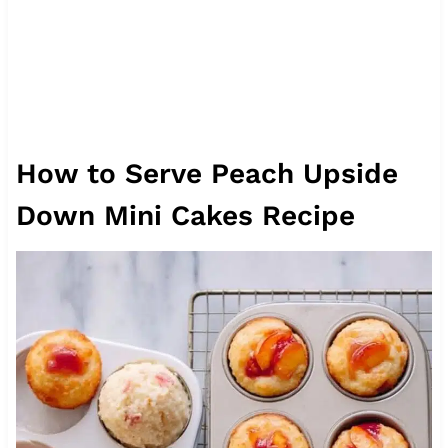
How to Serve Peach Upside
Down Mini Cakes Recipe