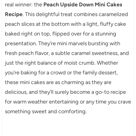
real winner: the
Peach Upside Down Mini Cakes
Recipe
. This delightful treat combines caramelized
peach slices at the bottom with a light, fluffy cake
baked right on top, flipped over for a stunning
presentation. They’re mini marvels bursting with
fresh peach flavor, a subtle caramel sweetness, and
just the right balance of moist crumb. Whether
you’re baking for a crowd or the family dessert,
these mini cakes are as charming as they are
delicious, and they’ll surely become a go-to recipe
for warm weather entertaining or any time you crave
something sweet and comforting.