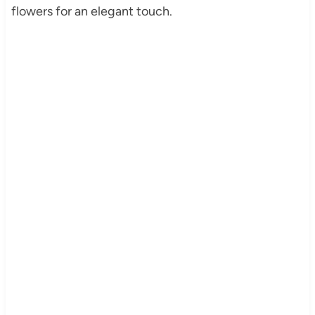
flowers for an elegant touch.