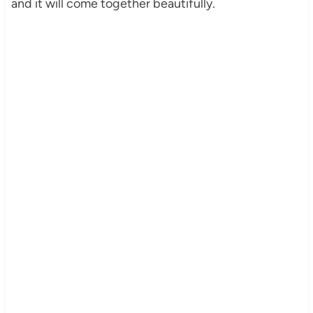
and it will come together beautifully.