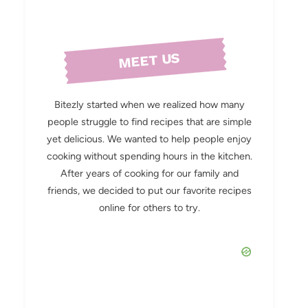
MEET US
Bitezly started when we realized how many
people struggle to find recipes that are simple
yet delicious. We wanted to help people enjoy
cooking without spending hours in the kitchen.
After years of cooking for our family and
friends, we decided to put our favorite recipes
online for others to try.