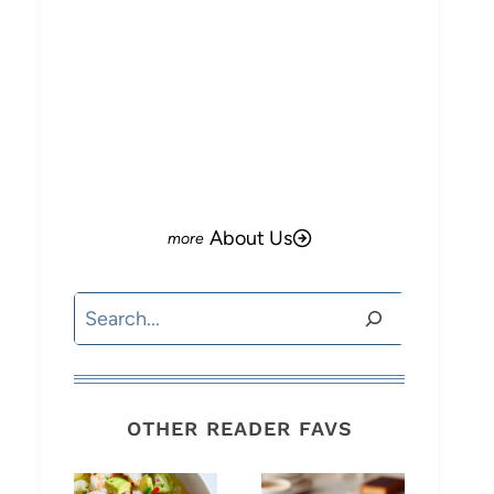
About Us
Search
OTHER READER FAVS