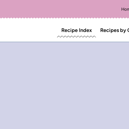
Ho
Recipe Index
Recipes by 