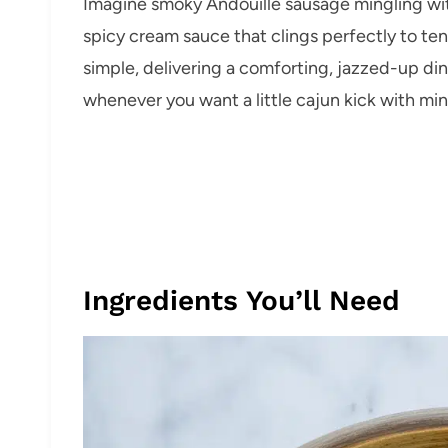
Imagine smoky Andouille sausage mingling with
spicy cream sauce that clings perfectly to tende
simple, delivering a comforting, jazzed-up din
whenever you want a little cajun kick with min
Ingredients You’ll Need