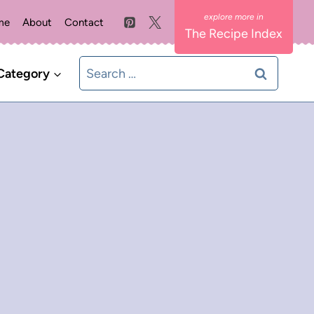
me
About
Contact
The Recipe Index
Search
Category
for: