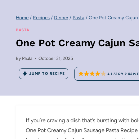
Home
/
Recipes
/
Dinner
/
Pasta
/
One Pot Creamy Cajun 
PASTA
One Pot Creamy Cajun S
By
Paula
October 31, 2025
JUMP TO RECIPE
4.1
FROM
9
REVI
If you’re craving a dish that’s bursting with b
One Pot Creamy Cajun Sausage Pasta Recipe i