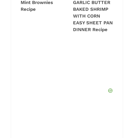
Mint Brownies
GARLIC BUTTER
Recipe
BAKED SHRIMP
WITH CORN
EASY SHEET PAN
DINNER Recipe