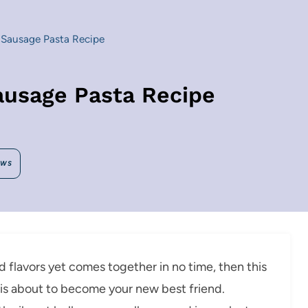
Sausage Pasta Recipe
ausage Pasta Recipe
EWS
old flavors yet comes together in no time, then this
s about to become your new best friend.