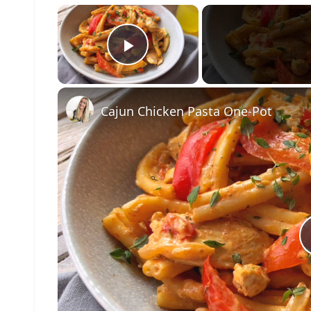
×
Play Video
Cajun Chicken Pasta One-Pot