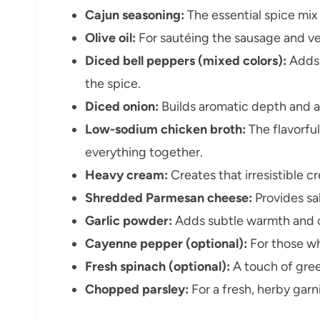
Cajun seasoning:
The essential spice mix 
Olive oil:
For sautéing the sausage and ve
Diced bell peppers (mixed colors):
Adds 
the spice.
Diced onion:
Builds aromatic depth and a
Low-sodium chicken broth:
The flavorful
everything together.
Heavy cream:
Creates that irresistible 
Shredded Parmesan cheese:
Provides sal
Garlic powder:
Adds subtle warmth and 
Cayenne pepper (optional):
For those who
Fresh spinach (optional):
A touch of gree
Chopped parsley:
For a fresh, herby garni