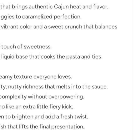
that brings authentic Cajun heat and flavor.
ggies to caramelized perfection.
vibrant color and a sweet crunch that balances
 touch of sweetness.
 liquid base that cooks the pasta and ties
creamy texture everyone loves.
ty, nutty richness that melts into the sauce.
complexity without overpowering.
 like an extra little fiery kick.
n to brighten and add a fresh twist.
sh that lifts the final presentation.