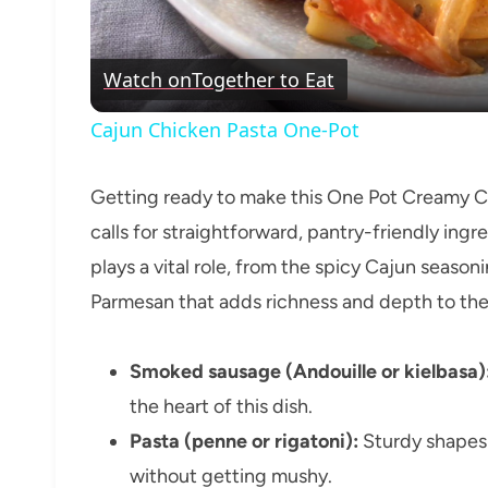
Watch on
Together to Eat
Cajun Chicken Pasta One-Pot
Getting ready to make this One Pot Creamy Ca
calls for straightforward, pantry-friendly ing
plays a vital role, from the spicy Cajun seaso
Parmesan that adds richness and depth to the
Smoked sausage (Andouille or kielbasa)
the heart of this dish.
Pasta (penne or rigatoni):
Sturdy shapes 
without getting mushy.