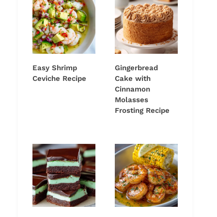
Easy Shrimp
Gingerbread
Ceviche Recipe
Cake with
Cinnamon
Molasses
Frosting Recipe