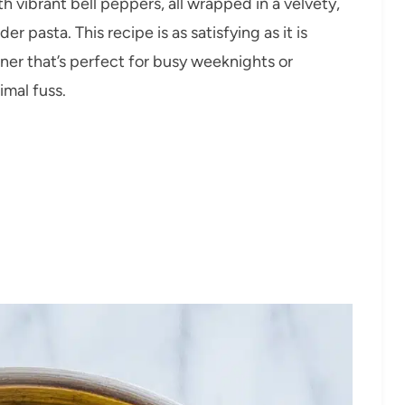
 vibrant bell peppers, all wrapped in a velvety,
r pasta. This recipe is as satisfying as it is
ner that’s perfect for busy weeknights or
imal fuss.