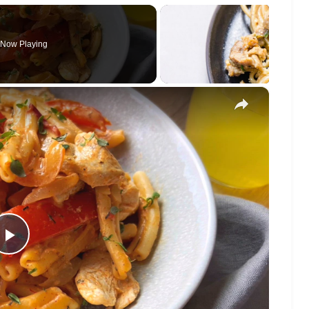
Now Playing
×
Play
Video