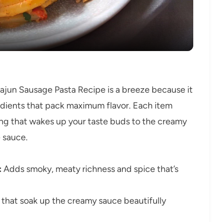
jun Sausage Pasta Recipe is a breeze because it
redients that pack maximum flavor. Each item
ning that wakes up your taste buds to the creamy
 sauce.
:
Adds smoky, meaty richness and spice that’s
that soak up the creamy sauce beautifully