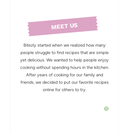
MEET US
Bitezly started when we realized how many
people struggle to find recipes that are simple
yet delicious. We wanted to help people enjoy
cooking without spending hours in the kitchen.
After years of cooking for our family and
friends, we decided to put our favorite recipes
online for others to try.