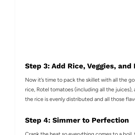
Step 3: Add Rice, Veggies, and 
Now it’s time to pack the skillet with all the 
rice, Rotel tomatoes (including all the juices)
the rice is evenly distributed and all those fl
Step 4: Simmer to Perfection
Crank the heat so everything comes to a boil, 