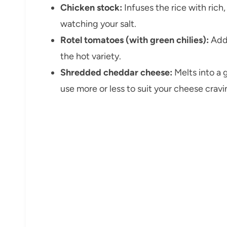
Chicken stock:
Infuses the rice with ric
watching your salt.
Rotel tomatoes (with green chilies):
Adds
the hot variety.
Shredded cheddar cheese:
Melts into a 
use more or less to suit your cheese cravi