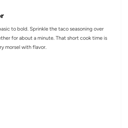
or
basic to bold. Sprinkle the taco seasoning over
gether for about a minute. That short cook time is
ry morsel with flavor.