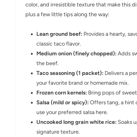
color, and irresistible texture that make this di
plus a few little tips along the way:
Lean ground beef:
Provides a hearty, sav
classic taco flavor.
Medium onion (finely chopped):
Adds sw
the beef.
Taco seasoning (1 packet):
Delivers a pe
your favorite brand or homemade mix.
Frozen corn kernels:
Bring pops of swee
Salsa (mild or spicy):
Offers tang, a hint 
use your preferred salsa here.
Uncooked long grain white rice:
Soaks up
signature texture.