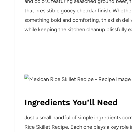
and colors, featuring seasoned ground beef, fl
that irresistible gooey cheddar finish. Whethe
something bold and comforting, this dish del
while keeping the kitchen cleanup blissfully e
Ingredients You’ll Need
Just a small handful of simple ingredients co
Rice Skillet Recipe. Each one plays a key role 