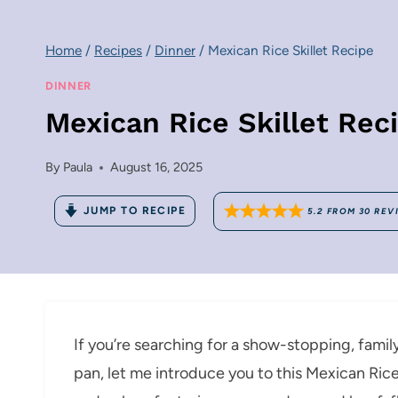
Home
/
Recipes
/
Dinner
/
Mexican Rice Skillet Recipe
DINNER
Mexican Rice Skillet Rec
By
Paula
August 16, 2025
JUMP TO RECIPE
5.2
FROM
30
REV
If you’re searching for a show-stopping, fami
pan, let me introduce you to this Mexican Rice Sk