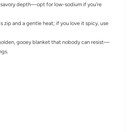
h, savory depth—opt for low-sodium if you’re
 zip and a gentle heat; if you love it spicy, use
golden, gooey blanket that nobody can resist—
ngs.