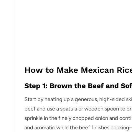
How to Make Mexican Rice
Step 1: Brown the Beef and So
Start by heating up a generous, high-sided sk
beef and use a spatula or wooden spoon to brea
sprinkle in the finely chopped onion and cont
and aromatic while the beef finishes cooking—