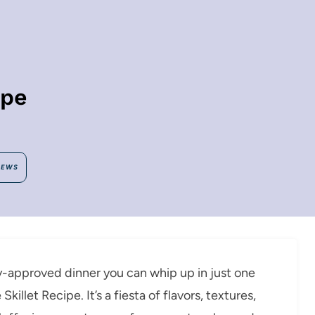
ipe
IEWS
ly-approved dinner you can whip up in just one
illet Recipe. It’s a fiesta of flavors, textures,