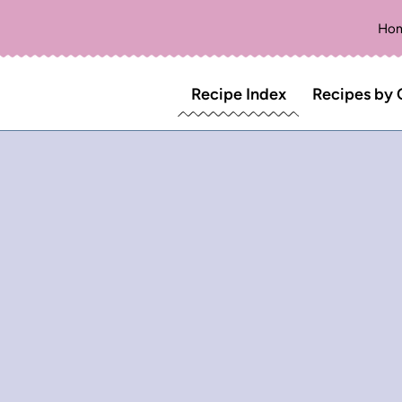
Ho
Recipe Index
Recipes by 