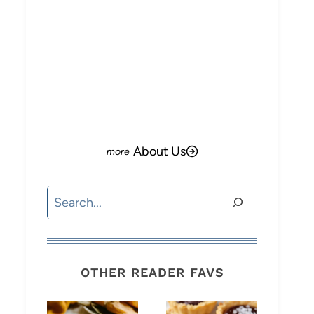
About Us
Search
OTHER READER FAVS