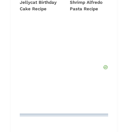
Jellycat Birthday
Shrimp Alfredo
Cake Recipe
Pasta Recipe