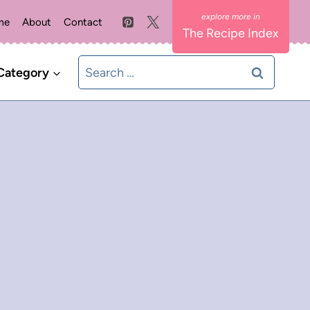
me
About
Contact
The Recipe Index
Search
Category
for: