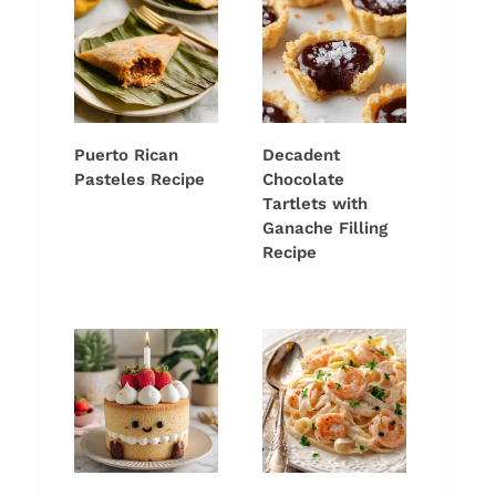
Puerto Rican
Decadent
Pasteles Recipe
Chocolate
Tartlets with
Ganache Filling
Recipe