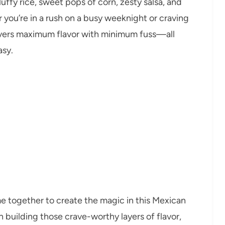
uffy rice, sweet pops of corn, zesty salsa, and
r you’re in a rush on a busy weeknight or craving
ivers maximum flavor with minimum fuss—all
asy.
me together to create the magic in this Mexican
in building those crave-worthy layers of flavor,