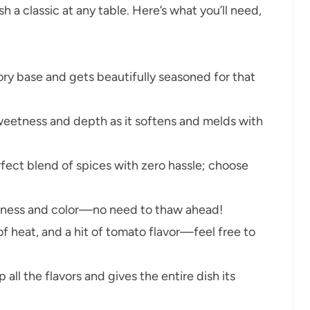
sh a classic at any table. Here’s what you’ll need,
ory base and gets beautifully seasoned for that
eetness and depth as it softens and melds with
rfect blend of spices with zero hassle; choose
tness and color—no need to thaw ahead!
of heat, and a hit of tomato flavor—feel free to
 all the flavors and gives the entire dish its