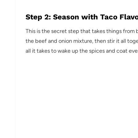
Step 2: Season with Taco Flav
This is the secret step that takes things from 
the beef and onion mixture, then stir it all to
all it takes to wake up the spices and coat eve