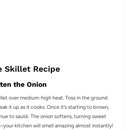
 Skillet Recipe
ften the Onion
illet over medium-high heat. Toss in the ground
k it up as it cooks. Once it’s starting to brown,
inue to sauté. The onion softens, turning sweet
your kitchen will smell amazing almost instantly!