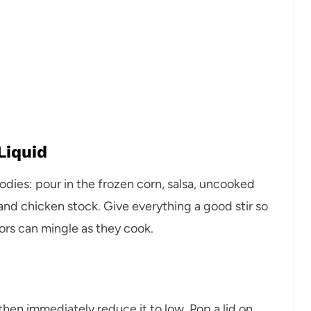
Liquid
goodies: pour in the frozen corn, salsa, uncooked
, and chicken stock. Give everything a good stir so
avors can mingle as they cook.
then immediately reduce it to low. Pop a lid on