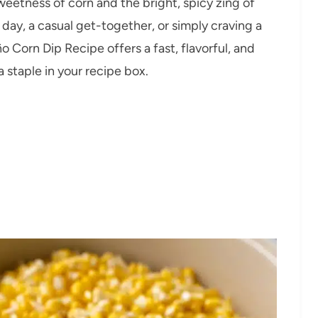
weetness of corn and the bright, spicy zing of
day, a casual get-together, or simply craving a
ño Corn Dip Recipe offers a fast, flavorful, and
 staple in your recipe box.