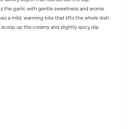
 the garlic with gentle sweetness and aroma.
es a mild, warming bite that lifts the whole dish.
 scoop up the creamy and slightly spicy dip