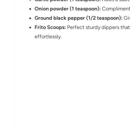
Onion powder (1 teaspoon):
Compliments
Ground black pepper (1/2 teaspoon):
Giv
Frito Scoops:
Perfect sturdy dippers that
effortlessly.