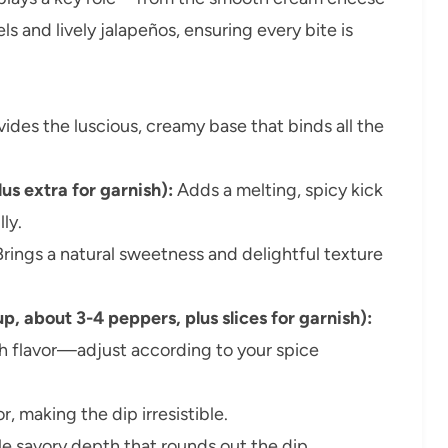
s and lively jalapeños, ensuring every bite is
ides the luscious, creamy base that binds all the
us extra for garnish):
Adds a melting, spicy kick
ly.
rings a natural sweetness and delightful texture
, about 3-4 peppers, plus slices for garnish):
sh flavor—adjust according to your spice
, making the dip irresistible.
e savory depth that rounds out the dip.