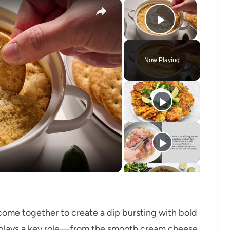
×
×
Play Vide
Now Playing
o
 come together to create a dip bursting with bold
t plays a key role—from the smooth cream cheese