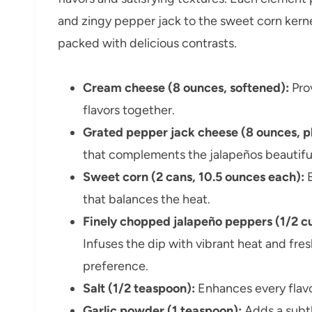
and zingy pepper jack to the sweet corn kernel
packed with delicious contrasts.
Cream cheese (8 ounces, softened):
Prov
flavors together.
Grated pepper jack cheese (8 ounces, pl
that complements the jalapeños beautiful
Sweet corn (2 cans, 10.5 ounces each):
B
that balances the heat.
Finely chopped jalapeño peppers (1/2 cup
Infuses the dip with vibrant heat and fre
preference.
Salt (1/2 teaspoon):
Enhances every flavor
Garlic powder (1 teaspoon):
Adds a subtl