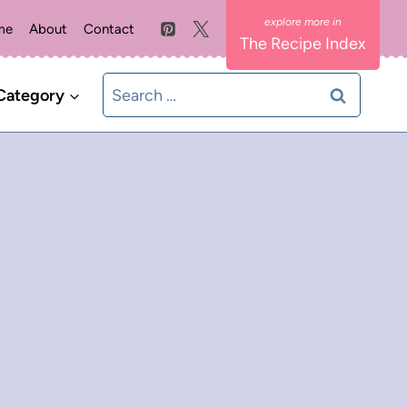
me
About
Contact
The Recipe Index
Search
Category
for: