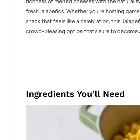
richness of melted cheeses with the natural s
fresh jalapeños. Whether you’re hosting game 
snack that feels like a celebration, this Jalape
crowd-pleasing option that’s sure to become a
Ingredients You’ll Need