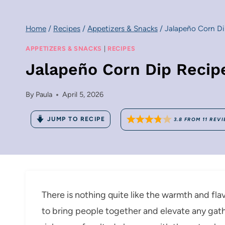
Home
/
Recipes
/
Appetizers & Snacks
/
Jalapeño Corn Di
APPETIZERS & SNACKS
|
RECIPES
Jalapeño Corn Dip Recip
By
Paula
April 5, 2026
JUMP TO RECIPE
3.8
FROM
11
REVI
There is nothing quite like the warmth and f
to bring people together and elevate any gath