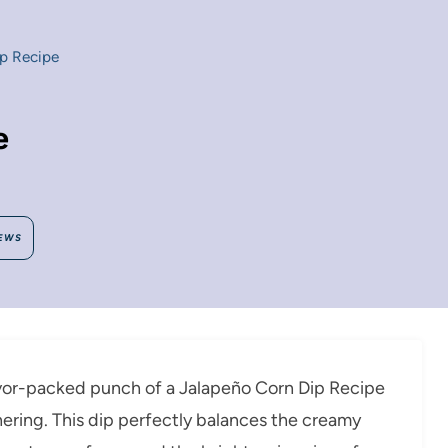
p Recipe
e
EWS
lavor-packed punch of a Jalapeño Corn Dip Recipe
ering. This dip perfectly balances the creamy