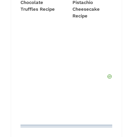
Chocolate
Pistachio
Truffles Recipe
Cheesecake
Recipe