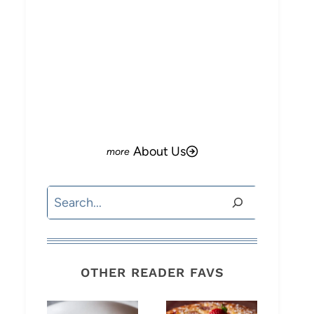
o
About Us
Search
OTHER READER FAVS