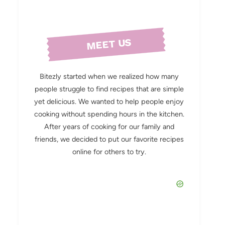
MEET US
Bitezly started when we realized how many
people struggle to find recipes that are simple
yet delicious. We wanted to help people enjoy
cooking without spending hours in the kitchen.
After years of cooking for our family and
friends, we decided to put our favorite recipes
online for others to try.