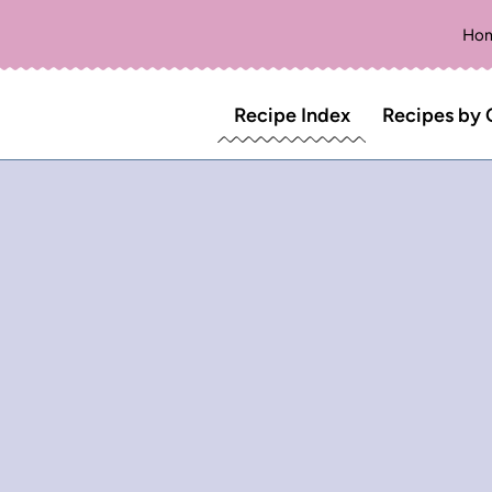
Ho
Recipe Index
Recipes by 