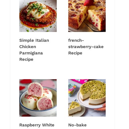
Simple Italian
french-
Chicken
strawberry-cake
Parmigiana
Recipe
Recipe
Raspberry White
No-bake