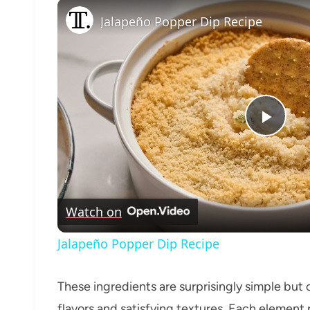
Jalapeño Popper Dip Recipe
Play
Vide
Watch on
Jalapeño Popper Dip Recipe
These ingredients are surprisingly simple but
flavors and satisfying textures. Each elemen