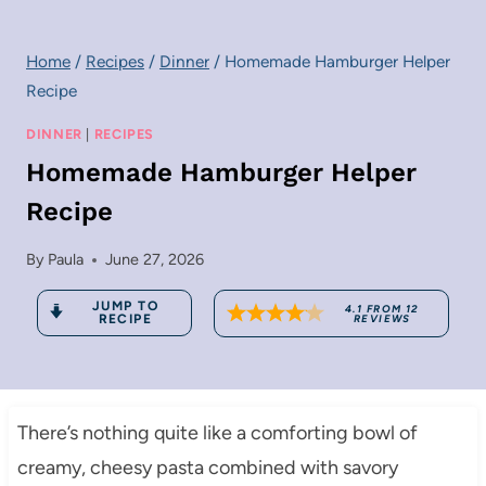
Home
/
Recipes
/
Dinner
/
Homemade Hamburger Helper
Recipe
DINNER
|
RECIPES
Homemade Hamburger Helper
Recipe
By
Paula
June 27, 2026
JUMP TO
4.1
FROM
12
RECIPE
REVIEWS
There’s nothing quite like a comforting bowl of
creamy, cheesy pasta combined with savory