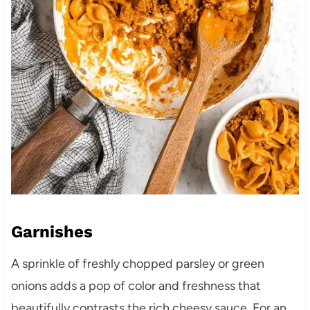
Garnishes
A sprinkle of freshly chopped parsley or green
onions adds a pop of color and freshness that
beautifully contrasts the rich cheesy sauce. For an