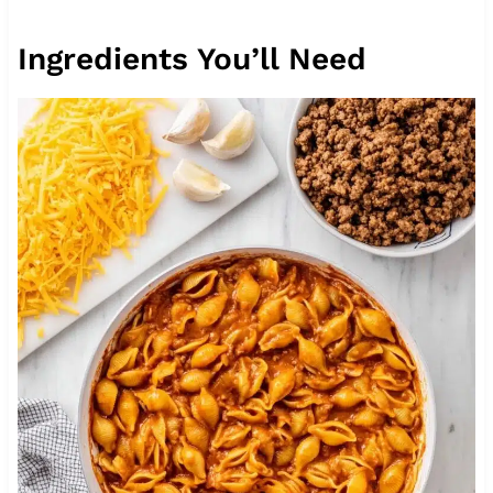
Ingredients You’ll Need