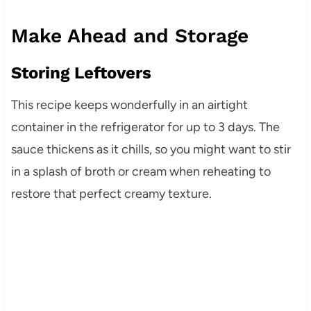
Make Ahead and Storage
Storing Leftovers
This recipe keeps wonderfully in an airtight
container in the refrigerator for up to 3 days. The
sauce thickens as it chills, so you might want to stir
in a splash of broth or cream when reheating to
restore that perfect creamy texture.