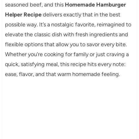
seasoned beef, and this
Homemade Hamburger
Helper Recipe
delivers exactly that in the best
possible way. It’s a nostalgic favorite, reimagined to
elevate the classic dish with fresh ingredients and
flexible options that allow you to savor every bite.
Whether you’re cooking for family or just craving a
quick, satisfying meal, this recipe hits every note:
ease, flavor, and that warm homemade feeling.