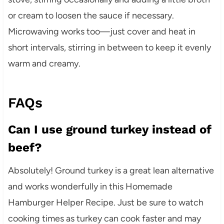
or cream to loosen the sauce if necessary.
Microwaving works too—just cover and heat in
short intervals, stirring in between to keep it evenly
warm and creamy.
FAQs
Can I use ground turkey instead of
beef?
Absolutely! Ground turkey is a great lean alternative
and works wonderfully in this Homemade
Hamburger Helper Recipe. Just be sure to watch
cooking times as turkey can cook faster and may