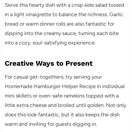
Serve this hearty dish with a crisp side salad tossed
in a light vinaigrette to balance the richness. Garlic
bread or warm dinner rolls are also fantastic for
dipping into the creamy sauce, turning each bite
into a cozy, soul-satisfying experience.
Creative Ways to Present
For casual get-togethers, try serving your
Homemade Hamburger Helper Recipe in individual
mini skillets or oven-safe ramekins topped with a
little extra cheese and broiled until golden. Not only
does this look fantastic, but it also keeps the dish
warm and inviting for guests digging in.