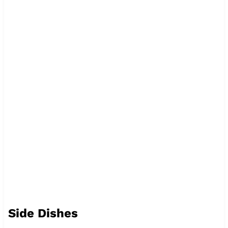
Side Dishes