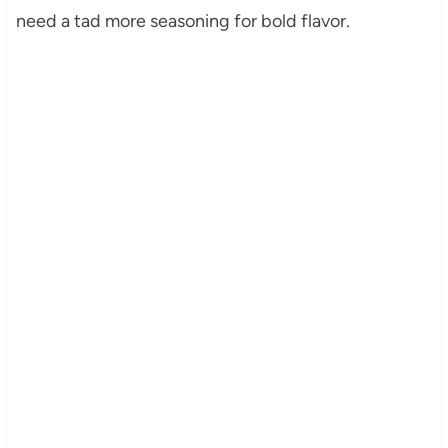
need a tad more seasoning for bold flavor.