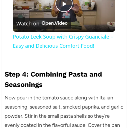
Play
Watch on
Video
Potato Leek Soup with Crispy Guanciale –
Easy and Delicious Comfort Food!
Step 4: Combining Pasta and
Seasonings
Now pour in the tomato sauce along with Italian
seasoning, seasoned salt, smoked paprika, and garlic
powder. Stir in the small pasta shells so they’re
evenly coated in the flavorful sauce. Cover the pan