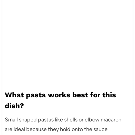
What pasta works best for this
dish?
Small shaped pastas like shells or elbow macaroni
are ideal because they hold onto the sauce