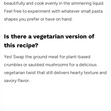
beautifully and cook evenly in the simmering liquid.
Feel free to experiment with whatever small pasta
shapes you prefer or have on hand.
Is there a vegetarian version of
this recipe?
Yes! Swap the ground meat for plant-based
crumbles or sautéed mushrooms for a delicious
vegetarian twist that still delivers hearty texture and
savory flavor.