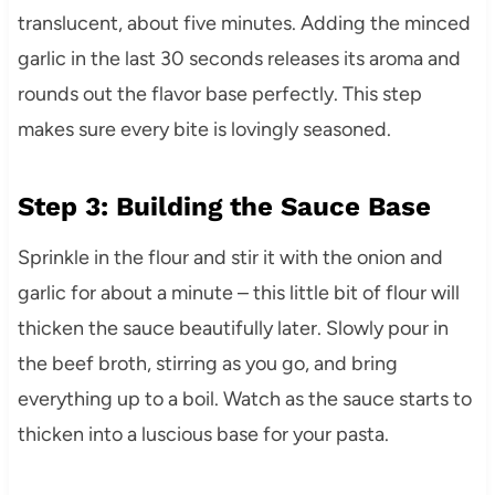
translucent, about five minutes. Adding the minced
garlic in the last 30 seconds releases its aroma and
rounds out the flavor base perfectly. This step
makes sure every bite is lovingly seasoned.
Step 3: Building the Sauce Base
Sprinkle in the flour and stir it with the onion and
garlic for about a minute – this little bit of flour will
thicken the sauce beautifully later. Slowly pour in
the beef broth, stirring as you go, and bring
everything up to a boil. Watch as the sauce starts to
thicken into a luscious base for your pasta.