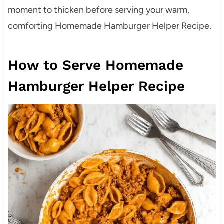
moment to thicken before serving your warm,
comforting Homemade Hamburger Helper Recipe.
How to Serve Homemade
Hamburger Helper Recipe