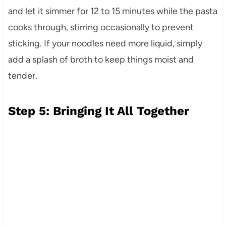
and let it simmer for 12 to 15 minutes while the pasta
cooks through, stirring occasionally to prevent
sticking. If your noodles need more liquid, simply
add a splash of broth to keep things moist and
tender.
Step 5: Bringing It All Together