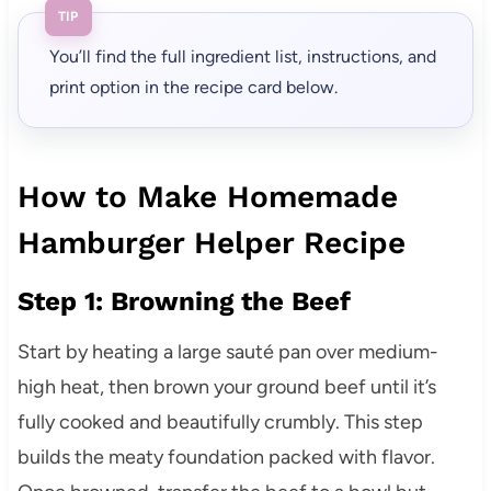
TIP
You’ll find the full ingredient list, instructions, and
print option in the recipe card below.
How to Make Homemade
Hamburger Helper Recipe
Step 1: Browning the Beef
Start by heating a large sauté pan over medium-
high heat, then brown your ground beef until it’s
fully cooked and beautifully crumbly. This step
builds the meaty foundation packed with flavor.