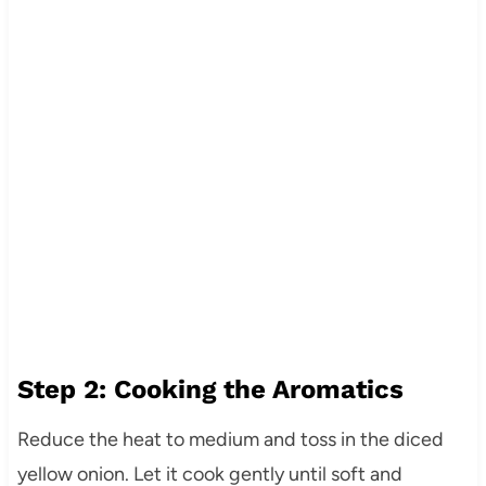
Step 2: Cooking the Aromatics
Reduce the heat to medium and toss in the diced
yellow onion. Let it cook gently until soft and