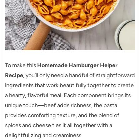
To make this
Homemade Hamburger Helper
Recipe
, you’ll only need a handful of straightforward
ingredients that work beautifully together to create
a hearty, flavorful meal. Each component brings its
unique touch—beef adds richness, the pasta
provides comforting texture, and the blend of
spices and cheese ties it all together with a
delightful zing and creaminess.