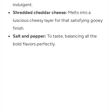
indulgent.
Shredded cheddar cheese:
Melts into a
luscious cheesy layer for that satisfying gooey
finish.
Salt and pepper:
To taste, balancing all the
bold flavors perfectly.