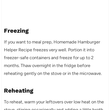
Freezing
If you want to meal prep, Homemade Hamburger
Helper Recipe freezes very well. Portion it into
freezer-safe containers and freeze for up to 2
months. Thaw overnight in the fridge before
reheating gently on the stove or in the microwave.
Reheating
To reheat, warm your leftovers over low heat on the
stove, stirring occasionally and adding a little broth