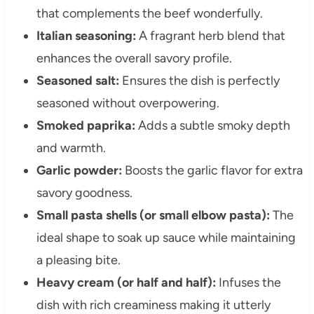
that complements the beef wonderfully.
Italian seasoning:
A fragrant herb blend that
enhances the overall savory profile.
Seasoned salt:
Ensures the dish is perfectly
seasoned without overpowering.
Smoked paprika:
Adds a subtle smoky depth
and warmth.
Garlic powder:
Boosts the garlic flavor for extra
savory goodness.
Small pasta shells (or small elbow pasta):
The
ideal shape to soak up sauce while maintaining
a pleasing bite.
Heavy cream (or half and half):
Infuses the
dish with rich creaminess making it utterly