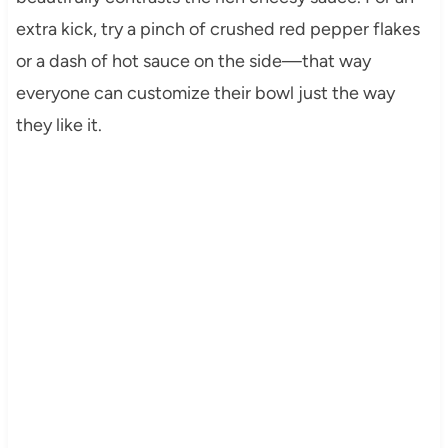
extra kick, try a pinch of crushed red pepper flakes
or a dash of hot sauce on the side—that way
everyone can customize their bowl just the way
they like it.