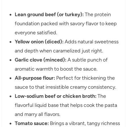
Lean ground beef (or turkey):
The protein
foundation packed with savory flavor to keep
everyone satisfied.
Yellow onion (diced):
Adds natural sweetness
and depth when caramelized just right.
Garlic clove (minced):
A subtle punch of
aromatic warmth to boost the sauce.
All-purpose flour:
Perfect for thickening the
sauce to that irresistible creamy consistency.
Low-sodium beef or chicken broth:
The
flavorful liquid base that helps cook the pasta
and marry all flavors.
Tomato sauce:
Brings a vibrant, tangy richness