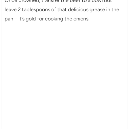
Once browned, transfer the beef to a bowl but
leave 2 tablespoons of that delicious grease in the
pan – it’s gold for cooking the onions.