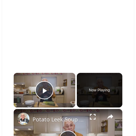
×
Now Playing
Play Video
×
Potato Leek Soup with Crispy Guanciale – Easy and Delicious Comfort Food!