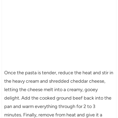
Once the pasta is tender, reduce the heat and stir in
the heavy cream and shredded cheddar cheese,
letting the cheese melt into a creamy, gooey
delight. Add the cooked ground beef back into the
pan and warm everything through for 2 to 3
minutes. Finally, remove from heat and give it a