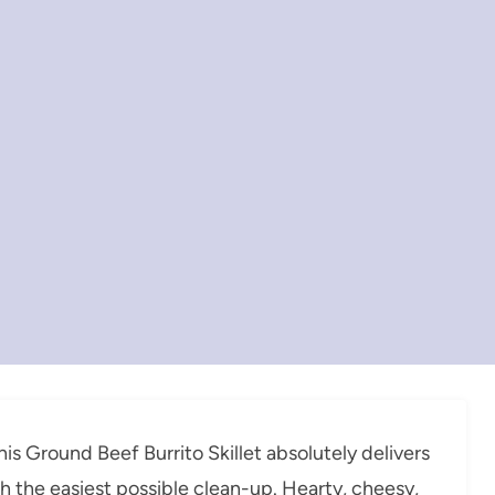
his Ground Beef Burrito Skillet absolutely delivers
ith the easiest possible clean-up. Hearty, cheesy,