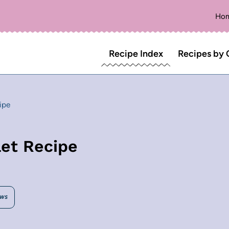
Ho
Recipe Index
Recipes by 
ipe
let Recipe
EWS