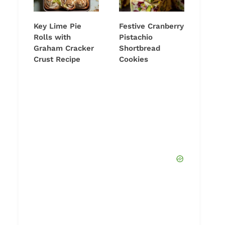
Key Lime Pie
Festive Cranberry
Rolls with
Pistachio
Graham Cracker
Shortbread
Crust Recipe
Cookies