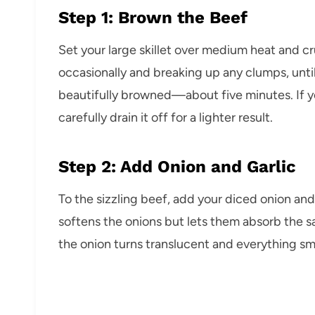
Step 1: Brown the Beef
Set your large skillet over medium heat and cr
occasionally and breaking up any clumps, until
beautifully browned—about five minutes. If yo
carefully drain it off for a lighter result.
Step 2: Add Onion and Garlic
To the sizzling beef, add your diced onion and
softens the onions but lets them absorb the sa
the onion turns translucent and everything sme