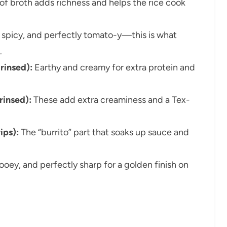
of broth adds richness and helps the rice cook
 spicy, and perfectly tomato-y—this is what
.
rinsed):
Earthy and creamy for extra protein and
rinsed):
These add extra creaminess and a Tex-
rips):
The “burrito” part that soaks up sauce and
ooey, and perfectly sharp for a golden finish on