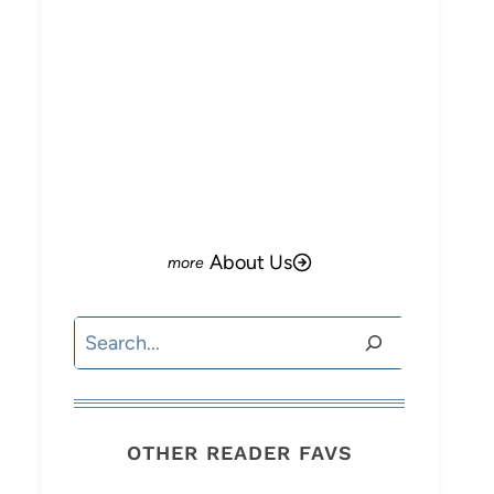
About Us
Search
OTHER READER FAVS