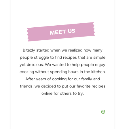
MEET US
Bitezly started when we realized how many
people struggle to find recipes that are simple
yet delicious. We wanted to help people enjoy
cooking without spending hours in the kitchen.
After years of cooking for our family and
friends, we decided to put our favorite recipes
online for others to try.