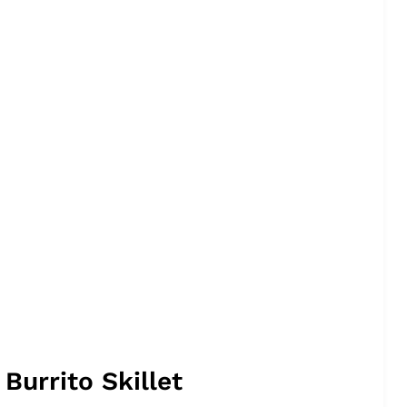
urrito Skillet