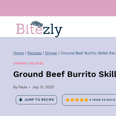
Skip
to
content
Home
/
Recipes
/
Dinner
/
Ground Beef Burrito Skillet Rec
DINNER
|
RECIPES
Ground Beef Burrito Skil
By
Paula
July 31, 2025
JUMP TO RECIPE
5
FROM
22
REVI