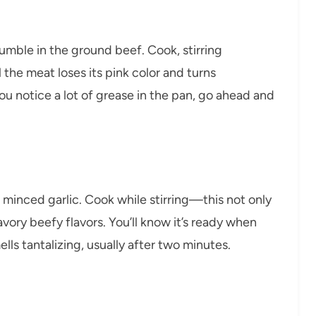
umble in the ground beef. Cook, stirring
 the meat loses its pink color and turns
u notice a lot of grease in the pan, go ahead and
 minced garlic. Cook while stirring—this not only
vory beefy flavors. You’ll know it’s ready when
lls tantalizing, usually after two minutes.