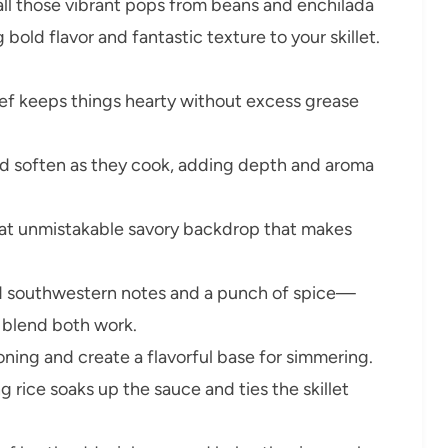
all those vibrant pops from beans and enchilada
ld flavor and fantastic texture to your skillet.
f keeps things hearty without excess grease
 soften as they cook, adding depth and aroma
hat unmistakable savory backdrop that makes
d southwestern notes and a punch of spice—
 blend both work.
ning and create a flavorful base for simmering.
 rice soaks up the sauce and ties the skillet