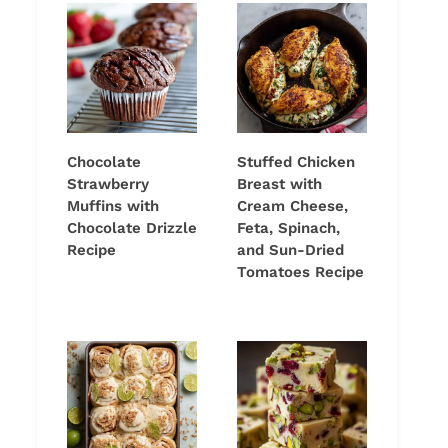
Chocolate
Stuffed Chicken
Strawberry
Breast with
Muffins with
Cream Cheese,
Chocolate Drizzle
Feta, Spinach,
Recipe
and Sun-Dried
Tomatoes Recipe