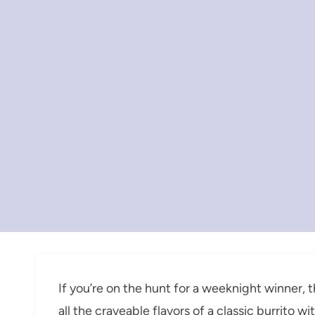
If you’re on the hunt for a weeknight winner, t
all the craveable flavors of a classic burrito w