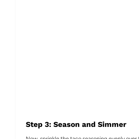
Step 3: Season and Simmer
Now, sprinkle the taco seasoning evenly over t