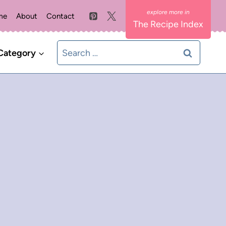
me
About
Contact
The Recipe Index
Search
Category
for: