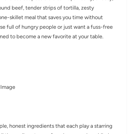
d beef, tender strips of tortilla, zesty
ne-skillet meal that saves you time without
 full of hungry people or just want a fuss-free
tined to become a new favorite at your table.
ple, honest ingredients that each play a starring