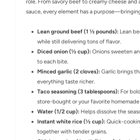
role. From savory beef to creamy cheese and 
sauce, every element has a purpose—bringing bo
Lean ground beef (1 ½ pounds):
Lean bee
while still delivering tons of flavor.
Diced onion (½ cup):
Onions sweeten and
to each bite.
Minced garlic (2 cloves):
Garlic brings t
everything taste richer.
Taco seasoning (3 tablespoons):
For bol
store-bought or your favorite homemade
Water (1/2 cup):
Helps dissolve the seaso
Instant white rice (½ cup):
Quick-cooking
together with tender grains.