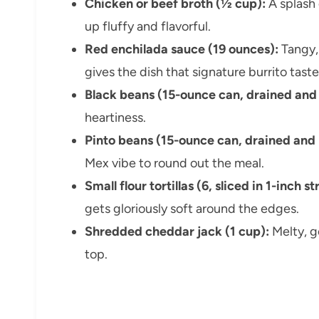
Chicken or beef broth (½ cup):
A splash 
up fluffy and flavorful.
Red enchilada sauce (19 ounces):
Tangy,
gives the dish that signature burrito taste
Black beans (15-ounce can, drained and 
heartiness.
Pinto beans (15-ounce can, drained and 
Mex vibe to round out the meal.
Small flour tortillas (6, sliced in 1-inch st
gets gloriously soft around the edges.
Shredded cheddar jack (1 cup):
Melty, g
top.