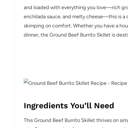
and loaded with everything you love—rich groun
enchilada sauce, and melty cheese—this is a o
skimping on comfort. Whether you have a house
dinner, the Ground Beef Burrito Skillet is des
Ingredients You’ll Need
This Ground Beef Burrito Skillet thrives on sim