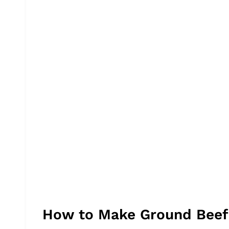
How to Make Ground Beef B