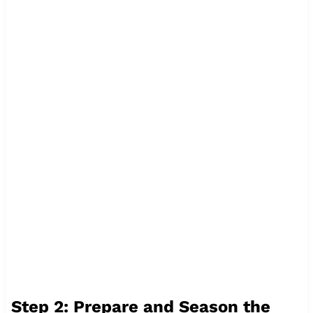
Step 2: Prepare and Season the