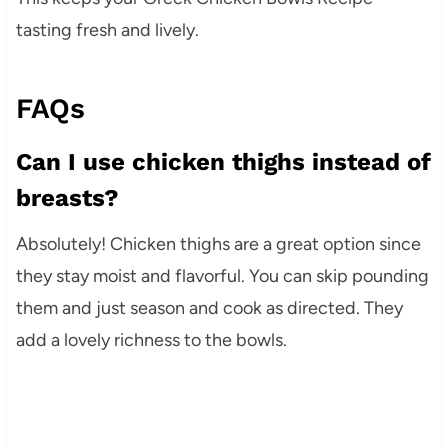
tasting fresh and lively.
FAQs
Can I use chicken thighs instead of
breasts?
Absolutely! Chicken thighs are a great option since
they stay moist and flavorful. You can skip pounding
them and just season and cook as directed. They
add a lovely richness to the bowls.