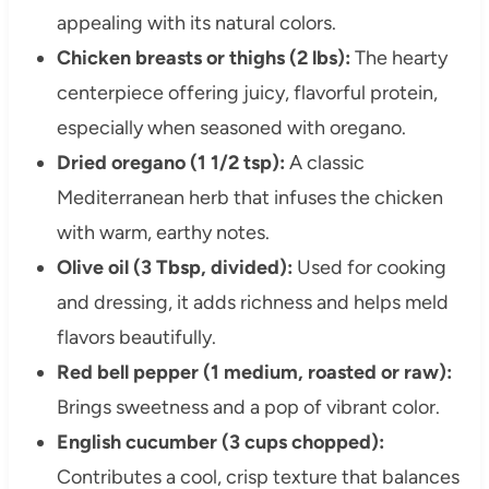
appealing with its natural colors.
Chicken breasts or thighs (2 lbs):
The hearty
centerpiece offering juicy, flavorful protein,
especially when seasoned with oregano.
Dried oregano (1 1/2 tsp):
A classic
Mediterranean herb that infuses the chicken
with warm, earthy notes.
Olive oil (3 Tbsp, divided):
Used for cooking
and dressing, it adds richness and helps meld
flavors beautifully.
Red bell pepper (1 medium, roasted or raw):
Brings sweetness and a pop of vibrant color.
English cucumber (3 cups chopped):
Contributes a cool, crisp texture that balances