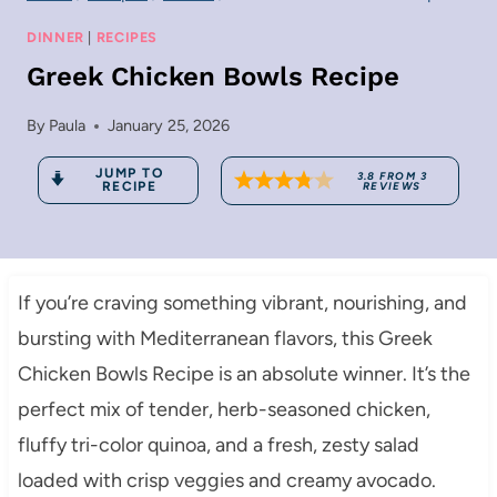
DINNER
|
RECIPES
Greek Chicken Bowls Recipe
By
Paula
January 25, 2026
JUMP TO
3.8
FROM
3
RECIPE
REVIEWS
If you’re craving something vibrant, nourishing, and
bursting with Mediterranean flavors, this Greek
Chicken Bowls Recipe is an absolute winner. It’s the
perfect mix of tender, herb-seasoned chicken,
fluffy tri-color quinoa, and a fresh, zesty salad
loaded with crisp veggies and creamy avocado.