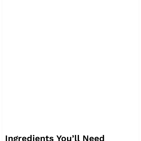
Ingredients You’ll Need