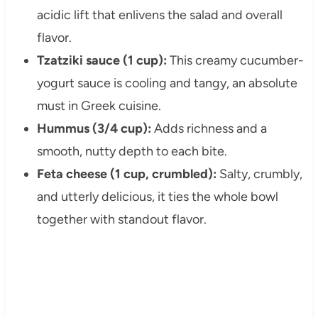
acidic lift that enlivens the salad and overall
flavor.
Tzatziki sauce (1 cup):
This creamy cucumber-
yogurt sauce is cooling and tangy, an absolute
must in Greek cuisine.
Hummus (3/4 cup):
Adds richness and a
smooth, nutty depth to each bite.
Feta cheese (1 cup, crumbled):
Salty, crumbly,
and utterly delicious, it ties the whole bowl
together with standout flavor.