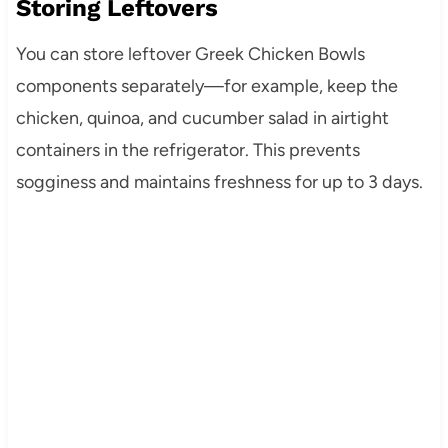
Storing Leftovers
You can store leftover Greek Chicken Bowls
components separately—for example, keep the
chicken, quinoa, and cucumber salad in airtight
containers in the refrigerator. This prevents
sogginess and maintains freshness for up to 3 days.