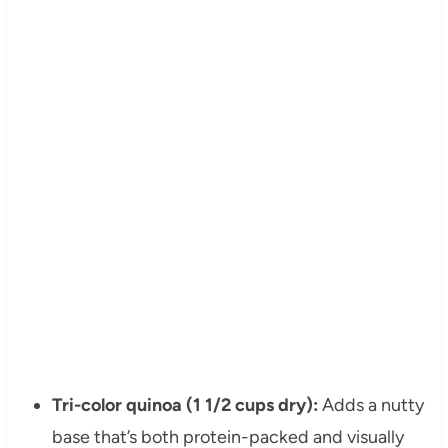
Tri-color quinoa (1 1/2 cups dry):
Adds a nutty
base that’s both protein-packed and visually