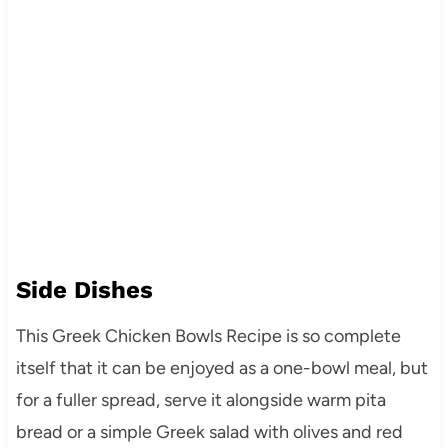
Side Dishes
This Greek Chicken Bowls Recipe is so complete
itself that it can be enjoyed as a one-bowl meal, but
for a fuller spread, serve it alongside warm pita
bread or a simple Greek salad with olives and red