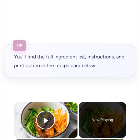
TIP
You’ll find the full ingredient list, instructions, and
print option in the recipe card below.
×
Now Playing
Play Video