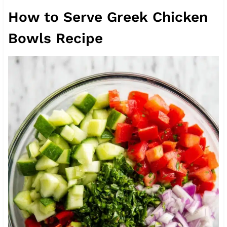
How to Serve Greek Chicken
Bowls Recipe