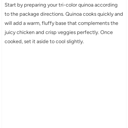
Start by preparing your tri-color quinoa according
to the package directions. Quinoa cooks quickly and
will add a warm, fluffy base that complements the
juicy chicken and crisp veggies perfectly. Once
cooked, set it aside to cool slightly.