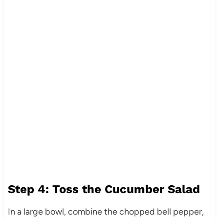
Step 4: Toss the Cucumber Salad
In a large bowl, combine the chopped bell pepper,