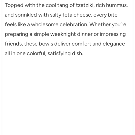
Topped with the cool tang of tzatziki, rich hummus,
and sprinkled with salty feta cheese, every bite
feels like a wholesome celebration. Whether you’re
preparing a simple weeknight dinner or impressing
friends, these bowls deliver comfort and elegance
all in one colorful, satisfying dish.