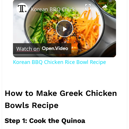
×
Korean BBQ Chicken Rice Bowl Recipe
Play
Watch on
Video
Korean BBQ Chicken Rice Bowl Recipe
How to Make Greek Chicken
Bowls Recipe
Step 1: Cook the Quinoa