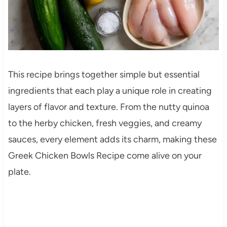
This recipe brings together simple but essential
ingredients that each play a unique role in creating
layers of flavor and texture. From the nutty quinoa
to the herby chicken, fresh veggies, and creamy
sauces, every element adds its charm, making these
Greek Chicken Bowls Recipe come alive on your
plate.