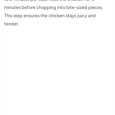
minutes before chopping into bite-sized pieces.
This step ensures the chicken stays juicy and
tender.