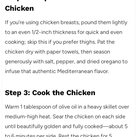
Chicken
If you’re using chicken breasts, pound them lightly
to an even 1/2-inch thickness for quick and even
cooking; skip this if you prefer thighs. Pat the
chicken dry with paper towels, then season
generously with salt, pepper, and dried oregano to
infuse that authentic Mediterranean flavor.
Step 3: Cook the Chicken
Warm 1 tablespoon of olive oil in a heavy skillet over
medium-high heat. Sear the chicken on each side
until beautifully golden and fully cooked—about 5
to 6 minutes per side. Rest the chicken for 5