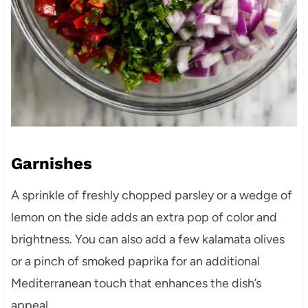
Garnishes
A sprinkle of freshly chopped parsley or a wedge of
lemon on the side adds an extra pop of color and
brightness. You can also add a few kalamata olives
or a pinch of smoked paprika for an additional
Mediterranean touch that enhances the dish’s
appeal.