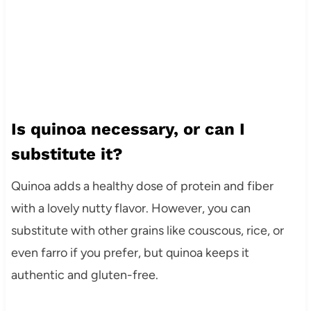
Is quinoa necessary, or can I
substitute it?
Quinoa adds a healthy dose of protein and fiber
with a lovely nutty flavor. However, you can
substitute with other grains like couscous, rice, or
even farro if you prefer, but quinoa keeps it
authentic and gluten-free.