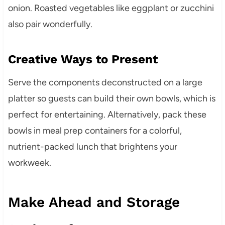
onion. Roasted vegetables like eggplant or zucchini
also pair wonderfully.
Creative Ways to Present
Serve the components deconstructed on a large
platter so guests can build their own bowls, which is
perfect for entertaining. Alternatively, pack these
bowls in meal prep containers for a colorful,
nutrient-packed lunch that brightens your
workweek.
Make Ahead and Storage