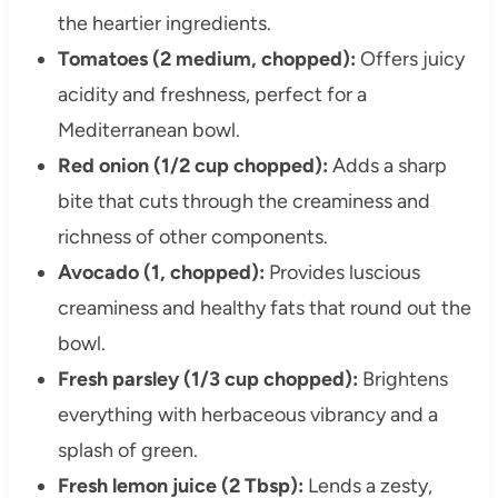
the heartier ingredients.
Tomatoes (2 medium, chopped):
Offers juicy
acidity and freshness, perfect for a
Mediterranean bowl.
Red onion (1/2 cup chopped):
Adds a sharp
bite that cuts through the creaminess and
richness of other components.
Avocado (1, chopped):
Provides luscious
creaminess and healthy fats that round out the
bowl.
Fresh parsley (1/3 cup chopped):
Brightens
everything with herbaceous vibrancy and a
splash of green.
Fresh lemon juice (2 Tbsp):
Lends a zesty,