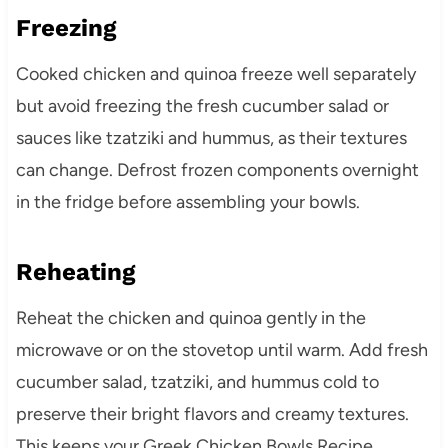
Freezing
Cooked chicken and quinoa freeze well separately
but avoid freezing the fresh cucumber salad or
sauces like tzatziki and hummus, as their textures
can change. Defrost frozen components overnight
in the fridge before assembling your bowls.
Reheating
Reheat the chicken and quinoa gently in the
microwave or on the stovetop until warm. Add fresh
cucumber salad, tzatziki, and hummus cold to
preserve their bright flavors and creamy textures.
This keeps your Greek Chicken Bowls Recipe