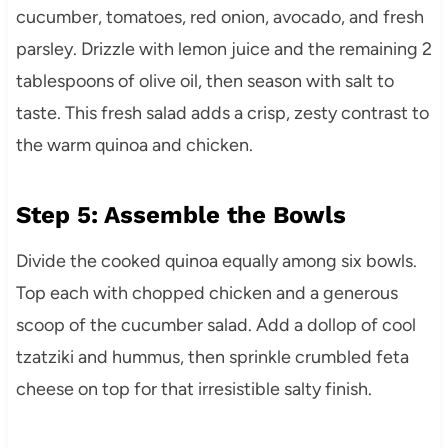
cucumber, tomatoes, red onion, avocado, and fresh
parsley. Drizzle with lemon juice and the remaining 2
tablespoons of olive oil, then season with salt to
taste. This fresh salad adds a crisp, zesty contrast to
the warm quinoa and chicken.
Step 5: Assemble the Bowls
Divide the cooked quinoa equally among six bowls.
Top each with chopped chicken and a generous
scoop of the cucumber salad. Add a dollop of cool
tzatziki and hummus, then sprinkle crumbled feta
cheese on top for that irresistible salty finish.