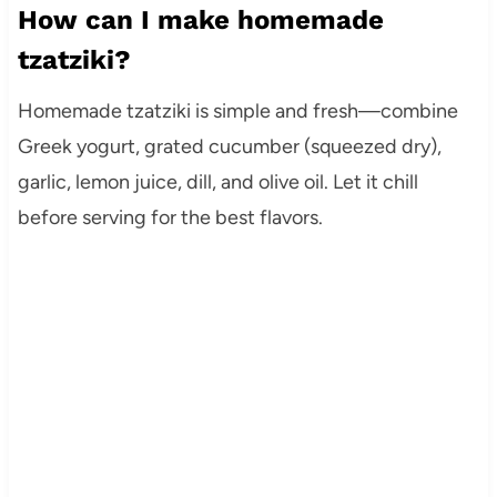
How can I make homemade
tzatziki?
Homemade tzatziki is simple and fresh—combine
Greek yogurt, grated cucumber (squeezed dry),
garlic, lemon juice, dill, and olive oil. Let it chill
before serving for the best flavors.