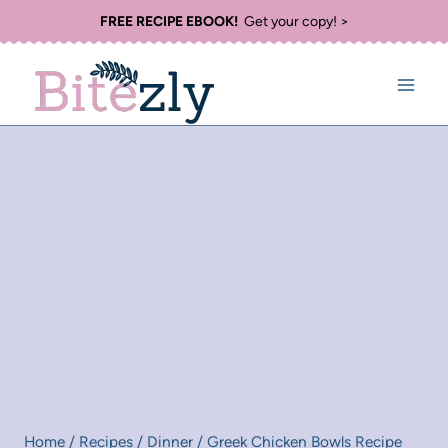
Skip
FREE RECIPE EBOOK!
Get your copy! >
to
content
Home
/
Recipes
/
Dinner
/
Greek Chicken Bowls Recipe