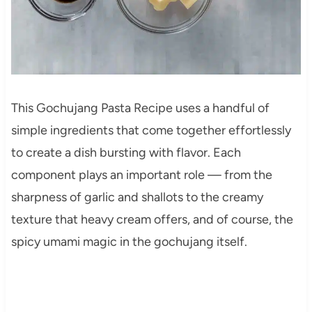
This Gochujang Pasta Recipe uses a handful of
simple ingredients that come together effortlessly
to create a dish bursting with flavor. Each
component plays an important role — from the
sharpness of garlic and shallots to the creamy
texture that heavy cream offers, and of course, the
spicy umami magic in the gochujang itself.