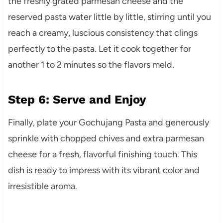
the freshly grated parmesan cheese and the
reserved pasta water little by little, stirring until you
reach a creamy, luscious consistency that clings
perfectly to the pasta. Let it cook together for
another 1 to 2 minutes so the flavors meld.
Step 6: Serve and Enjoy
Finally, plate your Gochujang Pasta and generously
sprinkle with chopped chives and extra parmesan
cheese for a fresh, flavorful finishing touch. This
dish is ready to impress with its vibrant color and
irresistible aroma.