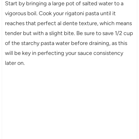
Start by bringing a large pot of salted water to a
vigorous boil. Cook your rigatoni pasta until it
reaches that perfect al dente texture, which means
tender but with a slight bite. Be sure to save 1/2 cup
of the starchy pasta water before draining, as this
will be key in perfecting your sauce consistency
later on.