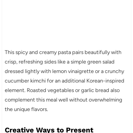
This spicy and creamy pasta pairs beautifully with
crisp, refreshing sides like a simple green salad
dressed lightly with lemon vinaigrette or a crunchy
cucumber kimchi for an additional Korean-inspired
element. Roasted vegetables or garlic bread also
complement this meal well without overwhelming
the unique flavors.
Creative Ways to Present