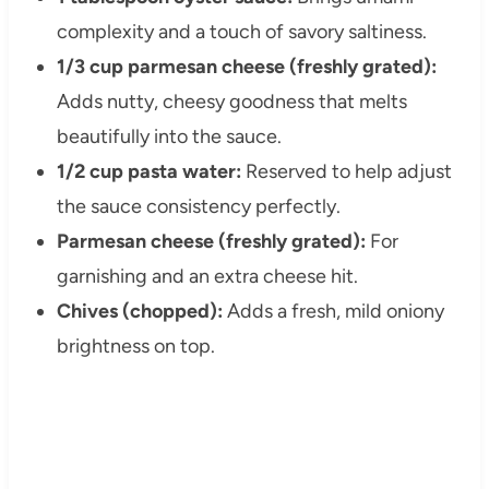
complexity and a touch of savory saltiness.
1/3 cup parmesan cheese (freshly grated):
Adds nutty, cheesy goodness that melts
beautifully into the sauce.
1/2 cup pasta water:
Reserved to help adjust
the sauce consistency perfectly.
Parmesan cheese (freshly grated):
For
garnishing and an extra cheese hit.
Chives (chopped):
Adds a fresh, mild oniony
brightness on top.