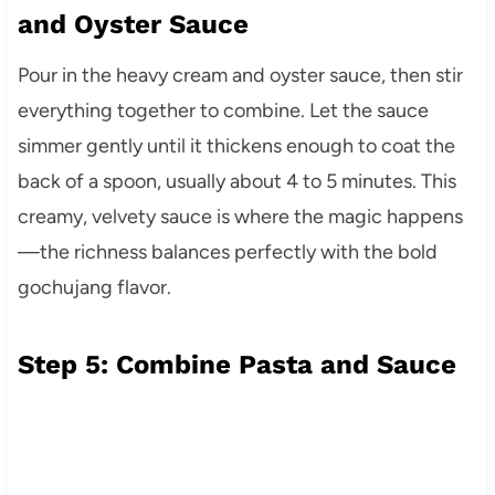
and Oyster Sauce
Pour in the heavy cream and oyster sauce, then stir
everything together to combine. Let the sauce
simmer gently until it thickens enough to coat the
back of a spoon, usually about 4 to 5 minutes. This
creamy, velvety sauce is where the magic happens
—the richness balances perfectly with the bold
gochujang flavor.
Step 5: Combine Pasta and Sauce