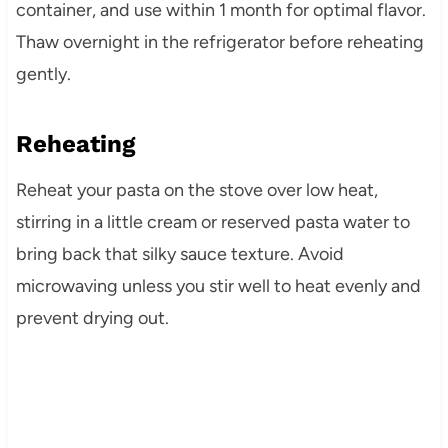
container, and use within 1 month for optimal flavor.
Thaw overnight in the refrigerator before reheating
gently.
Reheating
Reheat your pasta on the stove over low heat,
stirring in a little cream or reserved pasta water to
bring back that silky sauce texture. Avoid
microwaving unless you stir well to heat evenly and
prevent drying out.