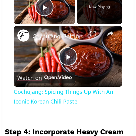
Now Playing
Play Video
×
Gochujang: Spicing Things Up With An Iconic Korean Chili Paste
Play
Watch on
Video
Gochujang: Spicing Things Up With An
Iconic Korean Chili Paste
Step 4: Incorporate Heavy Cream