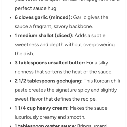
perfect sauce hug.
6 cloves garlic (minced):
Garlic gives the
sauce a fragrant, savory backbone.
1 medium shallot (diced):
Adds a subtle
sweetness and depth without overpowering
the dish.
3 tablespoons unsalted butter:
For a silky
richness that softens the heat of the sauce.
2 1/2 tablespoons gochujang:
This Korean chili
paste creates the signature spicy and slightly
sweet flavor that defines the recipe.
1 1/4 cup heavy cream:
Makes the sauce
luxuriously creamy and smooth.
1 tablespoon oyster sauce:
Brings umami