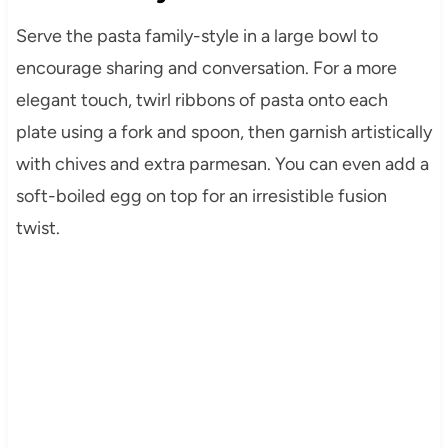
Serve the pasta family-style in a large bowl to
encourage sharing and conversation. For a more
elegant touch, twirl ribbons of pasta onto each
plate using a fork and spoon, then garnish artistically
with chives and extra parmesan. You can even add a
soft-boiled egg on top for an irresistible fusion
twist.