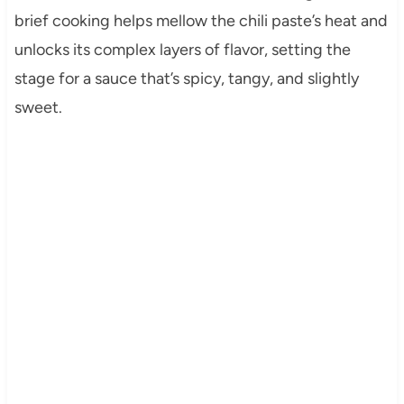
brief cooking helps mellow the chili paste’s heat and
unlocks its complex layers of flavor, setting the
stage for a sauce that’s spicy, tangy, and slightly
sweet.