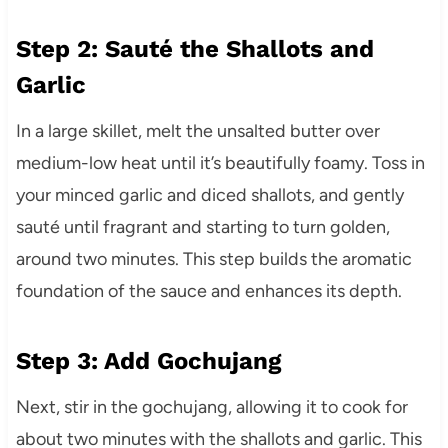
Step 2: Sauté the Shallots and
Garlic
In a large skillet, melt the unsalted butter over
medium-low heat until it’s beautifully foamy. Toss in
your minced garlic and diced shallots, and gently
sauté until fragrant and starting to turn golden,
around two minutes. This step builds the aromatic
foundation of the sauce and enhances its depth.
Step 3: Add Gochujang
Next, stir in the gochujang, allowing it to cook for
about two minutes with the shallots and garlic. This