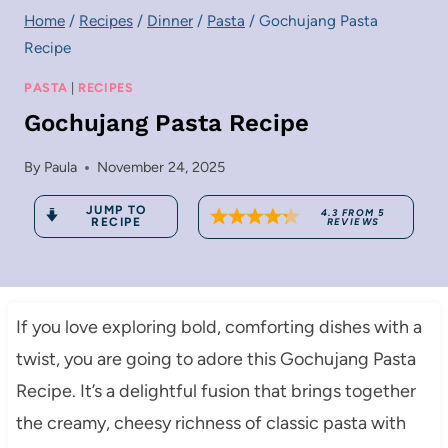
Home
/
Recipes
/
Dinner
/
Pasta
/
Gochujang Pasta
Recipe
PASTA
|
RECIPES
Gochujang Pasta Recipe
By
Paula
November 24, 2025
JUMP TO
4.3
FROM
5
RECIPE
REVIEWS
If you love exploring bold, comforting dishes with a
twist, you are going to adore this Gochujang Pasta
Recipe. It’s a delightful fusion that brings together
the creamy, cheesy richness of classic pasta with