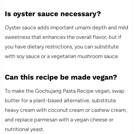
Is oyster sauce necessary?
Oyster sauce adds important umami depth and mild
sweetness that enhances the overall flavor, but if
you have dietary restrictions, you can substitute
with soy sauce or a vegetarian mushroom sauce.
Can this recipe be made vegan?
To make the Gochujang Pasta Recipe vegan, swap
butter for a plant-based alternative, substitute
heavy cream with coconut cream or cashew cream,
and replace parmesan with a vegan cheese or
nutritional yeast.