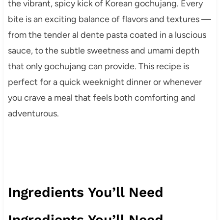
the vibrant, spicy kick of Korean gochujang. Every
bite is an exciting balance of flavors and textures —
from the tender al dente pasta coated in a luscious
sauce, to the subtle sweetness and umami depth
that only gochujang can provide. This recipe is
perfect for a quick weeknight dinner or whenever
you crave a meal that feels both comforting and
adventurous.
Ingredients You’ll Need
Ingredients You’ll Need