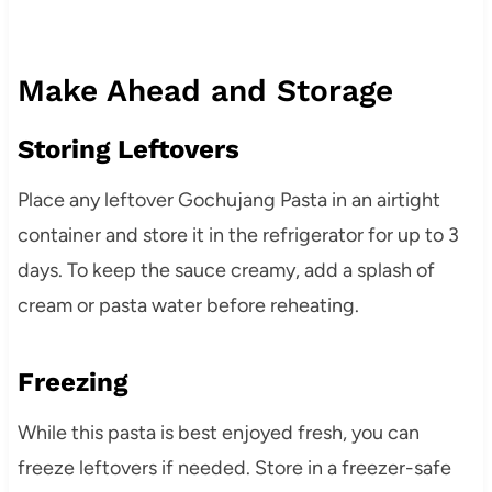
Make Ahead and Storage
Storing Leftovers
Place any leftover Gochujang Pasta in an airtight
container and store it in the refrigerator for up to 3
days. To keep the sauce creamy, add a splash of
cream or pasta water before reheating.
Freezing
While this pasta is best enjoyed fresh, you can
freeze leftovers if needed. Store in a freezer-safe