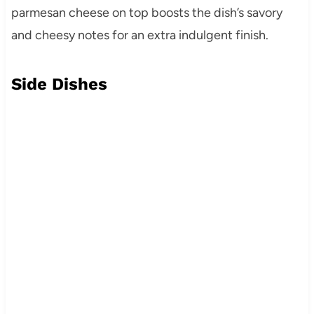
parmesan cheese on top boosts the dish’s savory
and cheesy notes for an extra indulgent finish.
Side Dishes