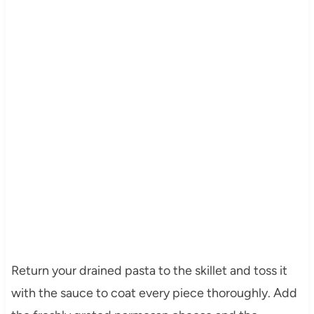
Return your drained pasta to the skillet and toss it
with the sauce to coat every piece thoroughly. Add