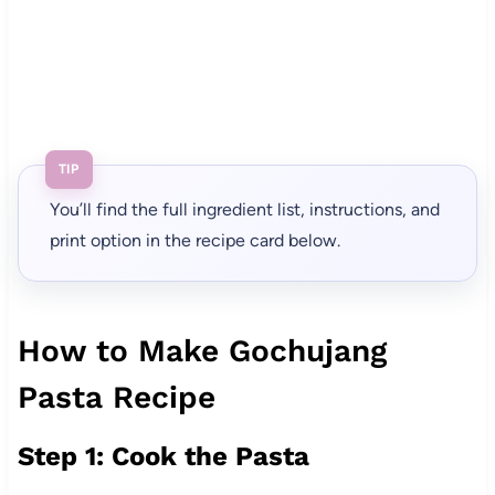
TIP
You’ll find the full ingredient list, instructions, and
print option in the recipe card below.
How to Make Gochujang
Pasta Recipe
Step 1: Cook the Pasta