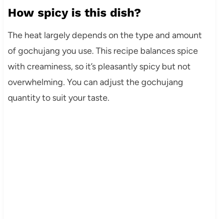
How spicy is this dish?
The heat largely depends on the type and amount
of gochujang you use. This recipe balances spice
with creaminess, so it’s pleasantly spicy but not
overwhelming. You can adjust the gochujang
quantity to suit your taste.