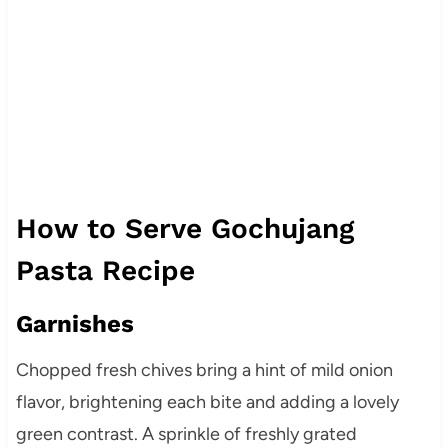
How to Serve Gochujang
Pasta Recipe
Garnishes
Chopped fresh chives bring a hint of mild onion
flavor, brightening each bite and adding a lovely
green contrast. A sprinkle of freshly grated