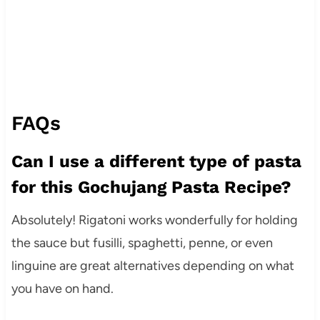
FAQs
Can I use a different type of pasta
for this Gochujang Pasta Recipe?
Absolutely! Rigatoni works wonderfully for holding
the sauce but fusilli, spaghetti, penne, or even
linguine are great alternatives depending on what
you have on hand.