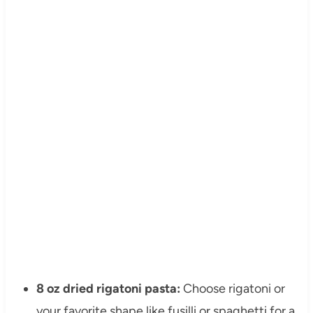
8 oz dried rigatoni pasta:
Choose rigatoni or
your favorite shape like fusilli or spaghetti for a