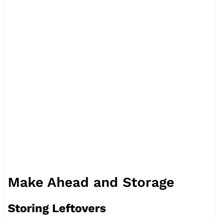
Make Ahead and Storage
Storing Leftovers