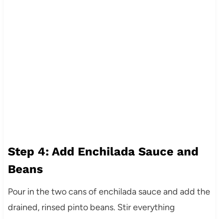
Step 4: Add Enchilada Sauce and
Beans
Pour in the two cans of enchilada sauce and add the
drained, rinsed pinto beans. Stir everything