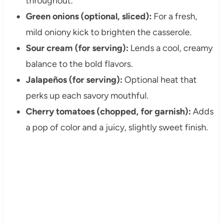
throughout.
Green onions (optional, sliced):
For a fresh,
mild oniony kick to brighten the casserole.
Sour cream (for serving):
Lends a cool, creamy
balance to the bold flavors.
Jalapeños (for serving):
Optional heat that
perks up each savory mouthful.
Cherry tomatoes (chopped, for garnish):
Adds
a pop of color and a juicy, slightly sweet finish.