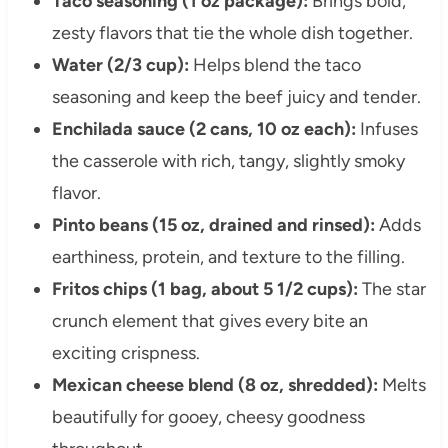
Taco seasoning (1 oz package):
Brings bold,
zesty flavors that tie the whole dish together.
Water (2/3 cup):
Helps blend the taco
seasoning and keep the beef juicy and tender.
Enchilada sauce (2 cans, 10 oz each):
Infuses
the casserole with rich, tangy, slightly smoky
flavor.
Pinto beans (15 oz, drained and rinsed):
Adds
earthiness, protein, and texture to the filling.
Fritos chips (1 bag, about 5 1/2 cups):
The star
crunch element that gives every bite an
exciting crispness.
Mexican cheese blend (8 oz, shredded):
Melts
beautifully for gooey, cheesy goodness