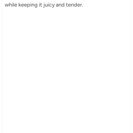
while keeping it juicy and tender.