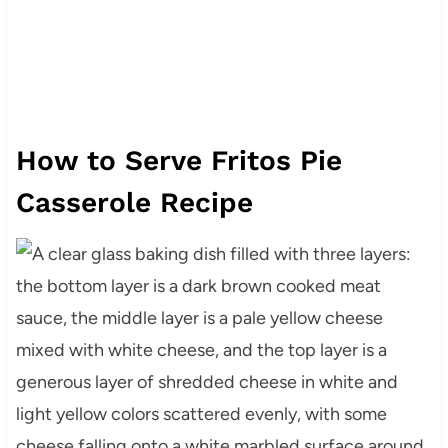
How to Serve Fritos Pie
Casserole Recipe