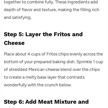
together to combine fully. These ingredients add
depth of flavor and texture, making the filling rich
and satisfying.
Step 5: Layer the Fritos and
Cheese
Place about 4 cups of Fritos chips evenly across the
bottom of your prepared baking dish. Sprinkle 1 cup
of shredded Mexican cheese blend over the chips
to create a melty base layer that contrasts
wonderfully with the crunch below.
Step 6: Add Meat Mixture and