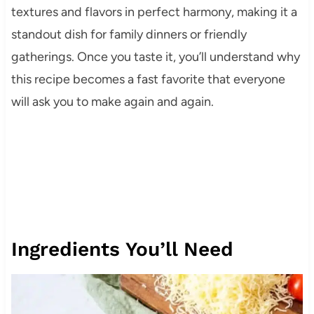
textures and flavors in perfect harmony, making it a
standout dish for family dinners or friendly
gatherings. Once you taste it, you’ll understand why
this recipe becomes a fast favorite that everyone
will ask you to make again and again.
Ingredients You’ll Need