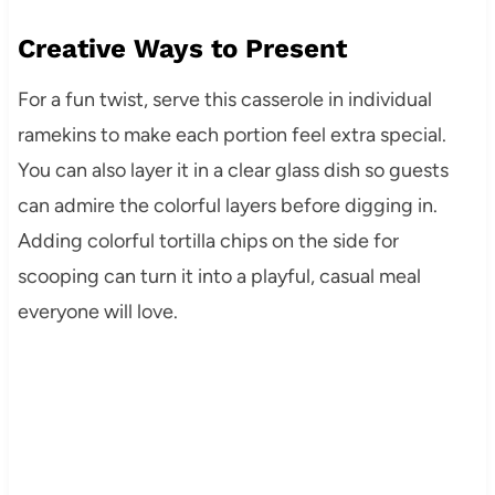
Creative Ways to Present
For a fun twist, serve this casserole in individual
ramekins to make each portion feel extra special.
You can also layer it in a clear glass dish so guests
can admire the colorful layers before digging in.
Adding colorful tortilla chips on the side for
scooping can turn it into a playful, casual meal
everyone will love.