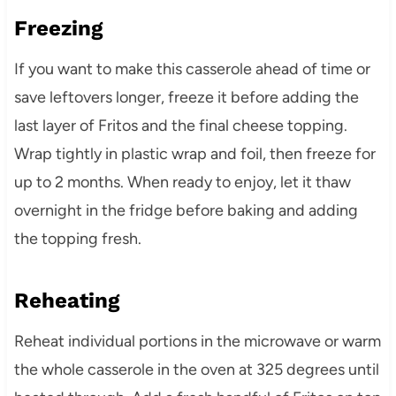
Freezing
If you want to make this casserole ahead of time or
save leftovers longer, freeze it before adding the
last layer of Fritos and the final cheese topping.
Wrap tightly in plastic wrap and foil, then freeze for
up to 2 months. When ready to enjoy, let it thaw
overnight in the fridge before baking and adding
the topping fresh.
Reheating
Reheat individual portions in the microwave or warm
the whole casserole in the oven at 325 degrees until