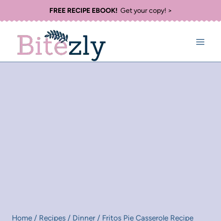
Skip
FREE RECIPE EBOOK!
Get your copy! >
to
content
Home
/
Recipes
/
Dinner
/
Fritos Pie Casserole Recipe