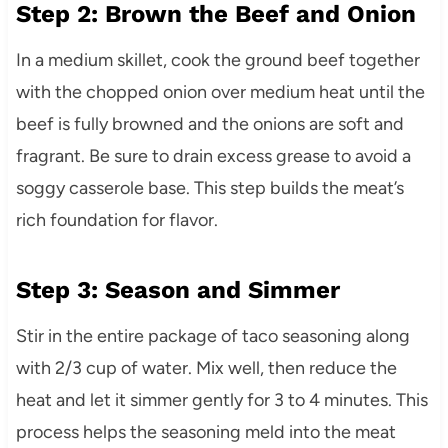
Step 2: Brown the Beef and Onion
In a medium skillet, cook the ground beef together
with the chopped onion over medium heat until the
beef is fully browned and the onions are soft and
fragrant. Be sure to drain excess grease to avoid a
soggy casserole base. This step builds the meat’s
rich foundation for flavor.
Step 3: Season and Simmer
Stir in the entire package of taco seasoning along
with 2/3 cup of water. Mix well, then reduce the
heat and let it simmer gently for 3 to 4 minutes. This
process helps the seasoning meld into the meat