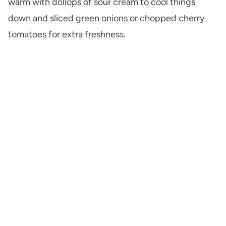
warm with dollops of sour cream to cool things
down and sliced green onions or chopped cherry
tomatoes for extra freshness.