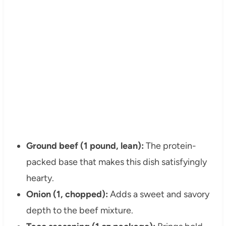
Ground beef (1 pound, lean):
The protein-
packed base that makes this dish satisfyingly
hearty.
Onion (1, chopped):
Adds a sweet and savory
depth to the beef mixture.