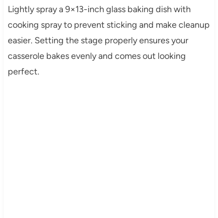
Lightly spray a 9×13-inch glass baking dish with
cooking spray to prevent sticking and make cleanup
easier. Setting the stage properly ensures your
casserole bakes evenly and comes out looking
perfect.