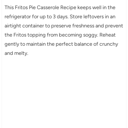
This Fritos Pie Casserole Recipe keeps well in the
refrigerator for up to 3 days. Store leftovers in an
airtight container to preserve freshness and prevent
the Fritos topping from becoming soggy. Reheat
gently to maintain the perfect balance of crunchy
and melty.