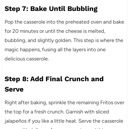
Step 7: Bake Until Bubbling
Pop the casserole into the preheated oven and bake
for 20 minutes or until the cheese is melted,
bubbling, and slightly golden. This step is where the
magic happens, fusing all the layers into one
delicious casserole.
Step 8: Add Final Crunch and
Serve
Right after baking, sprinkle the remaining Fritos over
the top for a fresh crunch. Garnish with sliced
jalapeños if you like a little heat. Serve the casserole