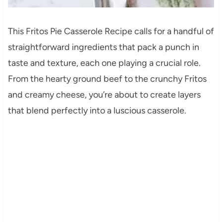
This Fritos Pie Casserole Recipe calls for a handful of
straightforward ingredients that pack a punch in
taste and texture, each one playing a crucial role.
From the hearty ground beef to the crunchy Fritos
and creamy cheese, you’re about to create layers
that blend perfectly into a luscious casserole.