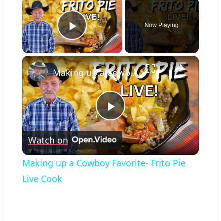
×
Now Playing
Play Video
×
Making up a Cowboy Favorite- Frito Pie Live Cook
Play
Watch on
Video
Making up a Cowboy Favorite- Frito Pie
Live Cook