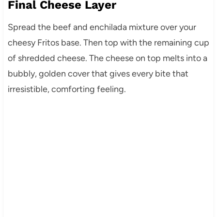
Final Cheese Layer
Spread the beef and enchilada mixture over your
cheesy Fritos base. Then top with the remaining cup
of shredded cheese. The cheese on top melts into a
bubbly, golden cover that gives every bite that
irresistible, comforting feeling.