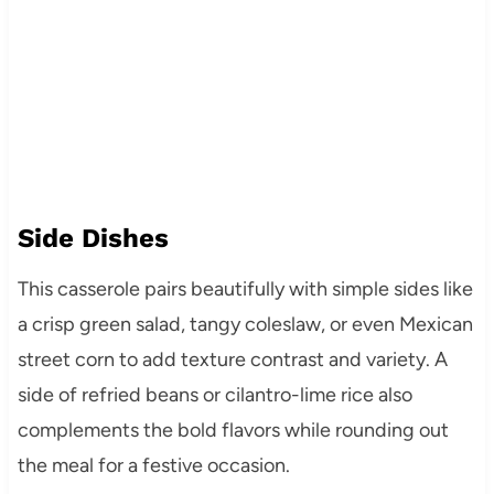
Side Dishes
This casserole pairs beautifully with simple sides like
a crisp green salad, tangy coleslaw, or even Mexican
street corn to add texture contrast and variety. A
side of refried beans or cilantro-lime rice also
complements the bold flavors while rounding out
the meal for a festive occasion.