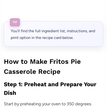
TIP
You’ll find the full ingredient list, instructions, and
print option in the recipe card below.
How to Make Fritos Pie
Casserole Recipe
Step 1: Preheat and Prepare Your
Dish
Start by preheating your oven to 350 degrees.