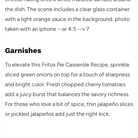
Garnishes
To elevate this Fritos Pie Casserole Recipe, sprinkle
sliced green onions on top for a touch of sharpness
and bright color. Fresh chopped cherry tomatoes
add a juicy burst that balances the savory richness.
For those who love a bit of spice, thin jalapeño slices
or pickled jalapeños add just the right kick.