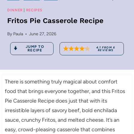
DINNER
|
RECIPES
Fritos Pie Casserole Recipe
By
Paula
June 27, 2026
JUMP TO
4.1
FROM
6
RECIPE
REVIEWS
There is something truly magical about comfort
food that brings everyone together, and this Fritos
Pie Casserole Recipe does just that with its
irresistible layers of savory beef, bold enchilada
sauce, crunchy Fritos, and melted cheese. It’s an
easy, crowd-pleasing casserole that combines