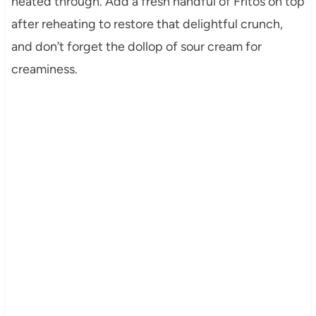
heated through. Add a fresh handful of Fritos on top
after reheating to restore that delightful crunch,
and don’t forget the dollop of sour cream for
creaminess.