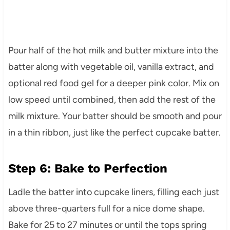
Pour half of the hot milk and butter mixture into the
batter along with vegetable oil, vanilla extract, and
optional red food gel for a deeper pink color. Mix on
low speed until combined, then add the rest of the
milk mixture. Your batter should be smooth and pour
in a thin ribbon, just like the perfect cupcake batter.
Step 6: Bake to Perfection
Ladle the batter into cupcake liners, filling each just
above three-quarters full for a nice dome shape.
Bake for 25 to 27 minutes or until the tops spring