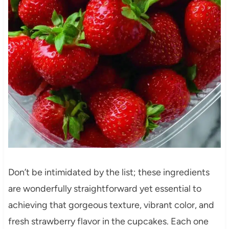
Don’t be intimidated by the list; these ingredients
are wonderfully straightforward yet essential to
achieving that gorgeous texture, vibrant color, and
fresh strawberry flavor in the cupcakes. Each one