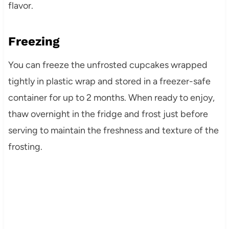
flavor.
Freezing
You can freeze the unfrosted cupcakes wrapped
tightly in plastic wrap and stored in a freezer-safe
container for up to 2 months. When ready to enjoy,
thaw overnight in the fridge and frost just before
serving to maintain the freshness and texture of the
frosting.