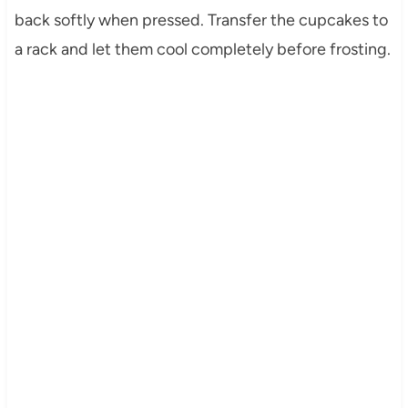
back softly when pressed. Transfer the cupcakes to
a rack and let them cool completely before frosting.