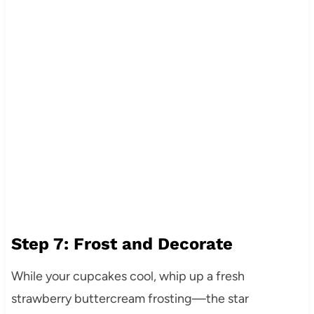
Step 7: Frost and Decorate
While your cupcakes cool, whip up a fresh
strawberry buttercream frosting—the star