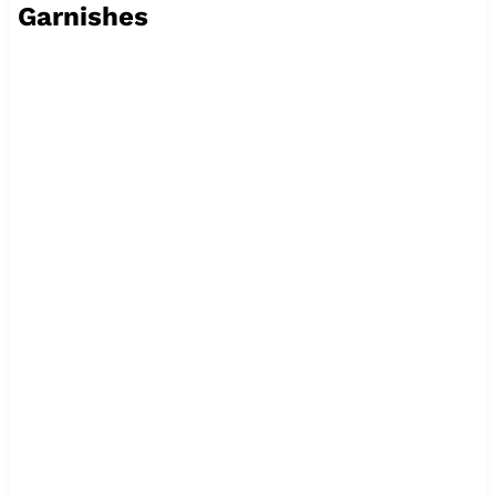
Garnishes