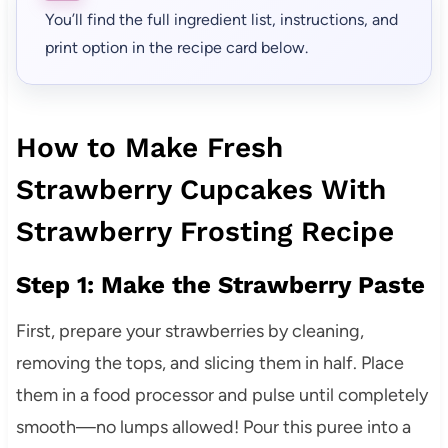
You’ll find the full ingredient list, instructions, and
print option in the recipe card below.
How to Make Fresh
Strawberry Cupcakes With
Strawberry Frosting Recipe
Step 1: Make the Strawberry Paste
First, prepare your strawberries by cleaning,
removing the tops, and slicing them in half. Place
them in a food processor and pulse until completely
smooth—no lumps allowed! Pour this puree into a