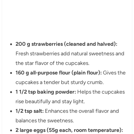
200 g strawberries (cleaned and halved):
Fresh strawberries add natural sweetness and
the star flavor of the cupcakes.
160 g all-purpose flour (plain flour):
Gives the
cupcakes a tender but sturdy crumb.
1 1/2 tsp baking powder:
Helps the cupcakes
rise beautifully and stay light.
1/2 tsp salt:
Enhances the overall flavor and
balances the sweetness.
2 large eggs (55g each, room temperature):