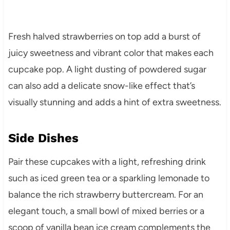
Fresh halved strawberries on top add a burst of
juicy sweetness and vibrant color that makes each
cupcake pop. A light dusting of powdered sugar
can also add a delicate snow-like effect that’s
visually stunning and adds a hint of extra sweetness.
Side Dishes
Pair these cupcakes with a light, refreshing drink
such as iced green tea or a sparkling lemonade to
balance the rich strawberry buttercream. For an
elegant touch, a small bowl of mixed berries or a
scoop of vanilla bean ice cream complements the