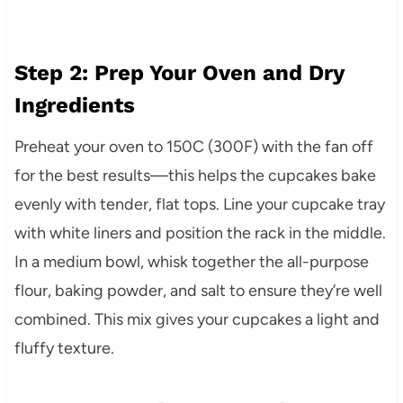
Step 2: Prep Your Oven and Dry
Ingredients
Preheat your oven to 150C (300F) with the fan off
for the best results—this helps the cupcakes bake
evenly with tender, flat tops. Line your cupcake tray
with white liners and position the rack in the middle.
In a medium bowl, whisk together the all-purpose
flour, baking powder, and salt to ensure they’re well
combined. This mix gives your cupcakes a light and
fluffy texture.