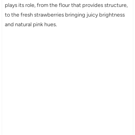
plays its role, from the flour that provides structure,
to the fresh strawberries bringing juicy brightness
and natural pink hues.