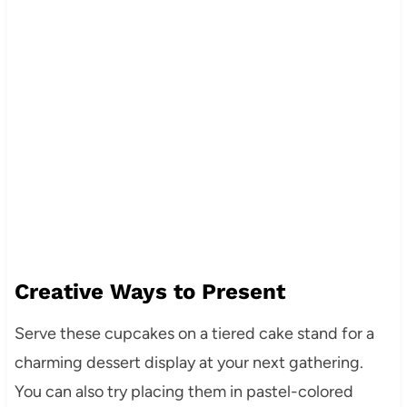
Creative Ways to Present
Serve these cupcakes on a tiered cake stand for a
charming dessert display at your next gathering.
You can also try placing them in pastel-colored