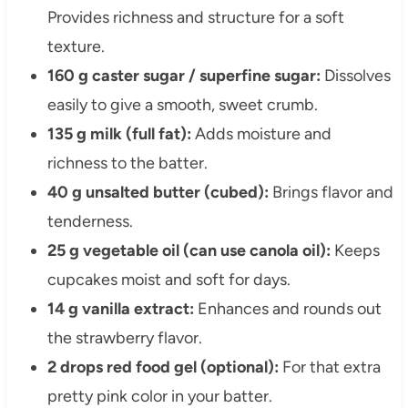
Provides richness and structure for a soft
texture.
160 g caster sugar / superfine sugar:
Dissolves
easily to give a smooth, sweet crumb.
135 g milk (full fat):
Adds moisture and
richness to the batter.
40 g unsalted butter (cubed):
Brings flavor and
tenderness.
25 g vegetable oil (can use canola oil):
Keeps
cupcakes moist and soft for days.
14 g vanilla extract:
Enhances and rounds out
the strawberry flavor.
2 drops red food gel (optional):
For that extra
pretty pink color in your batter.