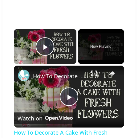
×
Now Playing
Play Video
×
How To Decorate A Cake With Fresh Flowers
Play
Watch on
Video
How To Decorate A Cake With Fresh