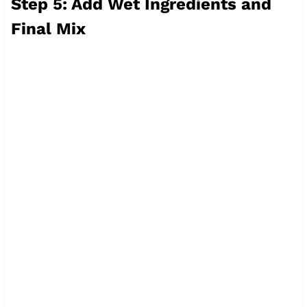
Step 5: Add Wet Ingredients and
Final Mix