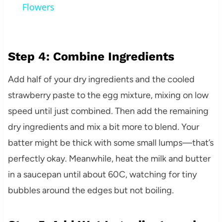
Flowers
Step 4: Combine Ingredients
Add half of your dry ingredients and the cooled
strawberry paste to the egg mixture, mixing on low
speed until just combined. Then add the remaining
dry ingredients and mix a bit more to blend. Your
batter might be thick with some small lumps—that’s
perfectly okay. Meanwhile, heat the milk and butter
in a saucepan until about 60C, watching for tiny
bubbles around the edges but not boiling.