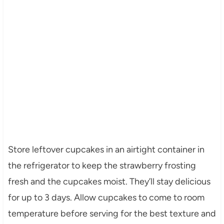
Store leftover cupcakes in an airtight container in
the refrigerator to keep the strawberry frosting
fresh and the cupcakes moist. They’ll stay delicious
for up to 3 days. Allow cupcakes to come to room
temperature before serving for the best texture and