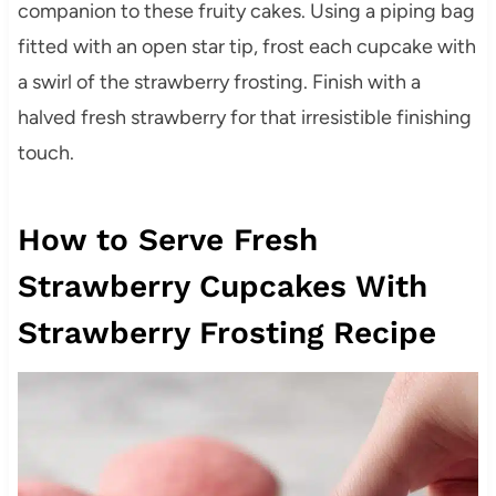
companion to these fruity cakes. Using a piping bag
fitted with an open star tip, frost each cupcake with
a swirl of the strawberry frosting. Finish with a
halved fresh strawberry for that irresistible finishing
touch.
How to Serve Fresh
Strawberry Cupcakes With
Strawberry Frosting Recipe