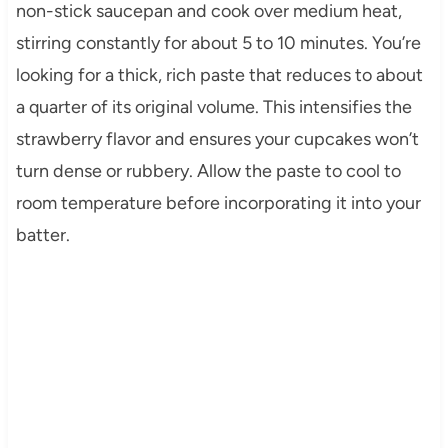
non-stick saucepan and cook over medium heat,
stirring constantly for about 5 to 10 minutes. You’re
looking for a thick, rich paste that reduces to about
a quarter of its original volume. This intensifies the
strawberry flavor and ensures your cupcakes won’t
turn dense or rubbery. Allow the paste to cool to
room temperature before incorporating it into your
batter.