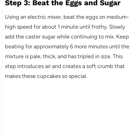
Step 3: Beat the Eggs and Sugar
Using an electric mixer, beat the eggs on medium-
high speed for about 1 minute until frothy. Slowly
add the caster sugar while continuing to mix. Keep
beating for approximately 6 more minutes until the
mixture is pale, thick, and has tripled in size. This
step introduces air and creates a soft crumb that
makes these cupcakes so special.