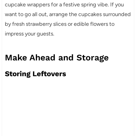
cupcake wrappers for a festive spring vibe. If you
want to go all out, arrange the cupcakes surrounded
by fresh strawberry slices or edible flowers to
impress your guests.
Make Ahead and Storage
Storing Leftovers