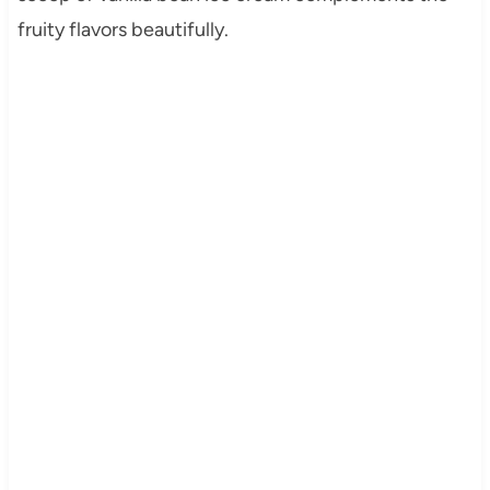
fruity flavors beautifully.