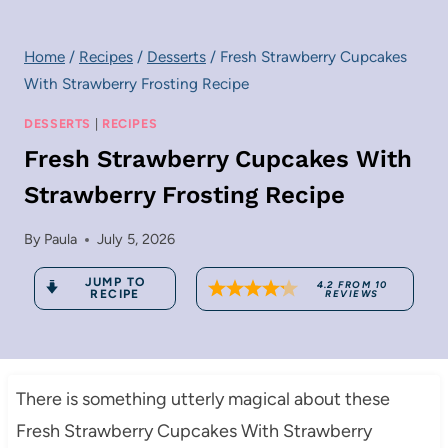
Home
/
Recipes
/
Desserts
/
Fresh Strawberry Cupcakes
With Strawberry Frosting Recipe
DESSERTS
|
RECIPES
Fresh Strawberry Cupcakes With
Strawberry Frosting Recipe
By
Paula
July 5, 2026
JUMP TO
4.2
FROM
10
RECIPE
REVIEWS
There is something utterly magical about these
Fresh Strawberry Cupcakes With Strawberry