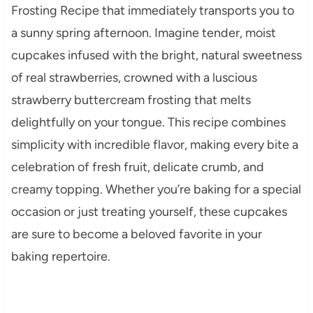
Frosting Recipe that immediately transports you to
a sunny spring afternoon. Imagine tender, moist
cupcakes infused with the bright, natural sweetness
of real strawberries, crowned with a luscious
strawberry buttercream frosting that melts
delightfully on your tongue. This recipe combines
simplicity with incredible flavor, making every bite a
celebration of fresh fruit, delicate crumb, and
creamy topping. Whether you’re baking for a special
occasion or just treating yourself, these cupcakes
are sure to become a beloved favorite in your
baking repertoire.