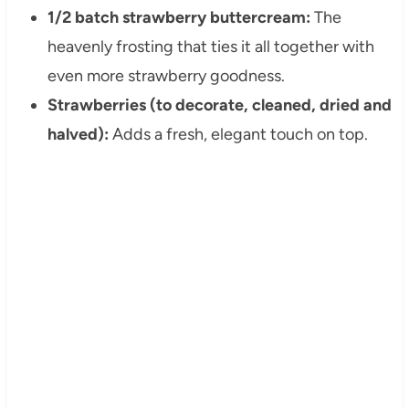
1/2 batch strawberry buttercream:
The
heavenly frosting that ties it all together with
even more strawberry goodness.
Strawberries (to decorate, cleaned, dried and
halved):
Adds a fresh, elegant touch on top.