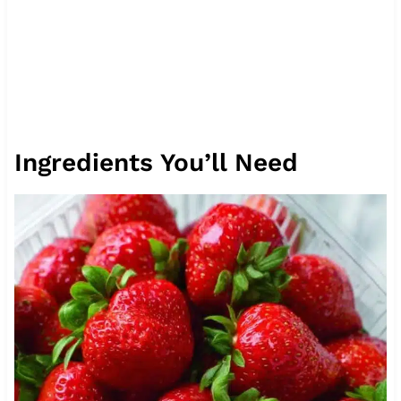
Ingredients You’ll Need