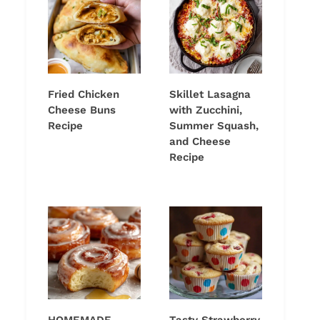
Fried Chicken
Skillet Lasagna
Cheese Buns
with Zucchini,
Recipe
Summer Squash,
and Cheese
Recipe