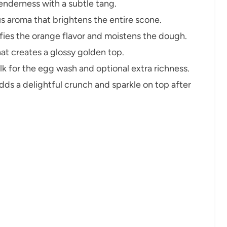
nderness with a subtle tang.
us aroma that brightens the entire scone.
fies the orange flavor and moistens the dough.
at creates a glossy golden top.
k for the egg wash and optional extra richness.
ds a delightful crunch and sparkle on top after