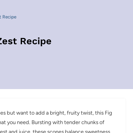
t Recipe
Zest Recipe
but want to add a bright, fruity twist, this Fig
at you need. Bursting with tender chunks of
e zest and juice, these scones balance sweetness