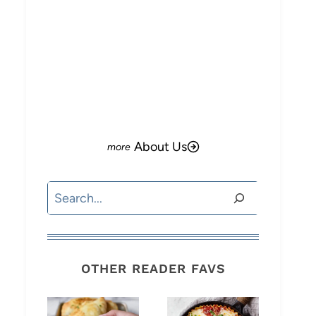
About Us
Search
OTHER READER FAVS