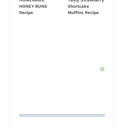
HOMEMADE
Tasty Strawberry
HONEY BUNS
Shortcake
Recipe
Muffins Recipe