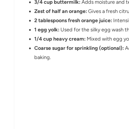
3/4 cup buttermilk:
Adds moisture and te
Zest of half an orange:
Gives a fresh citr
2 tablespoons fresh orange juice:
Intensi
1 egg yolk:
Used for the silky egg wash th
1/4 cup heavy cream:
Mixed with egg yol
Coarse sugar for sprinkling (optional):
Ad
baking.