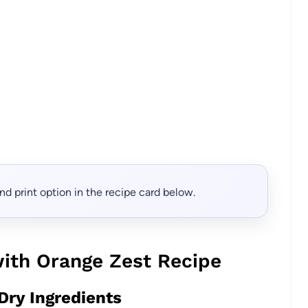
, and print option in the recipe card below.
ith Orange Zest Recipe
Dry Ingredients