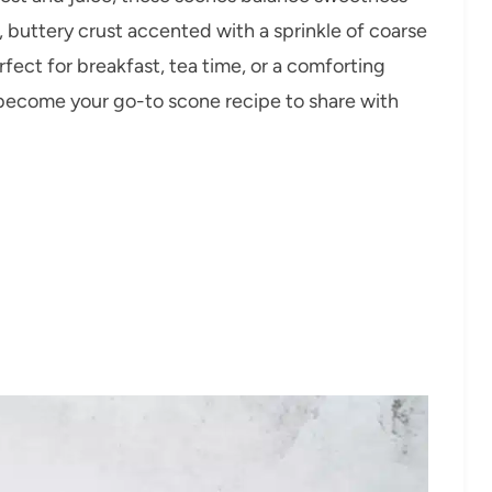
, buttery crust accented with a sprinkle of coarse
erfect for breakfast, tea time, or a comforting
 become your go-to scone recipe to share with