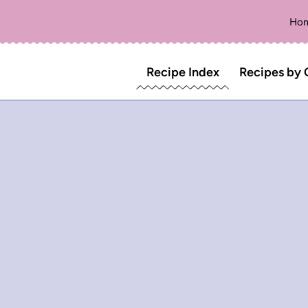
Ho
Recipe Index
Recipes by 