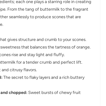
edients; each one plays a starring role in creating
e. From the tang of buttermilk to the fragrant
ether seamlessly to produce scones that are
e.
hat gives structure and crumb to your scones.
sweetness that balances the tartness of orange.
ones rise and stay light and fluffy.
termilk for a tender crumb and perfect lift.
and citrusy flavors.
d:
The secret to flaky layers and a rich buttery
d and chopped:
Sweet bursts of chewy fruit