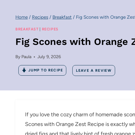
Home
/
Recipes
/
Breakfast
/
Fig Scones with Orange Zes
BREAKFAST
|
RECIPES
Fig Scones with Orange 
By
Paula
July 9, 2026
JUMP TO RECIPE
LEAVE A REVIEW
If you love the cozy charm of homemade scones 
Scones with Orange Zest Recipe is exactly wh
dried figs and that lively hint of fresh orang