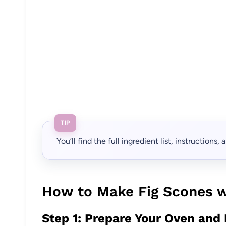
TIP
You’ll find the full ingredient list, instructions
How to Make Fig Scones w
Step 1: Prepare Your Oven and 