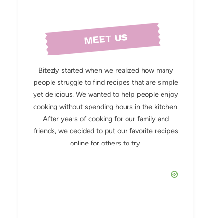
MEET US
Bitezly started when we realized how many
people struggle to find recipes that are simple
yet delicious. We wanted to help people enjoy
cooking without spending hours in the kitchen.
After years of cooking for our family and
friends, we decided to put our favorite recipes
online for others to try.