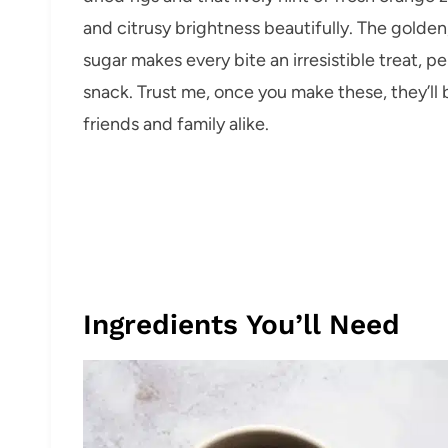
and citrusy brightness beautifully. The golden
sugar makes every bite an irresistible treat, p
snack. Trust me, once you make these, they’ll
friends and family alike.
Ingredients You’ll Need