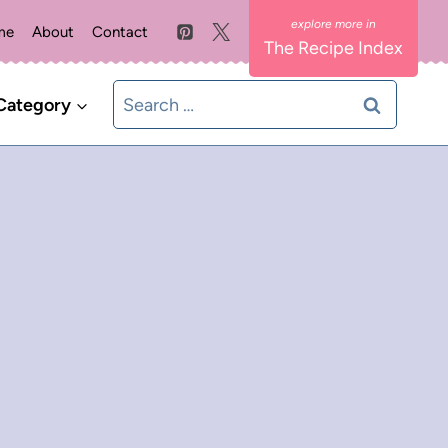
me
About
Contact
The Recipe Index
Search
Category
for: