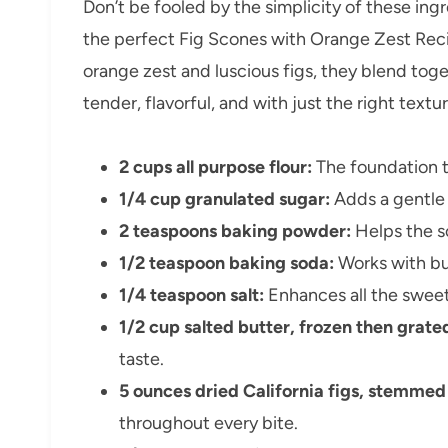
Don’t be fooled by the simplicity of these ingr
the perfect Fig Scones with Orange Zest Recip
orange zest and luscious figs, they blend tog
tender, flavorful, and with just the right textur
2 cups all purpose flour:
The foundation t
1/4 cup granulated sugar:
Adds a gentle 
2 teaspoons baking powder:
Helps the sc
1/2 teaspoon baking soda:
Works with but
1/4 teaspoon salt:
Enhances all the sweet 
1/2 cup salted butter, frozen then grate
taste.
5 ounces dried California figs, stemme
throughout every bite.