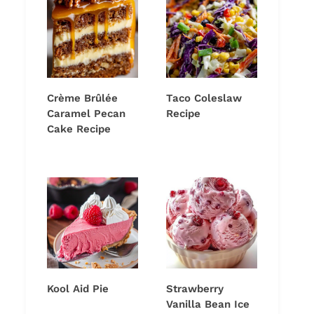
Crème Brûlée
Taco Coleslaw
Caramel Pecan
Recipe
Cake Recipe
Kool Aid Pie
Strawberry
Vanilla Bean Ice