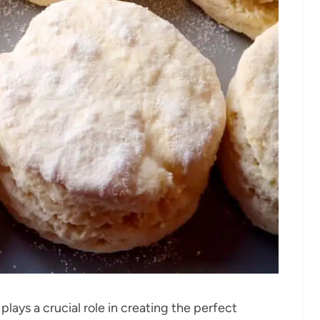
lays a crucial role in creating the perfect