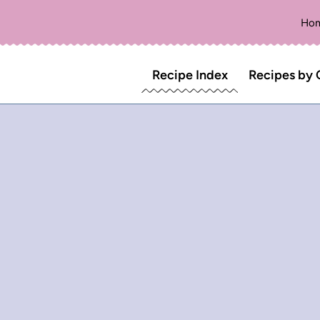
Ho
Recipe Index
Recipes by 