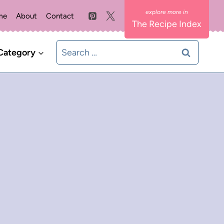
me
About
Contact
The Recipe Index
Search
Category
for: