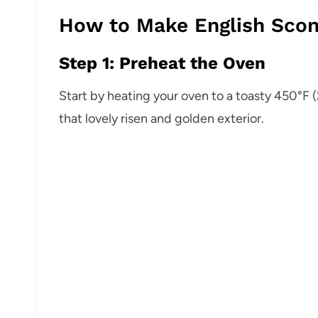
How to Make English Scon
Step 1: Preheat the Oven
Start by heating your oven to a toasty 450°F (
that lovely risen and golden exterior.