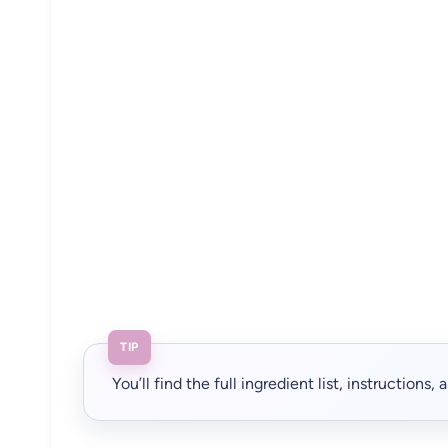
TIP
You’ll find the full ingredient list, instructions