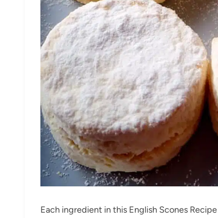
Each ingredient in this English Scones Recipe p