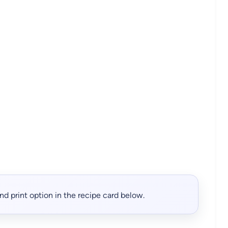
, and print option in the recipe card below.