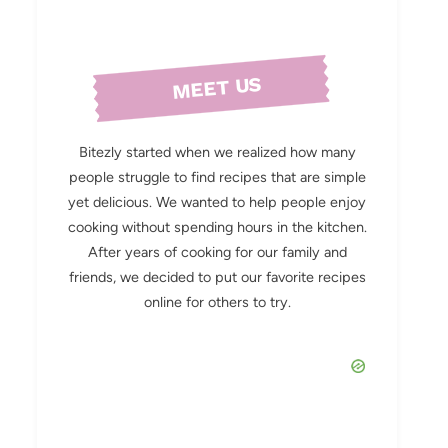
MEET US
Bitezly started when we realized how many
people struggle to find recipes that are simple
yet delicious. We wanted to help people enjoy
cooking without spending hours in the kitchen.
After years of cooking for our family and
friends, we decided to put our favorite recipes
online for others to try.