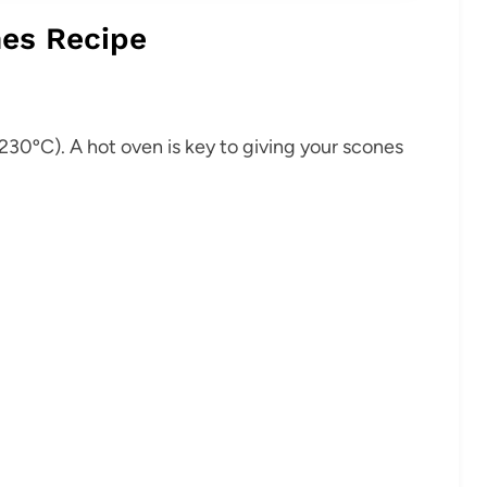
es Recipe
230ºC). A hot oven is key to giving your scones