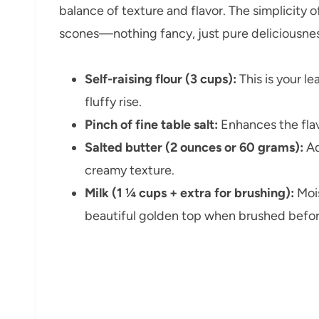
balance of texture and flavor. The simplicity o
scones—nothing fancy, just pure deliciousnes
Self-raising flour (3 cups):
This is your le
fluffy rise.
Pinch of fine table salt:
Enhances the flav
Salted butter (2 ounces or 60 grams):
Ad
creamy texture.
Milk (1 ¼ cups + extra for brushing):
Mois
beautiful golden top when brushed befor