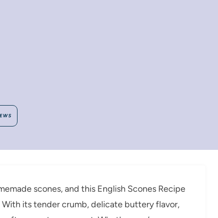
IEWS
omemade scones, and this English Scones Recipe
s. With its tender crumb, delicate buttery flavor,