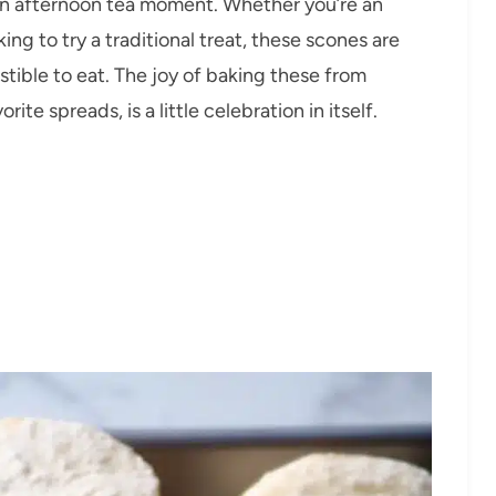
 an afternoon tea moment. Whether you’re an
ng to try a traditional treat, these scones are
stible to eat. The joy of baking these from
te spreads, is a little celebration in itself.