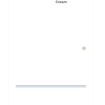
Cream