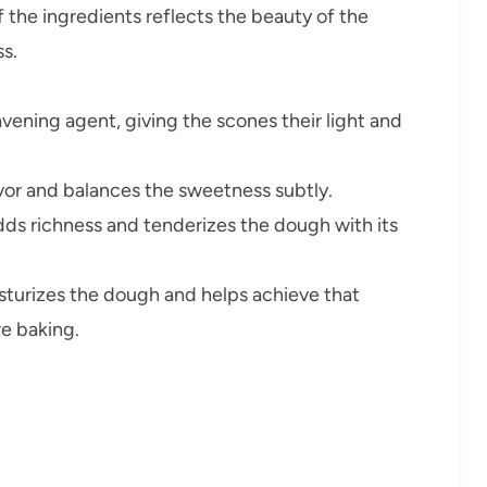
f the ingredients reflects the beauty of the
s.
avening agent, giving the scones their light and
or and balances the sweetness subtly.
ds richness and tenderizes the dough with its
turizes the dough and helps achieve that
e baking.