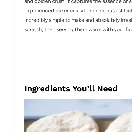
and golden crust, it captures the essence of
experienced baker or a kitchen enthusiast looki
incredibly simple to make and absolutely irresi
scratch, then serving them warm with your favori
Ingredients You’ll Need