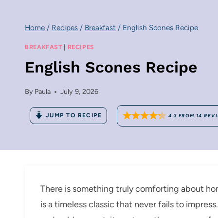
Home
/
Recipes
/
Breakfast
/
English Scones Recipe
BREAKFAST
|
RECIPES
English Scones Recipe
By
Paula
July 9, 2026
JUMP TO RECIPE
4.3
FROM
14
REV
There is something truly comforting about h
is a timeless classic that never fails to impres