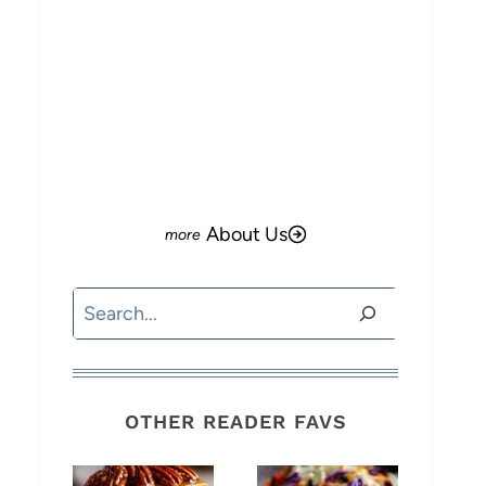
About Us
Search
OTHER READER FAVS