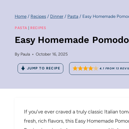
Home
/
Recipes
/
Dinner
/
Pasta
/
Easy Homemade Pomodo
PASTA
|
RECIPES
Easy Homemade Pomodoro
By
Paula
October 16, 2025
JUMP TO RECIPE
4.1
FROM
13
REVI
If you’ve ever craved a truly classic Italian t
fresh, rich flavors, this Easy Homemade Pom