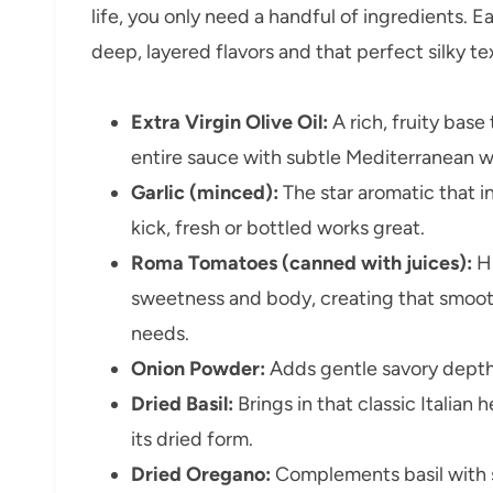
life, you only need a handful of ingredients. Ea
deep, layered flavors and that perfect silky 
Extra Virgin Olive Oil:
A rich, fruity base
entire sauce with subtle Mediterranean 
Garlic (minced):
The star aromatic that i
kick, fresh or bottled works great.
Roma Tomatoes (canned with juices):
Hi
sweetness and body, creating that smoo
needs.
Onion Powder:
Adds gentle savory depth
Dried Basil:
Brings in that classic Italia
its dried form.
Dried Oregano:
Complements basil with s