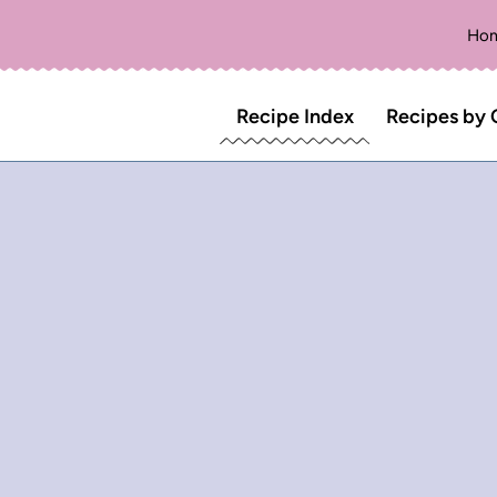
Ho
Recipe Index
Recipes by 