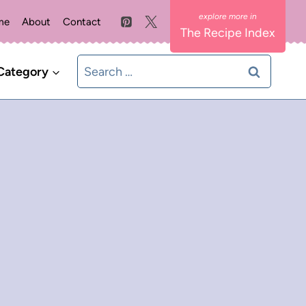
me
About
Contact
The Recipe Index
Search
Category
for: