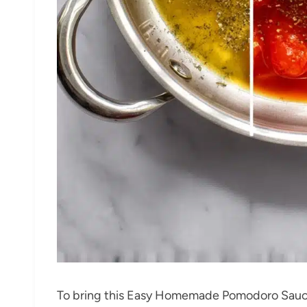
To bring this Easy Homemade Pomodoro Sauc