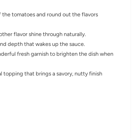
f the tomatoes and round out the flavors
other flavor shine through naturally.
and depth that wakes up the sauce.
derful fresh garnish to brighten the dish when
 topping that brings a savory, nutty finish