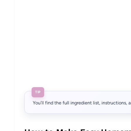
TIP
You’ll find the full ingredient list, instructions