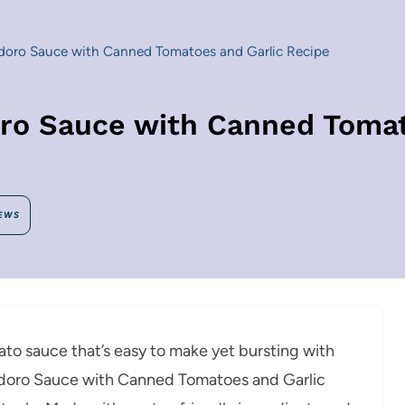
ro Sauce with Canned Tomatoes and Garlic Recipe
 Sauce with Canned Tomato
EWS
omato sauce that’s easy to make yet bursting with
odoro Sauce with Canned Tomatoes and Garlic