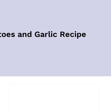
es and Garlic Recipe