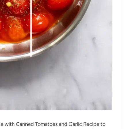
e with Canned Tomatoes and Garlic Recipe to