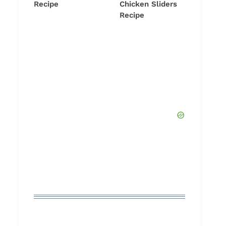
Recipe
Chicken Sliders
Recipe