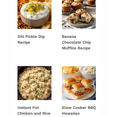
Dill Pickle Dip
Banana
Recipe
Chocolate Chip
Muffins Recipe
Instant Pot
Slow Cooker BBQ
Chicken and Rice
Hawaiian