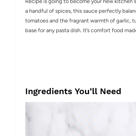
Recipe is going to become your new kitchen s
a handful of spices, this sauce perfectly bal
tomatoes and the fragrant warmth of garlic, tu
base for any pasta dish. It’s comfort food made
Ingredients You’ll Need