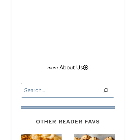
About Us
Search
OTHER READER FAVS