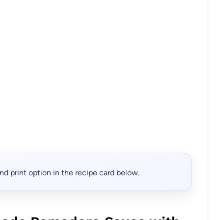
, and print option in the recipe card below.