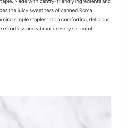
taple. Made with pantry-friendly ingredients and
ances the juicy sweetness of canned Roma
rning simple staples into a comforting, delicious
 effortless and vibrant in every spoonful.