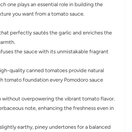
ch one plays an essential role in building the
texture you want from a tomato sauce.
 that perfectly sautés the garlic and enriches the
warmth.
nfuses the sauce with its unmistakable fragrant
gh-quality canned tomatoes provide natural
th tomato foundation every Pomodoro sauce
 without overpowering the vibrant tomato flavor.
n herbaceous note, enhancing the freshness even in
lightly earthy, piney undertones for a balanced