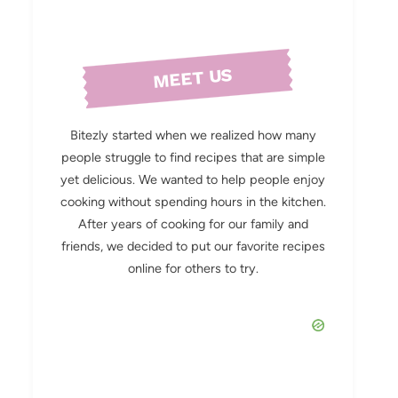
MEET US
Bitezly started when we realized how many
people struggle to find recipes that are simple
yet delicious. We wanted to help people enjoy
cooking without spending hours in the kitchen.
After years of cooking for our family and
friends, we decided to put our favorite recipes
online for others to try.