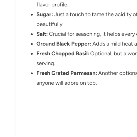
flavor profile.
Sugar:
Just a touch to tame the acidity o
beautifully.
Salt:
Crucial for seasoning, it helps every 
Ground Black Pepper:
Adds a mild heat 
Fresh Chopped Basil:
Optional, but a won
serving.
Fresh Grated Parmesan:
Another optional
anyone will adore on top.