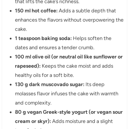
that lifts the cake’s richness.
150 ml hot coffee:
Adds a subtle depth that
enhances the flavors without overpowering the
cake.
1 teaspoon baking soda:
Helps soften the
dates and ensures a tender crumb.
100 ml olive oil (or neutral oil like sunflower or
rapeseed):
Keeps the cake moist and adds
healthy oils for a soft bite.
130 g dark muscovado sugar:
Its deep
molasses flavor infuses the cake with warmth
and complexity.
80 g vegan Greek-style yogurt (or vegan sour
cream or skyr):
Adds moisture and a slight