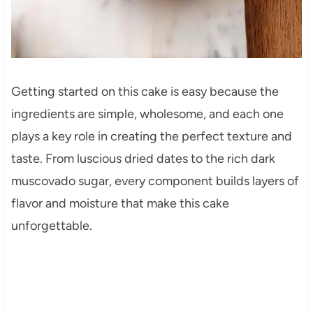
Getting started on this cake is easy because the
ingredients are simple, wholesome, and each one
plays a key role in creating the perfect texture and
taste. From luscious dried dates to the rich dark
muscovado sugar, every component builds layers of
flavor and moisture that make this cake
unforgettable.