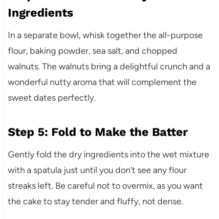
Ingredients
In a separate bowl, whisk together the all-purpose
flour, baking powder, sea salt, and chopped
walnuts. The walnuts bring a delightful crunch and a
wonderful nutty aroma that will complement the
sweet dates perfectly.
Step 5: Fold to Make the Batter
Gently fold the dry ingredients into the wet mixture
with a spatula just until you don’t see any flour
streaks left. Be careful not to overmix, as you want
the cake to stay tender and fluffy, not dense.