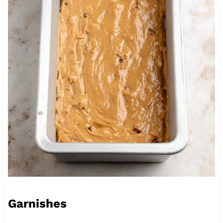
Garnishes