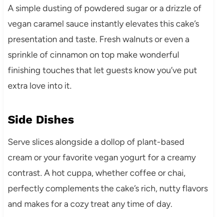
A simple dusting of powdered sugar or a drizzle of
vegan caramel sauce instantly elevates this cake’s
presentation and taste. Fresh walnuts or even a
sprinkle of cinnamon on top make wonderful
finishing touches that let guests know you’ve put
extra love into it.
Side Dishes
Serve slices alongside a dollop of plant-based
cream or your favorite vegan yogurt for a creamy
contrast. A hot cuppa, whether coffee or chai,
perfectly complements the cake’s rich, nutty flavors
and makes for a cozy treat any time of day.