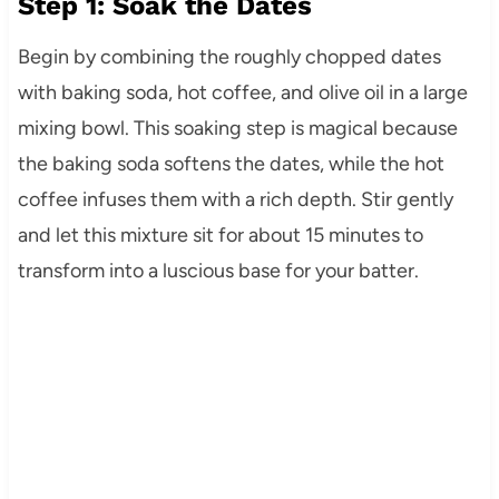
Step 1: Soak the Dates
Begin by combining the roughly chopped dates
with baking soda, hot coffee, and olive oil in a large
mixing bowl. This soaking step is magical because
the baking soda softens the dates, while the hot
coffee infuses them with a rich depth. Stir gently
and let this mixture sit for about 15 minutes to
transform into a luscious base for your batter.