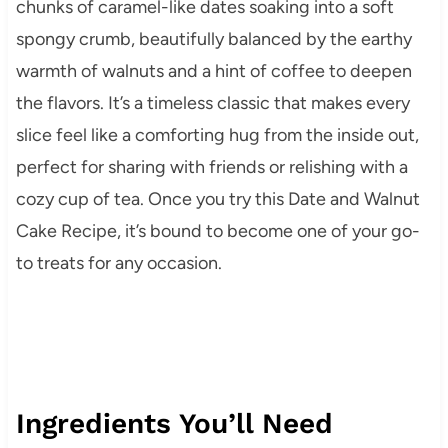
chunks of caramel-like dates soaking into a soft
spongy crumb, beautifully balanced by the earthy
warmth of walnuts and a hint of coffee to deepen
the flavors. It’s a timeless classic that makes every
slice feel like a comforting hug from the inside out,
perfect for sharing with friends or relishing with a
cozy cup of tea. Once you try this Date and Walnut
Cake Recipe, it’s bound to become one of your go-
to treats for any occasion.
Ingredients You’ll Need