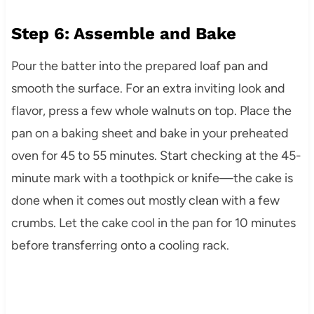
Step 6: Assemble and Bake
Pour the batter into the prepared loaf pan and
smooth the surface. For an extra inviting look and
flavor, press a few whole walnuts on top. Place the
pan on a baking sheet and bake in your preheated
oven for 45 to 55 minutes. Start checking at the 45-
minute mark with a toothpick or knife—the cake is
done when it comes out mostly clean with a few
crumbs. Let the cake cool in the pan for 10 minutes
before transferring onto a cooling rack.