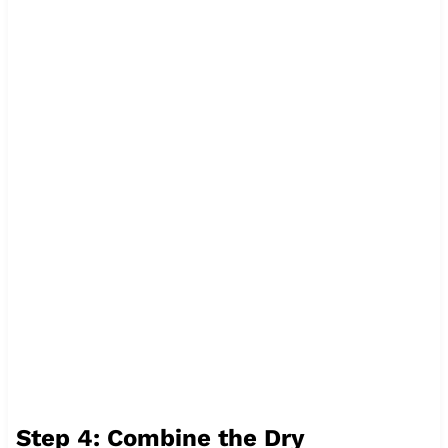
Step 4: Combine the Dry