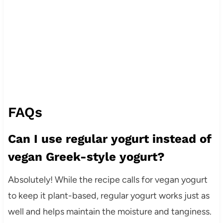
FAQs
Can I use regular yogurt instead of
vegan Greek-style yogurt?
Absolutely! While the recipe calls for vegan yogurt
to keep it plant-based, regular yogurt works just as
well and helps maintain the moisture and tanginess.