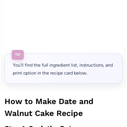
TIP
You’ll find the full ingredient list, instructions, and
print option in the recipe card below.
How to Make Date and
Walnut Cake Recipe