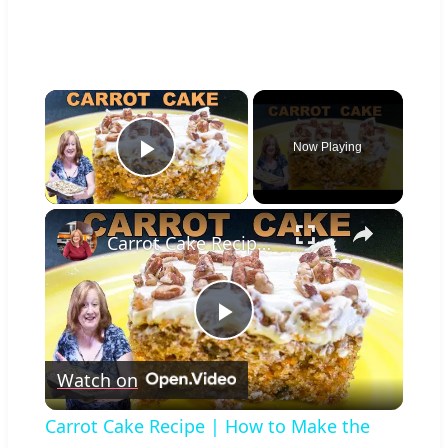
×
Now Playing
Play Video
×
Carrot Cake Recipe | How to Make the Most Moist Carrot Cake Ever
Play
Watch on
Video
Carrot Cake Recipe | How to Make the