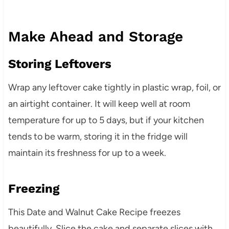
Make Ahead and Storage
Storing Leftovers
Wrap any leftover cake tightly in plastic wrap, foil, or
an airtight container. It will keep well at room
temperature for up to 5 days, but if your kitchen
tends to be warm, storing it in the fridge will
maintain its freshness for up to a week.
Freezing
This Date and Walnut Cake Recipe freezes
beautifully. Slice the cake and separate slices with