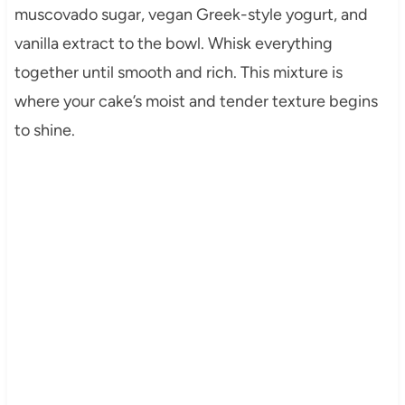
muscovado sugar, vegan Greek-style yogurt, and
vanilla extract to the bowl. Whisk everything
together until smooth and rich. This mixture is
where your cake’s moist and tender texture begins
to shine.