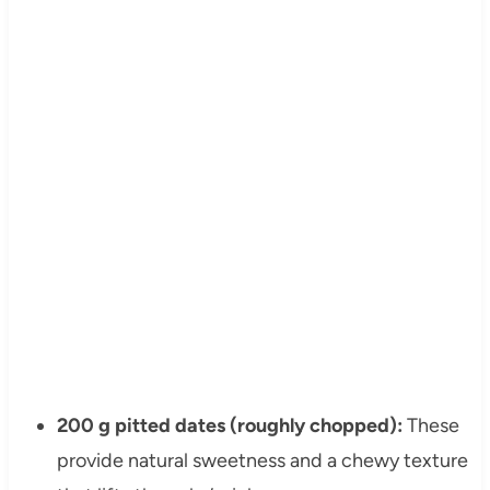
200 g pitted dates (roughly chopped):
These
provide natural sweetness and a chewy texture