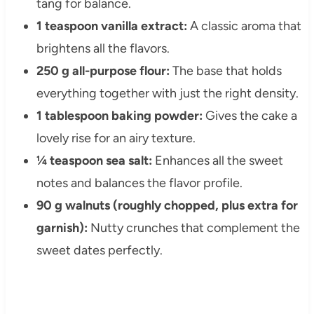
tang for balance.
1 teaspoon vanilla extract:
A classic aroma that
brightens all the flavors.
250 g all-purpose flour:
The base that holds
everything together with just the right density.
1 tablespoon baking powder:
Gives the cake a
lovely rise for an airy texture.
¼ teaspoon sea salt:
Enhances all the sweet
notes and balances the flavor profile.
90 g walnuts (roughly chopped, plus extra for
garnish):
Nutty crunches that complement the
sweet dates perfectly.