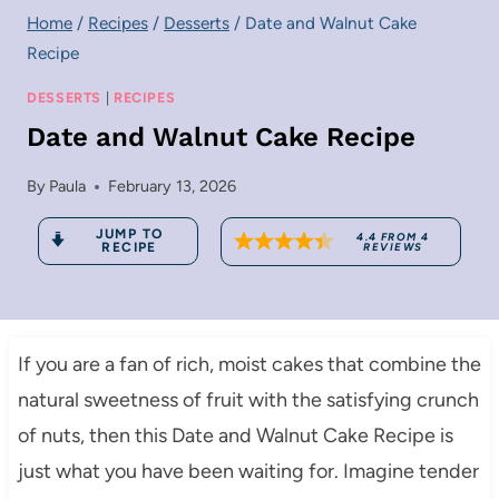
Home
/
Recipes
/
Desserts
/
Date and Walnut Cake
Recipe
DESSERTS
|
RECIPES
Date and Walnut Cake Recipe
By
Paula
February 13, 2026
JUMP TO
4.4
FROM
4
RECIPE
REVIEWS
If you are a fan of rich, moist cakes that combine the
natural sweetness of fruit with the satisfying crunch
of nuts, then this Date and Walnut Cake Recipe is
just what you have been waiting for. Imagine tender