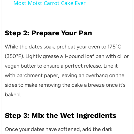
Most Moist Carrot Cake Ever
Step 2: Prepare Your Pan
While the dates soak, preheat your oven to 175°C
(350°F). Lightly grease a 1-pound loaf pan with oil or
vegan butter to ensure a perfect release. Line it
with parchment paper, leaving an overhang on the
sides to make removing the cake a breeze once it’s
baked.
Step 3: Mix the Wet Ingredients
Once your dates have softened, add the dark