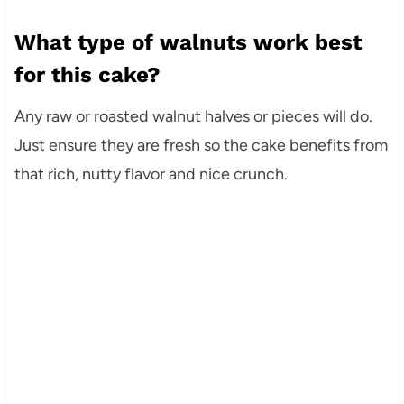
What type of walnuts work best
for this cake?
Any raw or roasted walnut halves or pieces will do.
Just ensure they are fresh so the cake benefits from
that rich, nutty flavor and nice crunch.