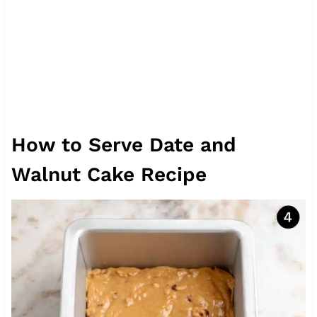
How to Serve Date and
Walnut Cake Recipe