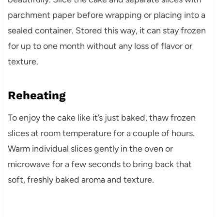
parchment paper before wrapping or placing into a
sealed container. Stored this way, it can stay frozen
for up to one month without any loss of flavor or
texture.
Reheating
To enjoy the cake like it’s just baked, thaw frozen
slices at room temperature for a couple of hours.
Warm individual slices gently in the oven or
microwave for a few seconds to bring back that
soft, freshly baked aroma and texture.