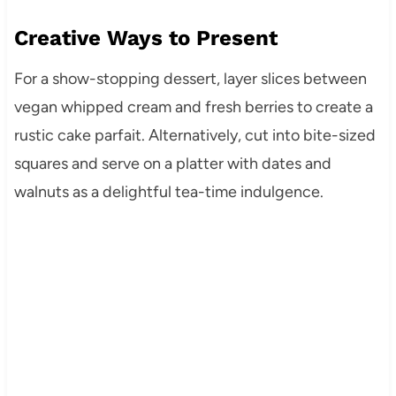
Creative Ways to Present
For a show-stopping dessert, layer slices between
vegan whipped cream and fresh berries to create a
rustic cake parfait. Alternatively, cut into bite-sized
squares and serve on a platter with dates and
walnuts as a delightful tea-time indulgence.