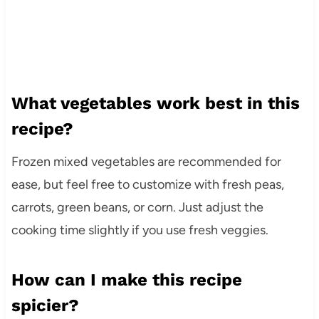
What vegetables work best in this
recipe?
Frozen mixed vegetables are recommended for
ease, but feel free to customize with fresh peas,
carrots, green beans, or corn. Just adjust the
cooking time slightly if you use fresh veggies.
How can I make this recipe
spicier?