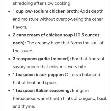
shredding after slow cooking.
1 cup low-sodium chicken broth:
Adds depth
and moisture without overpowering the other
flavors.
2 cans cream of chicken soup (10.5 ounces
each):
The creamy base that forms the soul of
the sauce.
3 teaspoons garlic (minced):
For that fragrant,
savory punch that enlivens every bite.
1 teaspoon black pepper:
Offers a balanced
hint of heat and spice.
1 teaspoon Italian seasoning:
Brings in
herbaceous warmth with hints of oregano, basil,
and thyme.