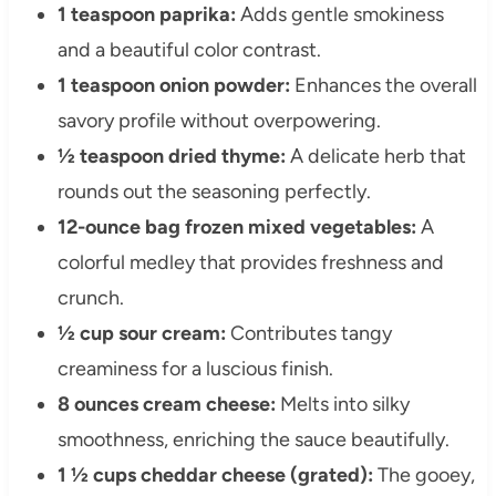
1 teaspoon paprika:
Adds gentle smokiness
and a beautiful color contrast.
1 teaspoon onion powder:
Enhances the overall
savory profile without overpowering.
½ teaspoon dried thyme:
A delicate herb that
rounds out the seasoning perfectly.
12-ounce bag frozen mixed vegetables:
A
colorful medley that provides freshness and
crunch.
½ cup sour cream:
Contributes tangy
creaminess for a luscious finish.
8 ounces cream cheese:
Melts into silky
smoothness, enriching the sauce beautifully.
1 ½ cups cheddar cheese (grated):
The gooey,