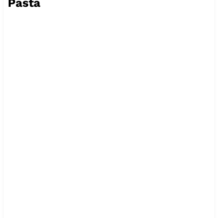
Pasta