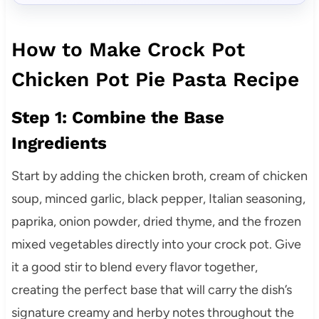
How to Make Crock Pot
Chicken Pot Pie Pasta Recipe
Step 1: Combine the Base
Ingredients
Start by adding the chicken broth, cream of chicken
soup, minced garlic, black pepper, Italian seasoning,
paprika, onion powder, dried thyme, and the frozen
mixed vegetables directly into your crock pot. Give
it a good stir to blend every flavor together,
creating the perfect base that will carry the dish’s
signature creamy and herby notes throughout the