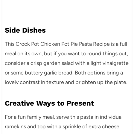
Side Dishes
This Crock Pot Chicken Pot Pie Pasta Recipe is a full
meal on its own, but if you want to round things out,
consider a crisp garden salad with a light vinaigrette
or some buttery garlic bread. Both options bring a
lovely contrast in texture and brighten up the plate.
Creative Ways to Present
For a fun family meal, serve this pasta in individual
ramekins and top with a sprinkle of extra cheese