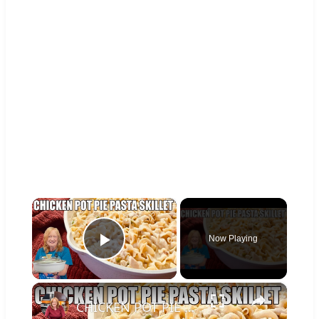
×
Now Playing
Play Video
×
CHICKEN POT PIE PASTA SKILLET Quick Weeknight Meal They Will Love