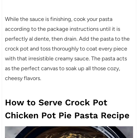
While the sauce is finishing, cook your pasta
according to the package instructions until it is
perfectly al dente, then drain. Add the pasta to the
crock pot and toss thoroughly to coat every piece
with that irresistible creamy sauce. The pasta acts
as the perfect canvas to soak up all those cozy,
cheesy flavors.
How to Serve Crock Pot
Chicken Pot Pie Pasta Recipe