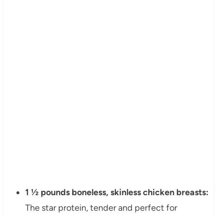
1 ½ pounds boneless, skinless chicken breasts:
The star protein, tender and perfect for