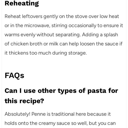
Reheating
Reheat leftovers gently on the stove over low heat
or in the microwave, stirring occasionally to ensure it
warms evenly without separating. Adding a splash
of chicken broth or milk can help loosen the sauce if
it thickens too much during storage.
FAQs
Can I use other types of pasta for
this recipe?
Absolutely! Penne is traditional here because it
holds onto the creamy sauce so well, but you can