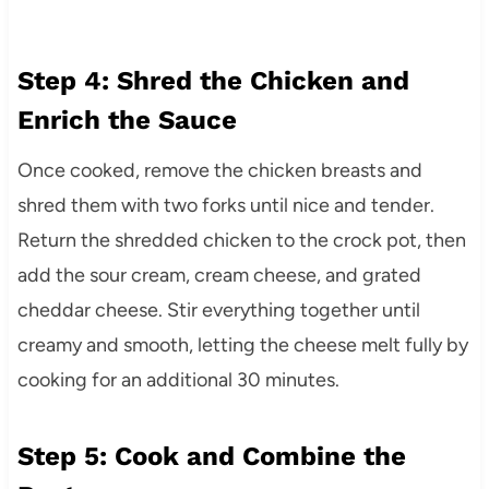
Step 4: Shred the Chicken and
Enrich the Sauce
Once cooked, remove the chicken breasts and
shred them with two forks until nice and tender.
Return the shredded chicken to the crock pot, then
add the sour cream, cream cheese, and grated
cheddar cheese. Stir everything together until
creamy and smooth, letting the cheese melt fully by
cooking for an additional 30 minutes.
Step 5: Cook and Combine the