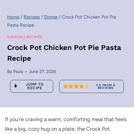
Home
/
Recipes
/
Dinner
/
Crock Pot Chicken Pot Pie
Pasta Recipe
DINNER
|
RECIPES
Crock Pot Chicken Pot Pie Pasta
Recipe
By
Paula
June 27, 2026
JUMP TO
3.9
FROM
4
RECIPE
REVIEWS
If you’re craving a warm, comforting meal that feels
like a big, cozy hug on a plate, the Crock Pot