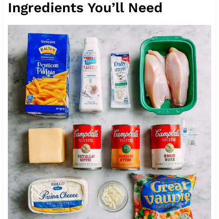
Ingredients You’ll Need