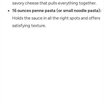
savory cheese that pulls everything together.
16 ounces penne pasta (or small noodle pasta):
Holds the sauce in all the right spots and offers
satisfying texture.