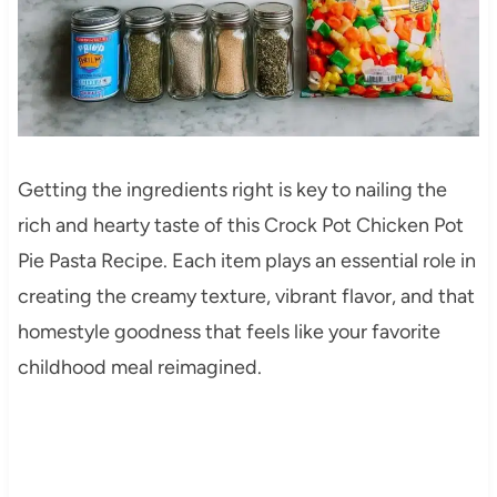
Getting the ingredients right is key to nailing the
rich and hearty taste of this Crock Pot Chicken Pot
Pie Pasta Recipe. Each item plays an essential role in
creating the creamy texture, vibrant flavor, and that
homestyle goodness that feels like your favorite
childhood meal reimagined.