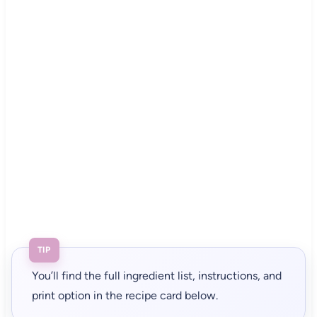
TIP
You’ll find the full ingredient list, instructions, and
print option in the recipe card below.