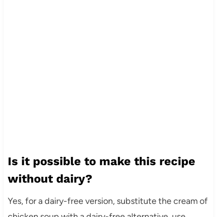
Is it possible to make this recipe
without dairy?
Yes, for a dairy-free version, substitute the cream of
chicken soup with a dairy-free alternative, use