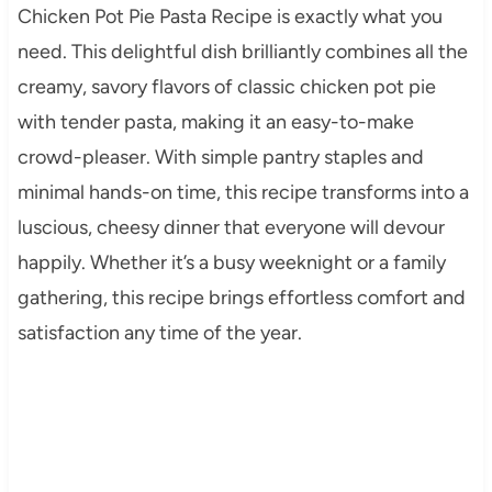
Chicken Pot Pie Pasta Recipe is exactly what you
need. This delightful dish brilliantly combines all the
creamy, savory flavors of classic chicken pot pie
with tender pasta, making it an easy-to-make
crowd-pleaser. With simple pantry staples and
minimal hands-on time, this recipe transforms into a
luscious, cheesy dinner that everyone will devour
happily. Whether it’s a busy weeknight or a family
gathering, this recipe brings effortless comfort and
satisfaction any time of the year.