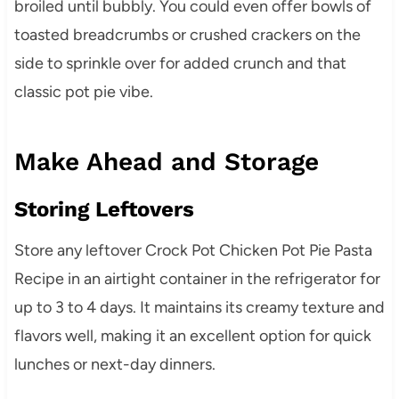
broiled until bubbly. You could even offer bowls of
toasted breadcrumbs or crushed crackers on the
side to sprinkle over for added crunch and that
classic pot pie vibe.
Make Ahead and Storage
Storing Leftovers
Store any leftover Crock Pot Chicken Pot Pie Pasta
Recipe in an airtight container in the refrigerator for
up to 3 to 4 days. It maintains its creamy texture and
flavors well, making it an excellent option for quick
lunches or next-day dinners.