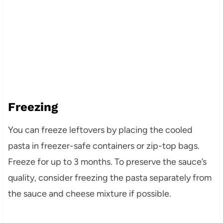
Freezing
You can freeze leftovers by placing the cooled
pasta in freezer-safe containers or zip-top bags.
Freeze for up to 3 months. To preserve the sauce’s
quality, consider freezing the pasta separately from
the sauce and cheese mixture if possible.