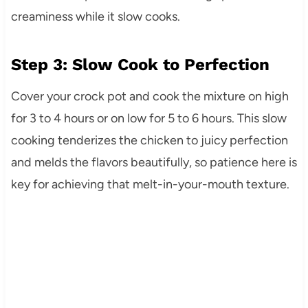
creaminess while it slow cooks.
Step 3: Slow Cook to Perfection
Cover your crock pot and cook the mixture on high
for 3 to 4 hours or on low for 5 to 6 hours. This slow
cooking tenderizes the chicken to juicy perfection
and melds the flavors beautifully, so patience here is
key for achieving that melt-in-your-mouth texture.