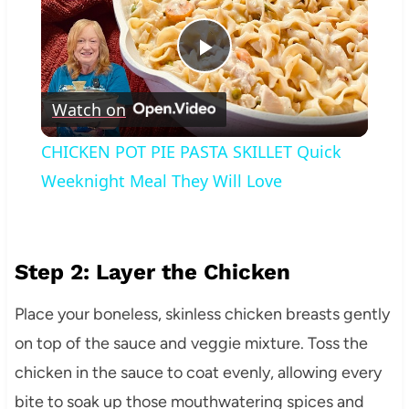
Play
Watch on
Video
CHICKEN POT PIE PASTA SKILLET Quick
Weeknight Meal They Will Love
Step 2: Layer the Chicken
Place your boneless, skinless chicken breasts gently
on top of the sauce and veggie mixture. Toss the
chicken in the sauce to coat evenly, allowing every
bite to soak up those mouthwatering spices and