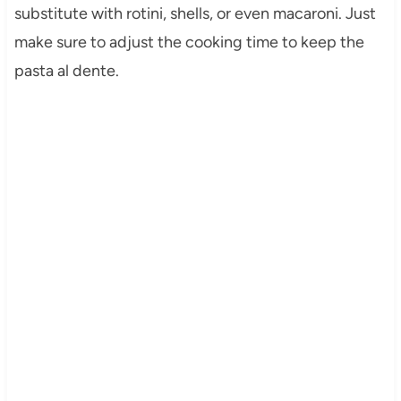
substitute with rotini, shells, or even macaroni. Just
make sure to adjust the cooking time to keep the
pasta al dente.