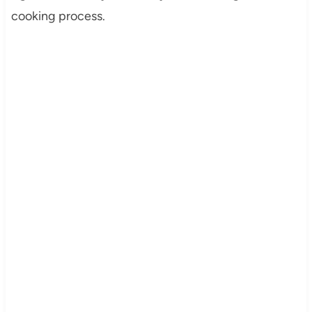
cooking process.