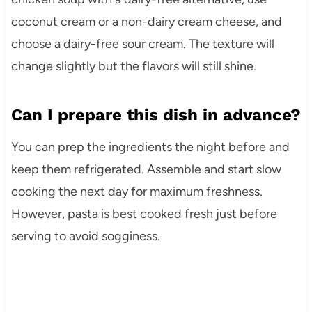
coconut cream or a non-dairy cream cheese, and
choose a dairy-free sour cream. The texture will
change slightly but the flavors will still shine.
Can I prepare this dish in advance?
You can prep the ingredients the night before and
keep them refrigerated. Assemble and start slow
cooking the next day for maximum freshness.
However, pasta is best cooked fresh just before
serving to avoid sogginess.