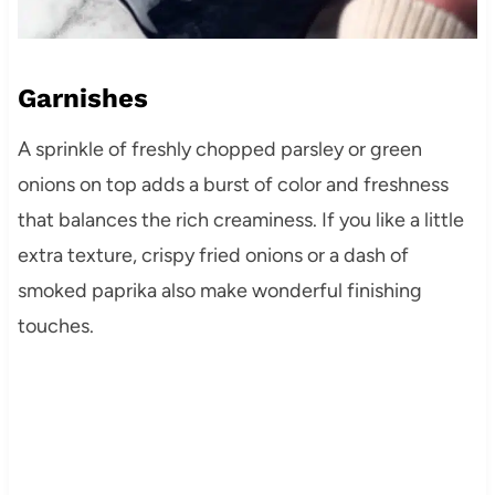
Garnishes
A sprinkle of freshly chopped parsley or green
onions on top adds a burst of color and freshness
that balances the rich creaminess. If you like a little
extra texture, crispy fried onions or a dash of
smoked paprika also make wonderful finishing
touches.