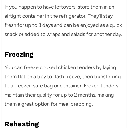
If you happen to have leftovers, store them in an
airtight container in the refrigerator. They’ll stay
fresh for up to 3 days and can be enjoyed as a quick
snack or added to wraps and salads for another day.
Freezing
You can freeze cooked chicken tenders by laying
them flat on a tray to flash freeze, then transferring
to a freezer-safe bag or container. Frozen tenders
maintain their quality for up to 2 months, making
them a great option for meal prepping.
Reheating