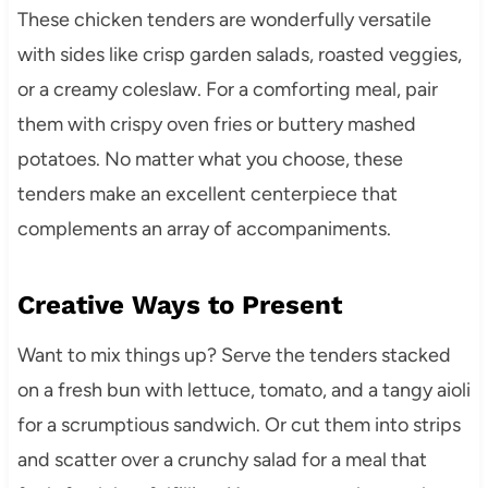
These chicken tenders are wonderfully versatile
with sides like crisp garden salads, roasted veggies,
or a creamy coleslaw. For a comforting meal, pair
them with crispy oven fries or buttery mashed
potatoes. No matter what you choose, these
tenders make an excellent centerpiece that
complements an array of accompaniments.
Creative Ways to Present
Want to mix things up? Serve the tenders stacked
on a fresh bun with lettuce, tomato, and a tangy aioli
for a scrumptious sandwich. Or cut them into strips
and scatter over a crunchy salad for a meal that