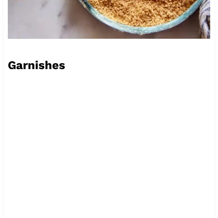
Garnishes