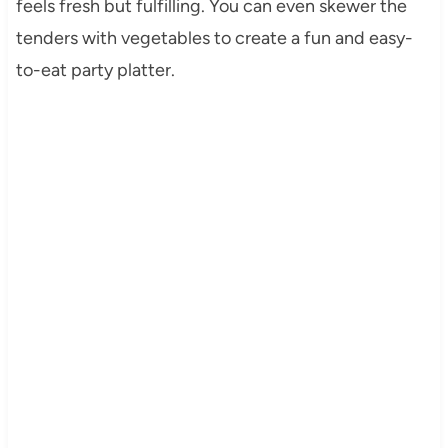
feels fresh but fulfilling. You can even skewer the
tenders with vegetables to create a fun and easy-
to-eat party platter.