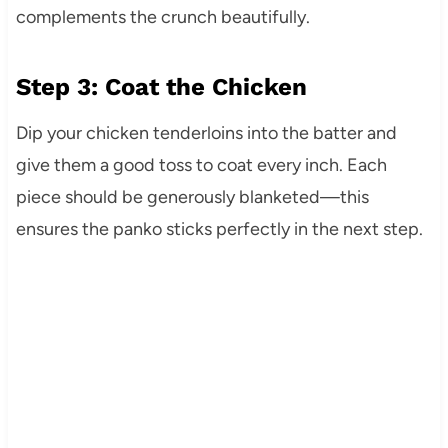
complements the crunch beautifully.
Step 3: Coat the Chicken
Dip your chicken tenderloins into the batter and
give them a good toss to coat every inch. Each
piece should be generously blanketed—this
ensures the panko sticks perfectly in the next step.