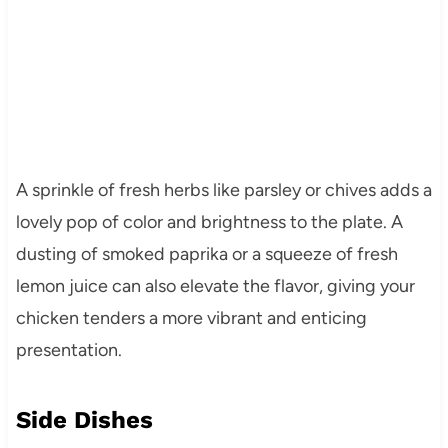
A sprinkle of fresh herbs like parsley or chives adds a
lovely pop of color and brightness to the plate. A
dusting of smoked paprika or a squeeze of fresh
lemon juice can also elevate the flavor, giving your
chicken tenders a more vibrant and enticing
presentation.
Side Dishes