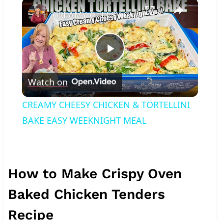
×
Play
Unmute
Fullscreen
CREAMY CHEESY CHICKEN & TORTELLINI BAKE EASY WEEKNIGHT MEAL
Play
Watch on
Video
CREAMY CHEESY CHICKEN & TORTELLINI
BAKE EASY WEEKNIGHT MEAL
How to Make Crispy Oven
Baked Chicken Tenders
Recipe