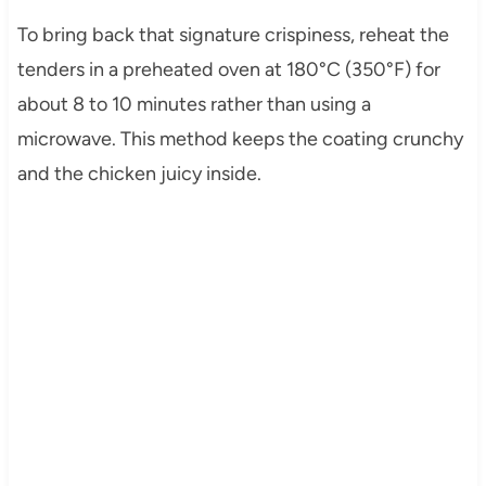
To bring back that signature crispiness, reheat the
tenders in a preheated oven at 180°C (350°F) for
about 8 to 10 minutes rather than using a
microwave. This method keeps the coating crunchy
and the chicken juicy inside.