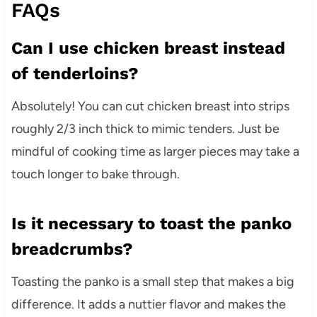
FAQs
Can I use chicken breast instead
of tenderloins?
Absolutely! You can cut chicken breast into strips
roughly 2/3 inch thick to mimic tenders. Just be
mindful of cooking time as larger pieces may take a
touch longer to bake through.
Is it necessary to toast the panko
breadcrumbs?
Toasting the panko is a small step that makes a big
difference. It adds a nuttier flavor and makes the