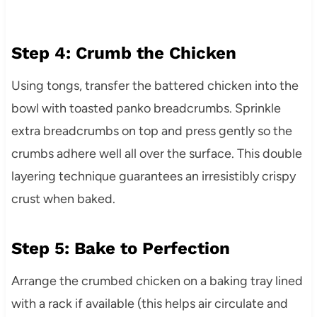
Step 4: Crumb the Chicken
Using tongs, transfer the battered chicken into the
bowl with toasted panko breadcrumbs. Sprinkle
extra breadcrumbs on top and press gently so the
crumbs adhere well all over the surface. This double
layering technique guarantees an irresistibly crispy
crust when baked.
Step 5: Bake to Perfection
Arrange the crumbed chicken on a baking tray lined
with a rack if available (this helps air circulate and