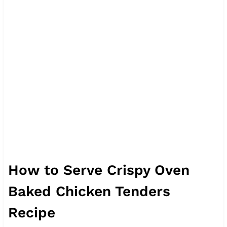
How to Serve Crispy Oven
Baked Chicken Tenders
Recipe