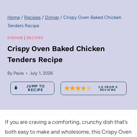
Home
/
Recipes
/
Dinner
/
Crispy Oven Baked Chicken
Tenders Recipe
DINNER
|
RECIPES
Crispy Oven Baked Chicken
Tenders Recipe
By
Paula
July 1, 2026
JUMP TO
3.8
FROM
6
RECIPE
REVIEWS
If you are craving a comforting, crunchy dish that’s
both easy to make and wholesome, this Crispy Oven