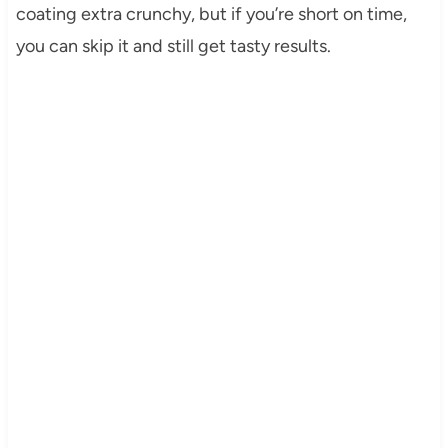
coating extra crunchy, but if you’re short on time,
you can skip it and still get tasty results.