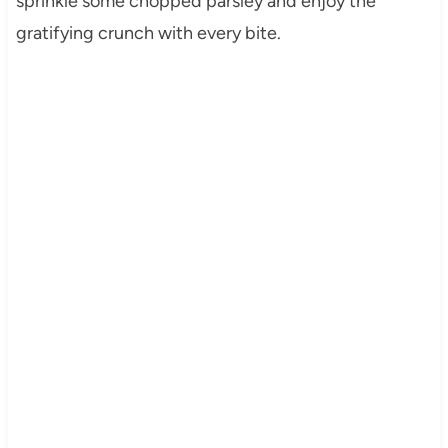
sprinkle some chopped parsley and enjoy the
gratifying crunch with every bite.