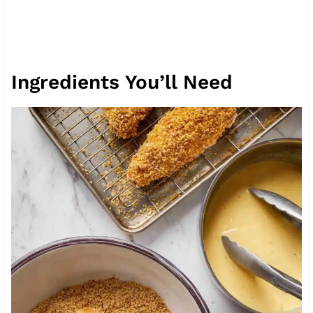
Ingredients You’ll Need