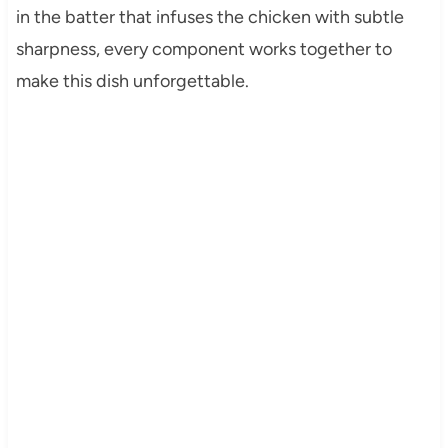
in the batter that infuses the chicken with subtle
sharpness, every component works together to
make this dish unforgettable.