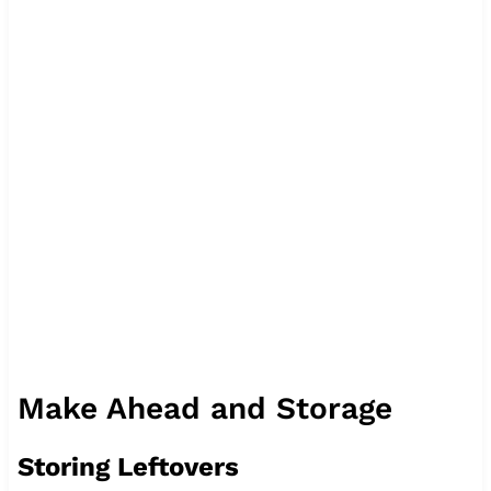
Make Ahead and Storage
Storing Leftovers