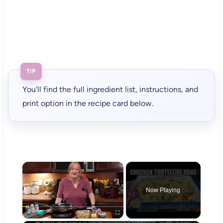
TIP
You’ll find the full ingredient list, instructions, and
print option in the recipe card below.
×
Now Playing