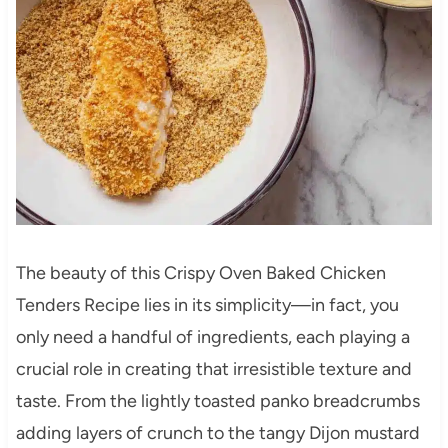
The beauty of this Crispy Oven Baked Chicken
Tenders Recipe lies in its simplicity—in fact, you
only need a handful of ingredients, each playing a
crucial role in creating that irresistible texture and
taste. From the lightly toasted panko breadcrumbs
adding layers of crunch to the tangy Dijon mustard