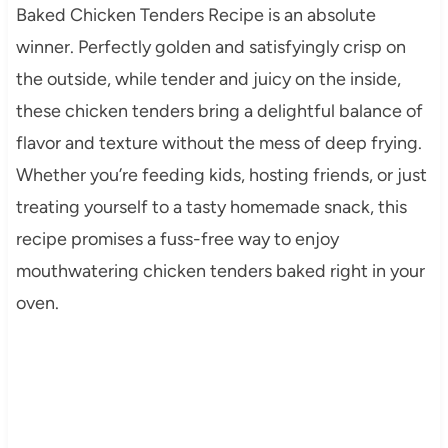
Baked Chicken Tenders Recipe is an absolute
winner. Perfectly golden and satisfyingly crisp on
the outside, while tender and juicy on the inside,
these chicken tenders bring a delightful balance of
flavor and texture without the mess of deep frying.
Whether you’re feeding kids, hosting friends, or just
treating yourself to a tasty homemade snack, this
recipe promises a fuss-free way to enjoy
mouthwatering chicken tenders baked right in your
oven.