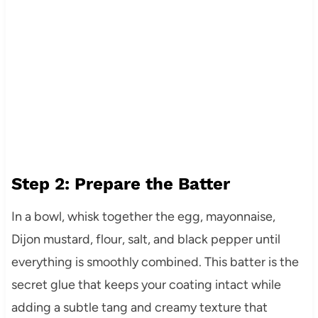
Step 2: Prepare the Batter
In a bowl, whisk together the egg, mayonnaise,
Dijon mustard, flour, salt, and black pepper until
everything is smoothly combined. This batter is the
secret glue that keeps your coating intact while
adding a subtle tang and creamy texture that