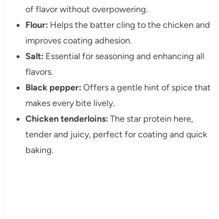
of flavor without overpowering.
Flour:
Helps the batter cling to the chicken and
improves coating adhesion.
Salt:
Essential for seasoning and enhancing all
flavors.
Black pepper:
Offers a gentle hint of spice that
makes every bite lively.
Chicken tenderloins:
The star protein here,
tender and juicy, perfect for coating and quick
baking.