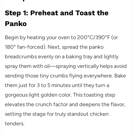
Step 1: Preheat and Toast the
Panko
Begin by heating your oven to 200°C/390°F (or
180° fan-forced). Next, spread the panko
breadcrumbs evenly on a baking tray and lightly
spray them with oil—spraying vertically helps avoid
sending those tiny crumbs flying everywhere. Bake
them just for 3 to 5 minutes until they turn a
gorgeous light golden color. This toasting step
elevates the crunch factor and deepens the flavor,
setting the stage for truly standout chicken
tenders.