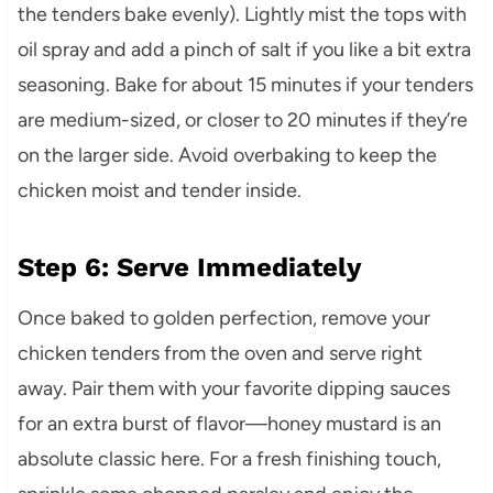
the tenders bake evenly). Lightly mist the tops with
oil spray and add a pinch of salt if you like a bit extra
seasoning. Bake for about 15 minutes if your tenders
are medium-sized, or closer to 20 minutes if they’re
on the larger side. Avoid overbaking to keep the
chicken moist and tender inside.
Step 6: Serve Immediately
Once baked to golden perfection, remove your
chicken tenders from the oven and serve right
away. Pair them with your favorite dipping sauces
for an extra burst of flavor—honey mustard is an
absolute classic here. For a fresh finishing touch,