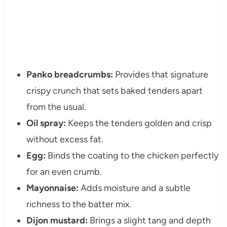
Panko breadcrumbs:
Provides that signature
crispy crunch that sets baked tenders apart
from the usual.
Oil spray:
Keeps the tenders golden and crisp
without excess fat.
Egg:
Binds the coating to the chicken perfectly
for an even crumb.
Mayonnaise:
Adds moisture and a subtle
richness to the batter mix.
Dijon mustard:
Brings a slight tang and depth