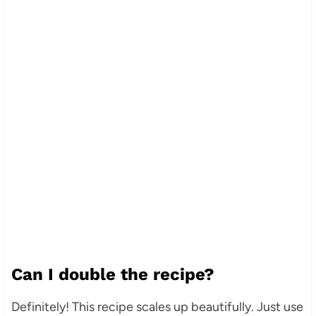
Can I double the recipe?
Definitely! This recipe scales up beautifully. Just use