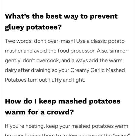
What’s the best way to prevent
gluey potatoes?
Two words: don’t over-mash! Use a classic potato
masher and avoid the food processor. Also, simmer
gently, don’t overcook, and always add the warm
dairy after draining so your Creamy Garlic Mashed
Potatoes turn out fluffy and light.
How do I keep mashed potatoes
warm for a crowd?
If you’re hosting, keep your mashed potatoes warm
by transferring them to a slow cooker on the “warm”