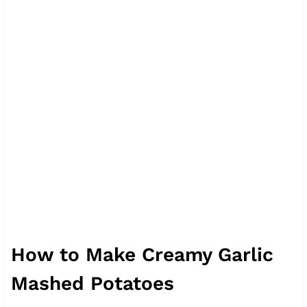
How to Make Creamy Garlic
Mashed Potatoes