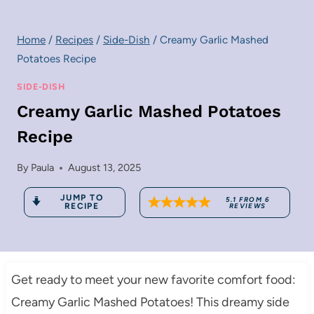
Home
/
Recipes
/
Side-Dish
/
Creamy Garlic Mashed
Potatoes Recipe
SIDE-DISH
Creamy Garlic Mashed Potatoes
Recipe
By
Paula
August 13, 2025
JUMP TO
5.1
FROM
6
RECIPE
REVIEWS
Get ready to meet your new favorite comfort food:
Creamy Garlic Mashed Potatoes! This dreamy side