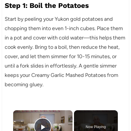
Step 1: Boil the Potatoes
Start by peeling your Yukon gold potatoes and
chopping them into even 1-inch cubes. Place them
in a pot and cover with cold water—this helps them
cook evenly. Bring to a boil, then reduce the heat,
cover, and let them simmer for 10-15 minutes, or
until a fork slides in effortlessly. A gentle simmer
keeps your Creamy Garlic Mashed Potatoes from
becoming gluey.
×
Now Playing