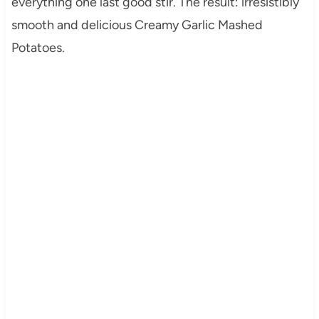
everything one last good stir. The result: irresistibly
smooth and delicious Creamy Garlic Mashed
Potatoes.