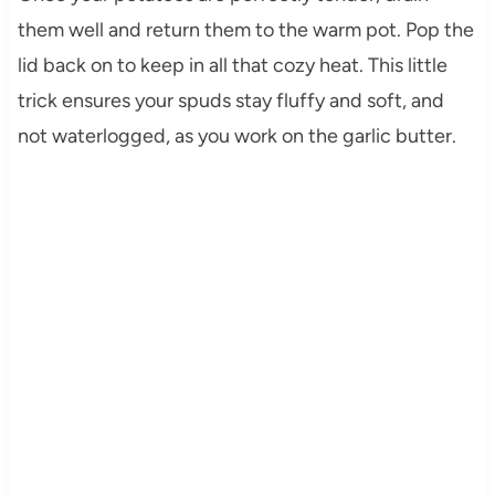
them well and return them to the warm pot. Pop the
lid back on to keep in all that cozy heat. This little
trick ensures your spuds stay fluffy and soft, and
not waterlogged, as you work on the garlic butter.