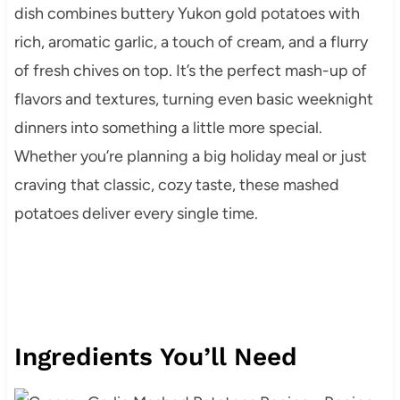
dish combines buttery Yukon gold potatoes with
rich, aromatic garlic, a touch of cream, and a flurry
of fresh chives on top. It’s the perfect mash-up of
flavors and textures, turning even basic weeknight
dinners into something a little more special.
Whether you’re planning a big holiday meal or just
craving that classic, cozy taste, these mashed
potatoes deliver every single time.
Ingredients You’ll Need