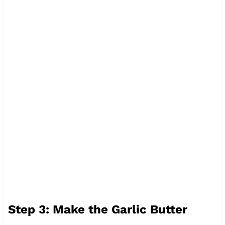
Step 3: Make the Garlic Butter