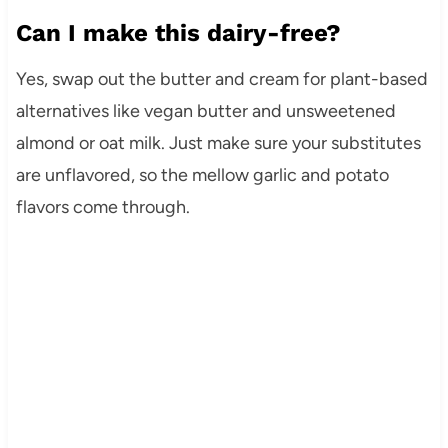
Can I make this dairy-free?
Yes, swap out the butter and cream for plant-based
alternatives like vegan butter and unsweetened
almond or oat milk. Just make sure your substitutes
are unflavored, so the mellow garlic and potato
flavors come through.