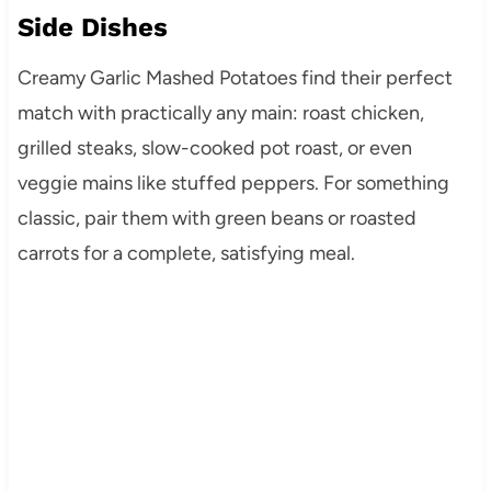
Side Dishes
Creamy Garlic Mashed Potatoes find their perfect
match with practically any main: roast chicken,
grilled steaks, slow-cooked pot roast, or even
veggie mains like stuffed peppers. For something
classic, pair them with green beans or roasted
carrots for a complete, satisfying meal.