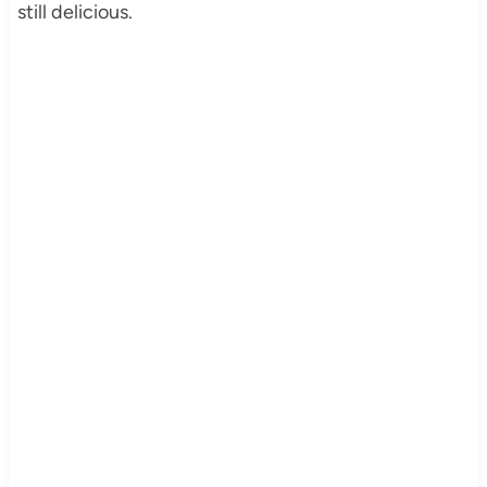
still delicious.