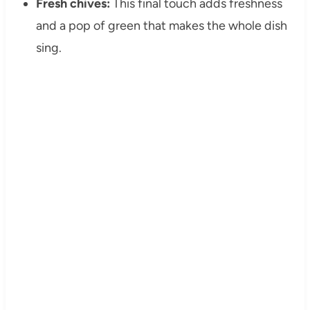
Fresh chives:
This final touch adds freshness
and a pop of green that makes the whole dish
sing.