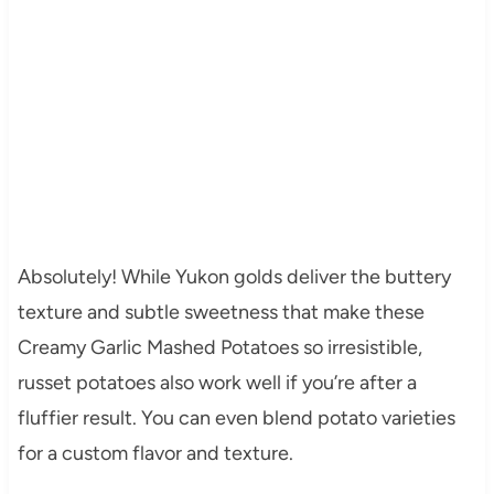
Absolutely! While Yukon golds deliver the buttery
texture and subtle sweetness that make these
Creamy Garlic Mashed Potatoes so irresistible,
russet potatoes also work well if you’re after a
fluffier result. You can even blend potato varieties
for a custom flavor and texture.