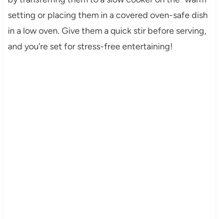
setting or placing them in a covered oven-safe dish
in a low oven. Give them a quick stir before serving,
and you’re set for stress-free entertaining!