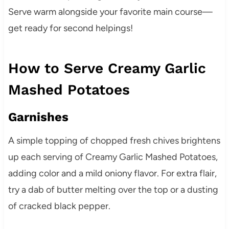
Serve warm alongside your favorite main course—
get ready for second helpings!
How to Serve Creamy Garlic
Mashed Potatoes
Garnishes
A simple topping of chopped fresh chives brightens
up each serving of Creamy Garlic Mashed Potatoes,
adding color and a mild oniony flavor. For extra flair,
try a dab of butter melting over the top or a dusting
of cracked black pepper.