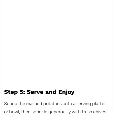
Step 5: Serve and Enjoy
Scoop the mashed potatoes onto a serving platter
or bowl, then sprinkle generously with fresh chives.