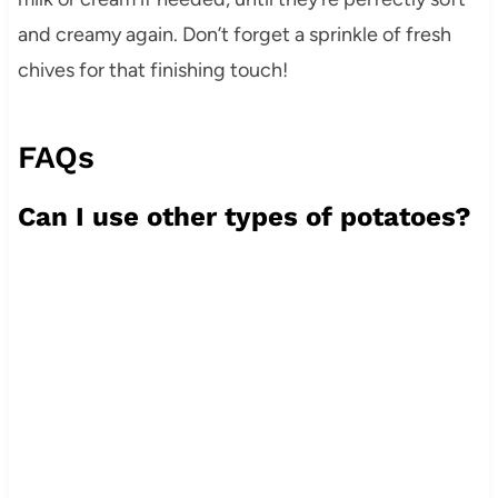
and creamy again. Don’t forget a sprinkle of fresh
chives for that finishing touch!
FAQs
Can I use other types of potatoes?