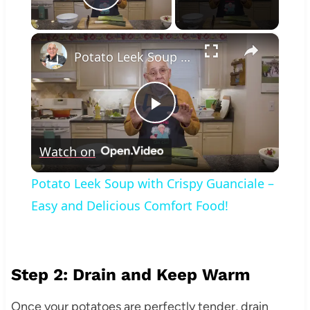
Play Video
×
Potato Leek Soup with Crispy Guanciale – Easy and Delicious Comfort Food!
Play
Watch on
Video
Potato Leek Soup with Crispy Guanciale –
Easy and Delicious Comfort Food!
Step 2: Drain and Keep Warm
Once your potatoes are perfectly tender, drain