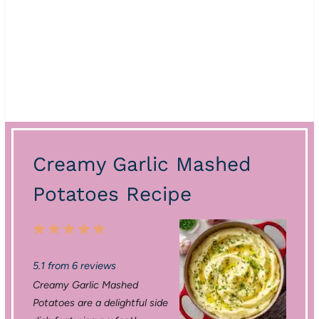
Creamy Garlic Mashed
Potatoes Recipe
1
2
3
4
5
S
S
S
S
S
5.1
from
6
reviews
t
t
t
t
t
Creamy Garlic Mashed
a
a
a
a
a
Potatoes are a delightful side