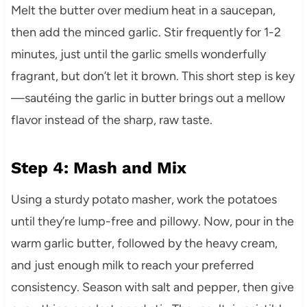
Melt the butter over medium heat in a saucepan,
then add the minced garlic. Stir frequently for 1-2
minutes, just until the garlic smells wonderfully
fragrant, but don’t let it brown. This short step is key
—sautéing the garlic in butter brings out a mellow
flavor instead of the sharp, raw taste.
Step 4: Mash and Mix
Using a sturdy potato masher, work the potatoes
until they’re lump-free and pillowy. Now, pour in the
warm garlic butter, followed by the heavy cream,
and just enough milk to reach your preferred
consistency. Season with salt and pepper, then give