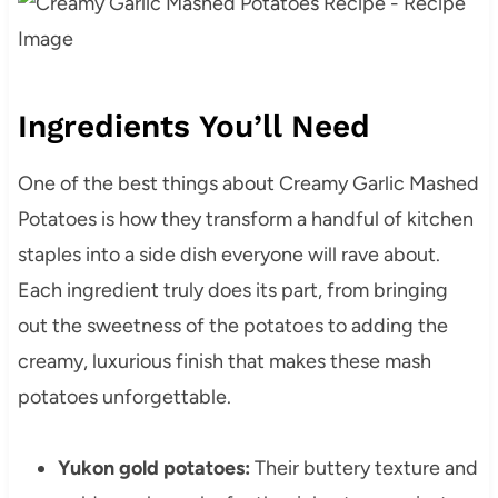
Ingredients You’ll Need
One of the best things about Creamy Garlic Mashed
Potatoes is how they transform a handful of kitchen
staples into a side dish everyone will rave about.
Each ingredient truly does its part, from bringing
out the sweetness of the potatoes to adding the
creamy, luxurious finish that makes these mash
potatoes unforgettable.
Yukon gold potatoes:
Their buttery texture and