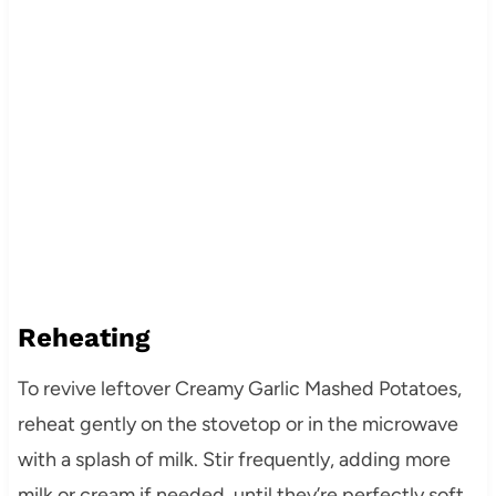
Reheating
To revive leftover Creamy Garlic Mashed Potatoes,
reheat gently on the stovetop or in the microwave
with a splash of milk. Stir frequently, adding more
milk or cream if needed, until they’re perfectly soft