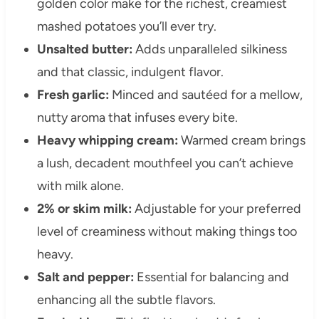
golden color make for the richest, creamiest
mashed potatoes you’ll ever try.
Unsalted butter:
Adds unparalleled silkiness
and that classic, indulgent flavor.
Fresh garlic:
Minced and sautéed for a mellow,
nutty aroma that infuses every bite.
Heavy whipping cream:
Warmed cream brings
a lush, decadent mouthfeel you can’t achieve
with milk alone.
2% or skim milk:
Adjustable for your preferred
level of creaminess without making things too
heavy.
Salt and pepper:
Essential for balancing and
enhancing all the subtle flavors.