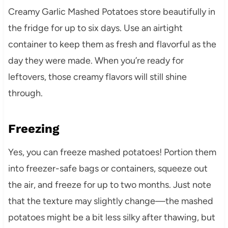
Creamy Garlic Mashed Potatoes store beautifully in
the fridge for up to six days. Use an airtight
container to keep them as fresh and flavorful as the
day they were made. When you’re ready for
leftovers, those creamy flavors will still shine
through.
Freezing
Yes, you can freeze mashed potatoes! Portion them
into freezer-safe bags or containers, squeeze out
the air, and freeze for up to two months. Just note
that the texture may slightly change—the mashed
potatoes might be a bit less silky after thawing, but