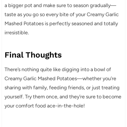
a bigger pot and make sure to season gradually—
taste as you go so every bite of your Creamy Garlic
Mashed Potatoes is perfectly seasoned and totally
irresistible.
Final Thoughts
There’s nothing quite like digging into a bowl of
Creamy Garlic Mashed Potatoes—whether you’re
sharing with family, feeding friends, or just treating
yourself. Try them once, and they’re sure to become
your comfort food ace-in-the-hole!