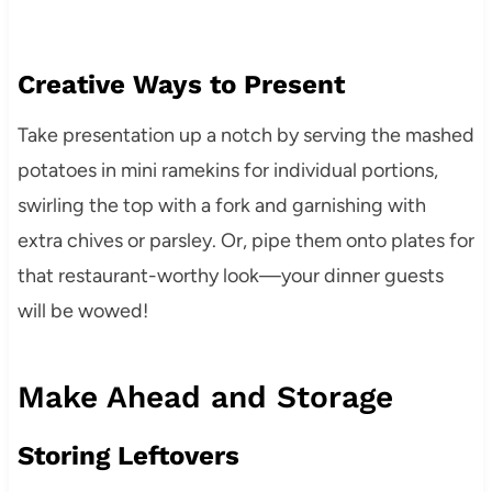
Creative Ways to Present
Take presentation up a notch by serving the mashed
potatoes in mini ramekins for individual portions,
swirling the top with a fork and garnishing with
extra chives or parsley. Or, pipe them onto plates for
that restaurant-worthy look—your dinner guests
will be wowed!
Make Ahead and Storage
Storing Leftovers