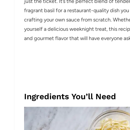
just the ticket. It’s the perfect blend of tend
fragrant basil for a restaurant-quality dish yo
crafting your own sauce from scratch. Whether
yourself a delicious weeknight treat, this rec
and gourmet flavor that will have everyone as
Ingredients You’ll Need