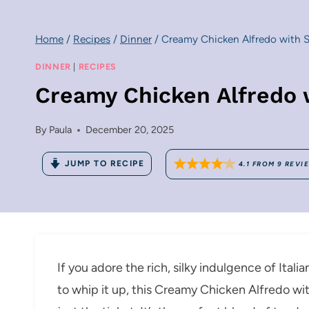
Home
/
Recipes
/
Dinner
/
Creamy Chicken Alfredo with S
DINNER
|
RECIPES
Creamy Chicken Alfredo 
By
Paula
December 20, 2025
JUMP TO RECIPE
4.1
FROM
9
REVI
If you adore the rich, silky indulgence of Ital
to whip it up, this Creamy Chicken Alfredo wi