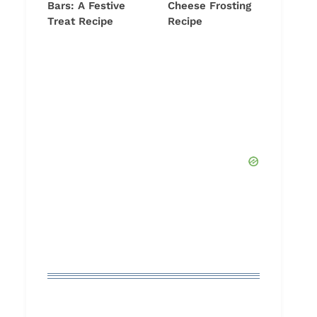
Bars: A Festive
Cheese Frosting
Treat Recipe
Recipe