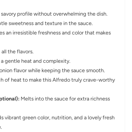
savory profile without overwhelming the dish.
tle sweetness and texture in the sauce.
es an irresistible freshness and color that makes
all the flavors.
a gentle heat and complexity.
nion flavor while keeping the sauce smooth.
h of heat to make this Alfredo truly crave-worthy
tional):
Melts into the sauce for extra richness
 vibrant green color, nutrition, and a lovely fresh
.