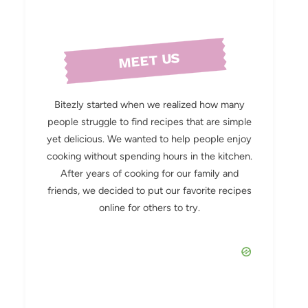
MEET US
Bitezly started when we realized how many
people struggle to find recipes that are simple
yet delicious. We wanted to help people enjoy
cooking without spending hours in the kitchen.
After years of cooking for our family and
friends, we decided to put our favorite recipes
online for others to try.