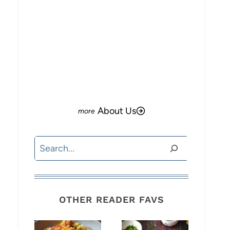
About Us
Search
OTHER READER FAVS