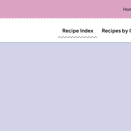
Ho
Recipe Index
Recipes by 