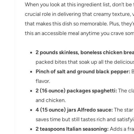
When you look at this ingredient list, don’t be 
crucial role in delivering that creamy texture
that makes this dish so memorable. Plus, they’
this an accessible meal anytime you crave som
2 pounds skinless, boneless chicken brea
packed bites that soak up all the deliciou
Pinch of salt and ground black pepper:
B
flavor.
2 (16 ounce) packages spaghetti:
The cla
and chicken.
4 (15 ounce) jars Alfredo sauce:
The star
saves time but still tastes rich and satisfy
2 teaspoons Italian seasoning:
Adds a fra