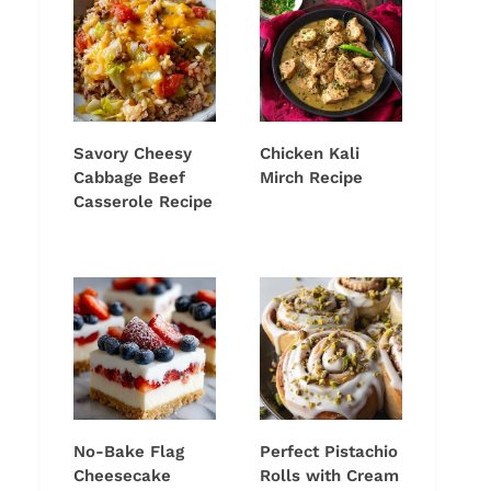
Savory Cheesy
Chicken Kali
Cabbage Beef
Mirch Recipe
Casserole Recipe
No-Bake Flag
Perfect Pistachio
Cheesecake
Rolls with Cream