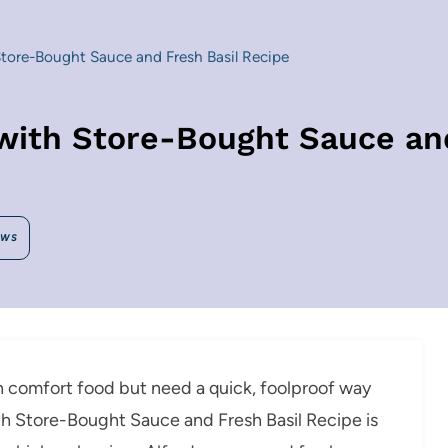
tore-Bought Sauce and Fresh Basil Recipe
with Store-Bought Sauce and
EWS
ian comfort food but need a quick, foolproof way
th Store-Bought Sauce and Fresh Basil Recipe is