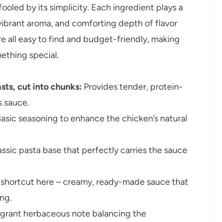
fooled by its simplicity. Each ingredient plays a
, vibrant aroma, and comforting depth of flavor
re all easy to find and budget-friendly, making
ething special.
sts, cut into chunks:
Provides tender, protein-
s sauce.
asic seasoning to enhance the chicken’s natural
ssic pasta base that perfectly carries the sauce
 shortcut here – creamy, ready-made sauce that
ing.
grant herbaceous note balancing the