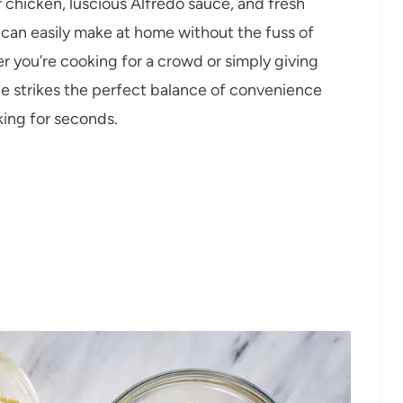
er chicken, luscious Alfredo sauce, and fresh
u can easily make at home without the fuss of
 you’re cooking for a crowd or simply giving
ipe strikes the perfect balance of convenience
king for seconds.