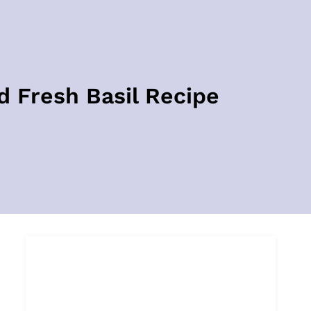
 Fresh Basil Recipe