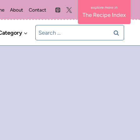
me
About
Contact
The Recipe Index
Search
Category
for: