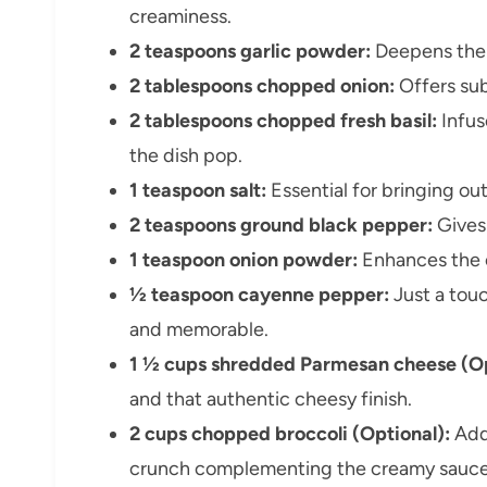
creaminess.
2 teaspoons garlic powder:
Deepens the 
2 tablespoons chopped onion:
Offers sub
2 tablespoons chopped fresh basil:
Infus
the dish pop.
1 teaspoon salt:
Essential for bringing out 
2 teaspoons ground black pepper:
Gives 
1 teaspoon onion powder:
Enhances the o
½ teaspoon cayenne pepper:
Just a touc
and memorable.
1 ½ cups shredded Parmesan cheese (Op
and that authentic cheesy finish.
2 cups chopped broccoli (Optional):
Adds
crunch complementing the creamy sauce