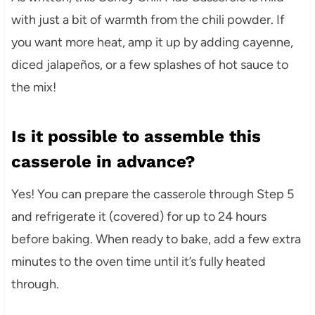
with just a bit of warmth from the chili powder. If
you want more heat, amp it up by adding cayenne,
diced jalapeños, or a few splashes of hot sauce to
the mix!
Is it possible to assemble this
casserole in advance?
Yes! You can prepare the casserole through Step 5
and refrigerate it (covered) for up to 24 hours
before baking. When ready to bake, add a few extra
minutes to the oven time until it’s fully heated
through.