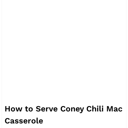
How to Serve Coney Chili Mac
Casserole