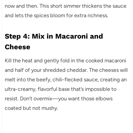
now and then. This short simmer thickens the sauce
and lets the spices bloom for extra richness.
Step 4: Mix in Macaroni and
Cheese
Kill the heat and gently fold in the cooked macaroni
and half of your shredded cheddar. The cheeses will
melt into the beefy, chili-flecked sauce, creating an
ultra-creamy, flavorful base that’s impossible to
resist. Don’t overmix—you want those elbows
coated but not mushy.