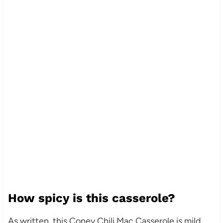
How spicy is this casserole?
As written, this Coney Chili Mac Casserole is mild