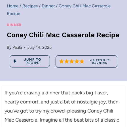
Home
/
Recipes
/
Dinner
/
Coney Chili Mac Casserole
Recipe
DINNER
Coney Chili Mac Casserole Recipe
By
Paula
July 14, 2025
JUMP TO
4.8
FROM
16
RECIPE
REVIEWS
If you’re craving a dinner that packs big flavor,
hearty comfort, and just a bit of nostalgic joy, then
you’ve got to try my crowd-pleasing Coney Chili
Mac Casserole. Imagine all the best bits of a classic