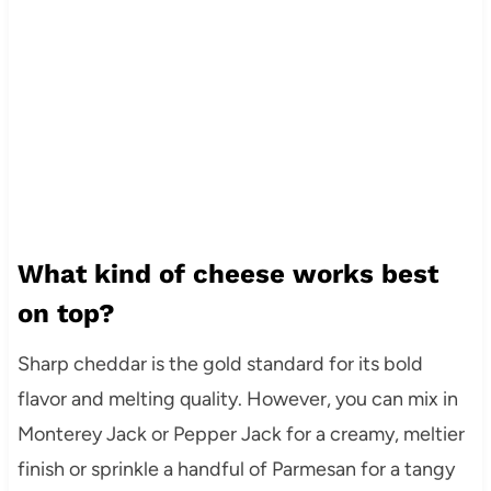
What kind of cheese works best
on top?
Sharp cheddar is the gold standard for its bold
flavor and melting quality. However, you can mix in
Monterey Jack or Pepper Jack for a creamy, meltier
finish or sprinkle a handful of Parmesan for a tangy