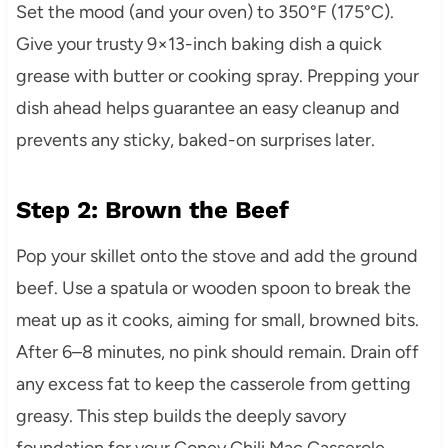
Set the mood (and your oven) to 350°F (175°C).
Give your trusty 9×13-inch baking dish a quick
grease with butter or cooking spray. Prepping your
dish ahead helps guarantee an easy cleanup and
prevents any sticky, baked-on surprises later.
Step 2: Brown the Beef
Pop your skillet onto the stove and add the ground
beef. Use a spatula or wooden spoon to break the
meat up as it cooks, aiming for small, browned bits.
After 6–8 minutes, no pink should remain. Drain off
any excess fat to keep the casserole from getting
greasy. This step builds the deeply savory
foundation for your Coney Chili Mac Casserole.