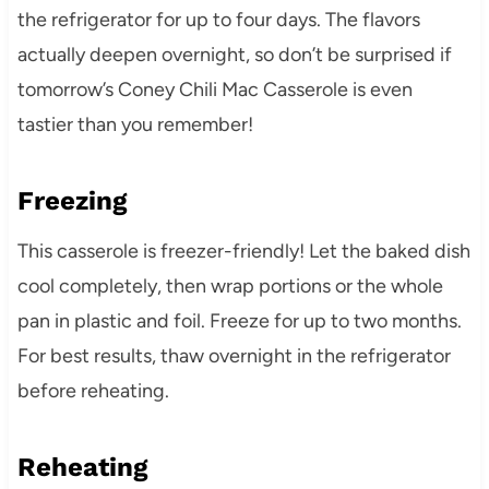
the refrigerator for up to four days. The flavors
actually deepen overnight, so don’t be surprised if
tomorrow’s Coney Chili Mac Casserole is even
tastier than you remember!
Freezing
This casserole is freezer-friendly! Let the baked dish
cool completely, then wrap portions or the whole
pan in plastic and foil. Freeze for up to two months.
For best results, thaw overnight in the refrigerator
before reheating.
Reheating