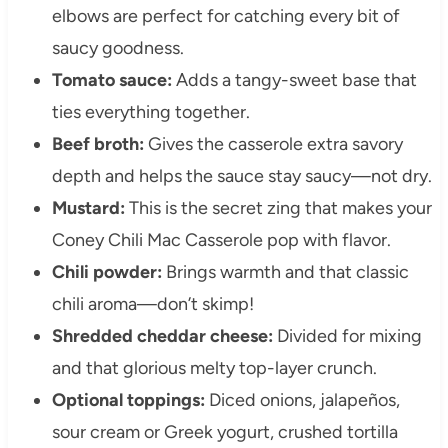
elbows are perfect for catching every bit of
saucy goodness.
Tomato sauce:
Adds a tangy-sweet base that
ties everything together.
Beef broth:
Gives the casserole extra savory
depth and helps the sauce stay saucy—not dry.
Mustard:
This is the secret zing that makes your
Coney Chili Mac Casserole pop with flavor.
Chili powder:
Brings warmth and that classic
chili aroma—don’t skimp!
Shredded cheddar cheese:
Divided for mixing
and that glorious melty top-layer crunch.
Optional toppings:
Diced onions, jalapeños,
sour cream or Greek yogurt, crushed tortilla