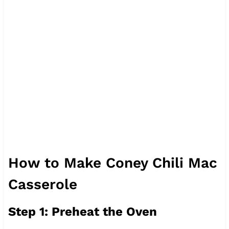
How to Make Coney Chili Mac
Casserole
Step 1: Preheat the Oven