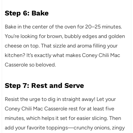
Step 6: Bake
Bake in the center of the oven for 20–25 minutes.
You’re looking for brown, bubbly edges and golden
cheese on top. That sizzle and aroma filling your
kitchen? It’s exactly what makes Coney Chili Mac
Casserole so beloved.
Step 7: Rest and Serve
Resist the urge to dig in straight away! Let your
Coney Chili Mac Casserole rest for at least five
minutes, which helps it set for easier slicing. Then
add your favorite toppings—crunchy onions, zingy