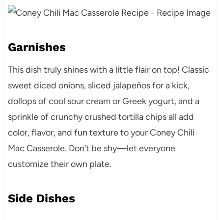
Garnishes
This dish truly shines with a little flair on top! Classic
sweet diced onions, sliced jalapeños for a kick,
dollops of cool sour cream or Greek yogurt, and a
sprinkle of crunchy crushed tortilla chips all add
color, flavor, and fun texture to your Coney Chili
Mac Casserole. Don’t be shy—let everyone
customize their own plate.
Side Dishes