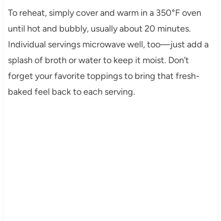
To reheat, simply cover and warm in a 350°F oven
until hot and bubbly, usually about 20 minutes.
Individual servings microwave well, too—just add a
splash of broth or water to keep it moist. Don’t
forget your favorite toppings to bring that fresh-
baked feel back to each serving.