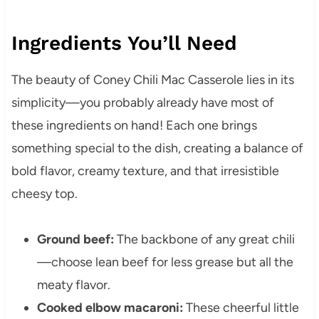
Ingredients You’ll Need
The beauty of Coney Chili Mac Casserole lies in its
simplicity—you probably already have most of
these ingredients on hand! Each one brings
something special to the dish, creating a balance of
bold flavor, creamy texture, and that irresistible
cheesy top.
Ground beef:
The backbone of any great chili
—choose lean beef for less grease but all the
meaty flavor.
Cooked elbow macaroni:
These cheerful little