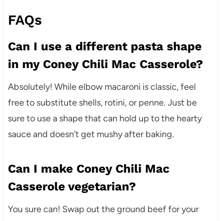
FAQs
Can I use a different pasta shape
in my Coney Chili Mac Casserole?
Absolutely! While elbow macaroni is classic, feel
free to substitute shells, rotini, or penne. Just be
sure to use a shape that can hold up to the hearty
sauce and doesn’t get mushy after baking.
Can I make Coney Chili Mac
Casserole vegetarian?
You sure can! Swap out the ground beef for your