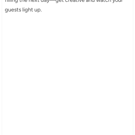
guests light up.