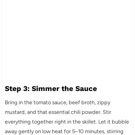
Step 3: Simmer the Sauce
Bring in the tomato sauce, beef broth, zippy
mustard, and that essential chili powder. Stir
everything together right in the skillet. Let it bubble
away gently on low heat for 5–10 minutes, stirring