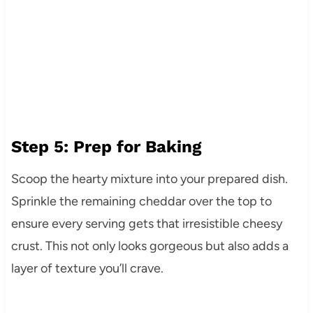
Step 5: Prep for Baking
Scoop the hearty mixture into your prepared dish.
Sprinkle the remaining cheddar over the top to
ensure every serving gets that irresistible cheesy
crust. This not only looks gorgeous but also adds a
layer of texture you’ll crave.