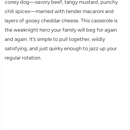
coney dog—savory beef, tangy mustard, punchy
chili spices—married with tender macaroni and
layers of gooey cheddar cheese. This casserole is
the weeknight hero your family will beg for again
and again. It’s simple to pull together, wildly
satisfying, and just quirky enough to jazz up your
regular rotation.