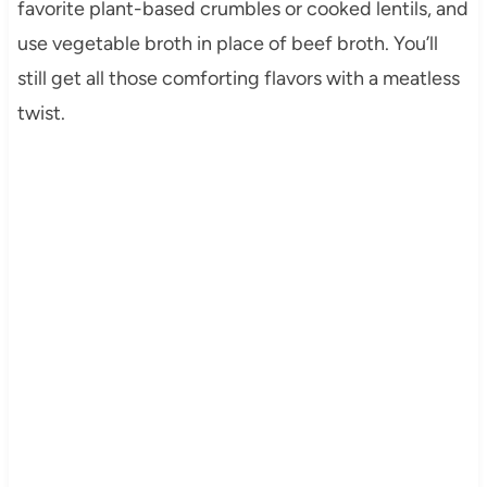
favorite plant-based crumbles or cooked lentils, and
use vegetable broth in place of beef broth. You’ll
still get all those comforting flavors with a meatless
twist.