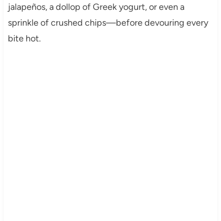
jalapeños, a dollop of Greek yogurt, or even a
sprinkle of crushed chips—before devouring every
bite hot.