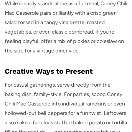
While it easily stands alone as a full meal, Coney Chili
Mac Casserole pairs brilliantly with a crisp green
salad tossed in a tangy vinaigrette, roasted
vegetables, or even classic cornbread. If you’re
feeling playful, offer a mix of pickles or coleslaw on
the side for a vintage diner vibe.
Creative Ways to Present
For casual gatherings, serve directly from the
baking dish, family-style. For parties, scoop Coney
Chili Mac Casserole into individual ramekins or even
hollowed-out bell peppers for a fun twist! Leftovers
also make a fabulous stuffed baked potato or tortilla
filling the next day—get creative and watch your