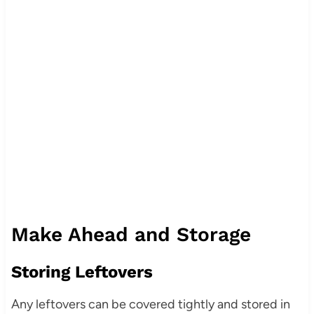
Make Ahead and Storage
Storing Leftovers
Any leftovers can be covered tightly and stored in