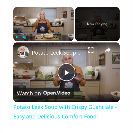
×
Now Playing
×
Play
Unmute
Fullscreen
Potato Leek Soup with Crispy Guanciale – Easy and Delicious Comfort Food!
Play
Watch on
Video
Potato Leek Soup with Crispy Guanciale –
Easy and Delicious Comfort Food!