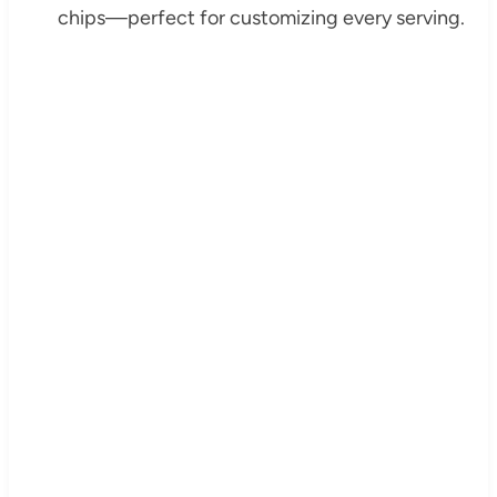
chips—perfect for customizing every serving.