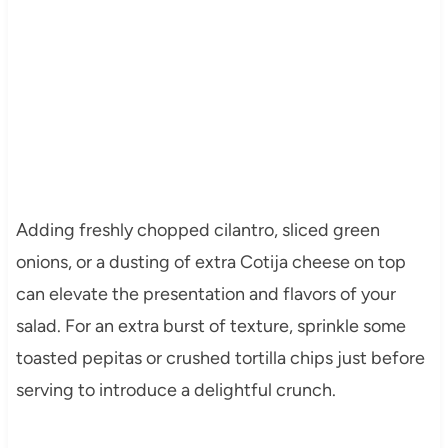
Adding freshly chopped cilantro, sliced green
onions, or a dusting of extra Cotija cheese on top
can elevate the presentation and flavors of your
salad. For an extra burst of texture, sprinkle some
toasted pepitas or crushed tortilla chips just before
serving to introduce a delightful crunch.