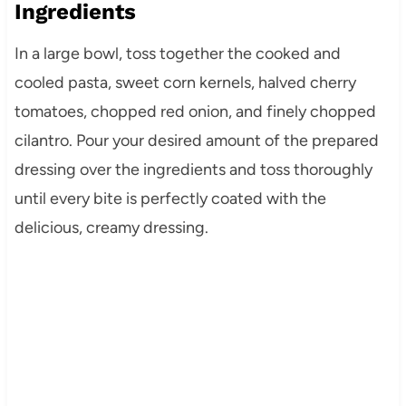
Ingredients
In a large bowl, toss together the cooked and
cooled pasta, sweet corn kernels, halved cherry
tomatoes, chopped red onion, and finely chopped
cilantro. Pour your desired amount of the prepared
dressing over the ingredients and toss thoroughly
until every bite is perfectly coated with the
delicious, creamy dressing.