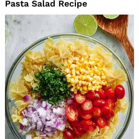
Pasta Salad Recipe