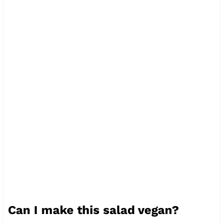
Can I make this salad vegan?