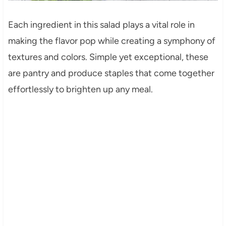
Each ingredient in this salad plays a vital role in
making the flavor pop while creating a symphony of
textures and colors. Simple yet exceptional, these
are pantry and produce staples that come together
effortlessly to brighten up any meal.