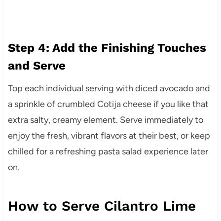
Step 4: Add the Finishing Touches
and Serve
Top each individual serving with diced avocado and
a sprinkle of crumbled Cotija cheese if you like that
extra salty, creamy element. Serve immediately to
enjoy the fresh, vibrant flavors at their best, or keep
chilled for a refreshing pasta salad experience later
on.
How to Serve Cilantro Lime