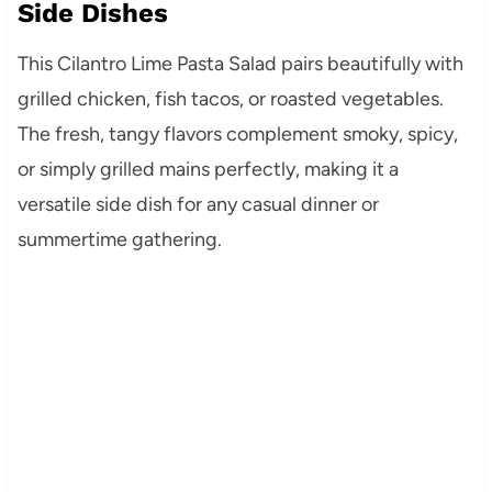
Side Dishes
This Cilantro Lime Pasta Salad pairs beautifully with
grilled chicken, fish tacos, or roasted vegetables.
The fresh, tangy flavors complement smoky, spicy,
or simply grilled mains perfectly, making it a
versatile side dish for any casual dinner or
summertime gathering.