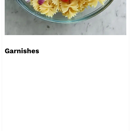
Garnishes