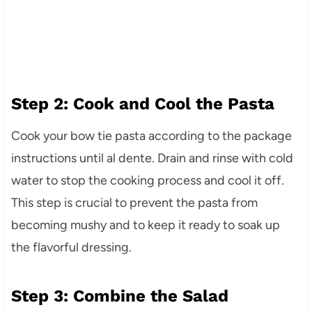
Step 2: Cook and Cool the Pasta
Cook your bow tie pasta according to the package
instructions until al dente. Drain and rinse with cold
water to stop the cooking process and cool it off.
This step is crucial to prevent the pasta from
becoming mushy and to keep it ready to soak up
the flavorful dressing.
Step 3: Combine the Salad