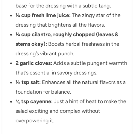
base for the dressing with a subtle tang.
¼ cup fresh lime juice:
The zingy star of the
dressing that brightens all the flavors.
¼ cup cilantro, roughly chopped (leaves &
stems okay):
Boosts herbal freshness in the
dressing’s vibrant punch.
2 garlic cloves:
Adds a subtle pungent warmth
that’s essential in savory dressings.
½ tsp salt:
Enhances all the natural flavors as a
foundation for balance.
⅛ tsp cayenne:
Just a hint of heat to make the
salad exciting and complex without
overpowering it.