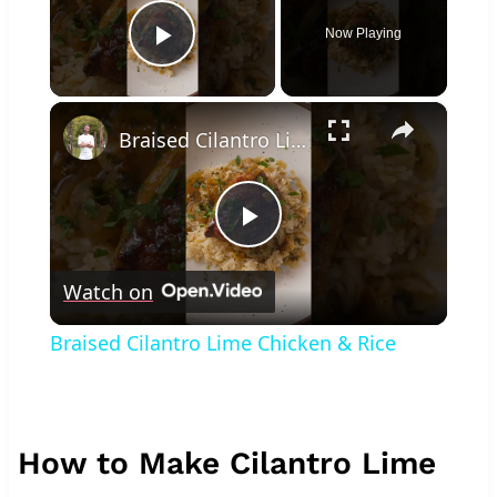
Now Playing
Play Video
×
Braised Cilantro Lime Chicken & Rice
Play
Watch on
Video
Braised Cilantro Lime Chicken & Rice
How to Make Cilantro Lime