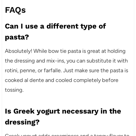
FAQs
Can I use a different type of
pasta?
Absolutely! While bow tie pasta is great at holding
the dressing and mix-ins, you can substitute it with
rotini, penne, or farfalle. Just make sure the pasta is
cooked al dente and cooled completely before
tossing.
Is Greek yogurt necessary in the
dressing?
Greek yogurt adds creaminess and a tangy flavor to