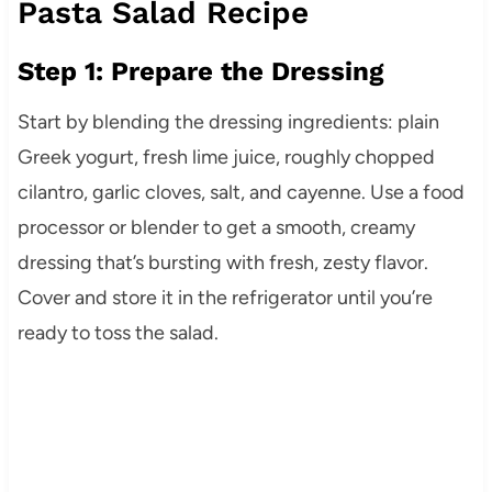
Pasta Salad Recipe
Step 1: Prepare the Dressing
Start by blending the dressing ingredients: plain
Greek yogurt, fresh lime juice, roughly chopped
cilantro, garlic cloves, salt, and cayenne. Use a food
processor or blender to get a smooth, creamy
dressing that’s bursting with fresh, zesty flavor.
Cover and store it in the refrigerator until you’re
ready to toss the salad.