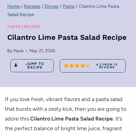
Home
/
Recipes
/
Dinner
/
Pasta
/
Cilantro Lime Pasta
Salad Recipe
PASTA
|
RECIPES
Cilantro Lime Pasta Salad Recipe
By
Paula
May 21, 2026
JUMP TO
4.3
FROM
15
RECIPE
REVIEWS
If you love fresh, vibrant flavors and a pasta salad
that bursts with a zesty kick, then you are going to
adore this
Cilantro Lime Pasta Salad Recipe
. It’s
the perfect balance of bright lime juice, fragrant