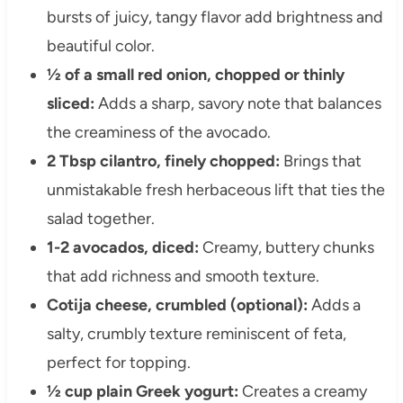
bursts of juicy, tangy flavor add brightness and
beautiful color.
½ of a small red onion, chopped or thinly
sliced:
Adds a sharp, savory note that balances
the creaminess of the avocado.
2 Tbsp cilantro, finely chopped:
Brings that
unmistakable fresh herbaceous lift that ties the
salad together.
1-2 avocados, diced:
Creamy, buttery chunks
that add richness and smooth texture.
Cotija cheese, crumbled (optional):
Adds a
salty, crumbly texture reminiscent of feta,
perfect for topping.
½ cup plain Greek yogurt:
Creates a creamy