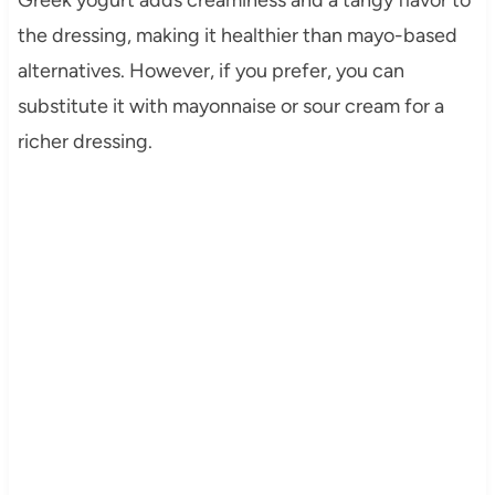
the dressing, making it healthier than mayo-based
alternatives. However, if you prefer, you can
substitute it with mayonnaise or sour cream for a
richer dressing.