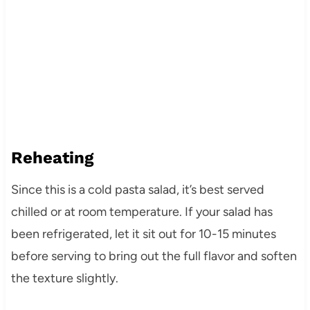
Reheating
Since this is a cold pasta salad, it’s best served
chilled or at room temperature. If your salad has
been refrigerated, let it sit out for 10-15 minutes
before serving to bring out the full flavor and soften
the texture slightly.