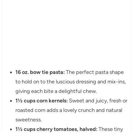
16 oz. bow tie pasta:
The perfect pasta shape
to hold on to the luscious dressing and mix-ins,
giving each bite a delightful chew.
1½ cups corn kernels:
Sweet and juicy, fresh or
roasted corn adds a lovely crunch and natural
sweetness.
1½ cups cherry tomatoes, halved:
These tiny