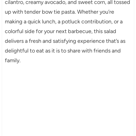
cilantro, creamy avocado, and sweet corn, all tossed
up with tender bow tie pasta. Whether you’re
making a quick lunch, a potluck contribution, or a
colorful side for your next barbecue, this salad
delivers a fresh and satisfying experience that’s as
delightful to eat as it is to share with friends and
family.