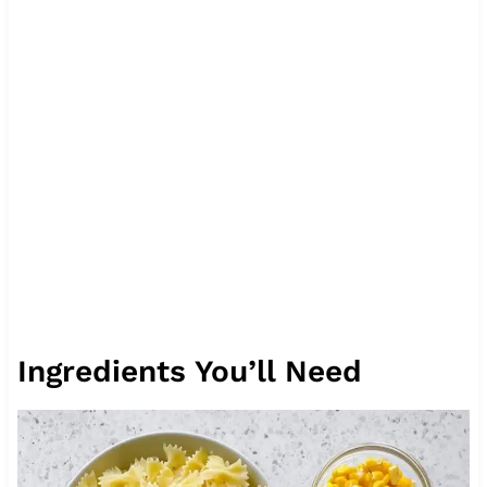
Ingredients You’ll Need