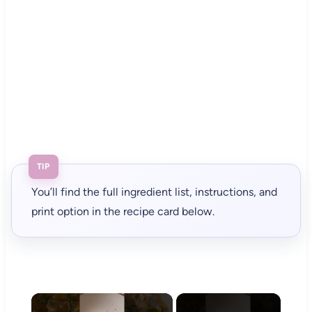
TIP
You’ll find the full ingredient list, instructions, and
print option in the recipe card below.
×