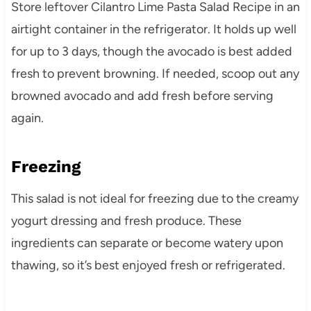
Store leftover Cilantro Lime Pasta Salad Recipe in an
airtight container in the refrigerator. It holds up well
for up to 3 days, though the avocado is best added
fresh to prevent browning. If needed, scoop out any
browned avocado and add fresh before serving
again.
Freezing
This salad is not ideal for freezing due to the creamy
yogurt dressing and fresh produce. These
ingredients can separate or become watery upon
thawing, so it’s best enjoyed fresh or refrigerated.