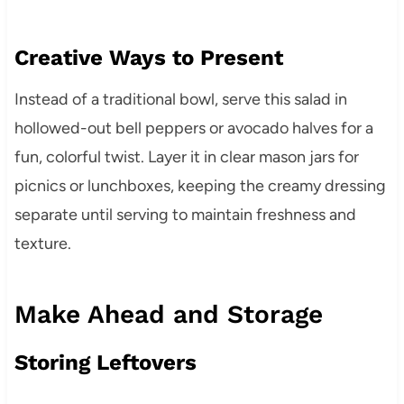
Creative Ways to Present
Instead of a traditional bowl, serve this salad in
hollowed-out bell peppers or avocado halves for a
fun, colorful twist. Layer it in clear mason jars for
picnics or lunchboxes, keeping the creamy dressing
separate until serving to maintain freshness and
texture.
Make Ahead and Storage
Storing Leftovers