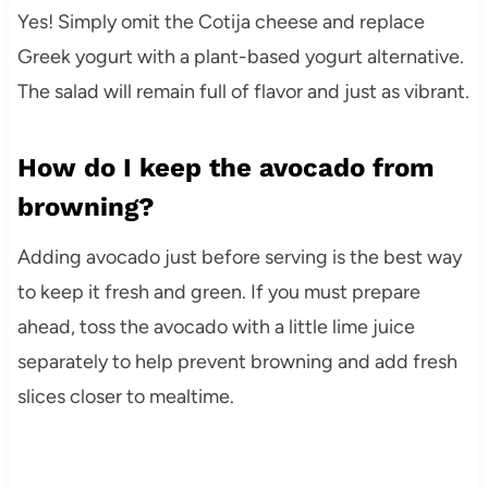
Yes! Simply omit the Cotija cheese and replace
Greek yogurt with a plant-based yogurt alternative.
The salad will remain full of flavor and just as vibrant.
How do I keep the avocado from
browning?
Adding avocado just before serving is the best way
to keep it fresh and green. If you must prepare
ahead, toss the avocado with a little lime juice
separately to help prevent browning and add fresh
slices closer to mealtime.