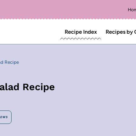
Ho
Recipe Index
Recipes by 
ad Recipe
alad Recipe
IEWS