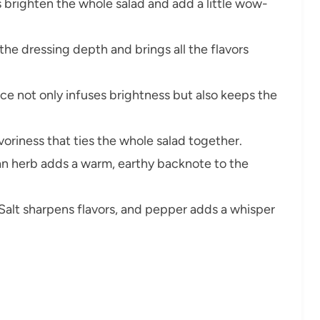
s brighten the whole salad and add a little wow-
 the dressing depth and brings all the flavors
e not only infuses brightness but also keeps the
savoriness that ties the whole salad together.
an herb adds a warm, earthy backnote to the
Salt sharpens flavors, and pepper adds a whisper