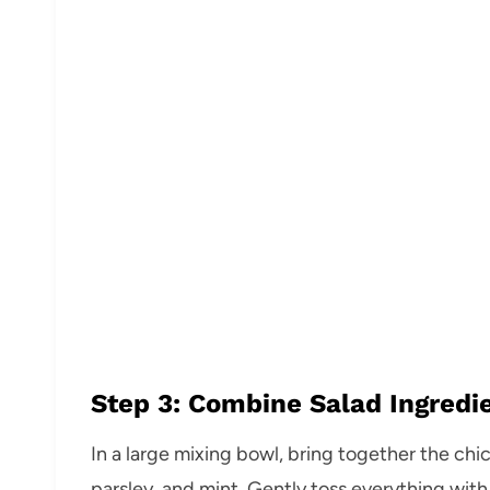
Step 3: Combine Salad Ingredi
In a large mixing bowl, bring together the ch
parsley, and mint. Gently toss everything with