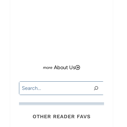
About Us
Search
OTHER READER FAVS