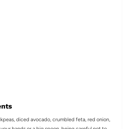
ents
ickpeas, diced avocado, crumbled feta, red onion,
 your hands or a big spoon, being careful not to