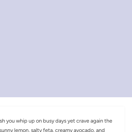
sh you whip up on busy days yet crave again the
th sunny lemon, salty feta, creamy avocado, and