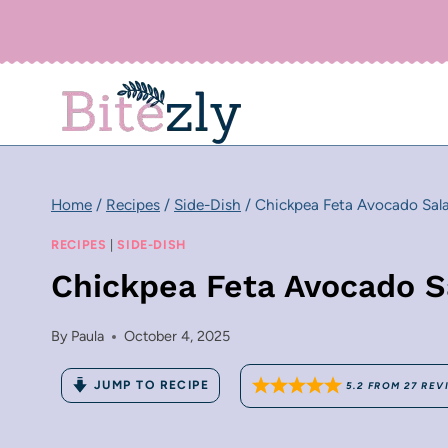
Skip
to
content
Home
/
Recipes
/
Side-Dish
/
Chickpea Feta Avocado Sal
RECIPES
|
SIDE-DISH
Chickpea Feta Avocado S
By
Paula
October 4, 2025
JUMP TO RECIPE
5.2
FROM
27
REV