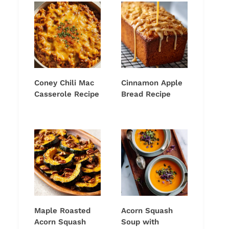
Coney Chili Mac
Cinnamon Apple
Casserole Recipe
Bread Recipe
Maple Roasted
Acorn Squash
Acorn Squash
Soup with