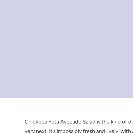
Chickpea Feta Avocado Salad is the kind of di
very next. It’s impossibly fresh and lively, wi