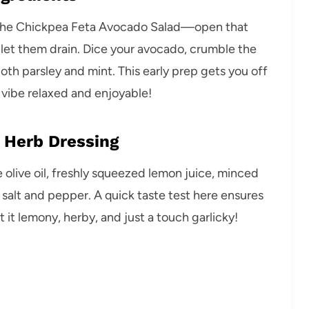
r the Chickpea Feta Avocado Salad—open that
 let them drain. Dice your avocado, crumble the
both parsley and mint. This early prep gets you off
 vibe relaxed and enjoyable!
 Herb Dressing
he olive oil, freshly squeezed lemon juice, minced
 salt and pepper. A quick taste test here ensures
it lemony, herby, and just a touch garlicky!