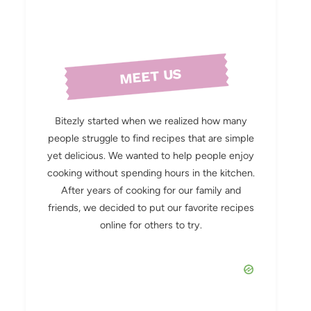
MEET US
Bitezly started when we realized how many
people struggle to find recipes that are simple
yet delicious. We wanted to help people enjoy
cooking without spending hours in the kitchen.
After years of cooking for our family and
friends, we decided to put our favorite recipes
online for others to try.