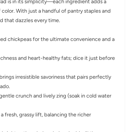
d is in its simplicity—each ingredient adds a
of color. With just a handful of pantry staples and
ad that dazzles every time.
sed chickpeas for the ultimate convenience and a
chness and heart-healthy fats; dice it just before
rings irresistible savoriness that pairs perfectly
cado.
 gentle crunch and lively zing (soak in cold water
fresh, grassy lift, balancing the richer