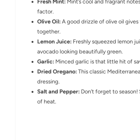
Fresh Mint:
Mint’s cool and fragrant note
factor.
Olive Oil:
A good drizzle of olive oil gives
together.
Lemon Juice:
Freshly squeezed lemon juic
avocado looking beautifully green.
Garlic:
Minced garlic is that little hit of 
Dried Oregano:
This classic Mediterrane
dressing.
Salt and Pepper:
Don’t forget to season! 
of heat.