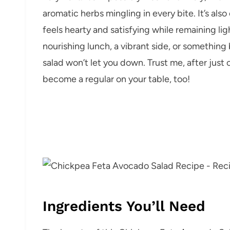
aromatic herbs mingling in every bite. It’s als
feels hearty and satisfying while remaining li
nourishing lunch, a vibrant side, or something 
salad won’t let you down. Trust me, after just
become a regular on your table, too!
Ingredients You’ll Need