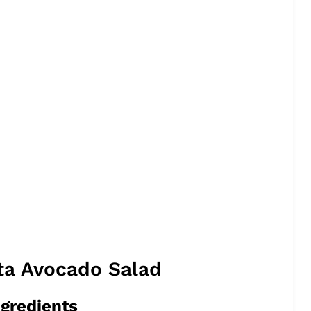
ta Avocado Salad
ngredients