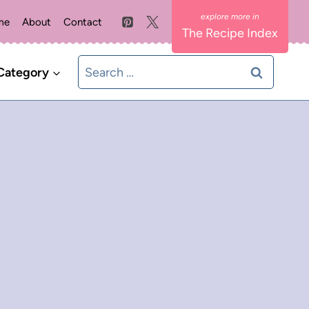
me
About
Contact
The Recipe Index
Search
Category
for: