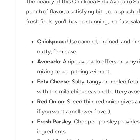
The beauty of this Chickpea Feta Avocado Sala
punch of flavor, a satisfying bite, or a splash 
fresh finds, you’ll have a stunning, no-fuss sal
Chickpeas:
Use canned, drained, and rin
nutty, firm base.
Avocado:
A ripe avocado offers creamy ri
mixing to keep things vibrant.
Feta Cheese:
Salty, tangy crumbled feta b
with the mild chickpeas and buttery avo
Red Onion:
Sliced thin, red onion gives a
if you want a mellower flavor).
Fresh Parsley:
Chopped parsley provides a 
ingredients.