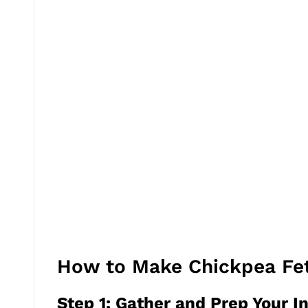
How to Make Chickpea Fe
Step 1: Gather and Prep Your I