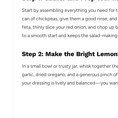
Start by assembling everything you need fo
can of chickpeas, give them a good rinse, and
feta, thinly slice your red onion, and chop up 
to a smooth start and keeps the salad-making
Step 2: Make the Bright Lemon
In a small bowl or trusty jar, whisk together t
garlic, dried oregano, and a generous pinch of
your dressing is lively and balanced—you want 