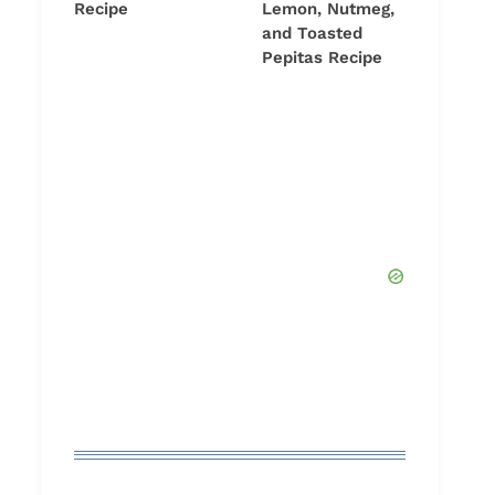
Recipe
Lemon, Nutmeg,
and Toasted
Pepitas Recipe