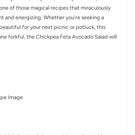
o one of those magical recipes that miraculously
ght and energizing. Whether you’re seeking a
beautiful for your next picnic or potluck, this
 one forkful, the Chickpea Feta Avocado Salad will