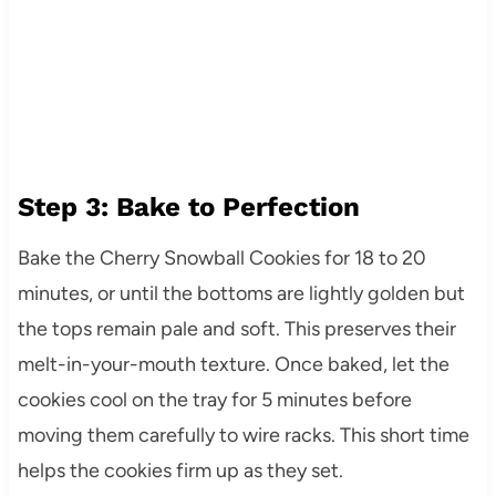
Step 3: Bake to Perfection
Bake the Cherry Snowball Cookies for 18 to 20
minutes, or until the bottoms are lightly golden but
the tops remain pale and soft. This preserves their
melt-in-your-mouth texture. Once baked, let the
cookies cool on the tray for 5 minutes before
moving them carefully to wire racks. This short time
helps the cookies firm up as they set.