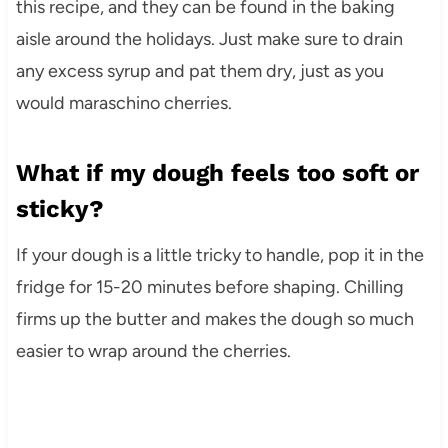
this recipe, and they can be found in the baking
aisle around the holidays. Just make sure to drain
any excess syrup and pat them dry, just as you
would maraschino cherries.
What if my dough feels too soft or
sticky?
If your dough is a little tricky to handle, pop it in the
fridge for 15-20 minutes before shaping. Chilling
firms up the butter and makes the dough so much
easier to wrap around the cherries.