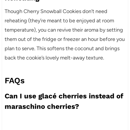
Though Cherry Snowball Cookies don’t need
reheating (they’re meant to be enjoyed at room
temperature), you can revive their aroma by setting
them out of the fridge or freezer an hour before you
plan to serve. This softens the coconut and brings
back the cookie’s lovely melt-away texture.
FAQs
Can I use glacé cherries instead of
maraschino cherries?