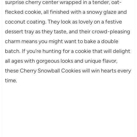
surprise cherry center wrapped in a tender, oat-
flecked cookie, all finished with a snowy glaze and
coconut coating. They look as lovely on a festive
dessert tray as they taste, and their crowd-pleasing
charm means you might want to bake a double
batch. If you’re hunting for a cookie that will delight
all ages with gorgeous looks and unique flavor,
these Cherry Snowball Cookies will win hearts every
time.