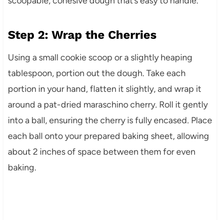
scoopable, cohesive dough that’s easy to handle.
Step 2: Wrap the Cherries
Using a small cookie scoop or a slightly heaping
tablespoon, portion out the dough. Take each
portion in your hand, flatten it slightly, and wrap it
around a pat-dried maraschino cherry. Roll it gently
into a ball, ensuring the cherry is fully encased. Place
each ball onto your prepared baking sheet, allowing
about 2 inches of space between them for even
baking.