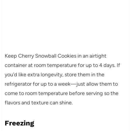
Keep Cherry Snowball Cookies in an airtight
container at room temperature for up to 4 days. If
you’d like extra longevity, store them in the
refrigerator for up to a week—just allow them to
come to room temperature before serving so the
flavors and texture can shine.
Freezing