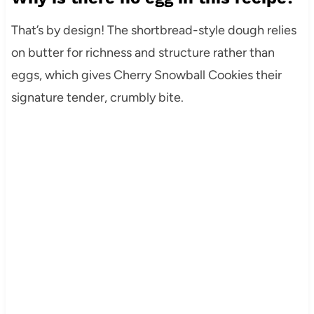
That’s by design! The shortbread-style dough relies
on butter for richness and structure rather than
eggs, which gives Cherry Snowball Cookies their
signature tender, crumbly bite.