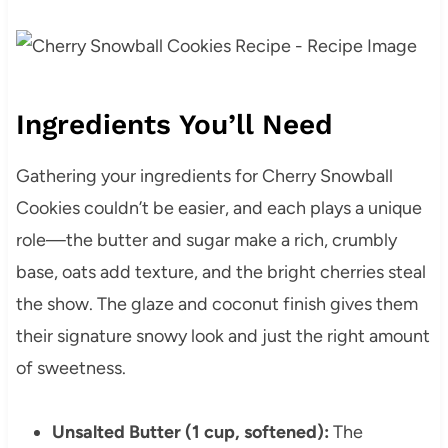
Ingredients You’ll Need
Gathering your ingredients for Cherry Snowball
Cookies couldn’t be easier, and each plays a unique
role—the butter and sugar make a rich, crumbly
base, oats add texture, and the bright cherries steal
the show. The glaze and coconut finish gives them
their signature snowy look and just the right amount
of sweetness.
Unsalted Butter (1 cup, softened):
The