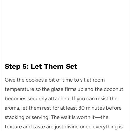
Step 5: Let Them Set
Give the cookies a bit of time to sit at room
temperature so the glaze firms up and the coconut
becomes securely attached. If you can resist the
aroma, let them rest for at least 30 minutes before
stacking or serving. The wait is worth it—the
texture and taste are just divine once everything is