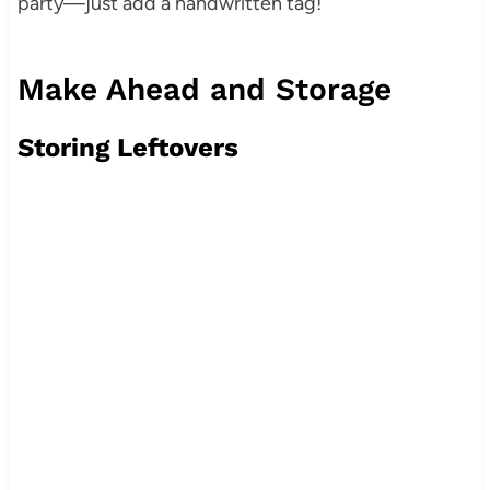
party—just add a handwritten tag!
Make Ahead and Storage
Storing Leftovers