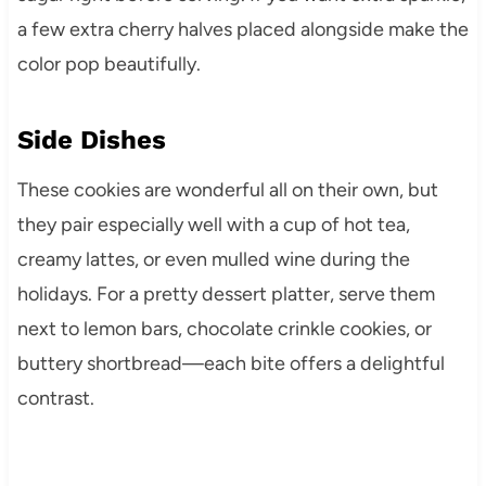
a few extra cherry halves placed alongside make the
color pop beautifully.
Side Dishes
These cookies are wonderful all on their own, but
they pair especially well with a cup of hot tea,
creamy lattes, or even mulled wine during the
holidays. For a pretty dessert platter, serve them
next to lemon bars, chocolate crinkle cookies, or
buttery shortbread—each bite offers a delightful
contrast.