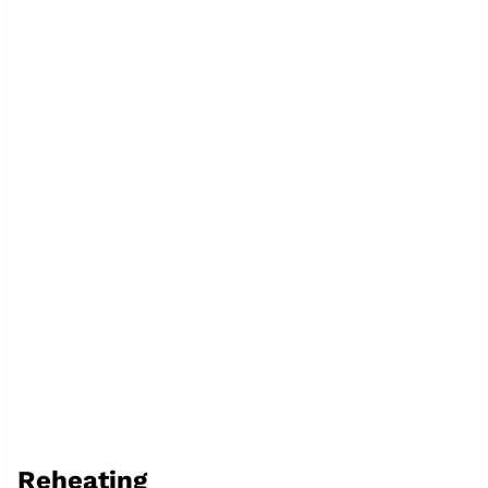
Reheating