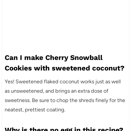
Can I make Cherry Snowball
Cookies with sweetened coconut?
Yes! Sweetened flaked coconut works just as well
as unsweetened, and brings an extra dose of
sweetness. Be sure to chop the shreds finely for the
neatest, prettiest coating.
Why is there no egg in this recipe?