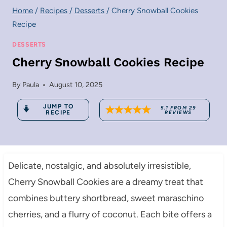
Home
/
Recipes
/
Desserts
/
Cherry Snowball Cookies
Recipe
DESSERTS
Cherry Snowball Cookies Recipe
By
Paula
August 10, 2025
JUMP TO
5.1
FROM
29
RECIPE
REVIEWS
Delicate, nostalgic, and absolutely irresistible,
Cherry Snowball Cookies are a dreamy treat that
combines buttery shortbread, sweet maraschino
cherries, and a flurry of coconut. Each bite offers a