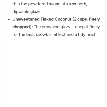
thin the powdered sugar into a smooth,
dippable glaze.
Unsweetened Flaked Coconut (2 cups, finely
chopped):
The crowning glory—chop it finely
for the best snowball effect and a tidy finish.