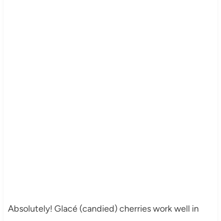
Absolutely! Glacé (candied) cherries work well in