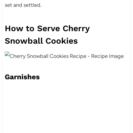
set and settled.
How to Serve Cherry
Snowball Cookies
Garnishes