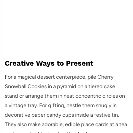
Creative Ways to Present
For a magical dessert centerpiece, pile Cherry
Snowball Cookies in a pyramid on a tiered cake
stand or arrange them in neat concentric circles on
a vintage tray. For gifting, nestle them snugly in
decorative paper candy cups inside a festive tin.
They also make adorable, edible place cards at a tea