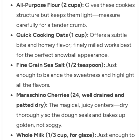
All-Purpose Flour (2 cups):
Gives these cookies
structure but keeps them light—measure
carefully for a tender crumb.
Quick Cooking Oats (1 cup):
Offers a subtle
bite and homey flavor; finely milled works best
for the perfect snowball appearance.
Fine Grain Sea Salt (1/2 teaspoon):
Just
enough to balance the sweetness and highlight
all the flavors.
Maraschino Cherries (24, well drained and
patted dry):
The magical, juicy centers—dry
thoroughly so the dough seals and bakes up
golden, not soggy.
Whole Milk (1/3 cup, for glaze):
Just enough to