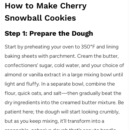
How to Make Cherry
Snowball Cookies
Step 1: Prepare the Dough
Start by preheating your oven to 350°F and lining
baking sheets with parchment. Cream the butter,
confectioners’ sugar, cold water, and your choice of
almond or vanilla extract in a large mixing bowl until
light and fluffy. In a separate bowl, combine the
flour, quick oats, and salt—then gradually beat the
dry ingredients into the creamed butter mixture. Be
patient here; the dough will start looking crumbly,
but as you keep mixing, it’ll transform into a