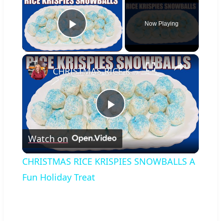
Now Playing
Play Video
×
CHRISTMAS RICE KRISPIES SNOWBALLS A Fun Holiday Treat
Play
Watch on
Video
CHRISTMAS RICE KRISPIES SNOWBALLS A
Fun Holiday Treat