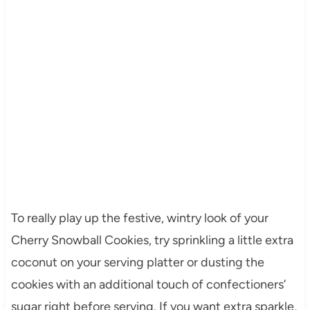
To really play up the festive, wintry look of your
Cherry Snowball Cookies, try sprinkling a little extra
coconut on your serving platter or dusting the
cookies with an additional touch of confectioners’
sugar right before serving. If you want extra sparkle,