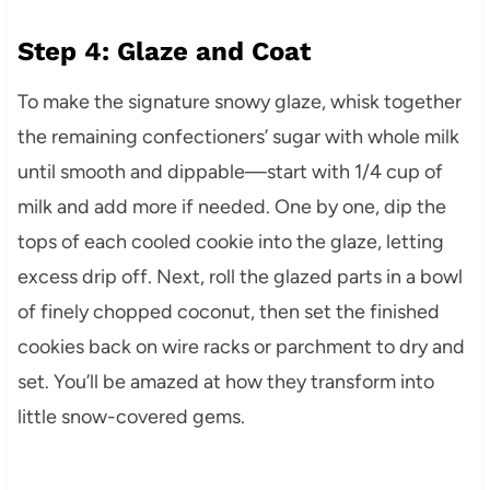
Step 4: Glaze and Coat
To make the signature snowy glaze, whisk together
the remaining confectioners’ sugar with whole milk
until smooth and dippable—start with 1/4 cup of
milk and add more if needed. One by one, dip the
tops of each cooled cookie into the glaze, letting
excess drip off. Next, roll the glazed parts in a bowl
of finely chopped coconut, then set the finished
cookies back on wire racks or parchment to dry and
set. You’ll be amazed at how they transform into
little snow-covered gems.