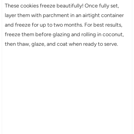
These cookies freeze beautifully! Once fully set,
layer them with parchment in an airtight container
and freeze for up to two months. For best results,
freeze them before glazing and rolling in coconut,
then thaw, glaze, and coat when ready to serve.