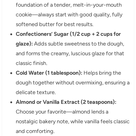
foundation of a tender, melt-in-your-mouth
cookie—always start with good quality, fully
softened butter for best results.
Confectioners’ Sugar (1/2 cup + 2 cups for
glaze):
Adds subtle sweetness to the dough,
and forms the creamy, luscious glaze for that
classic finish.
Cold Water (1 tablespoon):
Helps bring the
dough together without overmixing, ensuring a
delicate texture.
Almond or Vanilla Extract (2 teaspoons):
Choose your favorite—almond lends a
nostalgic bakery note, while vanilla feels classic
and comforting.