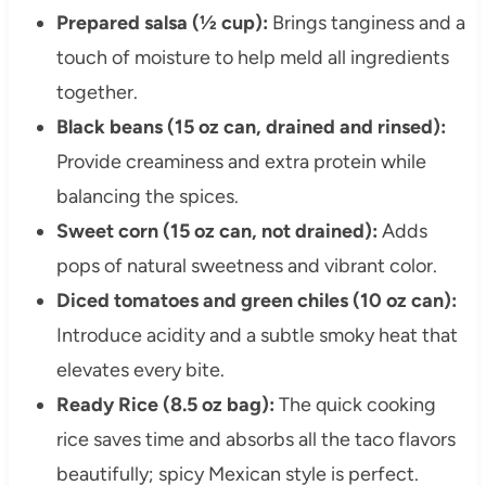
Prepared salsa (½ cup):
Brings tanginess and a
touch of moisture to help meld all ingredients
together.
Black beans (15 oz can, drained and rinsed):
Provide creaminess and extra protein while
balancing the spices.
Sweet corn (15 oz can, not drained):
Adds
pops of natural sweetness and vibrant color.
Diced tomatoes and green chiles (10 oz can):
Introduce acidity and a subtle smoky heat that
elevates every bite.
Ready Rice (8.5 oz bag):
The quick cooking
rice saves time and absorbs all the taco flavors
beautifully; spicy Mexican style is perfect.