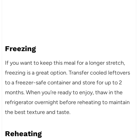
Freezing
If you want to keep this meal for a longer stretch,
freezing is a great option. Transfer cooled leftovers
to a freezer-safe container and store for up to 2
months. When you’re ready to enjoy, thaw in the
refrigerator overnight before reheating to maintain
the best texture and taste.
Reheating