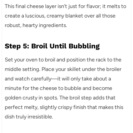
This final cheese layer isn’t just for flavor; it melts to
create a luscious, creamy blanket over all those
robust, hearty ingredients.
Step 5: Broil Until Bubbling
Set your oven to broil and position the rack to the
middle setting. Place your skillet under the broiler
and watch carefully—it will only take about a
minute for the cheese to bubble and become
golden crusty in spots. The broil step adds that
perfect melty, slightly crispy finish that makes this
dish truly irresistible.