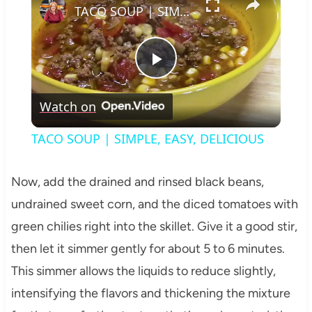
TACO SOUP | SIMPLE, EASY, DELICIOUS
Play
Watch on
Video
TACO SOUP | SIMPLE, EASY, DELICIOUS
Now, add the drained and rinsed black beans,
undrained sweet corn, and the diced tomatoes with
green chilies right into the skillet. Give it a good stir,
then let it simmer gently for about 5 to 6 minutes.
This simmer allows the liquids to reduce slightly,
intensifying the flavors and thickening the mixture