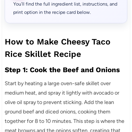
You’ll find the full ingredient list, instructions, and
print option in the recipe card below.
How to Make Cheesy Taco
Rice Skillet Recipe
Step 1: Cook the Beef and Onions
Start by heating a large oven-safe skillet over
medium heat, and spray it lightly with avocado or
olive oil spray to prevent sticking. Add the lean
ground beef and diced onions, cooking them
together for 8 to 10 minutes. This step is where the
meat browns and the onions soften, creating that