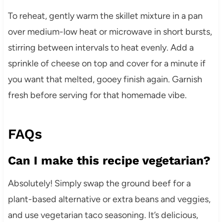
To reheat, gently warm the skillet mixture in a pan
over medium-low heat or microwave in short bursts,
stirring between intervals to heat evenly. Add a
sprinkle of cheese on top and cover for a minute if
you want that melted, gooey finish again. Garnish
fresh before serving for that homemade vibe.
FAQs
Can I make this recipe vegetarian?
Absolutely! Simply swap the ground beef for a
plant-based alternative or extra beans and veggies,
and use vegetarian taco seasoning. It’s delicious,