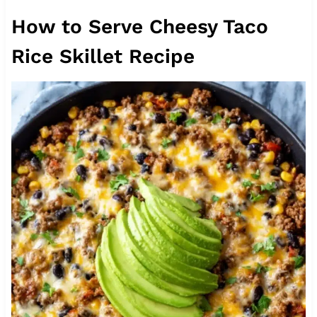
How to Serve Cheesy Taco
Rice Skillet Recipe