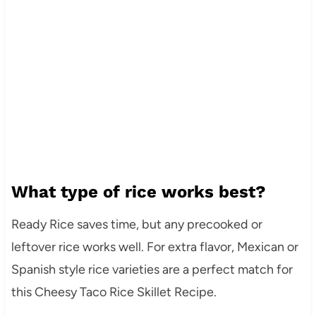
What type of rice works best?
Ready Rice saves time, but any precooked or
leftover rice works well. For extra flavor, Mexican or
Spanish style rice varieties are a perfect match for
this Cheesy Taco Rice Skillet Recipe.