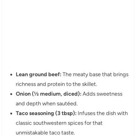
Lean ground beef:
The meaty base that brings
richness and protein to the skillet.
Onion (½ medium, diced):
Adds sweetness
and depth when sautéed.
Taco seasoning (3 tbsp):
Infuses the dish with
classic southwestern spices for that
unmistakable taco taste.