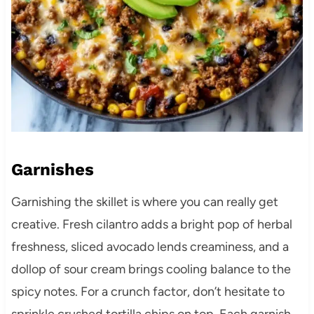
Garnishes
Garnishing the skillet is where you can really get
creative. Fresh cilantro adds a bright pop of herbal
freshness, sliced avocado lends creaminess, and a
dollop of sour cream brings cooling balance to the
spicy notes. For a crunch factor, don’t hesitate to
sprinkle crushed tortilla chips on top. Each garnish