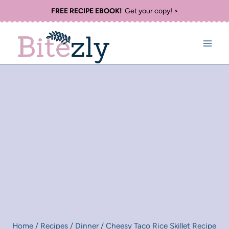
Skip
FREE RECIPE EBOOK!
Get your copy! >
to
content
Home
/
Recipes
/
Dinner
/
Cheesy Taco Rice Skillet Recipe