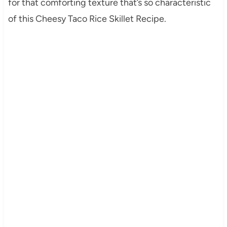
for that comforting texture that’s so characteristic
of this Cheesy Taco Rice Skillet Recipe.