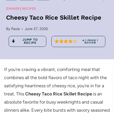
DINNER
|
RECIPES
Cheesy Taco Rice Skillet Recipe
By
Paula
June 27, 2026
JUMP TO
4.1
FROM
1
RECIPE
REVIEW
If you’re craving a vibrant, comforting meal that
combines all the bold flavors of taco night with the
satisfying heartiness of cheesy rice, you’re in for a
treat. This
Cheesy Taco Rice Skillet Recipe
is an
absolute favorite for busy weeknights and casual
dinners alike. Every bite bursts with savory seasoned