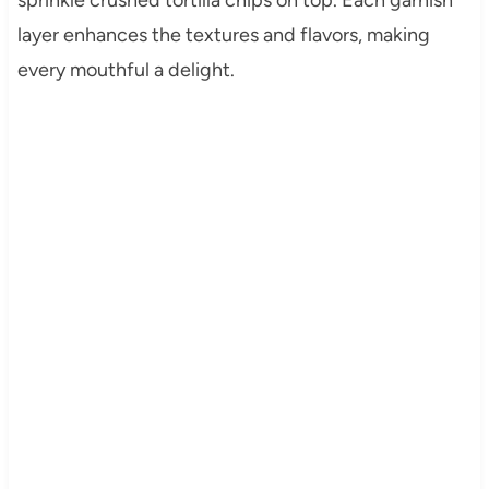
layer enhances the textures and flavors, making
every mouthful a delight.