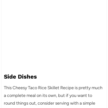
Side Dishes
This Cheesy Taco Rice Skillet Recipe is pretty much
a complete meal on its own, but if you want to
round things out, consider serving with a simple