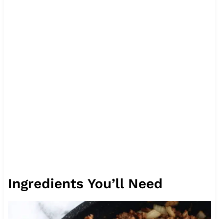
Ingredients You’ll Need