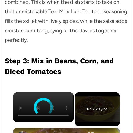
combined. This is when the dish starts to take on
that unmistakable Tex-Mex flair. The taco seasoning
fills the skillet with lively spices, while the salsa adds
moisture and tang, tying all the flavors together
perfectly.
Step 3: Mix in Beans, Corn, and
Diced Tomatoes
×
Now Playing
×