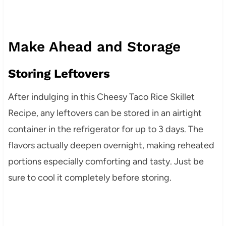
Make Ahead and Storage
Storing Leftovers
After indulging in this Cheesy Taco Rice Skillet
Recipe, any leftovers can be stored in an airtight
container in the refrigerator for up to 3 days. The
flavors actually deepen overnight, making reheated
portions especially comforting and tasty. Just be
sure to cool it completely before storing.