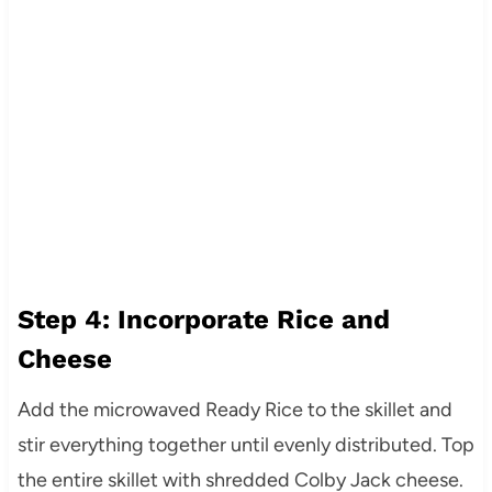
Step 4: Incorporate Rice and
Cheese
Add the microwaved Ready Rice to the skillet and
stir everything together until evenly distributed. Top
the entire skillet with shredded Colby Jack cheese.