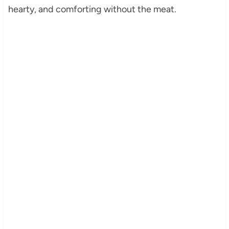
hearty, and comforting without the meat.