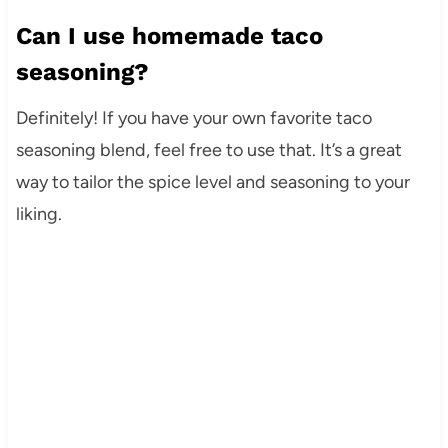
Can I use homemade taco
seasoning?
Definitely! If you have your own favorite taco
seasoning blend, feel free to use that. It’s a great
way to tailor the spice level and seasoning to your
liking.