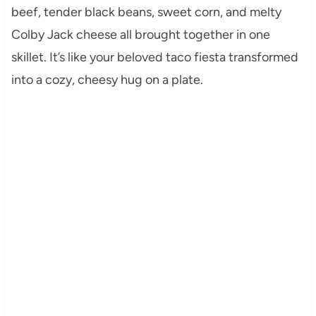
beef, tender black beans, sweet corn, and melty
Colby Jack cheese all brought together in one
skillet. It’s like your beloved taco fiesta transformed
into a cozy, cheesy hug on a plate.