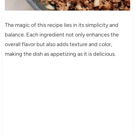
The magic of this recipe lies in its simplicity and
balance. Each ingredient not only enhances the
overall flavor but also adds texture and color,
making the dish as appetizing as it is delicious.