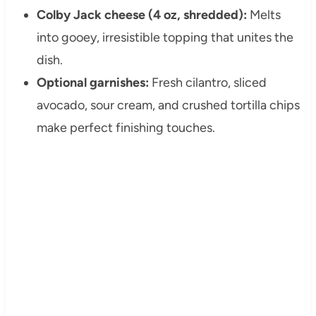
Colby Jack cheese (4 oz, shredded):
Melts
into gooey, irresistible topping that unites the
dish.
Optional garnishes:
Fresh cilantro, sliced
avocado, sour cream, and crushed tortilla chips
make perfect finishing touches.