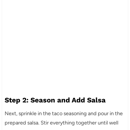
Step 2: Season and Add Salsa
Next, sprinkle in the taco seasoning and pour in the
prepared salsa. Stir everything together until well