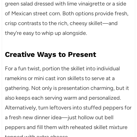
green salad dressed with lime vinaigrette or a side
of Mexican street corn. Both options provide fresh,
crisp contrasts to the rich, cheesy skillet—and
they’re easy to whip up alongside.
Creative Ways to Present
For a fun twist, portion the skillet into individual
ramekins or mini cast iron skillets to serve at a
gathering. Not only is presentation charming, but it
also keeps each serving warm and personalized.
Alternatively, turn leftovers into stuffed peppers for
a fresh new dinner idea—just hollow out bell
peppers and fill them with reheated skillet mixture
topped with extra cheese.