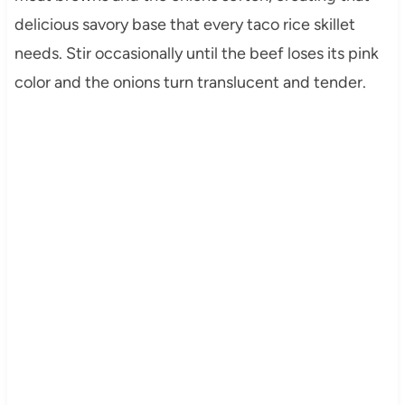
delicious savory base that every taco rice skillet
needs. Stir occasionally until the beef loses its pink
color and the onions turn translucent and tender.