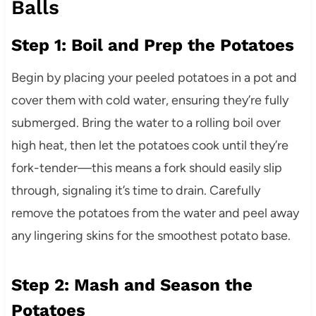
Balls
Step 1: Boil and Prep the Potatoes
Begin by placing your peeled potatoes in a pot and
cover them with cold water, ensuring they’re fully
submerged. Bring the water to a rolling boil over
high heat, then let the potatoes cook until they’re
fork-tender—this means a fork should easily slip
through, signaling it’s time to drain. Carefully
remove the potatoes from the water and peel away
any lingering skins for the smoothest potato base.
Step 2: Mash and Season the
Potatoes