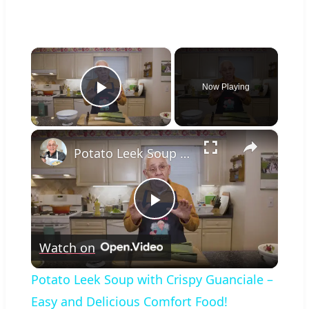
×
Now Playing
Play Video
×
Potato Leek Soup with Crispy Guanciale – Easy and Delicious Comfort Food!
Play
Watch on
Video
Potato Leek Soup with Crispy Guanciale –
Easy and Delicious Comfort Food!