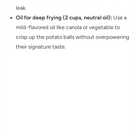
leak.
Oil for deep frying (2 cups, neutral oil):
Use a
mild-flavored oil like canola or vegetable to
crisp up the potato balls without overpowering
their signature taste.