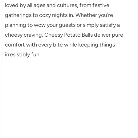
loved by all ages and cultures, from festive
gatherings to cozy nights in. Whether you’re
planning to wow your guests or simply satisfy a
cheesy craving, Cheesy Potato Balls deliver pure
comfort with every bite while keeping things
irresistibly fun.