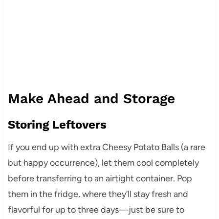
Make Ahead and Storage
Storing Leftovers
If you end up with extra Cheesy Potato Balls (a rare
but happy occurrence), let them cool completely
before transferring to an airtight container. Pop
them in the fridge, where they’ll stay fresh and
flavorful for up to three days—just be sure to