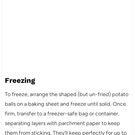
Freezing
To freeze, arrange the shaped (but un-fried) potato
balls on a baking sheet and freeze until solid. Once
firm, transfer to a freezer-safe bag or container,
separating layers with parchment paper to keep
them from sticking. They’ll keep perfectly for up to