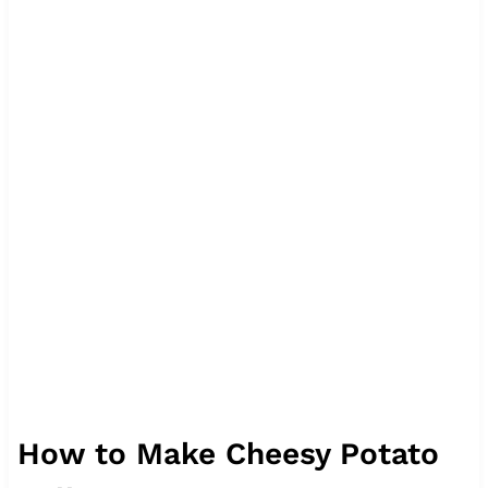
How to Make Cheesy Potato