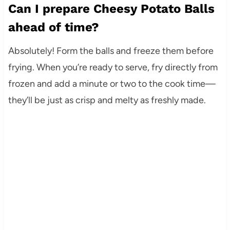
Can I prepare Cheesy Potato Balls
ahead of time?
Absolutely! Form the balls and freeze them before
frying. When you’re ready to serve, fry directly from
frozen and add a minute or two to the cook time—
they’ll be just as crisp and melty as freshly made.