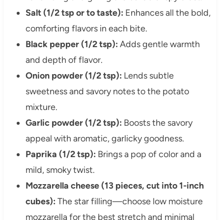
Salt (1/2 tsp or to taste):
Enhances all the bold,
comforting flavors in each bite.
Black pepper (1/2 tsp):
Adds gentle warmth
and depth of flavor.
Onion powder (1/2 tsp):
Lends subtle
sweetness and savory notes to the potato
mixture.
Garlic powder (1/2 tsp):
Boosts the savory
appeal with aromatic, garlicky goodness.
Paprika (1/2 tsp):
Brings a pop of color and a
mild, smoky twist.
Mozzarella cheese (13 pieces, cut into 1-inch
cubes):
The star filling—choose low moisture
mozzarella for the best stretch and minimal