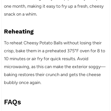
one month, making it easy to fry up a fresh, cheesy
snack on a whim.
Reheating
To reheat Cheesy Potato Balls without losing their
crisp, bake them in a preheated 375°F oven for 8 to
10 minutes or air fry for quick results. Avoid
microwaving, as this can make the exterior soggy—
baking restores their crunch and gets the cheese
bubbly once again.
FAQs