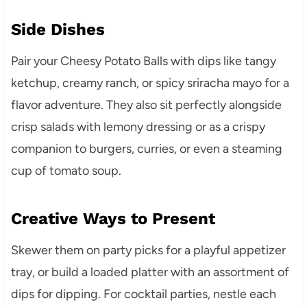
Side Dishes
Pair your Cheesy Potato Balls with dips like tangy
ketchup, creamy ranch, or spicy sriracha mayo for a
flavor adventure. They also sit perfectly alongside
crisp salads with lemony dressing or as a crispy
companion to burgers, curries, or even a steaming
cup of tomato soup.
Creative Ways to Present
Skewer them on party picks for a playful appetizer
tray, or build a loaded platter with an assortment of
dips for dipping. For cocktail parties, nestle each