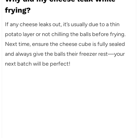
frying?
If any cheese leaks out, it’s usually due to a thin
potato layer or not chilling the balls before frying.
Next time, ensure the cheese cube is fully sealed
and always give the balls their freezer rest—your
next batch will be perfect!