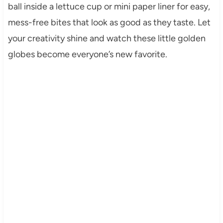
ball inside a lettuce cup or mini paper liner for easy,
mess-free bites that look as good as they taste. Let
your creativity shine and watch these little golden
globes become everyone’s new favorite.