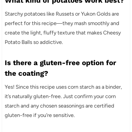
What kind of potatoes work best?
Starchy potatoes like Russets or Yukon Golds are
perfect for this recipe—they mash smoothly and
create the light, fluffy texture that makes Cheesy
Potato Balls so addictive.
Is there a gluten-free option for
the coating?
Yes! Since this recipe uses corn starch as a binder,
it’s naturally gluten-free. Just confirm your corn
starch and any chosen seasonings are certified
gluten-free if you’re sensitive.