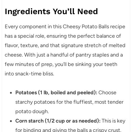
Ingredients You’ll Need
Every component in this Cheesy Potato Balls recipe
has a special role, ensuring the perfect balance of
flavor, texture, and that signature stretch of melted
cheese. With just a handful of pantry staples and a
few minutes of prep, you’ll be sinking your teeth
into snack-time bliss.
Potatoes (1 lb, boiled and peeled):
Choose
starchy potatoes for the fluffiest, most tender
potato dough.
Corn starch (1/2 cup or as needed):
This is key
for binding and giving the balls a crispy crust.