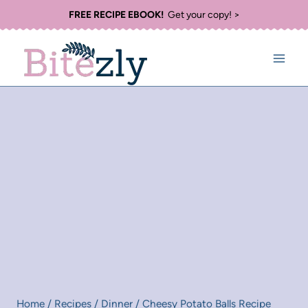
Skip
FREE RECIPE EBOOK!
Get your copy! >
to
content
Home
/
Recipes
/
Dinner
/
Cheesy Potato Balls Recipe