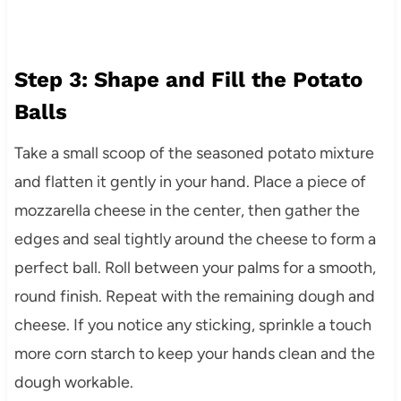
Step 3: Shape and Fill the Potato
Balls
Take a small scoop of the seasoned potato mixture
and flatten it gently in your hand. Place a piece of
mozzarella cheese in the center, then gather the
edges and seal tightly around the cheese to form a
perfect ball. Roll between your palms for a smooth,
round finish. Repeat with the remaining dough and
cheese. If you notice any sticking, sprinkle a touch
more corn starch to keep your hands clean and the
dough workable.