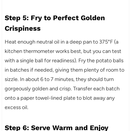
Step 5: Fry to Perfect Golden
Crispiness
Heat enough neutral oil in a deep pan to 375°F (a
kitchen thermometer works best, but you can test
with a single ball for readiness). Fry the potato balls
in batches if needed, giving them plenty of room to
sizzle. In about 6 to 7 minutes, they should turn
gorgeously golden and crisp. Transfer each batch
onto a paper towel-lined plate to blot away any
excess oil.
Step 6: Serve Warm and Enjoy