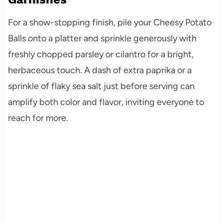
For a show-stopping finish, pile your Cheesy Potato
Balls onto a platter and sprinkle generously with
freshly chopped parsley or cilantro for a bright,
herbaceous touch. A dash of extra paprika or a
sprinkle of flaky sea salt just before serving can
amplify both color and flavor, inviting everyone to
reach for more.