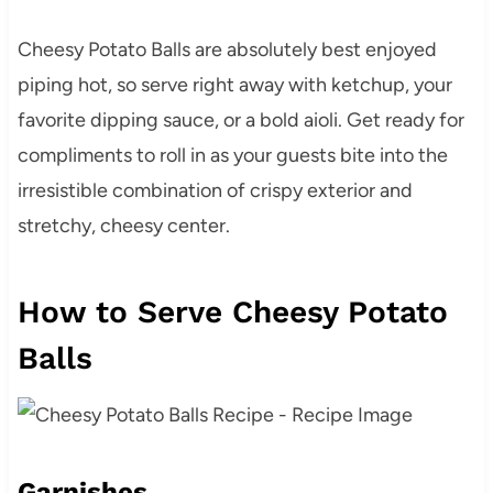
Cheesy Potato Balls are absolutely best enjoyed
piping hot, so serve right away with ketchup, your
favorite dipping sauce, or a bold aioli. Get ready for
compliments to roll in as your guests bite into the
irresistible combination of crispy exterior and
stretchy, cheesy center.
How to Serve Cheesy Potato
Balls
Garnishes