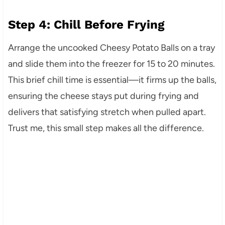
Step 4: Chill Before Frying
Arrange the uncooked Cheesy Potato Balls on a tray
and slide them into the freezer for 15 to 20 minutes.
This brief chill time is essential—it firms up the balls,
ensuring the cheese stays put during frying and
delivers that satisfying stretch when pulled apart.
Trust me, this small step makes all the difference.