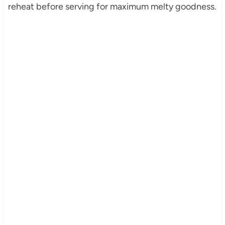
reheat before serving for maximum melty goodness.