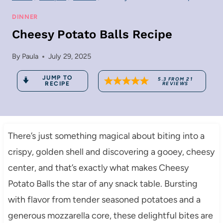
DINNER
Cheesy Potato Balls Recipe
By
Paula
July 29, 2025
JUMP TO
5.3
FROM
21
RECIPE
REVIEWS
There’s just something magical about biting into a
crispy, golden shell and discovering a gooey, cheesy
center, and that’s exactly what makes Cheesy
Potato Balls the star of any snack table. Bursting
with flavor from tender seasoned potatoes and a
generous mozzarella core, these delightful bites are