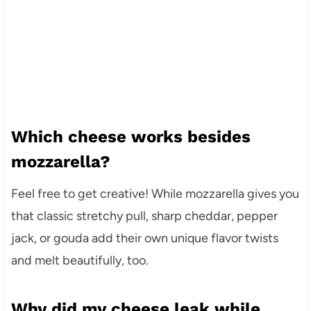
Which cheese works besides
mozzarella?
Feel free to get creative! While mozzarella gives you
that classic stretchy pull, sharp cheddar, pepper
jack, or gouda add their own unique flavor twists
and melt beautifully, too.
Why did my cheese leak while