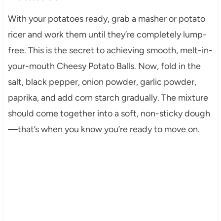
With your potatoes ready, grab a masher or potato
ricer and work them until they’re completely lump-
free. This is the secret to achieving smooth, melt-in-
your-mouth Cheesy Potato Balls. Now, fold in the
salt, black pepper, onion powder, garlic powder,
paprika, and add corn starch gradually. The mixture
should come together into a soft, non-sticky dough
—that’s when you know you’re ready to move on.