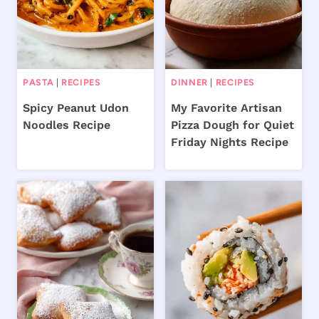
PASTA
|
RECIPES
DINNER
|
RECIPES
Spicy Peanut Udon
My Favorite Artisan
Noodles Recipe
Pizza Dough for Quiet
Friday Nights Recipe