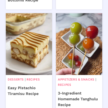
Bottoms Recipe
DESSERTS
|
RECIPES
APPETIZERS & SNACKS
|
RECIPES
Easy Pistachio
3-Ingredient
Tiramisu Recipe
Homemade Tanghulu
Recipe