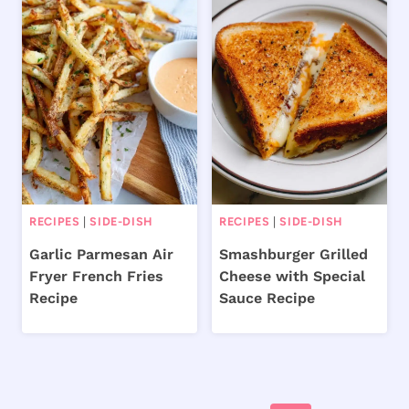
RECIPES
|
SIDE-DISH
RECIPES
|
SIDE-DISH
Garlic Parmesan Air
Smashburger Grilled
Fryer French Fries
Cheese with Special
Recipe
Sauce Recipe
Page