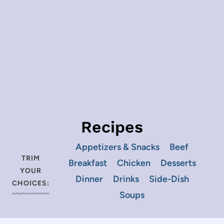
Recipes
Appetizers & Snacks
Beef
TRIM
Breakfast
Chicken
Desserts
YOUR
Dinner
Drinks
Side-Dish
CHOICES:
Soups