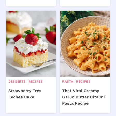
DESSERTS
|
RECIPES
PASTA
|
RECIPES
Strawberry Tres
That Viral Creamy
Leches Cake
Garlic Butter Ditalini
Pasta Recipe