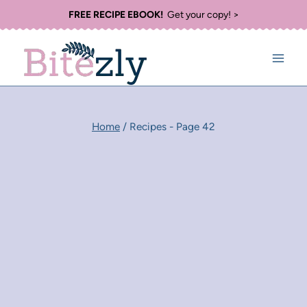
Skip
FREE RECIPE EBOOK!
Get your copy! >
to
content
Home
/
Recipes
- Page 42