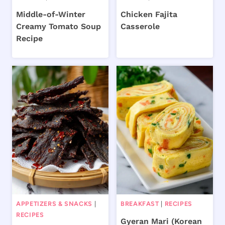
Middle-of-Winter
Chicken Fajita
Creamy Tomato Soup
Casserole
Recipe
APPETIZERS & SNACKS
|
BREAKFAST
|
RECIPES
RECIPES
Gyeran Mari (Korean