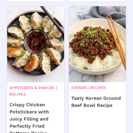
APPETIZERS & SNACKS
|
DINNER
|
RECIPES
RECIPES
Tasty Korean Ground
Crispy Chicken
Beef Bowl Recipe
Potstickers with
Juicy Filling and
Perfectly Fried