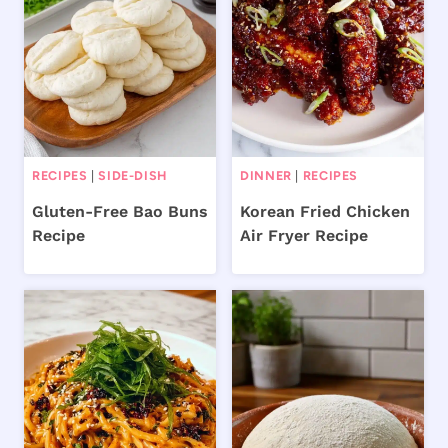
RECIPES
|
SIDE-DISH
DINNER
|
RECIPES
Gluten-Free Bao Buns
Korean Fried Chicken
Recipe
Air Fryer Recipe