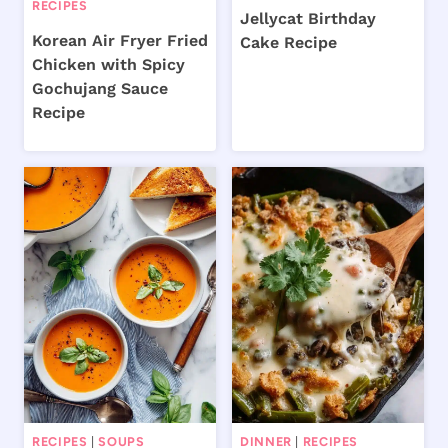
RECIPES
Jellycat Birthday
Korean Air Fryer Fried
Cake Recipe
Chicken with Spicy
Gochujang Sauce
Recipe
RECIPES
|
SOUPS
DINNER
|
RECIPES