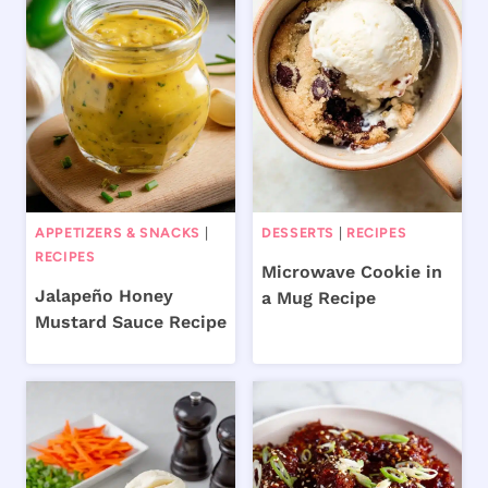
APPETIZERS & SNACKS
|
DESSERTS
|
RECIPES
RECIPES
Microwave Cookie in
Jalapeño Honey
a Mug Recipe
Mustard Sauce Recipe