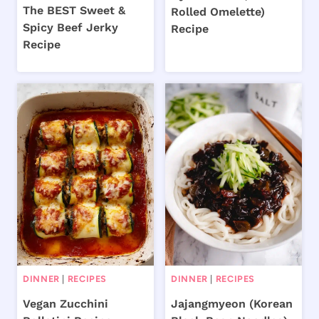
The BEST Sweet &
Rolled Omelette)
Spicy Beef Jerky
Recipe
Recipe
DINNER
|
RECIPES
DINNER
|
RECIPES
Vegan Zucchini
Jajangmyeon (Korean