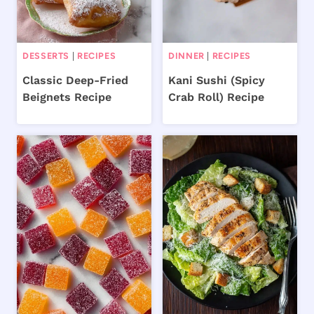
DESSERTS
|
RECIPES
DINNER
|
RECIPES
Classic Deep-Fried
Kani Sushi (Spicy
Beignets Recipe
Crab Roll) Recipe