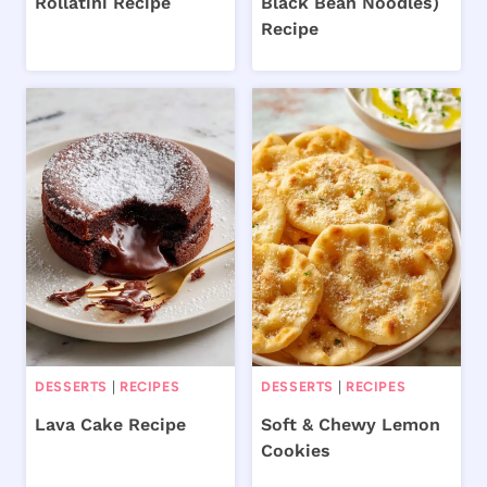
Rollatini Recipe
Black Bean Noodles)
Recipe
DESSERTS
|
RECIPES
DESSERTS
|
RECIPES
Lava Cake Recipe
Soft & Chewy Lemon
Cookies