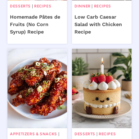
DESSERTS
|
RECIPES
DINNER
|
RECIPES
Homemade Pâtes de
Low Carb Caesar
Fruits (No Corn
Salad with Chicken
Syrup) Recipe
Recipe
APPETIZERS & SNACKS
|
DESSERTS
|
RECIPES