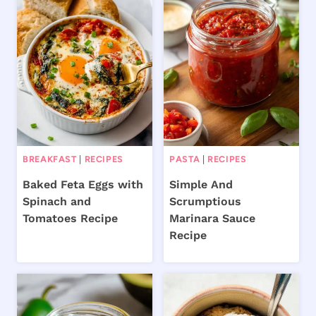
BREAKFAST
|
RECIPES
PASTA
|
RECIPES
Baked Feta Eggs with
Simple And
Spinach and
Scrumptious
Tomatoes Recipe
Marinara Sauce
Recipe