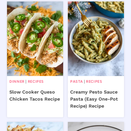
DINNER
|
RECIPES
PASTA
|
RECIPES
Slow Cooker Queso
Creamy Pesto Sauce
Chicken Tacos Recipe
Pasta (Easy One-Pot
Recipe) Recipe