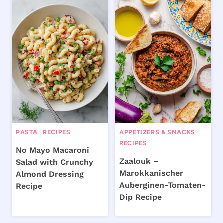
PASTA
|
RECIPES
APPETIZERS & SNACKS
|
RECIPES
No Mayo Macaroni
Zaalouk –
Salad with Crunchy
Marokkanischer
Almond Dressing
Auberginen-Tomaten-
Recipe
Dip Recipe