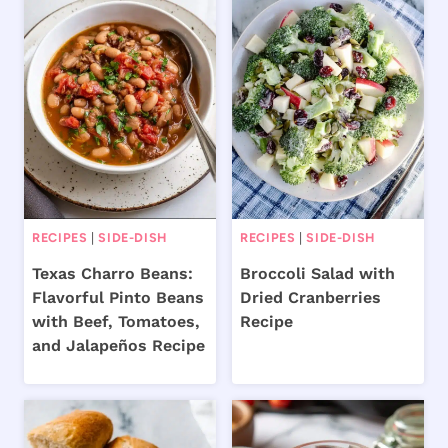
RECIPES
|
SIDE-DISH
RECIPES
|
SIDE-DISH
Texas Charro Beans:
Broccoli Salad with
Flavorful Pinto Beans
Dried Cranberries
with Beef, Tomatoes,
Recipe
and Jalapeños Recipe