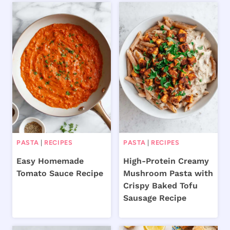
PASTA
|
RECIPES
PASTA
|
RECIPES
Easy Homemade
High-Protein Creamy
Tomato Sauce Recipe
Mushroom Pasta with
Crispy Baked Tofu
Sausage Recipe