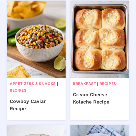
APPETIZERS & SNACKS
|
BREAKFAST
|
RECIPES
RECIPES
Cream Cheese
Cowboy Caviar
Kolache Recipe
Recipe