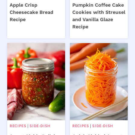
Apple Crisp
Pumpkin Coffee Cake
Cheesecake Bread
Cookies with Streusel
Recipe
and Vanilla Glaze
Recipe
RECIPES
|
SIDE-DISH
RECIPES
|
SIDE-DISH