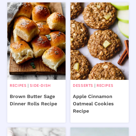
RECIPES
|
SIDE-DISH
DESSERTS
|
RECIPES
Brown Butter Sage
Apple Cinnamon
Dinner Rolls Recipe
Oatmeal Cookies
Recipe