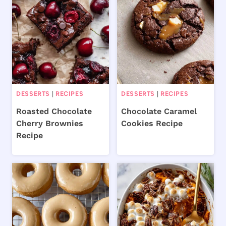
DESSERTS
|
RECIPES
DESSERTS
|
RECIPES
Roasted Chocolate
Chocolate Caramel
Cherry Brownies
Cookies Recipe
Recipe