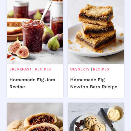
BREAKFAST
|
RECIPES
DESSERTS
|
RECIPES
Homemade Fig Jam
Homemade Fig
Recipe
Newton Bars Recipe