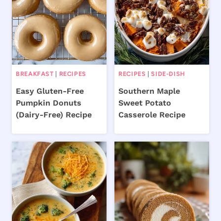
BREAKFAST
|
RECIPES
RECIPES
|
SIDE-DISH
Easy Gluten-Free
Southern Maple
Pumpkin Donuts
Sweet Potato
(Dairy-Free) Recipe
Casserole Recipe