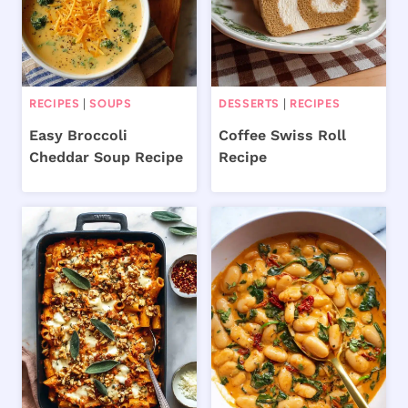
RECIPES
|
SOUPS
DESSERTS
|
RECIPES
Easy Broccoli
Coffee Swiss Roll
Cheddar Soup Recipe
Recipe