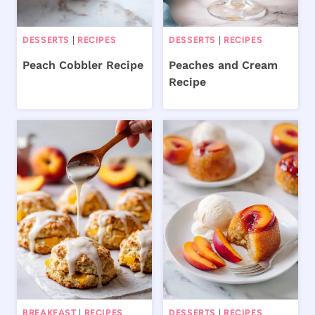
DESSERTS
|
RECIPES
DESSERTS
|
RECIPES
Peach Cobbler Recipe
Peaches and Cream
Recipe
BREAKFAST
|
RECIPES
DESSERTS
|
RECIPES