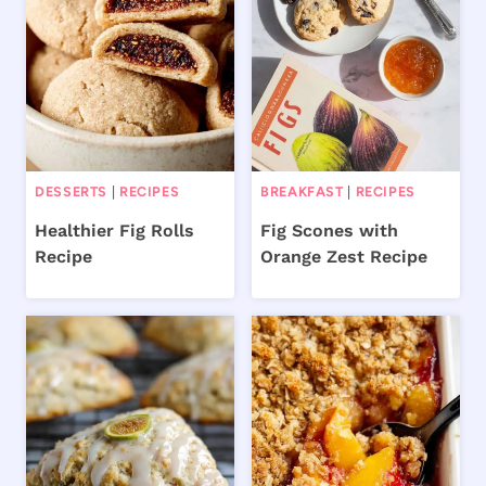
DESSERTS
|
RECIPES
BREAKFAST
|
RECIPES
Healthier Fig Rolls
Fig Scones with
Recipe
Orange Zest Recipe