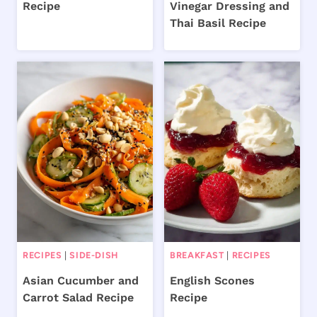
Recipe
Vinegar Dressing and
Thai Basil Recipe
RECIPES
|
SIDE-DISH
BREAKFAST
|
RECIPES
Asian Cucumber and
English Scones
Carrot Salad Recipe
Recipe