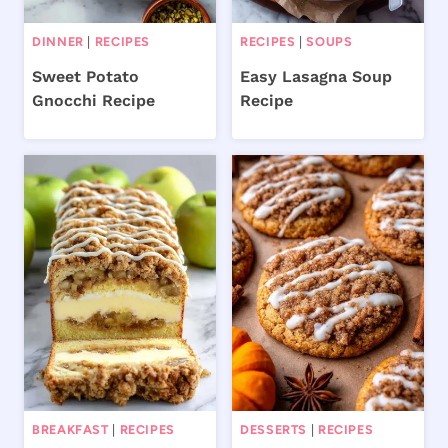
DINNER
|
RECIPES
RECIPES
|
SOUPS
Sweet Potato
Easy Lasagna Soup
Gnocchi Recipe
Recipe
BREAKFAST
|
RECIPES
DESSERTS
|
RECIPES