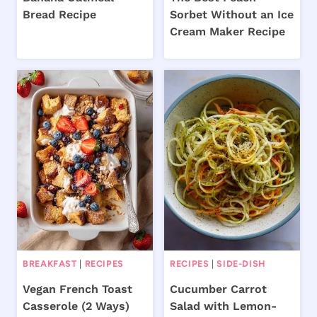
Bread Recipe
Sorbet Without an Ice
Cream Maker Recipe
BREAKFAST
|
RECIPES
RECIPES
|
SIDE-DISH
Vegan French Toast
Cucumber Carrot
Casserole (2 Ways)
Salad with Lemon-