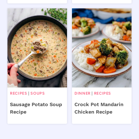
RECIPES
|
SOUPS
DINNER
|
RECIPES
Sausage Potato Soup
Crock Pot Mandarin
Recipe
Chicken Recipe