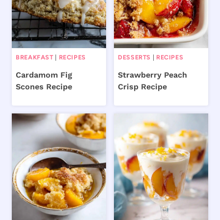
BREAKFAST
|
RECIPES
DESSERTS
|
RECIPES
Cardamom Fig
Strawberry Peach
Scones Recipe
Crisp Recipe