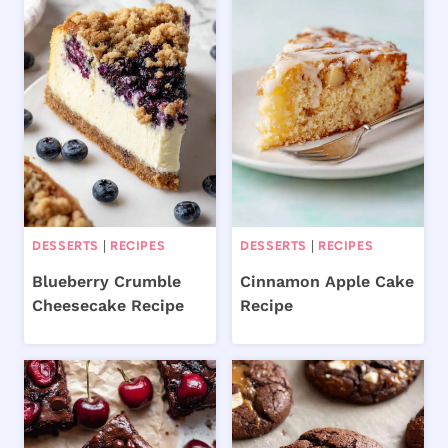
DESSERTS
|
RECIPES
DESSERTS
|
RECIPES
Blueberry Crumble
Cinnamon Apple Cake
Cheesecake Recipe
Recipe