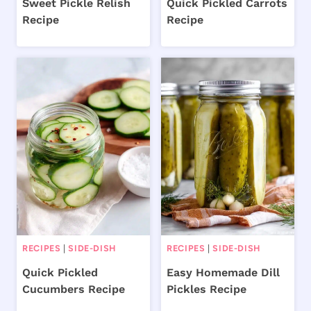
Sweet Pickle Relish
Quick Pickled Carrots
Recipe
Recipe
RECIPES
|
SIDE-DISH
RECIPES
|
SIDE-DISH
Quick Pickled
Easy Homemade Dill
Cucumbers Recipe
Pickles Recipe