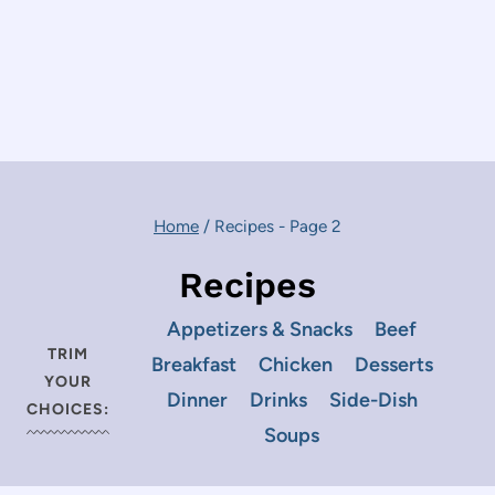
Home
/
Recipes
- Page 2
Recipes
Appetizers & Snacks
Beef
TRIM
Breakfast
Chicken
Desserts
YOUR
Dinner
Drinks
Side-Dish
CHOICES:
Soups