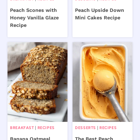
Peach Scones with
Peach Upside Down
Honey Vanilla Glaze
Mini Cakes Recipe
Recipe
BREAKFAST
|
RECIPES
DESSERTS
|
RECIPES
Banana Oatmeal
The Best Peach