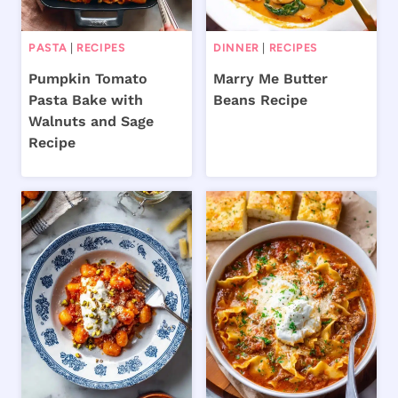
PASTA
|
RECIPES
DINNER
|
RECIPES
Pumpkin Tomato
Marry Me Butter
Pasta Bake with
Beans Recipe
Walnuts and Sage
Recipe