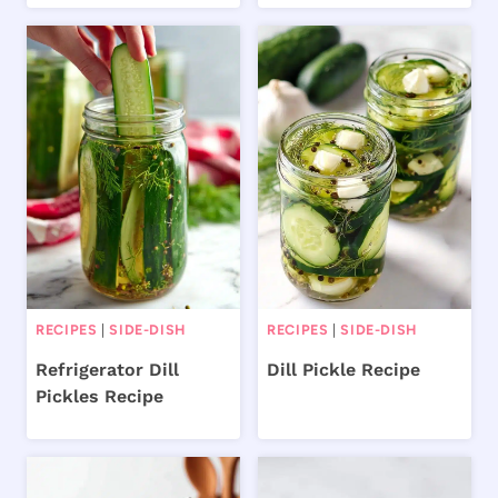
RECIPES
|
SIDE-DISH
RECIPES
|
SIDE-DISH
Refrigerator Dill
Dill Pickle Recipe
Pickles Recipe