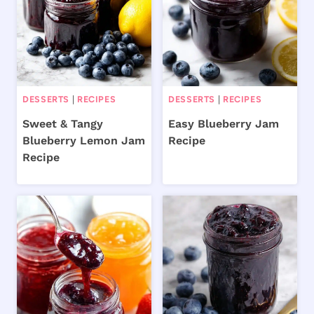
DESSERTS
|
RECIPES
DESSERTS
|
RECIPES
Sweet & Tangy
Easy Blueberry Jam
Blueberry Lemon Jam
Recipe
Recipe