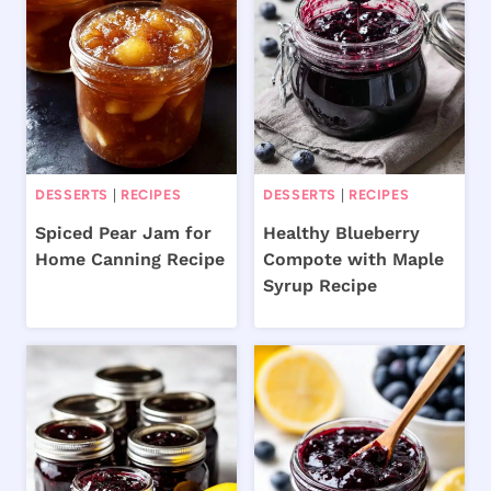
DESSERTS
|
RECIPES
DESSERTS
|
RECIPES
Spiced Pear Jam for
Healthy Blueberry
Home Canning Recipe
Compote with Maple
Syrup Recipe