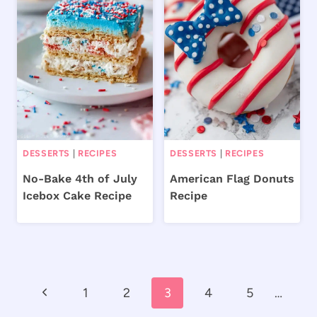
DESSERTS
|
RECIPES
DESSERTS
|
RECIPES
No-Bake 4th of July
American Flag Donuts
Icebox Cake Recipe
Recipe
Page
Previous
1
2
3
4
5
…
navigation