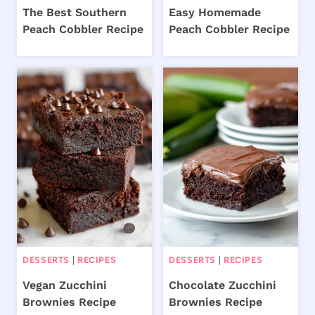
The Best Southern
Easy Homemade
Peach Cobbler Recipe
Peach Cobbler Recipe
DESSERTS
|
RECIPES
DESSERTS
|
RECIPES
Vegan Zucchini
Chocolate Zucchini
Brownies Recipe
Brownies Recipe