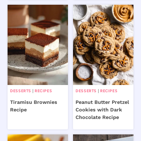
DESSERTS
|
RECIPES
DESSERTS
|
RECIPES
Tiramisu Brownies
Peanut Butter Pretzel
Recipe
Cookies with Dark
Chocolate Recipe