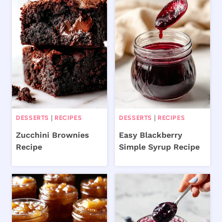
DESSERTS
|
RECIPES
DESSERTS
|
RECIPES
Zucchini Brownies
Easy Blackberry
Recipe
Simple Syrup Recipe