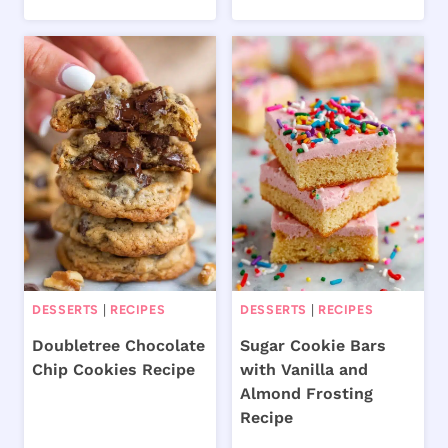
DESSERTS
|
RECIPES
DESSERTS
|
RECIPES
Doubletree Chocolate
Sugar Cookie Bars
Chip Cookies Recipe
with Vanilla and
Almond Frosting
Recipe