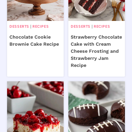
DESSERTS
|
RECIPES
DESSERTS
|
RECIPES
Chocolate Cookie
Strawberry Chocolate
Brownie Cake Recipe
Cake with Cream
Cheese Frosting and
Strawberry Jam
Recipe