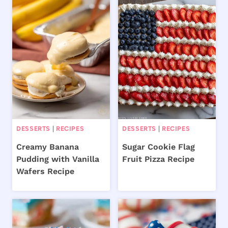
DESSERTS
|
RECIPES
DESSERTS
|
RECIPES
Creamy Banana
Sugar Cookie Flag
Pudding with Vanilla
Fruit Pizza Recipe
Wafers Recipe