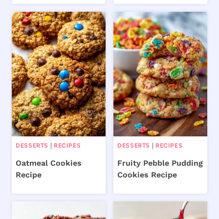
DESSERTS
|
RECIPES
DESSERTS
|
RECIPES
Oatmeal Cookies
Fruity Pebble Pudding
Recipe
Cookies Recipe