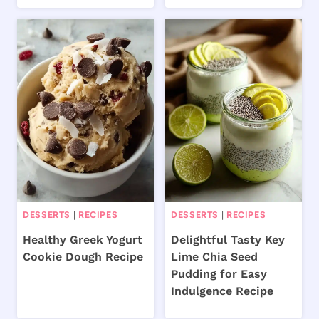
DESSERTS
|
RECIPES
DESSERTS
|
RECIPES
Healthy Greek Yogurt
Delightful Tasty Key
Cookie Dough Recipe
Lime Chia Seed
Pudding for Easy
Indulgence Recipe