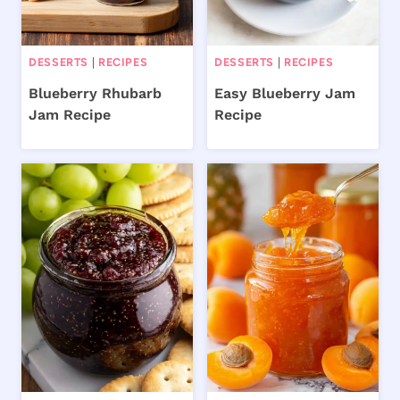
DESSERTS
|
RECIPES
DESSERTS
|
RECIPES
Blueberry Rhubarb
Easy Blueberry Jam
Jam Recipe
Recipe