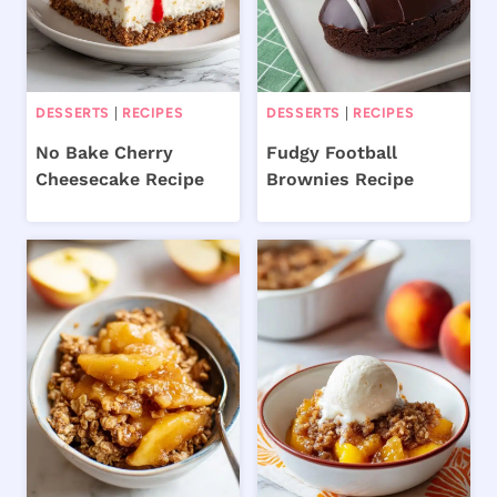
DESSERTS
|
RECIPES
DESSERTS
|
RECIPES
No Bake Cherry
Fudgy Football
Cheesecake Recipe
Brownies Recipe