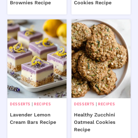
Brownies Recipe
Cookies Recipe
DESSERTS
|
RECIPES
DESSERTS
|
RECIPES
Lavender Lemon
Healthy Zucchini
Cream Bars Recipe
Oatmeal Cookies
Recipe