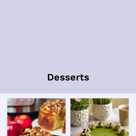
Desserts