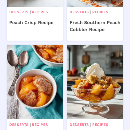
DESSERTS
|
RECIPES
DESSERTS
|
RECIPES
Peach Crisp Recipe
Fresh Southern Peach
Cobbler Recipe
DESSERTS
|
RECIPES
DESSERTS
|
RECIPES