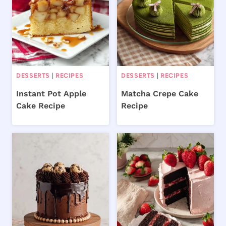
DESSERTS
|
RECIPES
DESSERTS
|
RECIPES
Instant Pot Apple
Matcha Crepe Cake
Cake Recipe
Recipe