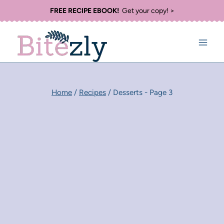
Skip
FREE RECIPE EBOOK!
Get your copy! >
to
content
Home
/
Recipes
/
Desserts
- Page 3