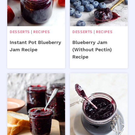
DESSERTS
|
RECIPES
DESSERTS
|
RECIPES
Instant Pot Blueberry
Blueberry Jam
Jam Recipe
(Without Pectin)
Recipe