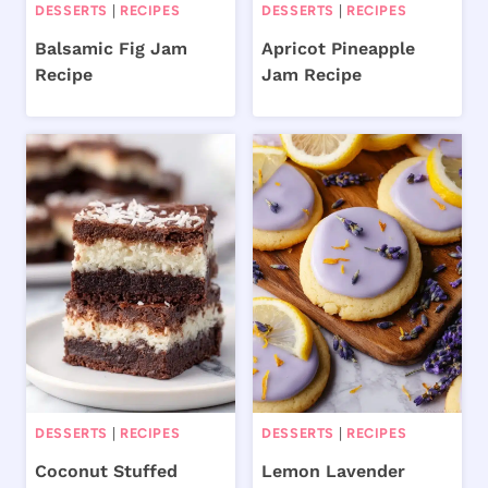
DESSERTS
|
RECIPES
DESSERTS
|
RECIPES
Balsamic Fig Jam
Apricot Pineapple
Recipe
Jam Recipe
DESSERTS
|
RECIPES
DESSERTS
|
RECIPES
Coconut Stuffed
Lemon Lavender