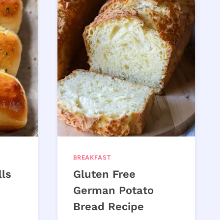
BREAKFAST
lls
Gluten Free
German Potato
Bread Recipe