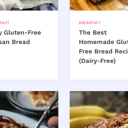
FAST
BREAKFAST
y Gluten-Free
The Best
isan Bread
Homemade Glu
Free Bread Rec
(Dairy-Free)