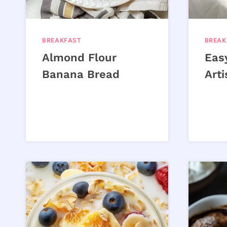
BREAKFAST
BREAK
Almond Flour
Eas
Banana Bread
Art