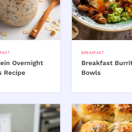
FAST
BREAKFAST
tein Overnight
Breakfast Burri
s Recipe
Bowls