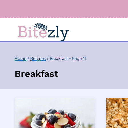
Skip
to
content
Home
/
Recipes
/
Breakfast
- Page 11
Breakfast