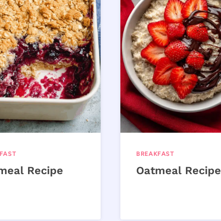
FAST
BREAKFAST
meal Recipe
Oatmeal Recipe