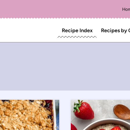
Ho
Recipe Index
Recipes by 