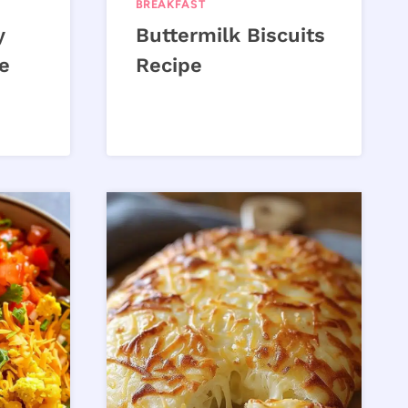
BREAKFAST
y
Buttermilk Biscuits
e
Recipe