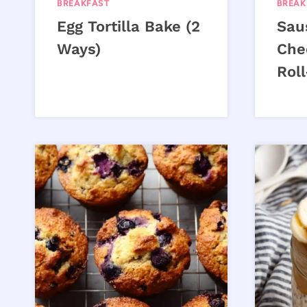
BREAKFAST
BREAK
Egg Tortilla Bake (2
Sau
Ways)
Che
Rol