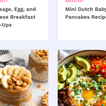
FAST
BREAKFAST
sage, Egg, and
Mini Dutch Bab
ese Breakfast
Pancakes Recip
l-Ups