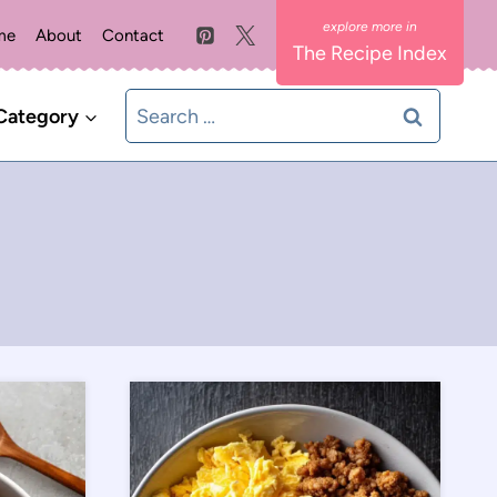
me
About
Contact
The Recipe Index
Search
Category
for: