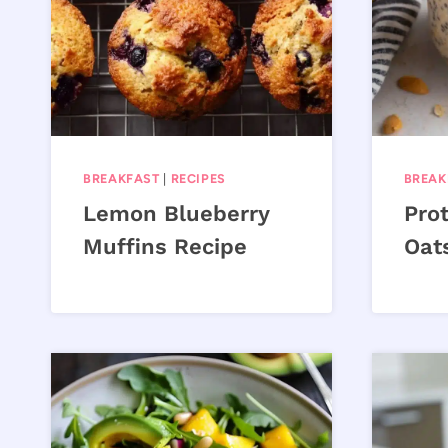
BREAKFAST
|
RECIPES
BREAK
Lemon Blueberry
Pro
Muffins Recipe
Oat