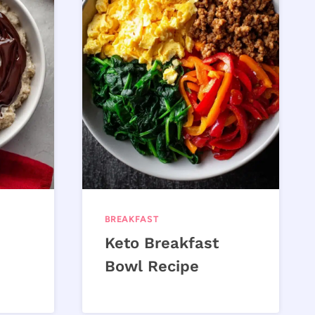
BREAKFAST
Keto Breakfast
Bowl Recipe