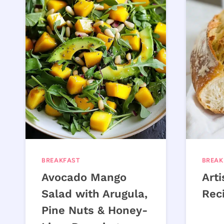
BREAKFAST
BREAK
Avocado Mango
Art
Salad with Arugula,
Rec
Pine Nuts & Honey-