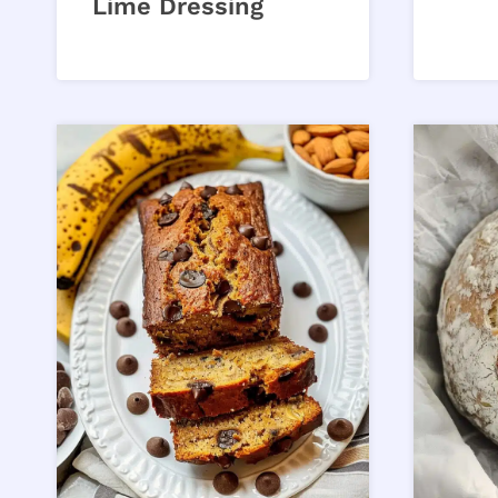
Lime Dressing