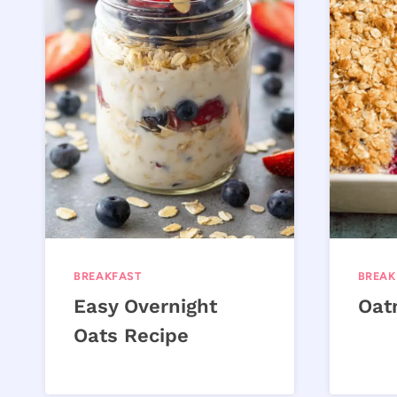
BREAKFAST
BREAK
Easy Overnight
Oat
Oats Recipe