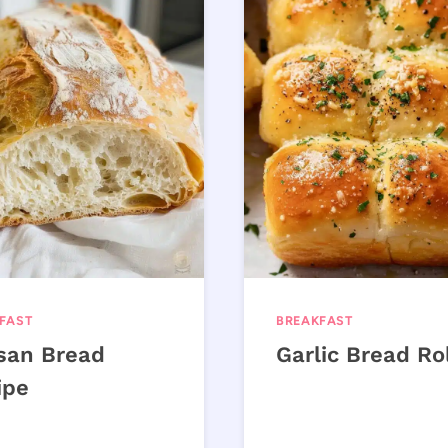
FAST
BREAKFAST
isan Bread
Garlic Bread Ro
ipe