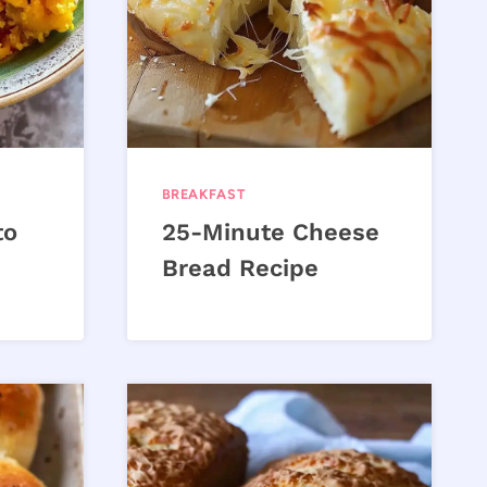
BREAKFAST
to
25-Minute Cheese
Bread Recipe