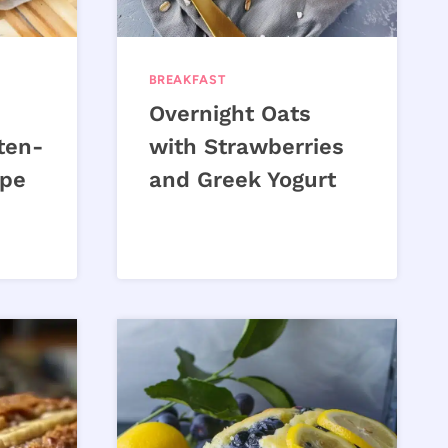
BREAKFAST
Overnight Oats
ten-
with Strawberries
ipe
and Greek Yogurt