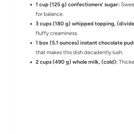
1 cup (125 g) confectioners’ sugar:
Sweet
for balance.
3 cups (180 g) whipped topping, (divide
fluffy creaminess.
1 box (5.1 ounces) instant chocolate pu
that makes this dish decadently lush.
2 cups (490 g) whole milk, (cold):
Thicke