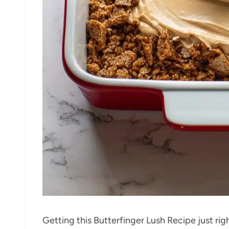
Getting this Butterfinger Lush Recipe just righ