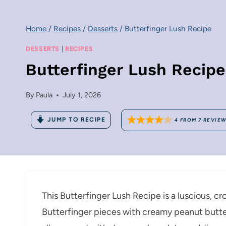
Home
/
Recipes
/
Desserts
/
Butterfinger Lush Recipe
DESSERTS
|
RECIPES
Butterfinger Lush Recipe
By
Paula
July 1, 2026
JUMP TO RECIPE
4
FROM
7
REVIE
This Butterfinger Lush Recipe is a luscious, c
Butterfinger pieces with creamy peanut butte