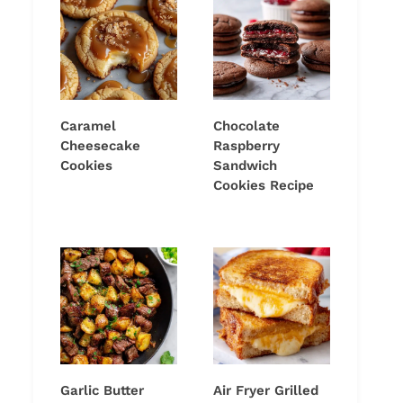
Caramel
Chocolate
Cheesecake
Raspberry
Cookies
Sandwich
Cookies Recipe
Garlic Butter
Air Fryer Grilled