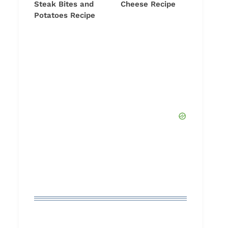
Steak Bites and
Cheese Recipe
Potatoes Recipe