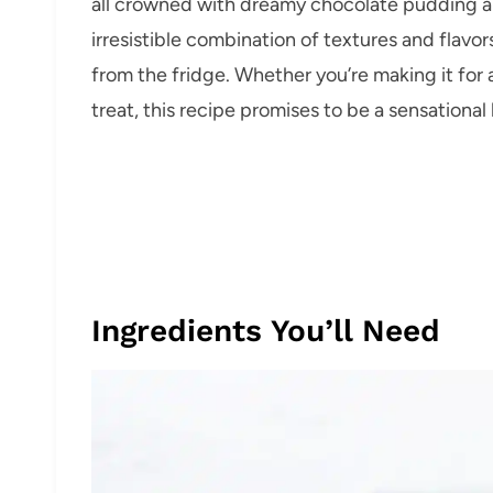
all crowned with dreamy chocolate pudding a
irresistible combination of textures and flavor
from the fridge. Whether you’re making it for 
treat, this recipe promises to be a sensational h
Ingredients You’ll Need