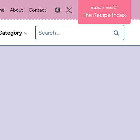
me
About
Contact
The Recipe Index
Search
Category
for: