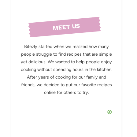
MEET US
Bitezly started when we realized how many
people struggle to find recipes that are simple
yet delicious. We wanted to help people enjoy
cooking without spending hours in the kitchen.
After years of cooking for our family and
friends, we decided to put our favorite recipes
online for others to try.