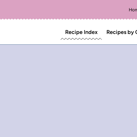
Ho
Recipe Index
Recipes by 