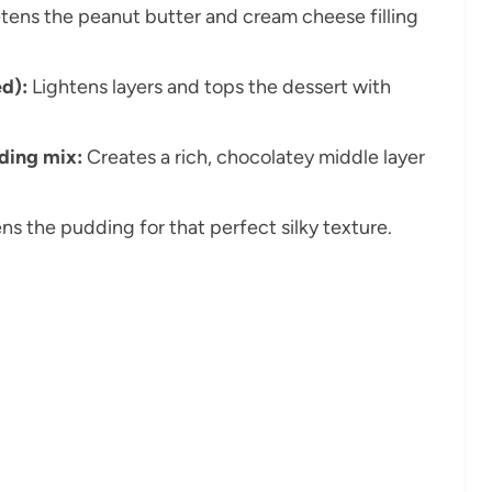
ens the peanut butter and cream cheese filling
d):
Lightens layers and tops the dessert with
dding mix:
Creates a rich, chocolatey middle layer
ns the pudding for that perfect silky texture.