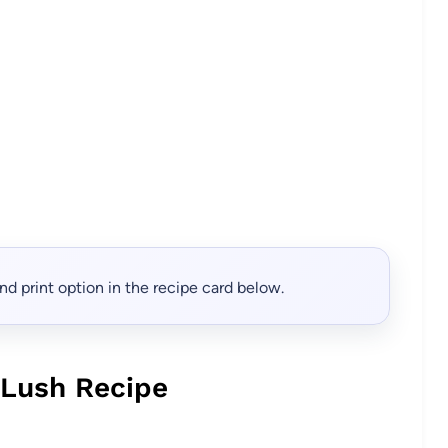
, and print option in the recipe card below.
 Lush Recipe