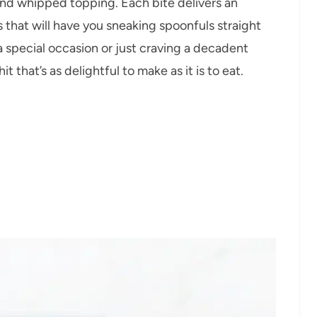
nd whipped topping. Each bite delivers an
s that will have you sneaking spoonfuls straight
a special occasion or just craving a decadent
it that’s as delightful to make as it is to eat.