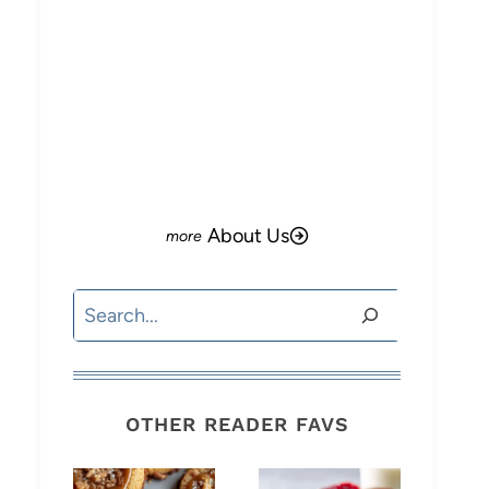
About Us
Search
OTHER READER FAVS