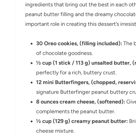
ingredients that bring out the best in each o
peanut butter filling and the dreamy chocola
important role in creating this dessert’s irresis
30 Oreo cookies, (filling included):
The b
of chocolate goodness.
½ cup (1 stick / 113 g) unsalted butter, 
perfectly for a rich, buttery crust.
12 mini Butterfingers, (chopped, reserv
signature Butterfinger peanut buttery cr
8 ounces cream cheese, (softened):
Give
complements the peanut butter.
½ cup (129 g) creamy peanut butter:
Bri
cheese mixture.