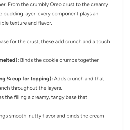
ther. From the crumbly Oreo crust to the creamy
te pudding layer, every component plays an
tible texture and flavor.
ase for the crust, these add crunch and a touch
(melted):
Binds the cookie crumbs together
ing ¼ cup for topping):
Adds crunch and that
unch throughout the layers.
s the filling a creamy, tangy base that
ngs smooth, nutty flavor and binds the cream