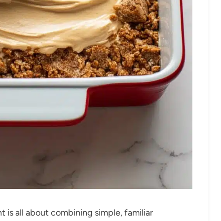
t is all about combining simple, familiar