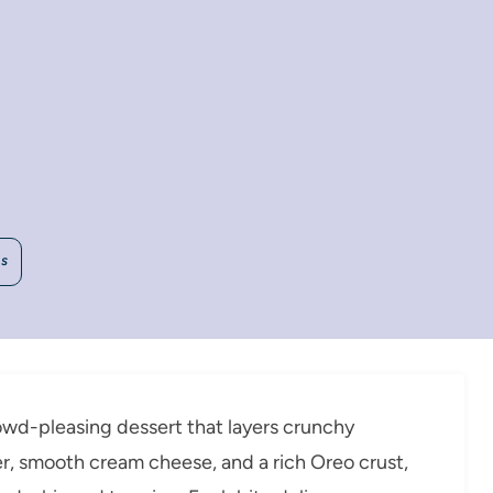
WS
rowd-pleasing dessert that layers crunchy
r, smooth cream cheese, and a rich Oreo crust,