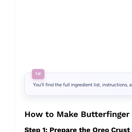
TIP
You’ll find the full ingredient list, instructions
How to Make Butterfinger
Step 1: Prepare the Oreo Crust