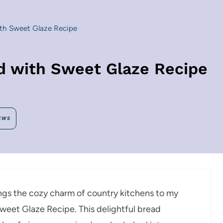
ith Sweet Glaze Recipe
ad with Sweet Glaze Recipe
EWS
rings the cozy charm of country kitchens to my
Sweet Glaze Recipe. This delightful bread