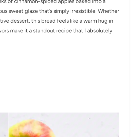
nks of cinnamon-spiced apples baked into a
cious sweet glaze that’s simply irresistible. Whether
stive dessert, this bread feels like a warm hug in
vors make it a standout recipe that I absolutely