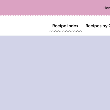
Ho
Recipe Index
Recipes by 