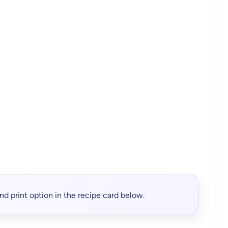
, and print option in the recipe card below.