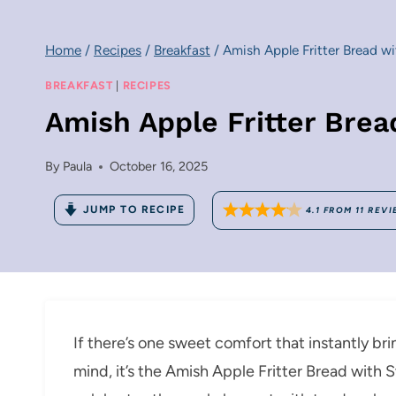
Home
/
Recipes
/
Breakfast
/
Amish Apple Fritter Bread w
BREAKFAST
|
RECIPES
Amish Apple Fritter Bre
By
Paula
October 16, 2025
JUMP TO RECIPE
4.1
FROM
11
REVI
If there’s one sweet comfort that instantly b
mind, it’s the Amish Apple Fritter Bread with 