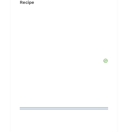
Recipe