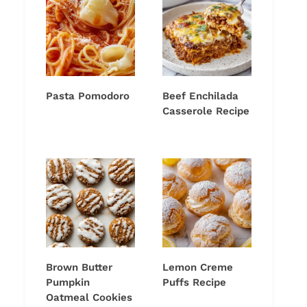
Pasta Pomodoro
Beef Enchilada
Casserole Recipe
Brown Butter
Lemon Creme
Pumpkin
Puffs Recipe
Oatmeal Cookies