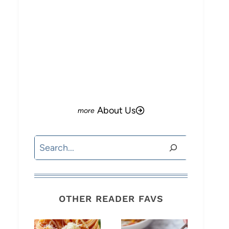
About Us
Search
OTHER READER FAVS