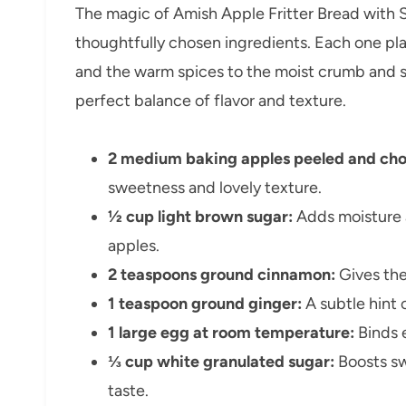
The magic of Amish Apple Fritter Bread with S
thoughtfully chosen ingredients. Each one pla
and the warm spices to the moist crumb and 
perfect balance of flavor and texture.
2 medium baking apples peeled and ch
sweetness and lovely texture.
½ cup light brown sugar:
Adds moisture 
apples.
2 teaspoons ground cinnamon:
Gives the
1 teaspoon ground ginger:
A subtle hint 
1 large egg at room temperature:
Binds 
⅓ cup white granulated sugar:
Boosts sw
taste.