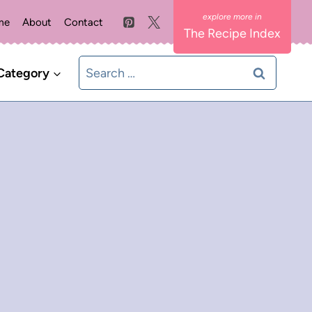
me
About
Contact
The Recipe Index
Search
Category
for: