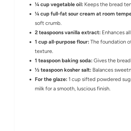
¼ cup vegetable oil:
Keeps the bread ten
¼ cup full-fat sour cream at room tempe
soft crumb.
2 teaspoons vanilla extract:
Enhances all 
1 cup all-purpose flour:
The foundation of
texture.
1 teaspoon baking soda:
Gives the bread a
½ teaspoon kosher salt:
Balances sweetne
For the glaze:
1 cup sifted powdered sugar
milk for a smooth, luscious finish.