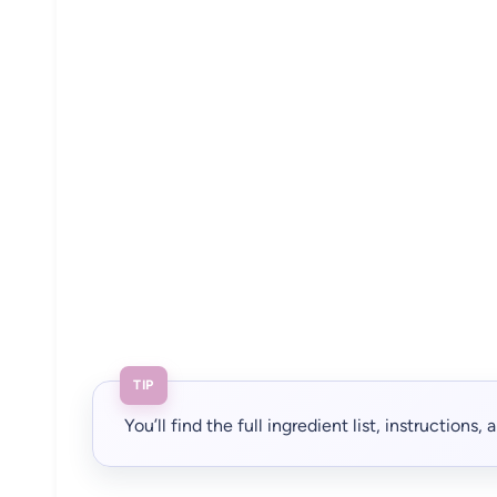
TIP
You’ll find the full ingredient list, instructions