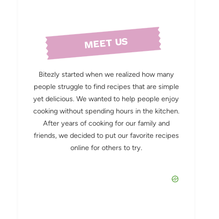
MEET US
Bitezly started when we realized how many
people struggle to find recipes that are simple
yet delicious. We wanted to help people enjoy
cooking without spending hours in the kitchen.
After years of cooking for our family and
friends, we decided to put our favorite recipes
online for others to try.