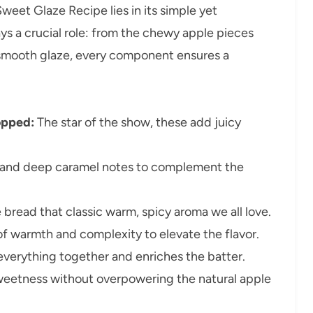
weet Glaze Recipe lies in its simple yet
ys a crucial role: from the chewy apple pieces
smooth glaze, every component ensures a
opped:
The star of the show, these add juicy
and deep caramel notes to complement the
 bread that classic warm, spicy aroma we all love.
of warmth and complexity to elevate the flavor.
everything together and enriches the batter.
eetness without overpowering the natural apple