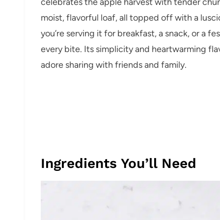
celebrates the apple harvest with tender chu
moist, flavorful loaf, all topped off with a lus
you’re serving it for breakfast, a snack, or a fe
every bite. Its simplicity and heartwarming fla
adore sharing with friends and family.
Ingredients You’ll Need