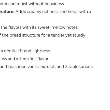
der and moist without heaviness.
rature:
Adds creamy richness and helps with a
the flavors with its sweet, mellow notes.
 the bread structure for a tender yet sturdy
 gentle lift and lightness.
ss and intensifies flavor.
, 1 teaspoon vanilla extract, and 3 tablespoons