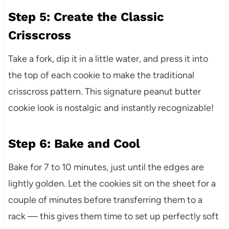
Step 5: Create the Classic
Crisscross
Take a fork, dip it in a little water, and press it into
the top of each cookie to make the traditional
crisscross pattern. This signature peanut butter
cookie look is nostalgic and instantly recognizable!
Step 6: Bake and Cool
Bake for 7 to 10 minutes, just until the edges are
lightly golden. Let the cookies sit on the sheet for a
couple of minutes before transferring them to a
rack — this gives them time to set up perfectly soft