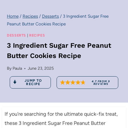
Home
/
Recipes
/
Desserts
/
3 Ingredient Sugar Free
Peanut Butter Cookies Recipe
DESSERTS
|
RECIPES
3 Ingredient Sugar Free Peanut
Butter Cookies Recipe
By
Paula
June 23, 2025
JUMP TO
4.7
FROM
9
RECIPE
REVIEWS
If you’re searching for the ultimate quick-fix treat,
these 3 Ingredient Sugar Free Peanut Butter