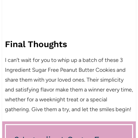
Final Thoughts
I can’t wait for you to whip up a batch of these 3
Ingredient Sugar Free Peanut Butter Cookies and
share them with your loved ones. Their simplicity
and satisfying flavor make them a winner every time,
whether for a weeknight treat or a special
gathering. Give them a try, and let the smiles begin!