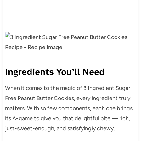
Ingredients You’ll Need
When it comes to the magic of 3 Ingredient Sugar
Free Peanut Butter Cookies, every ingredient truly
matters. With so few components, each one brings
its A-game to give you that delightful bite — rich,
just-sweet-enough, and satisfyingly chewy.