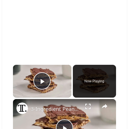
×
Now Playing
Play Video
×
3-Ingredient Peanut Butter Pretzel Bark Recipe