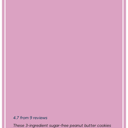
4.7
from
9
reviews
These 3-ingredient sugar-free peanut butter cookies