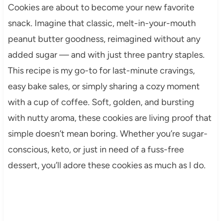
Cookies are about to become your new favorite
snack. Imagine that classic, melt-in-your-mouth
peanut butter goodness, reimagined without any
added sugar — and with just three pantry staples.
This recipe is my go-to for last-minute cravings,
easy bake sales, or simply sharing a cozy moment
with a cup of coffee. Soft, golden, and bursting
with nutty aroma, these cookies are living proof that
simple doesn’t mean boring. Whether you’re sugar-
conscious, keto, or just in need of a fuss-free
dessert, you’ll adore these cookies as much as I do.