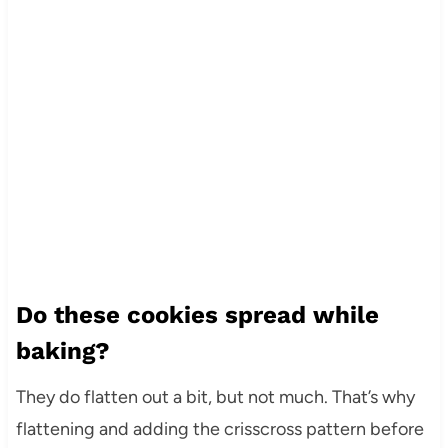
Do these cookies spread while
baking?
They do flatten out a bit, but not much. That’s why
flattening and adding the crisscross pattern before