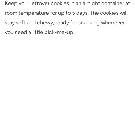
Keep your leftover cookies in an airtight container at
room temperature for up to 5 days. The cookies will
stay soft and chewy, ready for snacking whenever
you need a little pick-me-up.