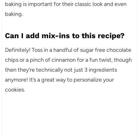
baking is important for their classic look and even
baking.
Can I add mix-ins to this recipe?
Definitely! Toss in a handful of sugar free chocolate
chips or a pinch of cinnamon for a fun twist, though
then they’re technically not just 3 ingredients
anymore! It’s a great way to personalize your
cookies.