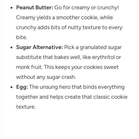
Peanut Butter:
Go for creamy or crunchy!
Creamy yields a smoother cookie, while
crunchy adds bits of nutty texture to every
bite.
Sugar Alternative:
Pick a granulated sugar
substitute that bakes well, like erythritol or
monk fruit. This keeps your cookies sweet
without any sugar crash.
Egg:
The unsung hero that binds everything
together and helps create that classic cookie
texture.