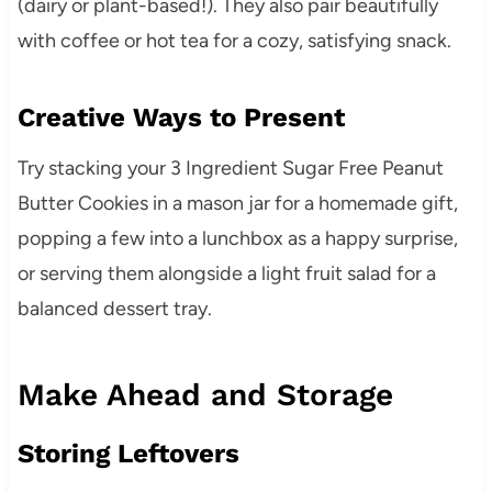
(dairy or plant-based!). They also pair beautifully
with coffee or hot tea for a cozy, satisfying snack.
Creative Ways to Present
Try stacking your 3 Ingredient Sugar Free Peanut
Butter Cookies in a mason jar for a homemade gift,
popping a few into a lunchbox as a happy surprise,
or serving them alongside a light fruit salad for a
balanced dessert tray.
Make Ahead and Storage
Storing Leftovers