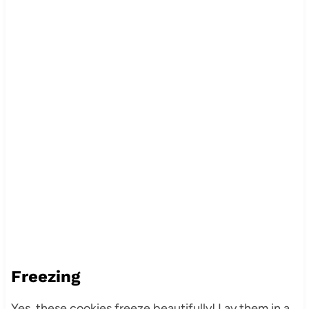
Freezing
Yes, these cookies freeze beautifully! Lay them in a