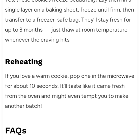
single layer on a baking sheet, freeze until firm, then
transfer to a freezer-safe bag. They’ll stay fresh for
up to 3 months — just thaw at room temperature
whenever the craving hits.
Reheating
If you love a warm cookie, pop one in the microwave
for about 10 seconds. It’ll taste like it came fresh
from the oven and might even tempt you to make
another batch!
FAQs