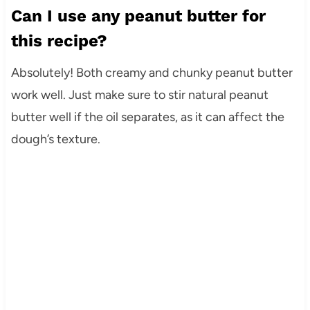
Can I use any peanut butter for
this recipe?
Absolutely! Both creamy and chunky peanut butter
work well. Just make sure to stir natural peanut
butter well if the oil separates, as it can affect the
dough’s texture.