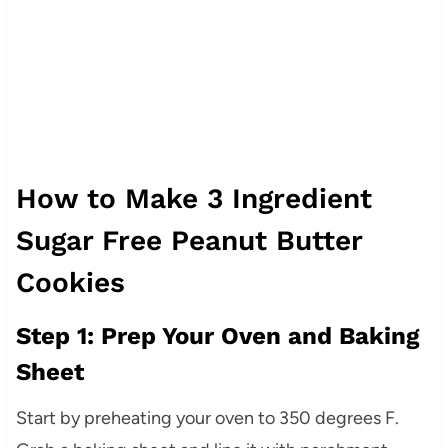
How to Make 3 Ingredient
Sugar Free Peanut Butter
Cookies
Step 1: Prep Your Oven and Baking
Sheet
Start by preheating your oven to 350 degrees F.