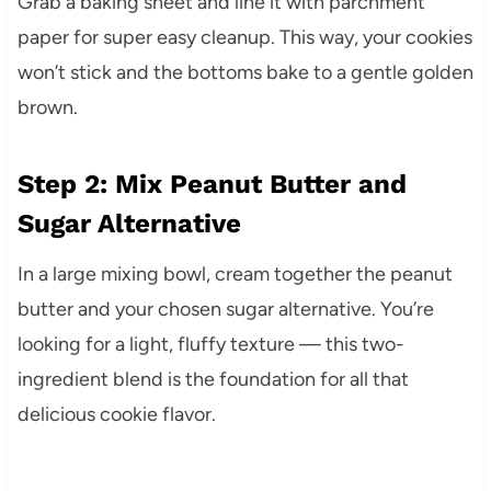
Grab a baking sheet and line it with parchment
paper for super easy cleanup. This way, your cookies
won’t stick and the bottoms bake to a gentle golden
brown.
Step 2: Mix Peanut Butter and
Sugar Alternative
In a large mixing bowl, cream together the peanut
butter and your chosen sugar alternative. You’re
looking for a light, fluffy texture — this two-
ingredient blend is the foundation for all that
delicious cookie flavor.