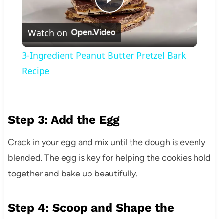
Play
Watch on
Video
3-Ingredient Peanut Butter Pretzel Bark
Recipe
Step 3: Add the Egg
Crack in your egg and mix until the dough is evenly
blended. The egg is key for helping the cookies hold
together and bake up beautifully.
Step 4: Scoop and Shape the