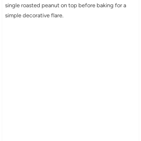
single roasted peanut on top before baking for a
simple decorative flare.