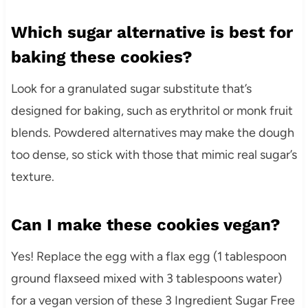
Which sugar alternative is best for
baking these cookies?
Look for a granulated sugar substitute that’s
designed for baking, such as erythritol or monk fruit
blends. Powdered alternatives may make the dough
too dense, so stick with those that mimic real sugar’s
texture.
Can I make these cookies vegan?
Yes! Replace the egg with a flax egg (1 tablespoon
ground flaxseed mixed with 3 tablespoons water)
for a vegan version of these 3 Ingredient Sugar Free