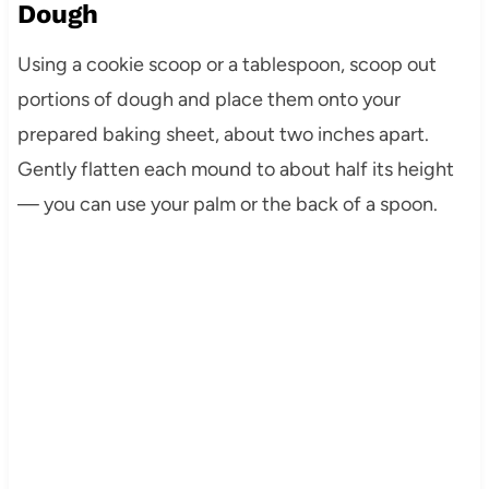
Dough
Using a cookie scoop or a tablespoon, scoop out
portions of dough and place them onto your
prepared baking sheet, about two inches apart.
Gently flatten each mound to about half its height
— you can use your palm or the back of a spoon.