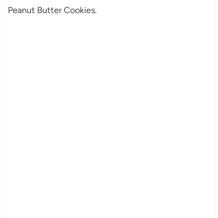
Peanut Butter Cookies.