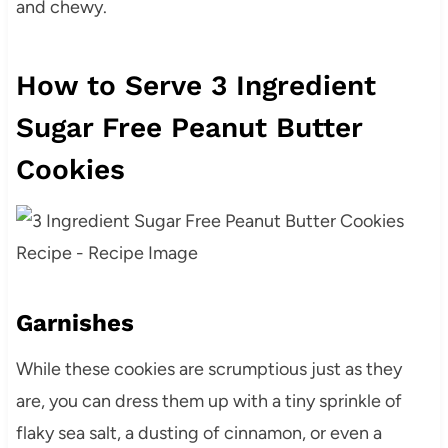
and chewy.
How to Serve 3 Ingredient
Sugar Free Peanut Butter
Cookies
Garnishes
While these cookies are scrumptious just as they
are, you can dress them up with a tiny sprinkle of
flaky sea salt, a dusting of cinnamon, or even a