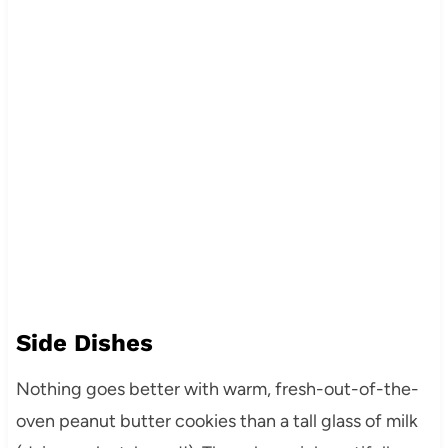
Side Dishes
Nothing goes better with warm, fresh-out-of-the-
oven peanut butter cookies than a tall glass of milk