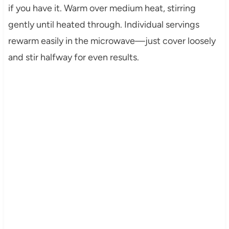
if you have it. Warm over medium heat, stirring
gently until heated through. Individual servings
rewarm easily in the microwave—just cover loosely
and stir halfway for even results.