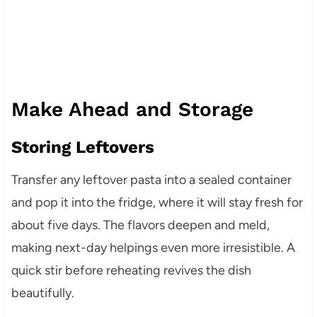
Make Ahead and Storage
Storing Leftovers
Transfer any leftover pasta into a sealed container
and pop it into the fridge, where it will stay fresh for
about five days. The flavors deepen and meld,
making next-day helpings even more irresistible. A
quick stir before reheating revives the dish
beautifully.