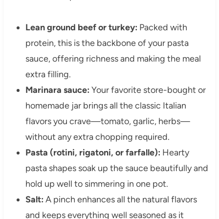
Lean ground beef or turkey:
Packed with
protein, this is the backbone of your pasta
sauce, offering richness and making the meal
extra filling.
Marinara sauce:
Your favorite store-bought or
homemade jar brings all the classic Italian
flavors you crave—tomato, garlic, herbs—
without any extra chopping required.
Pasta (rotini, rigatoni, or farfalle):
Hearty
pasta shapes soak up the sauce beautifully and
hold up well to simmering in one pot.
Salt:
A pinch enhances all the natural flavors
and keeps everything well seasoned as it