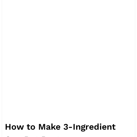
How to Make 3-Ingredient