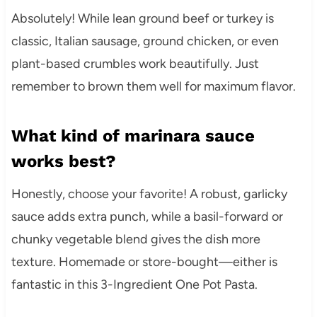
Absolutely! While lean ground beef or turkey is
classic, Italian sausage, ground chicken, or even
plant-based crumbles work beautifully. Just
remember to brown them well for maximum flavor.
What kind of marinara sauce
works best?
Honestly, choose your favorite! A robust, garlicky
sauce adds extra punch, while a basil-forward or
chunky vegetable blend gives the dish more
texture. Homemade or store-bought—either is
fantastic in this 3-Ingredient One Pot Pasta.