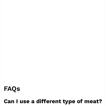
FAQs
Can I use a different type of meat?