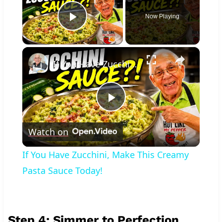
Now Playing
Play Video
×
If You Have Zucchini, Make This Creamy Pasta Sauce Today!
Play
Watch on
Video
If You Have Zucchini, Make This Creamy
Pasta Sauce Today!
Step 4: Simmer to Perfection