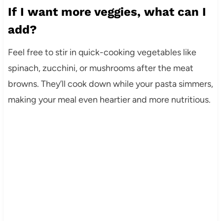
If I want more veggies, what can I
add?
Feel free to stir in quick-cooking vegetables like
spinach, zucchini, or mushrooms after the meat
browns. They’ll cook down while your pasta simmers,
making your meal even heartier and more nutritious.