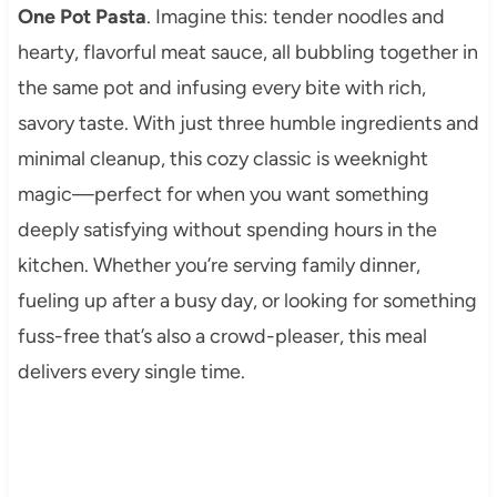
One Pot Pasta
. Imagine this: tender noodles and
hearty, flavorful meat sauce, all bubbling together in
the same pot and infusing every bite with rich,
savory taste. With just three humble ingredients and
minimal cleanup, this cozy classic is weeknight
magic—perfect for when you want something
deeply satisfying without spending hours in the
kitchen. Whether you’re serving family dinner,
fueling up after a busy day, or looking for something
fuss-free that’s also a crowd-pleaser, this meal
delivers every single time.