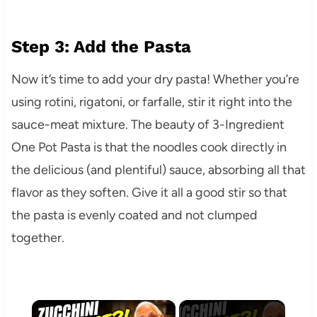
Step 3: Add the Pasta
Now it’s time to add your dry pasta! Whether you’re
using rotini, rigatoni, or farfalle, stir it right into the
sauce-meat mixture. The beauty of 3-Ingredient
One Pot Pasta is that the noodles cook directly in
the delicious (and plentiful) sauce, absorbing all that
flavor as they soften. Give it all a good stir so that
the pasta is evenly coated and not clumped
together.
×