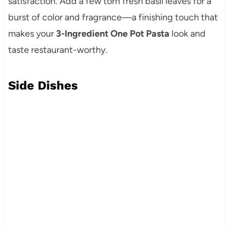
satisfaction. Add a few torn fresh basil leaves for a
burst of color and fragrance—a finishing touch that
makes your
3-Ingredient One Pot Pasta
look and
taste restaurant-worthy.
Side Dishes