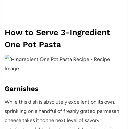
How to Serve 3-Ingredient
One Pot Pasta
Garnishes
While this dish is absolutely excellent on its own,
sprinkling on a handful of freshly grated parmesan
cheese takes it to the next level of savory