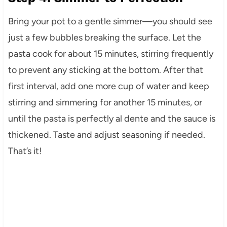
Bring your pot to a gentle simmer—you should see
just a few bubbles breaking the surface. Let the
pasta cook for about 15 minutes, stirring frequently
to prevent any sticking at the bottom. After that
first interval, add one more cup of water and keep
stirring and simmering for another 15 minutes, or
until the pasta is perfectly al dente and the sauce is
thickened. Taste and adjust seasoning if needed.
That’s it!