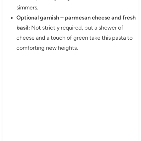
simmers.
Optional garnish – parmesan cheese and fresh
basil:
Not strictly required, but a shower of
cheese and a touch of green take this pasta to
comforting new heights.