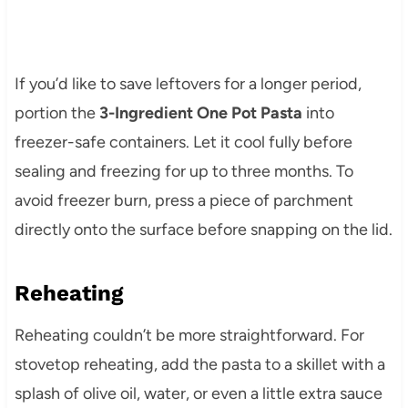
If you’d like to save leftovers for a longer period,
portion the
3-Ingredient One Pot Pasta
into
freezer-safe containers. Let it cool fully before
sealing and freezing for up to three months. To
avoid freezer burn, press a piece of parchment
directly onto the surface before snapping on the lid.
Reheating
Reheating couldn’t be more straightforward. For
stovetop reheating, add the pasta to a skillet with a
splash of olive oil, water, or even a little extra sauce