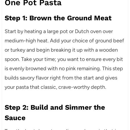
One Pot Pasta
Step 1: Brown the Ground Meat
Start by heating a large pot or Dutch oven over
medium-high heat. Add your choice of ground beef
or turkey and begin breaking it up with a wooden
spoon. Take your time; you want to ensure every bit
is evenly browned with no pink remaining. This step
builds savory flavor right from the start and gives
your pasta that classic, crave-worthy depth.
Step 2: Build and Simmer the
Sauce