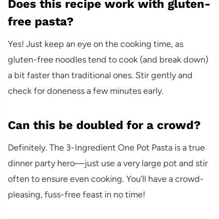
Does this recipe work with gluten-
free pasta?
Yes! Just keep an eye on the cooking time, as
gluten-free noodles tend to cook (and break down)
a bit faster than traditional ones. Stir gently and
check for doneness a few minutes early.
Can this be doubled for a crowd?
Definitely. The 3-Ingredient One Pot Pasta is a true
dinner party hero—just use a very large pot and stir
often to ensure even cooking. You’ll have a crowd-
pleasing, fuss-free feast in no time!