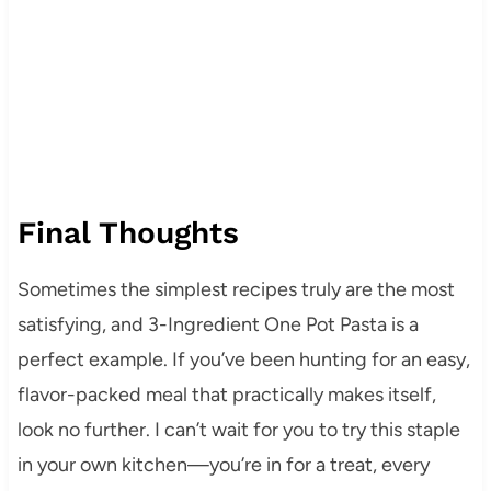
Final Thoughts
Sometimes the simplest recipes truly are the most
satisfying, and 3-Ingredient One Pot Pasta is a
perfect example. If you’ve been hunting for an easy,
flavor-packed meal that practically makes itself,
look no further. I can’t wait for you to try this staple
in your own kitchen—you’re in for a treat, every