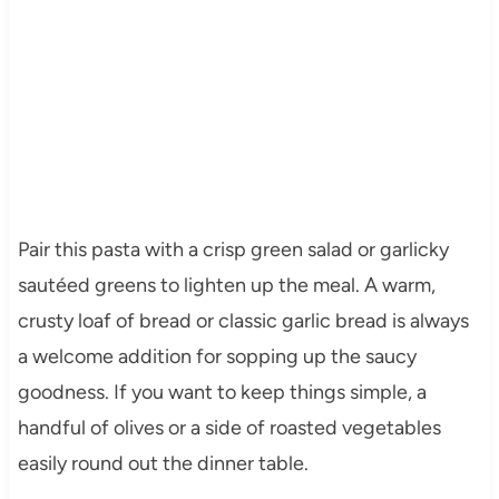
Pair this pasta with a crisp green salad or garlicky
sautéed greens to lighten up the meal. A warm,
crusty loaf of bread or classic garlic bread is always
a welcome addition for sopping up the saucy
goodness. If you want to keep things simple, a
handful of olives or a side of roasted vegetables
easily round out the dinner table.