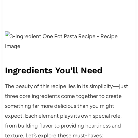
Ingredients You’ll Need
The beauty of this recipe lies in its simplicity—just
three core ingredients come together to create
something far more delicious than you might
expect. Each element plays its own special role,
from building flavor to providing heartiness and
texture. Let’s explore these must-haves: