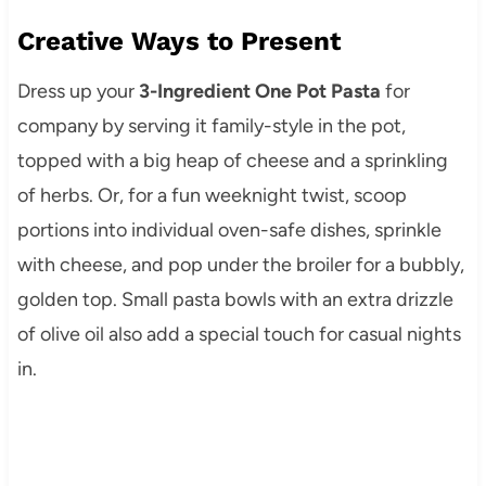
Creative Ways to Present
Dress up your
3-Ingredient One Pot Pasta
for
company by serving it family-style in the pot,
topped with a big heap of cheese and a sprinkling
of herbs. Or, for a fun weeknight twist, scoop
portions into individual oven-safe dishes, sprinkle
with cheese, and pop under the broiler for a bubbly,
golden top. Small pasta bowls with an extra drizzle
of olive oil also add a special touch for casual nights
in.