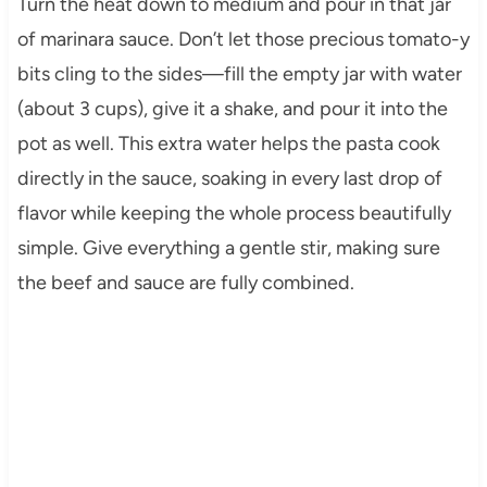
Turn the heat down to medium and pour in that jar
of marinara sauce. Don’t let those precious tomato-y
bits cling to the sides—fill the empty jar with water
(about 3 cups), give it a shake, and pour it into the
pot as well. This extra water helps the pasta cook
directly in the sauce, soaking in every last drop of
flavor while keeping the whole process beautifully
simple. Give everything a gentle stir, making sure
the beef and sauce are fully combined.