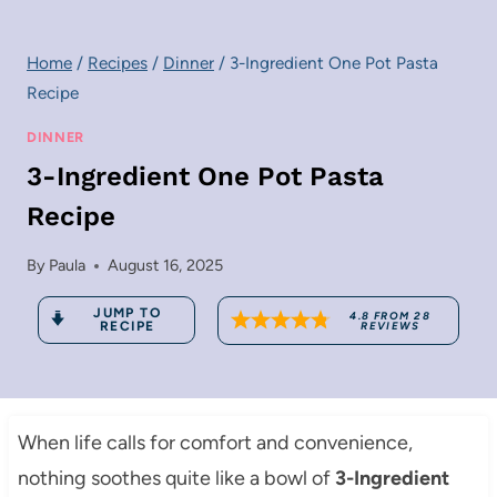
Home
/
Recipes
/
Dinner
/
3-Ingredient One Pot Pasta
Recipe
DINNER
3-Ingredient One Pot Pasta
Recipe
By
Paula
August 16, 2025
JUMP TO
4.8
FROM
28
RECIPE
REVIEWS
When life calls for comfort and convenience,
nothing soothes quite like a bowl of
3-Ingredient