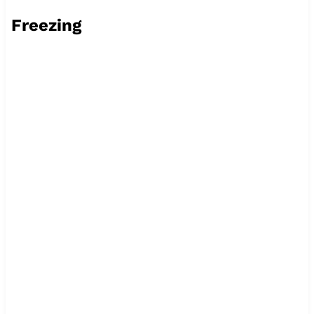
Freezing