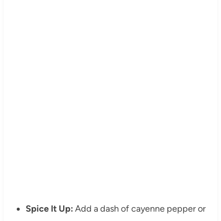
Spice It Up:
Add a dash of cayenne pepper or