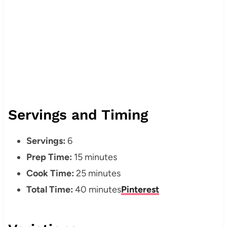
Servings and Timing
Servings:
6
Prep Time:
15 minutes
Cook Time:
25 minutes
Total Time:
40 minutes
Pinterest