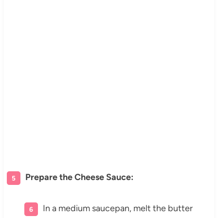
Prepare the Cheese Sauce:
In a medium saucepan, melt the butter