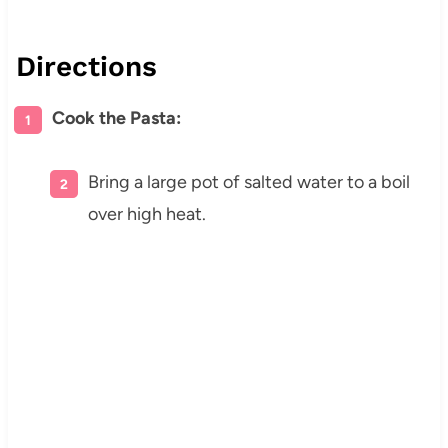
Directions
Cook the Pasta:
Bring a large pot of salted water to a boil
over high heat.