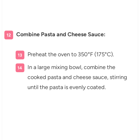
Combine Pasta and Cheese Sauce:
Preheat the oven to 350°F (175°C).
In a large mixing bowl, combine the
cooked pasta and cheese sauce, stirring
until the pasta is evenly coated.