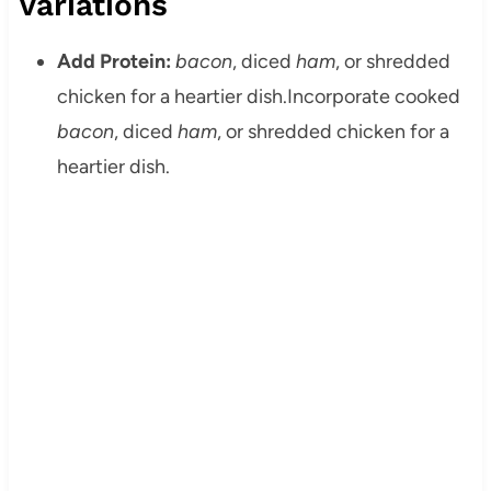
Variations
Add Protein:
bacon
, diced
ham
, or shredded
chicken for a heartier dish.
Incorporate cooked
bacon
, diced
ham
, or shredded chicken for a
heartier dish.