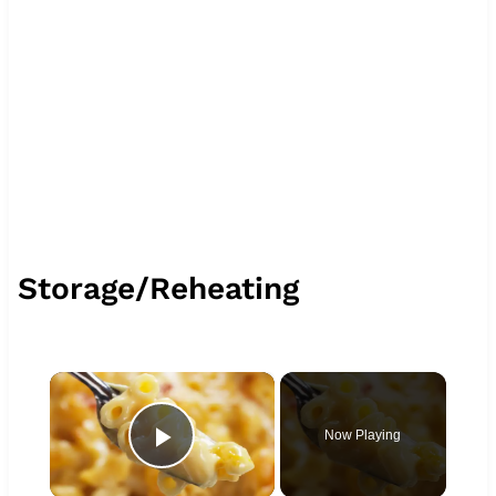
Storage/Reheating
×
Now Playing
Play Video