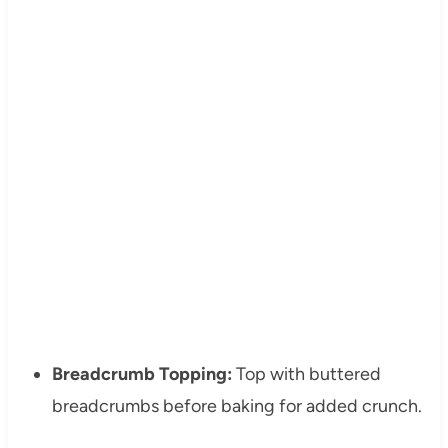
Breadcrumb Topping:
Top with buttered
breadcrumbs before baking for added crunch.