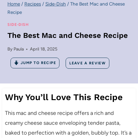
Home
/
Recipes
/
Side-Dish
/
The Best Mac and Cheese
Recipe
SIDE-DISH
The Best Mac and Cheese Recipe
By
Paula
April 18, 2025
JUMP TO RECIPE
LEAVE A REVIEW
Why You’ll Love This Recipe
This mac and cheese recipe offers a rich and
creamy cheese sauce enveloping tender pasta,
baked to perfection with a golden, bubbly top.
It’s a