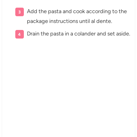
Add the pasta and cook according to the
package instructions until al dente.
Drain the pasta in a colander and set aside.