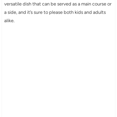
versatile dish that can be served as a main course or
a side, and it’s sure to please both kids and adults
alike.