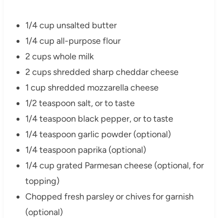
1/4 cup unsalted butter
1/4 cup all-purpose flour
2 cups whole milk
2 cups shredded sharp cheddar cheese
1 cup shredded mozzarella cheese
1/2 teaspoon salt, or to taste
1/4 teaspoon black pepper, or to taste
1/4 teaspoon garlic powder (optional)
1/4 teaspoon paprika (optional)
1/4 cup grated Parmesan cheese (optional, for
topping)
Chopped fresh parsley or chives for garnish
(optional)