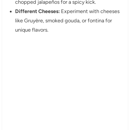
chopped jalapeños for a spicy kick.
Different Cheeses:
Experiment with cheeses
like Gruyère, smoked gouda, or fontina for
unique flavors.