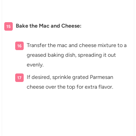
Bake the Mac and Cheese:
Transfer the mac and cheese mixture to a
greased baking dish, spreading it out
evenly.
If desired, sprinkle grated Parmesan
cheese over the top for extra flavor.