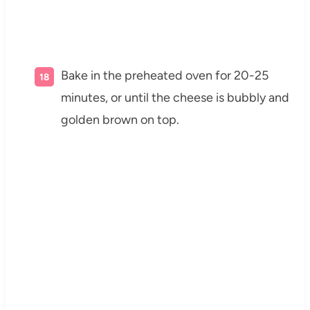
Bake in the preheated oven for 20-25
minutes, or until the cheese is bubbly and
golden brown on top.