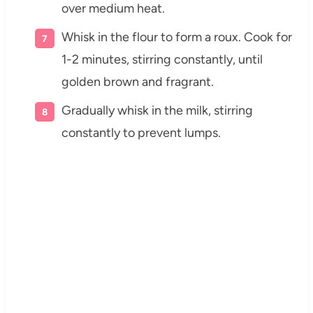
over medium heat.
Whisk in the flour to form a roux. Cook for
1-2 minutes, stirring constantly, until
golden brown and fragrant.
Gradually whisk in the milk, stirring
constantly to prevent lumps.