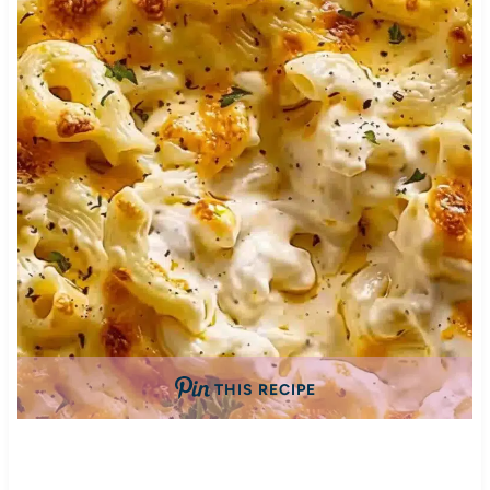
THIS RECIPE