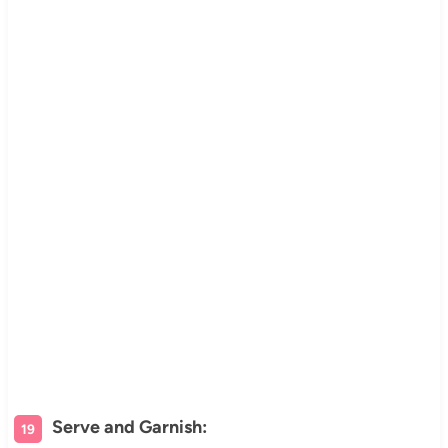
Serve and Garnish: