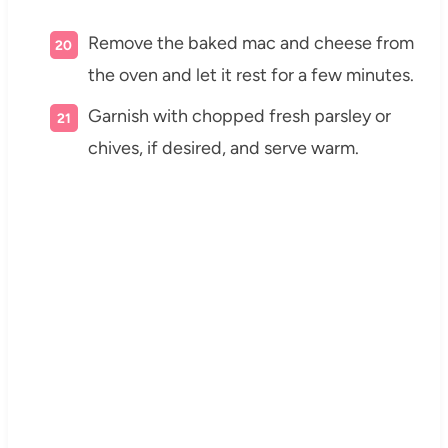
Remove the baked mac and cheese from
the oven and let it rest for a few minutes.
Garnish with chopped fresh parsley or
chives, if desired, and serve warm.