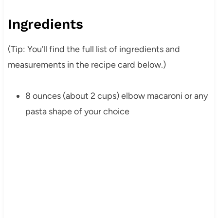
Ingredients
(Tip: You’ll find the full list of ingredients and
measurements in the recipe card below.)
8 ounces (about 2 cups) elbow macaroni or any
pasta shape of your choice