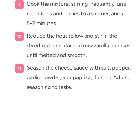
Cook the mixture, stirring frequently, until
it thickens and comes to a simmer, about
5-7 minutes.
Reduce the heat to low and stir in the
shredded cheddar and mozzarella cheeses
until melted and smooth.
Season the cheese sauce with salt, pepper,
garlic powder, and paprika, if using. Adjust
seasoning to taste.