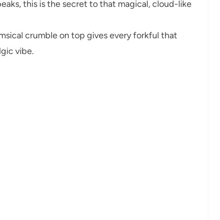
eaks, this is the secret to that magical, cloud-like
msical crumble on top gives every forkful that
lgic vibe.