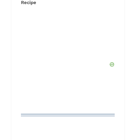
Recipe