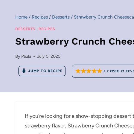
Home
/
Recipes
/
Desserts
/
Strawberry Crunch Cheeseca
DESSERTS
|
RECIPES
Strawberry Crunch Chee
By
Paula
July 5, 2025
JUMP TO RECIPE
5.2
FROM
21
REV
If you’re looking for a show-stopping dessert t
strawberry flavor, Strawberry Crunch Cheeseca