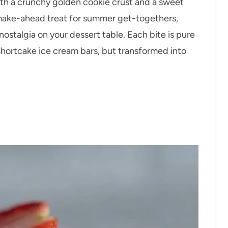
th a crunchy golden cookie crust and a sweet
 make-ahead treat for summer get-togethers,
 nostalgia on your dessert table. Each bite is pure
 shortcake ice cream bars, but transformed into