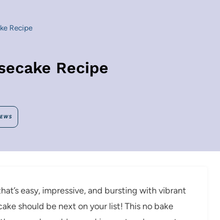
ke Recipe
secake Recipe
IEWS
hat’s easy, impressive, and bursting with vibrant
ke should be next on your list! This no bake