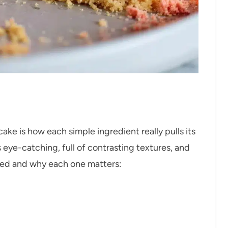
e is how each simple ingredient really pulls its
eye-catching, full of contrasting textures, and
need and why each one matters: