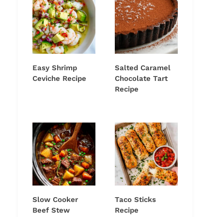
Easy Shrimp
Salted Caramel
Ceviche Recipe
Chocolate Tart
Recipe
Slow Cooker
Taco Sticks
Beef Stew
Recipe