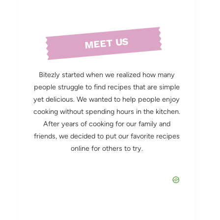
MEET US
Bitezly started when we realized how many
people struggle to find recipes that are simple
yet delicious. We wanted to help people enjoy
cooking without spending hours in the kitchen.
After years of cooking for our family and
friends, we decided to put our favorite recipes
online for others to try.