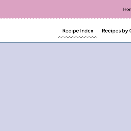
Ho
Recipe Index
Recipes by 