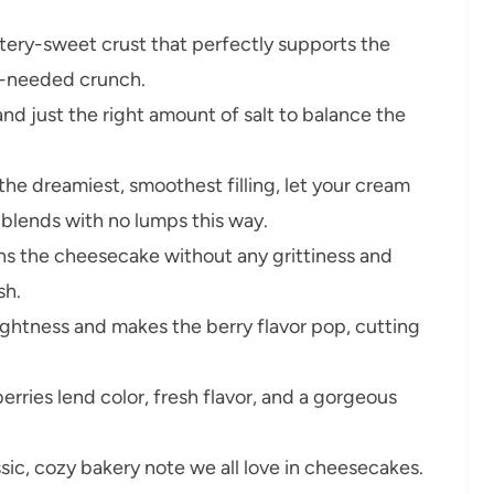
tery-sweet crust that perfectly supports the
h-needed crunch.
and just the right amount of salt to balance the
the dreamiest, smoothest filling, let your cream
 blends with no lumps this way.
ns the cheesecake without any grittiness and
sh.
ightness and makes the berry flavor pop, cutting
erries lend color, fresh flavor, and a gorgeous
ic, cozy bakery note we all love in cheesecakes.