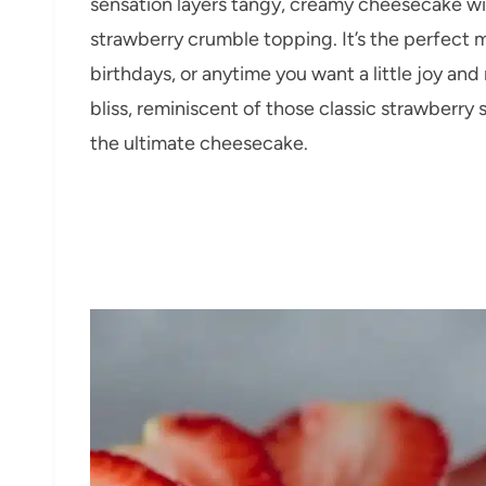
sensation layers tangy, creamy cheesecake wi
strawberry crumble topping. It’s the perfect
birthdays, or anytime you want a little joy and
bliss, reminiscent of those classic strawberry
the ultimate cheesecake.