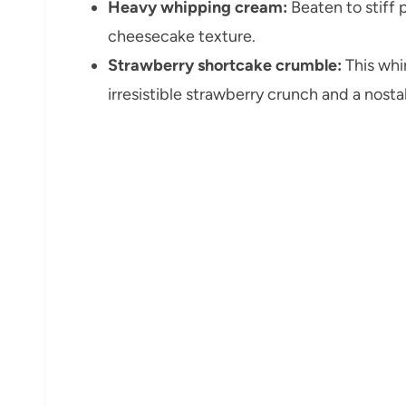
Heavy whipping cream:
Beaten to stiff p
cheesecake texture.
Strawberry shortcake crumble:
This whi
irresistible strawberry crunch and a nosta