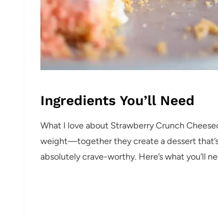
Ingredients You’ll Need
What I love about Strawberry Crunch Cheesecak
weight—together they create a dessert that’s 
absolutely crave-worthy. Here’s what you’ll 