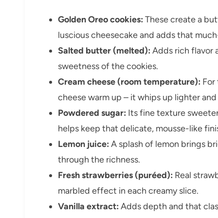
Golden Oreo cookies:
These create a but
luscious cheesecake and adds that muc
Salted butter (melted):
Adds rich flavor 
sweetness of the cookies.
Cream cheese (room temperature):
For 
cheese warm up – it whips up lighter and
Powdered sugar:
Its fine texture sweete
helps keep that delicate, mousse-like fini
Lemon juice:
A splash of lemon brings br
through the richness.
Fresh strawberries (puréed):
Real strawb
marbled effect in each creamy slice.
Vanilla extract:
Adds depth and that class