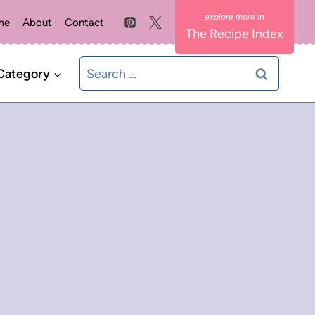
me
About
Contact
The Recipe Index
Search
Category
for: