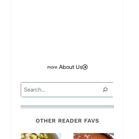
About Us
Search
OTHER READER FAVS