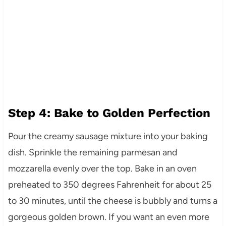
Step 4: Bake to Golden Perfection
Pour the creamy sausage mixture into your baking
dish. Sprinkle the remaining parmesan and
mozzarella evenly over the top. Bake in an oven
preheated to 350 degrees Fahrenheit for about 25
to 30 minutes, until the cheese is bubbly and turns a
gorgeous golden brown. If you want an even more