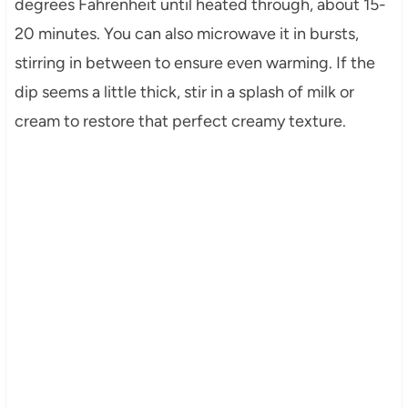
degrees Fahrenheit until heated through, about 15-
20 minutes. You can also microwave it in bursts,
stirring in between to ensure even warming. If the
dip seems a little thick, stir in a splash of milk or
cream to restore that perfect creamy texture.