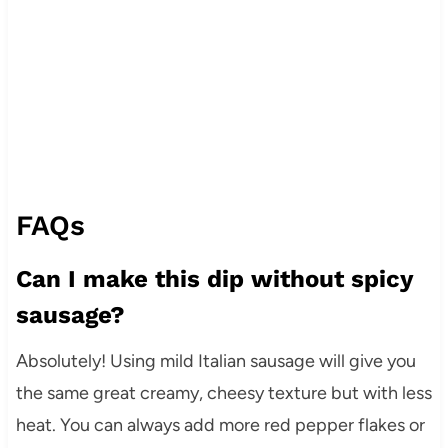
FAQs
Can I make this dip without spicy
sausage?
Absolutely! Using mild Italian sausage will give you
the same great creamy, cheesy texture but with less
heat. You can always add more red pepper flakes or