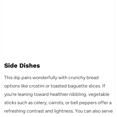
Side Dishes
This dip pairs wonderfully with crunchy bread
options like crostini or toasted baguette slices. If
you’re leaning toward healthier nibbling, vegetable
sticks such as celery, carrots, or bell peppers offer a
refreshing contrast and lightness. You can also serve