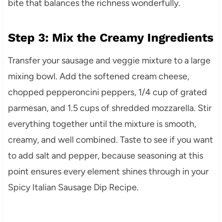
bite that balances the richness wonderfully.
Step 3: Mix the Creamy Ingredients
Transfer your sausage and veggie mixture to a large
mixing bowl. Add the softened cream cheese,
chopped pepperoncini peppers, 1/4 cup of grated
parmesan, and 1.5 cups of shredded mozzarella. Stir
everything together until the mixture is smooth,
creamy, and well combined. Taste to see if you want
to add salt and pepper, because seasoning at this
point ensures every element shines through in your
Spicy Italian Sausage Dip Recipe.