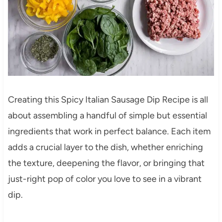
Creating this Spicy Italian Sausage Dip Recipe is all
about assembling a handful of simple but essential
ingredients that work in perfect balance. Each item
adds a crucial layer to the dish, whether enriching
the texture, deepening the flavor, or bringing that
just-right pop of color you love to see in a vibrant
dip.