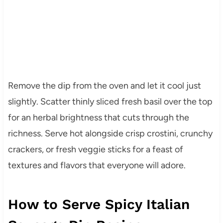
Remove the dip from the oven and let it cool just
slightly. Scatter thinly sliced fresh basil over the top
for an herbal brightness that cuts through the
richness. Serve hot alongside crisp crostini, crunchy
crackers, or fresh veggie sticks for a feast of
textures and flavors that everyone will adore.
How to Serve Spicy Italian