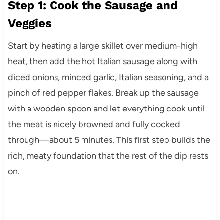
Step 1: Cook the Sausage and
Veggies
Start by heating a large skillet over medium-high
heat, then add the hot Italian sausage along with
diced onions, minced garlic, Italian seasoning, and a
pinch of red pepper flakes. Break up the sausage
with a wooden spoon and let everything cook until
the meat is nicely browned and fully cooked
through—about 5 minutes. This first step builds the
rich, meaty foundation that the rest of the dip rests
on.