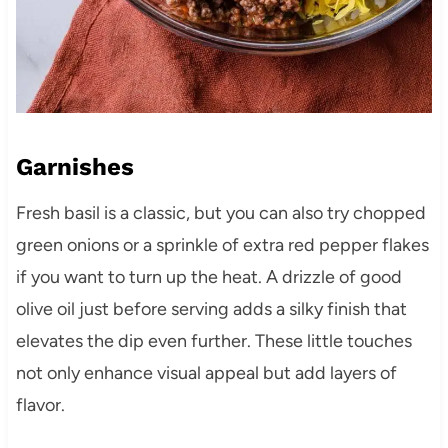
Garnishes
Fresh basil is a classic, but you can also try chopped
green onions or a sprinkle of extra red pepper flakes
if you want to turn up the heat. A drizzle of good
olive oil just before serving adds a silky finish that
elevates the dip even further. These little touches
not only enhance visual appeal but add layers of
flavor.