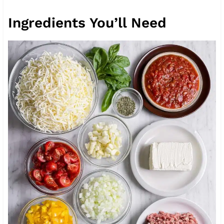
Ingredients You’ll Need