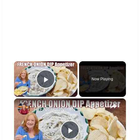
×
Now Playing
Play Video
×
FRENCH ONION DIP Perfect Appetizer For Your Ruffled Chip
Play