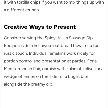
it with tortilla chips if you want to mix things up with
a different crunch.
Creative Ways to Present
Consider serving the Spicy Italian Sausage Dip
Recipe inside a hollowed-out bread bowl for a fun,
rustic touch. Individual ramekins work nicely for
portion control and presentation at parties. For a
Mediterranean flair, garnish with kalamata olives or a
wedge of lemon on the side for a bright bite
alongside the creamy dip.