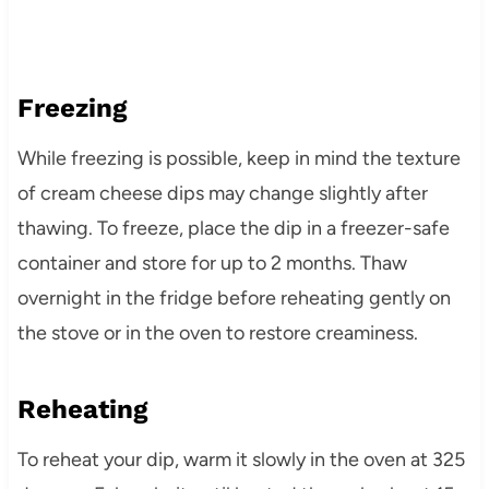
Freezing
While freezing is possible, keep in mind the texture
of cream cheese dips may change slightly after
thawing. To freeze, place the dip in a freezer-safe
container and store for up to 2 months. Thaw
overnight in the fridge before reheating gently on
the stove or in the oven to restore creaminess.
Reheating
To reheat your dip, warm it slowly in the oven at 325