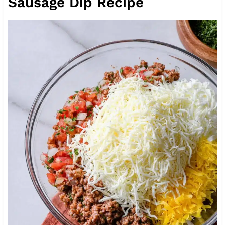
Sausage Dip Recipe