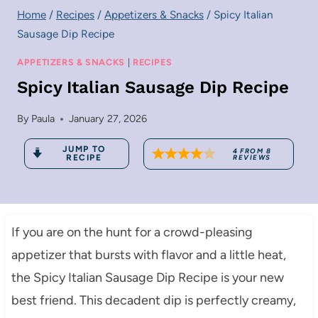
Home
/
Recipes
/
Appetizers & Snacks
/
Spicy Italian
Sausage Dip Recipe
APPETIZERS & SNACKS
|
RECIPES
Spicy Italian Sausage Dip Recipe
By
Paula
January 27, 2026
JUMP TO
4
FROM
8
RECIPE
REVIEWS
If you are on the hunt for a crowd-pleasing
appetizer that bursts with flavor and a little heat,
the Spicy Italian Sausage Dip Recipe is your new
best friend. This decadent dip is perfectly creamy,