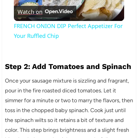
Watch on
Video
FRENCH ONION DIP Perfect Appetizer For
Your Ruffled Chip
Step 2: Add Tomatoes and Spinach
Once your sausage mixture is sizzling and fragrant,
pour in the fire roasted diced tomatoes. Let it
simmer for a minute or two to marry the flavors, then
toss in the chopped baby spinach. Cook just until
the spinach wilts so it retains a bit of texture and
color. This step brings brightness and a slight fresh