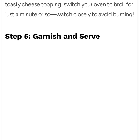
toasty cheese topping, switch your oven to broil for
just a minute or so—watch closely to avoid burning!
Step 5: Garnish and Serve