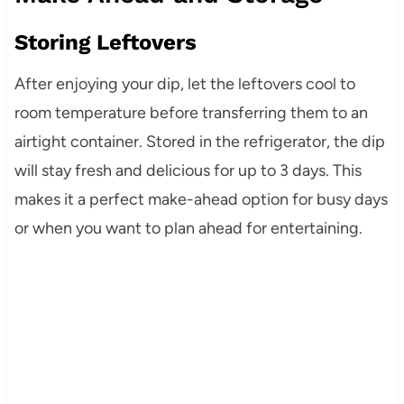
Storing Leftovers
After enjoying your dip, let the leftovers cool to
room temperature before transferring them to an
airtight container. Stored in the refrigerator, the dip
will stay fresh and delicious for up to 3 days. This
makes it a perfect make-ahead option for busy days
or when you want to plan ahead for entertaining.