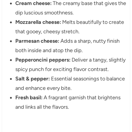
Cream cheese:
The creamy base that gives the
dip luscious smoothness.
Mozzarella cheese:
Melts beautifully to create
that gooey, cheesy stretch.
Parmesan cheese:
Adds a sharp, nutty finish
both inside and atop the dip.
Pepperoncini peppers:
Deliver a tangy, slightly
spicy punch for exciting flavor contrast.
Salt & pepper:
Essential seasonings to balance
and enhance every bite.
Fresh basil:
A fragrant garnish that brightens
and links all the flavors.