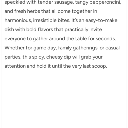
speckled with tender sausage, tangy pepperoncini,
and fresh herbs that all come together in
harmonious, irresistible bites. It’s an easy-to-make
dish with bold flavors that practically invite
everyone to gather around the table for seconds.
Whether for game day, family gatherings, or casual
parties, this spicy, cheesy dip will grab your
attention and hold it until the very last scoop.