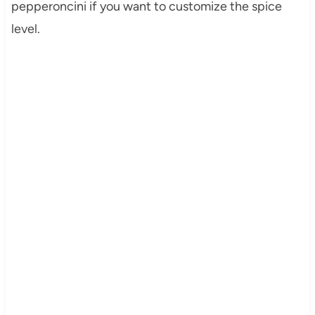
pepperoncini if you want to customize the spice
level.