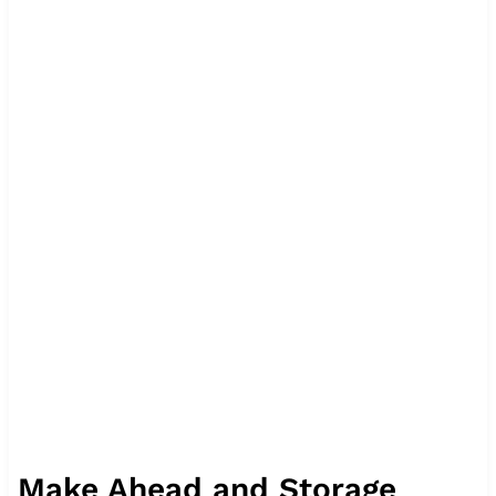
Make Ahead and Storage