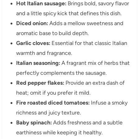
Hot Italian sausage:
Brings bold, savory flavor
and a little spicy kick that defines this dish.
Diced onion:
Adds a mellow sweetness and
aromatic base to build depth.
Garlic cloves:
Essential for that classic Italian
warmth and fragrance.
Italian seasoning:
A fragrant mix of herbs that
perfectly complements the sausage.
Red pepper flakes:
Provide an extra dash of
heat; omit if you prefer it mild.
Fire roasted diced tomatoes:
Infuse a smoky
richness and juicy texture.
Baby spinach:
Adds freshness and a subtle
earthiness while keeping it healthy.