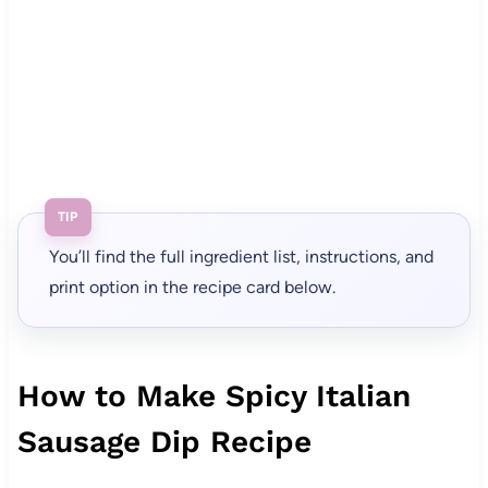
TIP
You’ll find the full ingredient list, instructions, and
print option in the recipe card below.
How to Make Spicy Italian
Sausage Dip Recipe