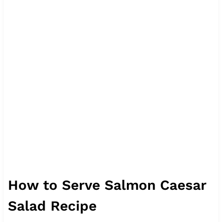
How to Serve Salmon Caesar
Salad Recipe