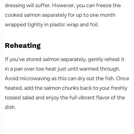
dressing will suffer. However, you can freeze the
cooked salmon separately for up to one month
wrapped tightly in plastic wrap and foil.
Reheating
If you’ve stored salmon separately, gently reheat it
in a pan over low heat just until warmed through.
Avoid microwaving as this can dry out the fish. Once
heated, add the salmon chunks back to your freshly
tossed salad and enjoy the full vibrant flavor of the
dish.