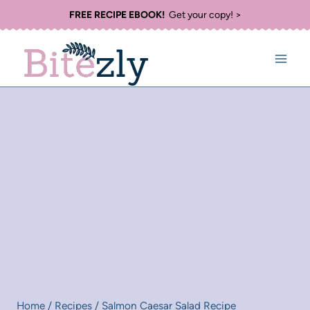
Skip
FREE RECIPE EBOOK!
Get your copy! >
to
content
Home
/
Recipes
/
Salmon Caesar Salad Recipe