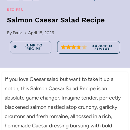
RECIPES
Salmon Caesar Salad Recipe
By
Paula
April 18, 2026
JUMP TO
3.8
FROM
13
RECIPE
REVIEWS
If you love Caesar salad but want to take it up a
notch, this Salmon Caesar Salad Recipe is an
absolute game changer. Imagine tender, perfectly
blackened salmon nestled atop crunchy, garlicky
croutons and fresh romaine, all tossed in a rich,
homemade Caesar dressing bursting with bold