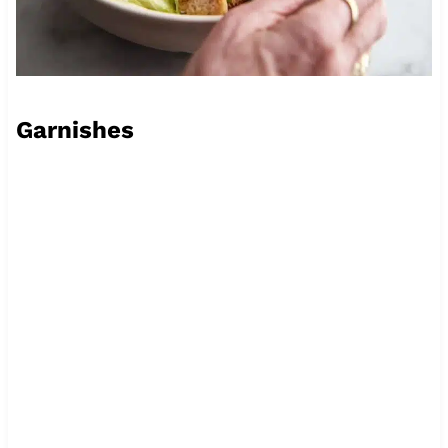
Garnishes