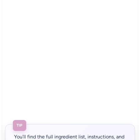
TIP
You’ll find the full ingredient list, instructions, and