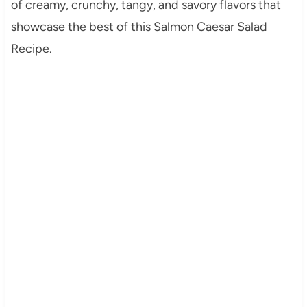
of creamy, crunchy, tangy, and savory flavors that
showcase the best of this Salmon Caesar Salad
Recipe.