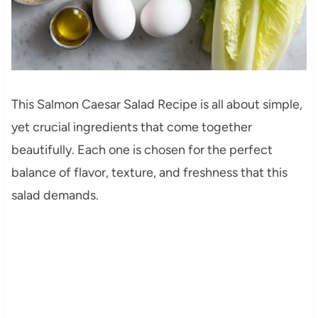
This Salmon Caesar Salad Recipe is all about simple,
yet crucial ingredients that come together
beautifully. Each one is chosen for the perfect
balance of flavor, texture, and freshness that this
salad demands.