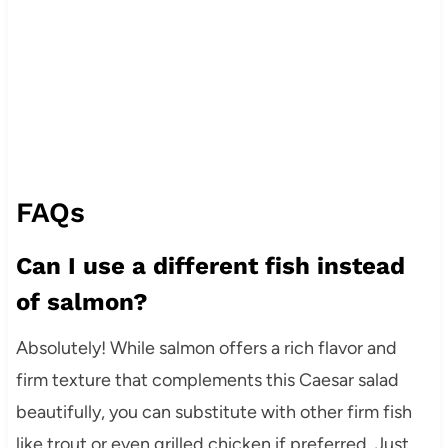
FAQs
Can I use a different fish instead
of salmon?
Absolutely! While salmon offers a rich flavor and
firm texture that complements this Caesar salad
beautifully, you can substitute with other firm fish
like trout or even grilled chicken if preferred. Just