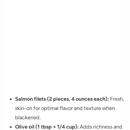
Salmon filets (2 pieces, 4 ounces each):
Fresh,
skin-on for optimal flavor and texture when
blackened.
Olive oil (1 tbsp + 1/4 cup):
Adds richness and