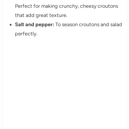
Perfect for making crunchy, cheesy croutons
that add great texture.
Salt and pepper:
To season croutons and salad
perfectly.