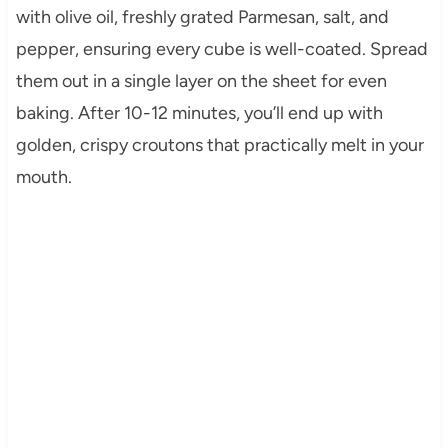
with olive oil, freshly grated Parmesan, salt, and
pepper, ensuring every cube is well-coated. Spread
them out in a single layer on the sheet for even
baking. After 10-12 minutes, you’ll end up with
golden, crispy croutons that practically melt in your
mouth.