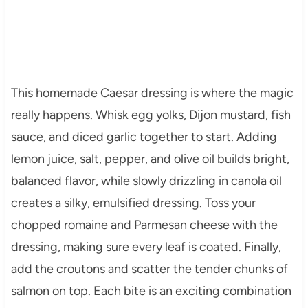
This homemade Caesar dressing is where the magic
really happens. Whisk egg yolks, Dijon mustard, fish
sauce, and diced garlic together to start. Adding
lemon juice, salt, pepper, and olive oil builds bright,
balanced flavor, while slowly drizzling in canola oil
creates a silky, emulsified dressing. Toss your
chopped romaine and Parmesan cheese with the
dressing, making sure every leaf is coated. Finally,
add the croutons and scatter the tender chunks of
salmon on top. Each bite is an exciting combination