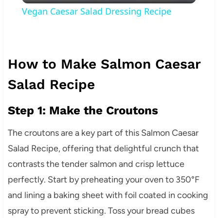
Vegan Caesar Salad Dressing Recipe
How to Make Salmon Caesar
Salad Recipe
Step 1: Make the Croutons
The croutons are a key part of this Salmon Caesar
Salad Recipe, offering that delightful crunch that
contrasts the tender salmon and crisp lettuce
perfectly. Start by preheating your oven to 350°F
and lining a baking sheet with foil coated in cooking
spray to prevent sticking. Toss your bread cubes