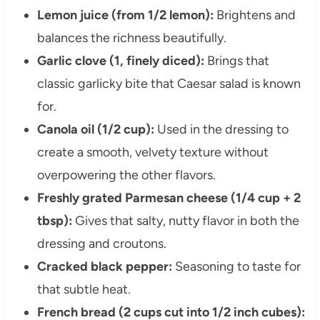
Lemon juice (from 1/2 lemon):
Brightens and
balances the richness beautifully.
Garlic clove (1, finely diced):
Brings that
classic garlicky bite that Caesar salad is known
for.
Canola oil (1/2 cup):
Used in the dressing to
create a smooth, velvety texture without
overpowering the other flavors.
Freshly grated Parmesan cheese (1/4 cup + 2
tbsp):
Gives that salty, nutty flavor in both the
dressing and croutons.
Cracked black pepper:
Seasoning to taste for
that subtle heat.
French bread (2 cups cut into 1/2 inch cubes):