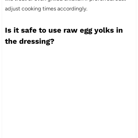
adjust cooking times accordingly.
Is it safe to use raw egg yolks in
the dressing?