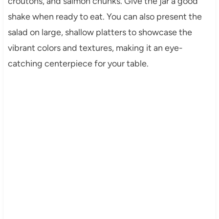
croutons, and salmon chunks. Give the jar a good
shake when ready to eat. You can also present the
salad on large, shallow platters to showcase the
vibrant colors and textures, making it an eye-
catching centerpiece for your table.