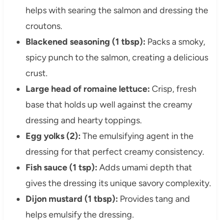
helps with searing the salmon and dressing the
croutons.
Blackened seasoning (1 tbsp):
Packs a smoky,
spicy punch to the salmon, creating a delicious
crust.
Large head of romaine lettuce:
Crisp, fresh
base that holds up well against the creamy
dressing and hearty toppings.
Egg yolks (2):
The emulsifying agent in the
dressing for that perfect creamy consistency.
Fish sauce (1 tsp):
Adds umami depth that
gives the dressing its unique savory complexity.
Dijon mustard (1 tbsp):
Provides tang and
helps emulsify the dressing.