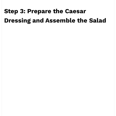
Step 3: Prepare the Caesar
Dressing and Assemble the Salad