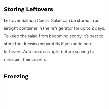
Storing Leftovers
Leftover Salmon Caesar Salad can be stored in an
airtight container in the refrigerator for up to 2 days.
To keep the salad from becoming soggy, it’s best to
store the dressing separately if you anticipate
leftovers. Add croutons right before serving to
maintain their crunch.
Freezing