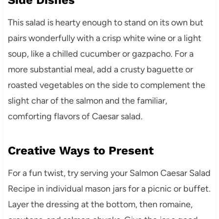
This salad is hearty enough to stand on its own but
pairs wonderfully with a crisp white wine or a light
soup, like a chilled cucumber or gazpacho. For a
more substantial meal, add a crusty baguette or
roasted vegetables on the side to complement the
slight char of the salmon and the familiar,
comforting flavors of Caesar salad.
Creative Ways to Present
For a fun twist, try serving your Salmon Caesar Salad
Recipe in individual mason jars for a picnic or buffet.
Layer the dressing at the bottom, then romaine,