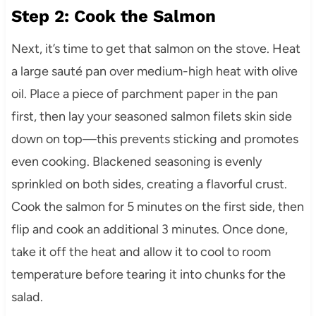
Step 2: Cook the Salmon
Next, it’s time to get that salmon on the stove. Heat
a large sauté pan over medium-high heat with olive
oil. Place a piece of parchment paper in the pan
first, then lay your seasoned salmon filets skin side
down on top—this prevents sticking and promotes
even cooking. Blackened seasoning is evenly
sprinkled on both sides, creating a flavorful crust.
Cook the salmon for 5 minutes on the first side, then
flip and cook an additional 3 minutes. Once done,
take it off the heat and allow it to cool to room
temperature before tearing it into chunks for the
salad.