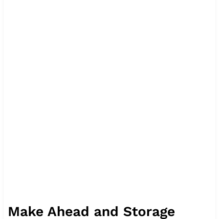
Make Ahead and Storage