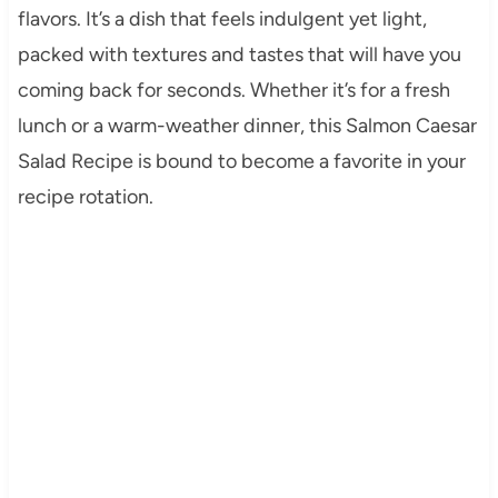
flavors. It’s a dish that feels indulgent yet light,
packed with textures and tastes that will have you
coming back for seconds. Whether it’s for a fresh
lunch or a warm-weather dinner, this Salmon Caesar
Salad Recipe is bound to become a favorite in your
recipe rotation.