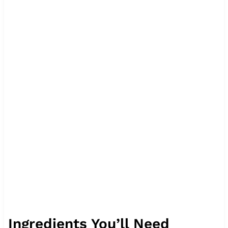
Ingredients You’ll Need