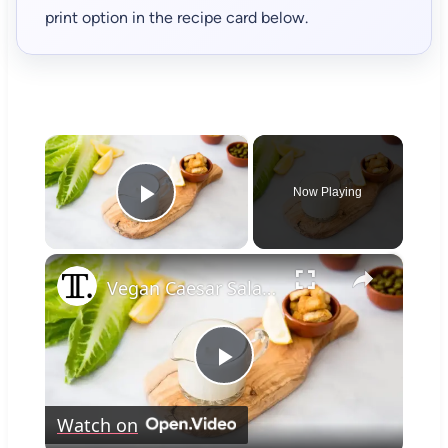
print option in the recipe card below.
×
Now Playing
Play Video
×
Vegan Caesar Salad Dressing Recipe
Play
Watch on
Video