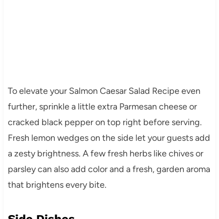
To elevate your Salmon Caesar Salad Recipe even
further, sprinkle a little extra Parmesan cheese or
cracked black pepper on top right before serving.
Fresh lemon wedges on the side let your guests add
a zesty brightness. A few fresh herbs like chives or
parsley can also add color and a fresh, garden aroma
that brightens every bite.
Side Dishes