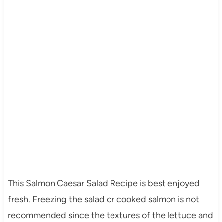
This Salmon Caesar Salad Recipe is best enjoyed
fresh. Freezing the salad or cooked salmon is not
recommended since the textures of the lettuce and