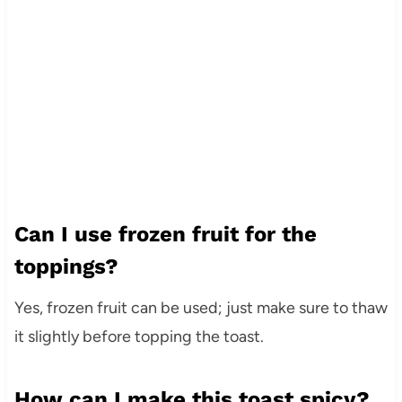
Can I use frozen fruit for the
toppings?
Yes, frozen fruit can be used; just make sure to thaw
it slightly before topping the toast.
How can I make this toast spicy?