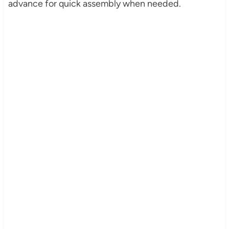
advance for quick assembly when needed.