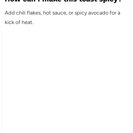
Add chili flakes, hot sauce, or spicy avocado for a
kick of heat.