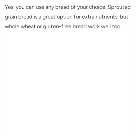
Yes, you can use any bread of your choice. Sprouted
grain bread is a great option for extra nutrients, but
whole wheat or gluten-free bread work well too.