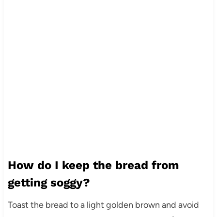
How do I keep the bread from
getting soggy?
Toast the bread to a light golden brown and avoid