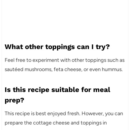
What other toppings can I try?
Feel free to experiment with other toppings such as
sautéed mushrooms, feta cheese, or even hummus.
Is this recipe suitable for meal
prep?
This recipe is best enjoyed fresh. However, you can
prepare the cottage cheese and toppings in