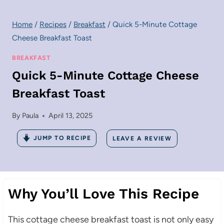
Home
/
Recipes
/
Breakfast
/
Quick 5-Minute Cottage
Cheese Breakfast Toast
BREAKFAST
Quick 5-Minute Cottage Cheese
Breakfast Toast
By
Paula
April 13, 2025
JUMP TO RECIPE
LEAVE A REVIEW
Why You’ll Love This Recipe
This cottage cheese breakfast toast is not only easy