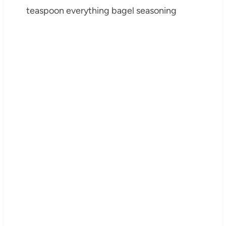
teaspoon everything bagel seasoning