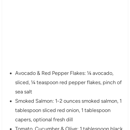
Avocado & Red Pepper Flakes: ¼ avocado,
sliced, ¼ teaspoon red pepper flakes, pinch of
sea salt
Smoked Salmon: 1-2 ounces smoked salmon, 1
tablespoon sliced red onion, 1 tablespoon
capers, optional fresh dill
Tomato, Cucumber & Olive: 1 tablespoon black