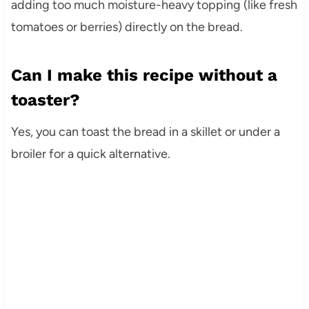
adding too much moisture-heavy topping (like fresh
tomatoes or berries) directly on the bread.
Can I make this recipe without a
toaster?
Yes, you can toast the bread in a skillet or under a
broiler for a quick alternative.