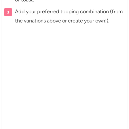
Add your preferred topping combination (from
the variations above or create your own!).