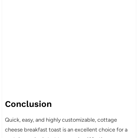
Conclusion
Quick, easy, and highly customizable, cottage
cheese breakfast toast is an excellent choice for a