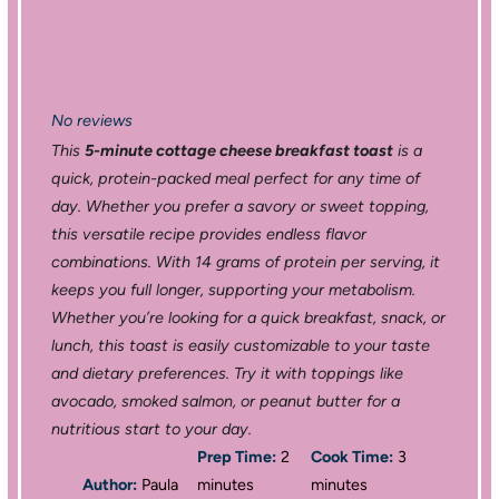
No reviews
This
5-minute cottage cheese breakfast toast
is a
quick, protein-packed meal perfect for any time of
day. Whether you prefer a savory or sweet topping,
this versatile recipe provides endless flavor
combinations. With 14 grams of protein per serving, it
keeps you full longer, supporting your metabolism.
Whether you’re looking for a quick breakfast, snack, or
lunch, this toast is easily customizable to your taste
and dietary preferences. Try it with toppings like
avocado, smoked salmon, or peanut butter for a
nutritious start to your day.
Prep Time:
2
Cook Time:
3
Author:
Paula
minutes
minutes