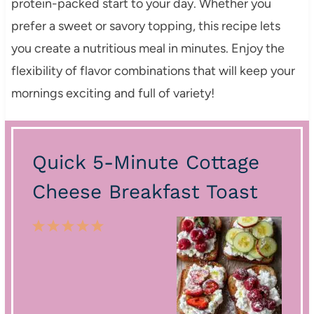
protein-packed start to your day. Whether you
prefer a sweet or savory topping, this recipe lets
you create a nutritious meal in minutes. Enjoy the
flexibility of flavor combinations that will keep your
mornings exciting and full of variety!
Quick 5-Minute Cottage
Cheese Breakfast Toast
1
2
3
4
5
S
S
S
S
S
t
t
t
t
t
a
a
a
a
a