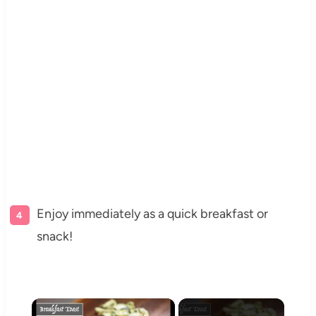
Enjoy immediately as a quick breakfast or
snack!
×