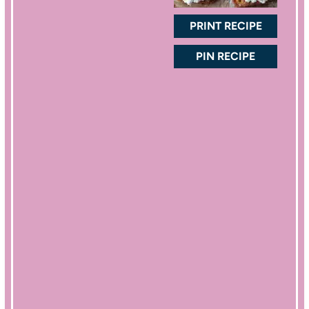
r
r
r
r
r
s
s
s
s
PRINT RECIPE
PIN RECIPE