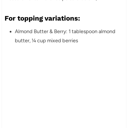
For topping variations:
Almond Butter & Berry: 1 tablespoon almond
butter, ¼ cup mixed berries