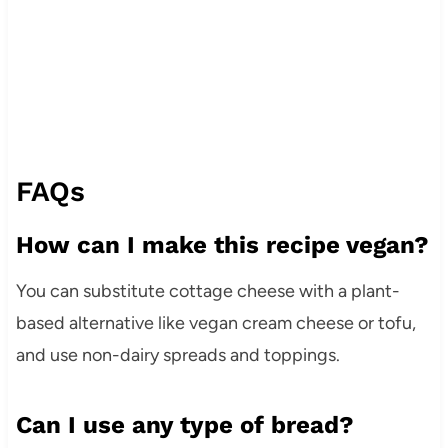
FAQs
How can I make this recipe vegan?
You can substitute cottage cheese with a plant-
based alternative like vegan cream cheese or tofu,
and use non-dairy spreads and toppings.
Can I use any type of bread?