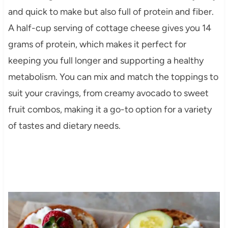
and quick to make but also full of protein and fiber.
A half-cup serving of cottage cheese gives you 14
grams of protein, which makes it perfect for
keeping you full longer and supporting a healthy
metabolism. You can mix and match the toppings to
suit your cravings, from creamy avocado to sweet
fruit combos, making it a go-to option for a variety
of tastes and dietary needs.