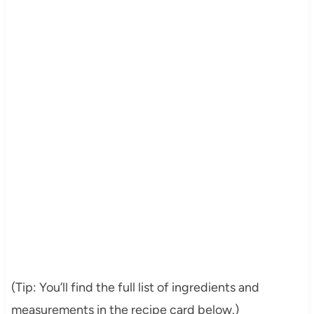
(Tip: You’ll find the full list of ingredients and
measurements in the recipe card below.)