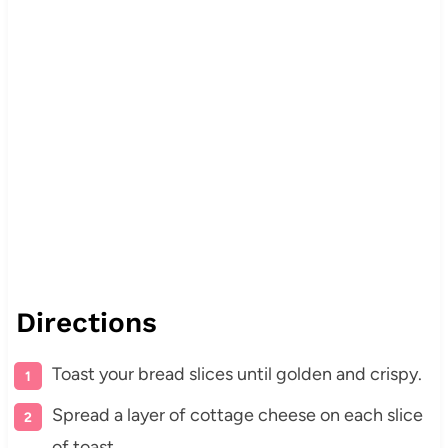
Directions
Toast your bread slices until golden and crispy.
Spread a layer of cottage cheese on each slice
of toast.