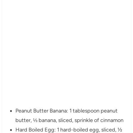
Peanut Butter Banana: 1 tablespoon peanut
butter, ⅓ banana, sliced, sprinkle of cinnamon
Hard Boiled Egg: 1 hard-boiled egg, sliced, ½