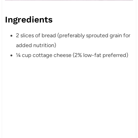
Ingredients
2 slices of bread (preferably sprouted grain for
added nutrition)
¼ cup cottage cheese (2% low-fat preferred)