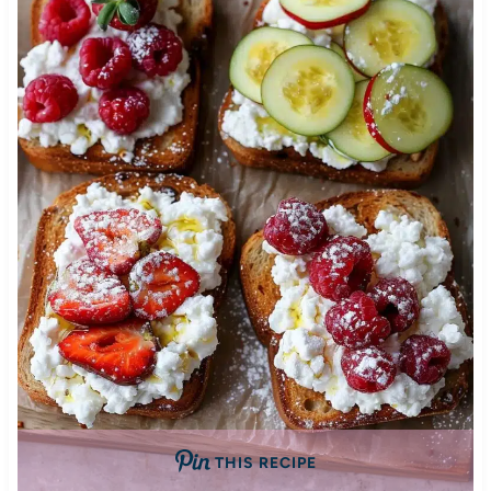
THIS RECIPE