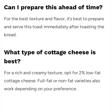
Can I prepare this ahead of time?
For the best texture and flavor, it’s best to prepare
and serve this toast immediately after toasting the
bread.
What type of cottage cheese is
best?
For a rich and creamy texture, opt for 2% low-fat
cottage cheese. Full-fat or non-fat varieties also
work depending on your preference.