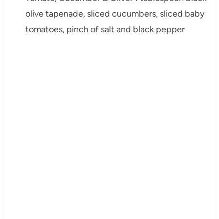
olive tapenade, sliced cucumbers, sliced baby
tomatoes, pinch of salt and black pepper