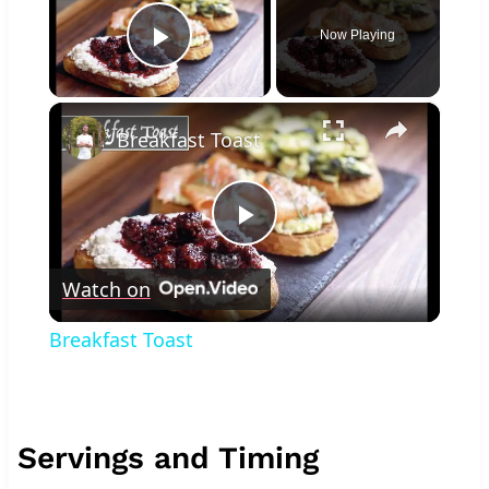
Now Playing
Play Video
×
Breakfast Toast
Play
Watch on
Video
Breakfast Toast
Servings and Timing