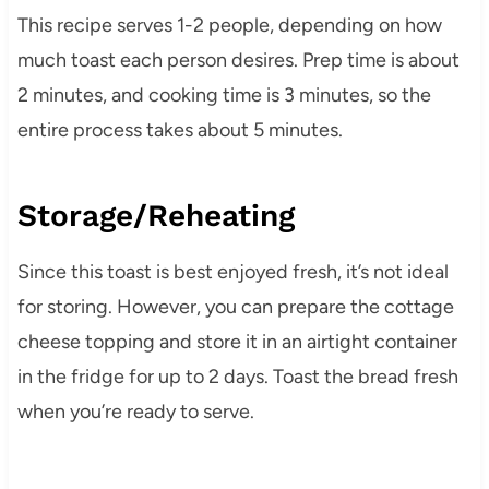
This recipe serves 1-2 people, depending on how
much toast each person desires. Prep time is about
2 minutes, and cooking time is 3 minutes, so the
entire process takes about 5 minutes.
Storage/Reheating
Since this toast is best enjoyed fresh, it’s not ideal
for storing. However, you can prepare the cottage
cheese topping and store it in an airtight container
in the fridge for up to 2 days. Toast the bread fresh
when you’re ready to serve.