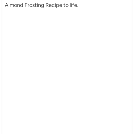
Almond Frosting Recipe to life.