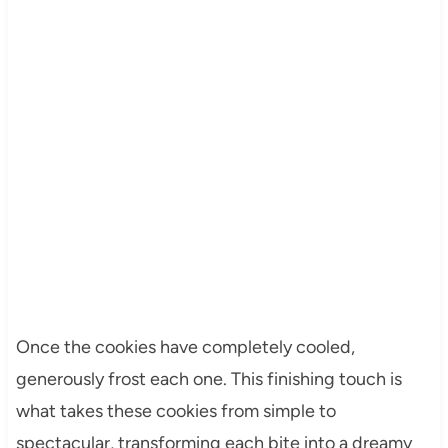
Once the cookies have completely cooled,
generously frost each one. This finishing touch is
what takes these cookies from simple to
spectacular, transforming each bite into a dreamy