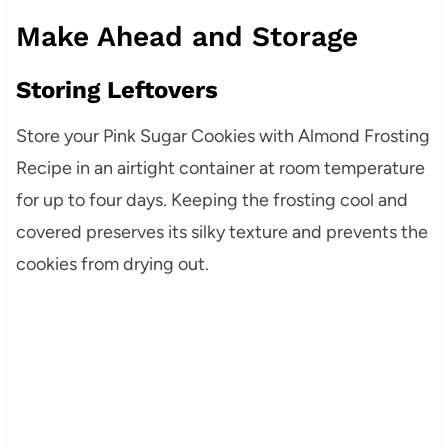
Make Ahead and Storage
Storing Leftovers
Store your Pink Sugar Cookies with Almond Frosting
Recipe in an airtight container at room temperature
for up to four days. Keeping the frosting cool and
covered preserves its silky texture and prevents the
cookies from drying out.