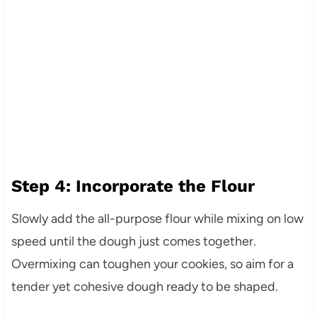
Step 4: Incorporate the Flour
Slowly add the all-purpose flour while mixing on low
speed until the dough just comes together.
Overmixing can toughen your cookies, so aim for a
tender yet cohesive dough ready to be shaped.