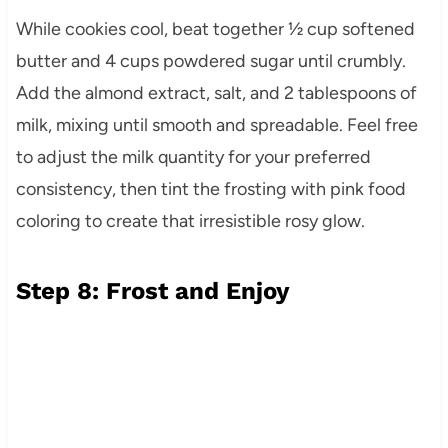
While cookies cool, beat together ½ cup softened
butter and 4 cups powdered sugar until crumbly.
Add the almond extract, salt, and 2 tablespoons of
milk, mixing until smooth and spreadable. Feel free
to adjust the milk quantity for your preferred
consistency, then tint the frosting with pink food
coloring to create that irresistible rosy glow.
Step 8: Frost and Enjoy