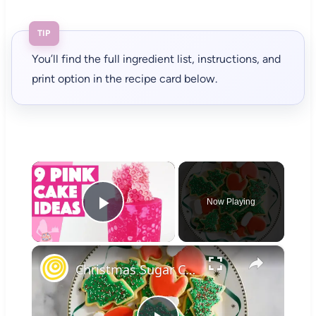
TIP
You’ll find the full ingredient list, instructions, and
print option in the recipe card below.
×
Now Playing
Play Video
×
Christmas Sugar Cookies