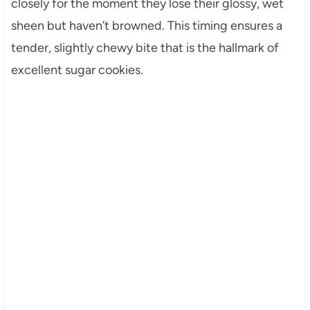
closely for the moment they lose their glossy, wet
sheen but haven’t browned. This timing ensures a
tender, slightly chewy bite that is the hallmark of
excellent sugar cookies.