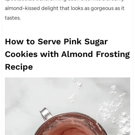
almond-kissed delight that looks as gorgeous as it
tastes.
How to Serve Pink Sugar
Cookies with Almond Frosting
Recipe