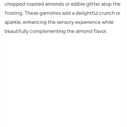
chopped toasted almonds or edible glitter atop the
frosting. These garnishes add a delightful crunch or
sparkle, enhancing the sensory experience while
beautifully complementing the almond flavor.