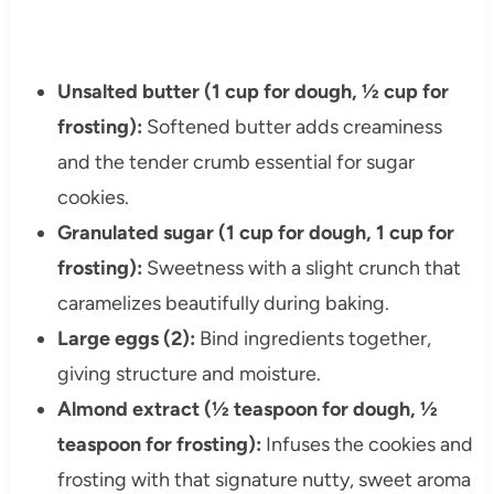
Unsalted butter (1 cup for dough, ½ cup for
frosting):
Softened butter adds creaminess
and the tender crumb essential for sugar
cookies.
Granulated sugar (1 cup for dough, 1 cup for
frosting):
Sweetness with a slight crunch that
caramelizes beautifully during baking.
Large eggs (2):
Bind ingredients together,
giving structure and moisture.
Almond extract (½ teaspoon for dough, ½
teaspoon for frosting):
Infuses the cookies and
frosting with that signature nutty, sweet aroma