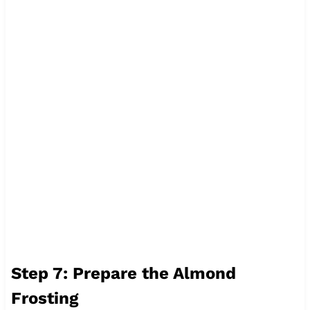
Step 7: Prepare the Almond
Frosting