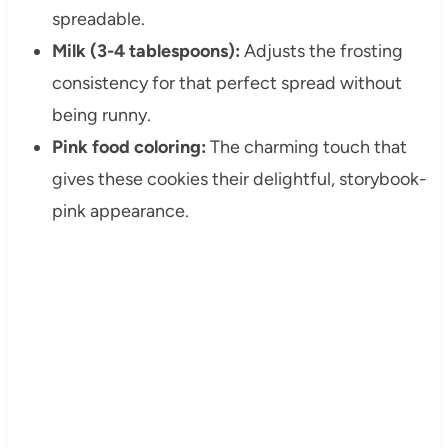
spreadable.
Milk (3-4 tablespoons):
Adjusts the frosting
consistency for that perfect spread without
being runny.
Pink food coloring:
The charming touch that
gives these cookies their delightful, storybook-
pink appearance.