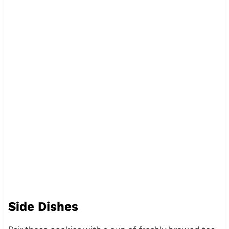
Side Dishes