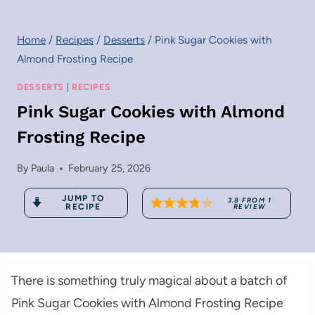
Home
/
Recipes
/
Desserts
/
Pink Sugar Cookies with
Almond Frosting Recipe
DESSERTS
|
RECIPES
Pink Sugar Cookies with Almond
Frosting Recipe
By
Paula
February 25, 2026
JUMP TO
3.8
FROM
1
RECIPE
REVIEW
There is something truly magical about a batch of
Pink Sugar Cookies with Almond Frosting Recipe