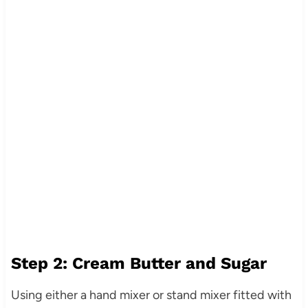
Step 2: Cream Butter and Sugar
Using either a hand mixer or stand mixer fitted with