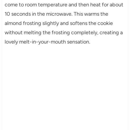
come to room temperature and then heat for about
10 seconds in the microwave. This warms the
almond frosting slightly and softens the cookie
without melting the frosting completely, creating a
lovely melt-in-your-mouth sensation.