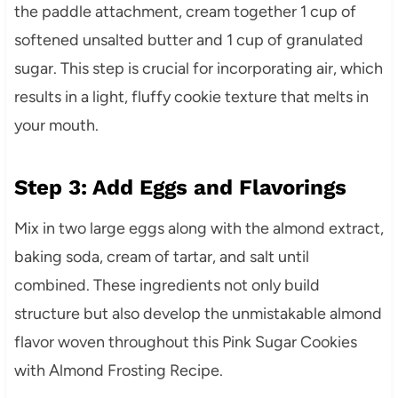
the paddle attachment, cream together 1 cup of
softened unsalted butter and 1 cup of granulated
sugar. This step is crucial for incorporating air, which
results in a light, fluffy cookie texture that melts in
your mouth.
Step 3: Add Eggs and Flavorings
Mix in two large eggs along with the almond extract,
baking soda, cream of tartar, and salt until
combined. These ingredients not only build
structure but also develop the unmistakable almond
flavor woven throughout this Pink Sugar Cookies
with Almond Frosting Recipe.