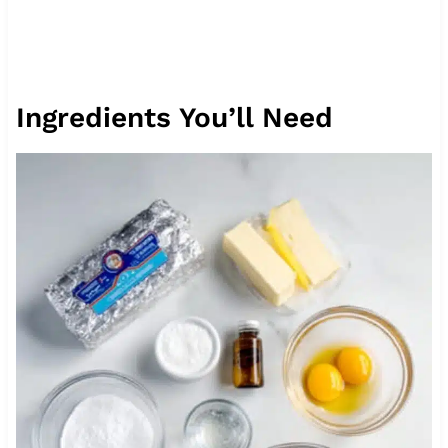
Ingredients You’ll Need