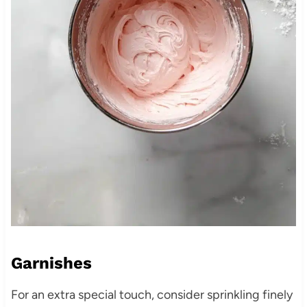
Garnishes
For an extra special touch, consider sprinkling finely