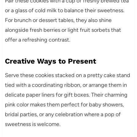
Pair these cookies with a cup of freshly brewed tea
or a glass of cold milk to balance their sweetness.
For brunch or dessert tables, they also shine
alongside fresh berries or light fruit sorbets that
offer a refreshing contrast.
Creative Ways to Present
Serve these cookies stacked on a pretty cake stand
tied with a coordinating ribbon, or arrange them in
delicate paper liners for gift boxes. Their charming
pink color makes them perfect for baby showers,
bridal parties, or any celebration where a pop of
sweetness is welcome.