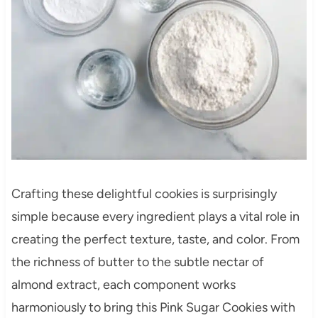
Crafting these delightful cookies is surprisingly
simple because every ingredient plays a vital role in
creating the perfect texture, taste, and color. From
the richness of butter to the subtle nectar of
almond extract, each component works
harmoniously to bring this Pink Sugar Cookies with