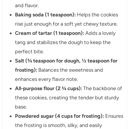
and flavor.
Baking soda (1 teaspoon):
Helps the cookies
rise just enough for a soft yet chewy texture.
Cream of tartar (1 teaspoon):
Adds a lovely
tang and stabilizes the dough to keep the
perfect bite.
Salt (¾ teaspoon for dough, ½ teaspoon for
frosting):
Balances the sweetness and
enhances every flavor note.
All-purpose flour (2 ¾ cups):
The backbone of
these cookies, creating the tender but sturdy
base.
Powdered sugar (4 cups for frosting):
Ensures
the frosting is smooth, silky, and easily