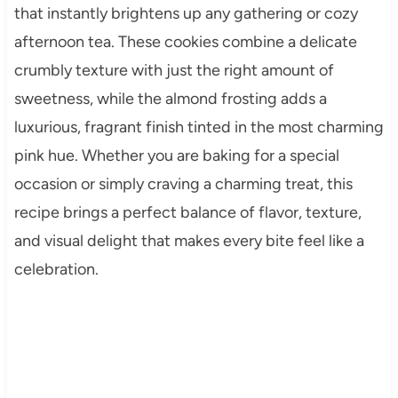
that instantly brightens up any gathering or cozy
afternoon tea. These cookies combine a delicate
crumbly texture with just the right amount of
sweetness, while the almond frosting adds a
luxurious, fragrant finish tinted in the most charming
pink hue. Whether you are baking for a special
occasion or simply craving a charming treat, this
recipe brings a perfect balance of flavor, texture,
and visual delight that makes every bite feel like a
celebration.