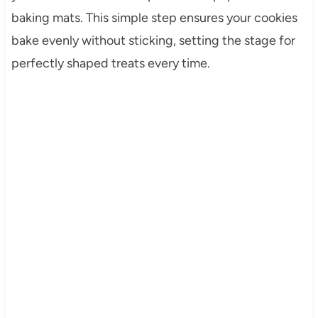
baking mats. This simple step ensures your cookies
bake evenly without sticking, setting the stage for
perfectly shaped treats every time.