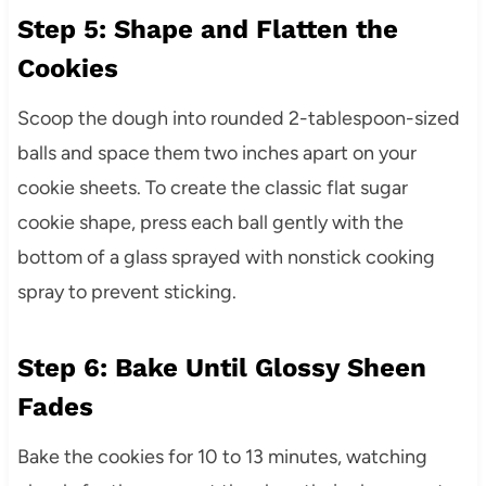
Step 5: Shape and Flatten the
Cookies
Scoop the dough into rounded 2-tablespoon-sized
balls and space them two inches apart on your
cookie sheets. To create the classic flat sugar
cookie shape, press each ball gently with the
bottom of a glass sprayed with nonstick cooking
spray to prevent sticking.
Step 6: Bake Until Glossy Sheen
Fades
Bake the cookies for 10 to 13 minutes, watching