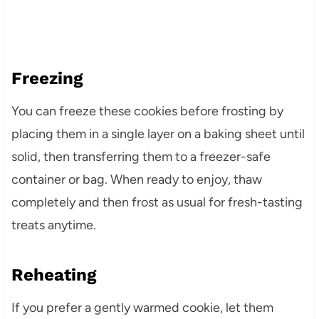
Freezing
You can freeze these cookies before frosting by
placing them in a single layer on a baking sheet until
solid, then transferring them to a freezer-safe
container or bag. When ready to enjoy, thaw
completely and then frost as usual for fresh-tasting
treats anytime.
Reheating
If you prefer a gently warmed cookie, let them