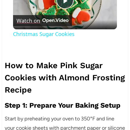
Play
Watch on
Video
Christmas Sugar Cookies
How to Make Pink Sugar
Cookies with Almond Frosting
Recipe
Step 1: Prepare Your Baking Setup
Start by preheating your oven to 350°F and line
your cookie sheets with parchment paper or silicone